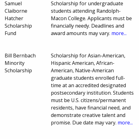
Samuel
Scholarship for undergraduate
Claiborne
students attending Randolph-
Hatcher
Macon College. Applicants must be
Scholarship
financially needy. Deadlines and
Fund
award amounts may vary.
more...
Bill Bernbach
Scholarship for Asian-American,
Minority
Hispanic American, African-
Scholarship
American, Native-American
graduate students enrolled full-
time at an accredited designated
postsecondary institution. Students
must be U.S. citizens/permanent
residents, have financial need, and
demonstrate creative talent and
promise. Due date may vary.
more...