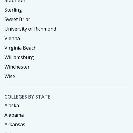
Staunton
Sterling
Sweet Briar
University of Richmond
Vienna
Virginia Beach
Williamsburg
Winchester
Wise
COLLEGES BY STATE
Alaska
Alabama
Arkansas