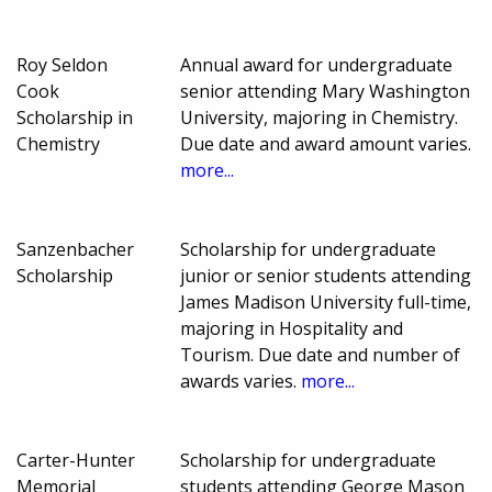
Roy Seldon
Annual award for undergraduate
Cook
senior attending Mary Washington
Scholarship in
University, majoring in Chemistry.
Chemistry
Due date and award amount varies.
more...
Sanzenbacher
Scholarship for undergraduate
Scholarship
junior or senior students attending
James Madison University full-time,
majoring in Hospitality and
Tourism. Due date and number of
awards varies.
more...
Carter-Hunter
Scholarship for undergraduate
Memorial
students attending George Mason