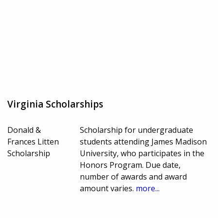
Virginia Scholarships
Donald &
Scholarship for undergraduate
Frances Litten
students attending James Madison
Scholarship
University, who participates in the
Honors Program. Due date,
number of awards and award
amount varies.
more...