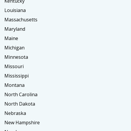
Kentucky
Louisiana
Massachusetts
Maryland
Maine
Michigan
Minnesota
Missouri
Mississippi
Montana
North Carolina
North Dakota
Nebraska
New Hampshire