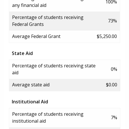
100%
any financial aid
Percentage of students receiving
73%
Federal Grants
Average Federal Grant
$5,250.00
State Aid
Percentage of students receiving state
0%
aid
Average state aid
$0.00
Institutional Aid
Percentage of students receiving
7%
institutional aid