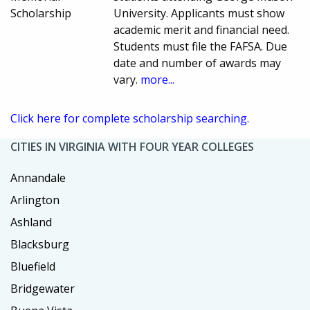
Scholarship
University. Applicants must show
academic merit and financial need.
Students must file the FAFSA. Due
date and number of awards may
vary.
more...
Click here for complete scholarship searching.
CITIES IN VIRGINIA WITH FOUR YEAR COLLEGES
Annandale
Arlington
Ashland
Blacksburg
Bluefield
Bridgewater