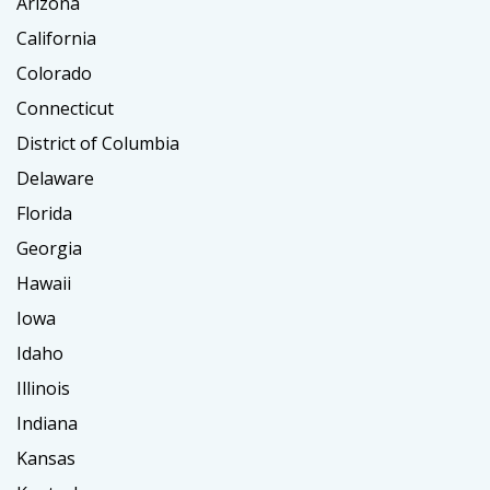
Arizona
California
Colorado
Connecticut
District of Columbia
Delaware
Florida
Georgia
Hawaii
Iowa
Idaho
Illinois
Indiana
Kansas