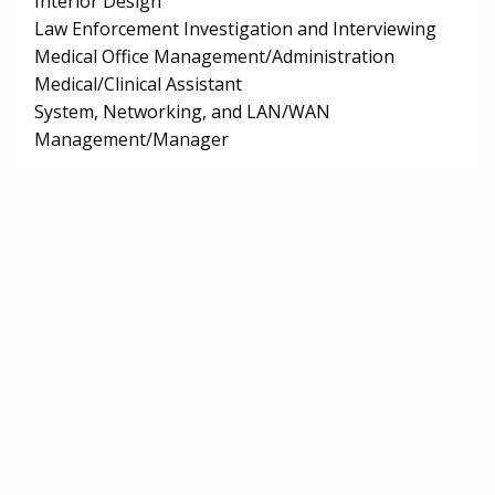
Interior Design
Law Enforcement Investigation and Interviewing
Medical Office Management/Administration
Medical/Clinical Assistant
System, Networking, and LAN/WAN
Management/Manager