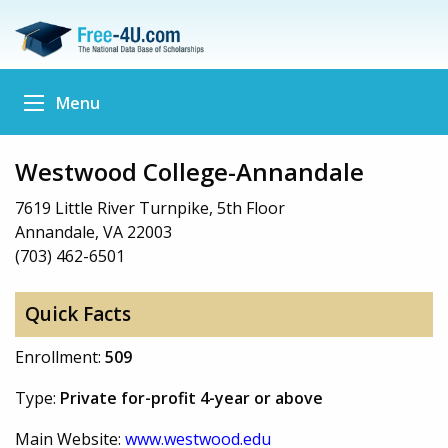
Menu
Westwood College-Annandale
7619 Little River Turnpike, 5th Floor
Annandale, VA 22003
(703) 462-6501
Quick Facts
Enrollment:
509
Type:
Private for-profit 4-year or above
Main Website:
www.westwood.edu