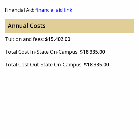
Financial Aid:
financial aid link
Annual Costs
Tuition and fees:
$15,402.00
Total Cost In-State On-Campus:
$18,335.00
Total Cost Out-State On-Campus:
$18,335.00