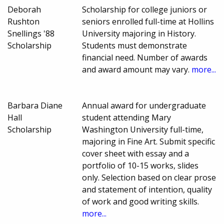
Deborah
Scholarship for college juniors or
Rushton
seniors enrolled full-time at Hollins
Snellings '88
University majoring in History.
Scholarship
Students must demonstrate
financial need. Number of awards
and award amount may vary.
more...
Barbara Diane
Annual award for undergraduate
Hall
student attending Mary
Scholarship
Washington University full-time,
majoring in Fine Art. Submit specific
cover sheet with essay and a
portfolio of 10-15 works, slides
only. Selection based on clear prose
and statement of intention, quality
of work and good writing skills.
more...