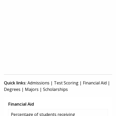
Quick links:
Admissions
|
Test Scoring
|
Financial Aid
|
Degrees
|
Majors
|
Scholarships
Financial Aid
Percentage of students receiving