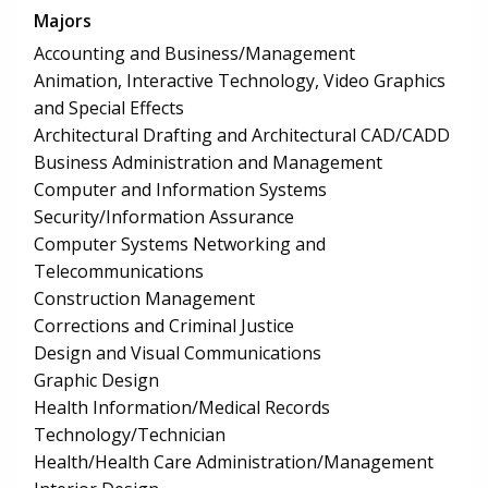
Majors
Accounting and Business/Management
Animation, Interactive Technology, Video Graphics
and Special Effects
Architectural Drafting and Architectural CAD/CADD
Business Administration and Management
Computer and Information Systems
Security/Information Assurance
Computer Systems Networking and
Telecommunications
Construction Management
Corrections and Criminal Justice
Design and Visual Communications
Graphic Design
Health Information/Medical Records
Technology/Technician
Health/Health Care Administration/Management