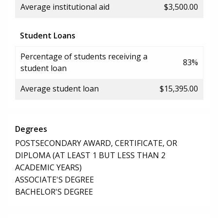
Average institutional aid
$3,500.00
Student Loans
Percentage of students receiving a
83%
student loan
Average student loan
$15,395.00
Degrees
POSTSECONDARY AWARD, CERTIFICATE, OR
DIPLOMA (AT LEAST 1 BUT LESS THAN 2
ACADEMIC YEARS)
ASSOCIATE'S DEGREE
BACHELOR'S DEGREE