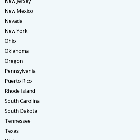
New Jersey
New Mexico
Nevada
New York
Ohio
Oklahoma
Oregon
Pennsylvania
Puerto Rico
Rhode Island
South Carolina
South Dakota
Tennessee
Texas