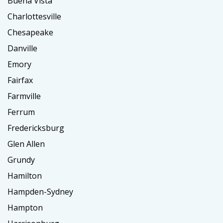
Buena Vista
Charlottesville
Chesapeake
Danville
Emory
Fairfax
Farmville
Ferrum
Fredericksburg
Glen Allen
Grundy
Hamilton
Hampden-Sydney
Hampton