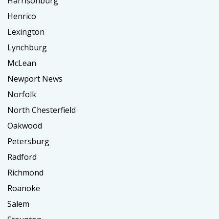
Harrisonburg
Henrico
Lexington
Lynchburg
McLean
Newport News
Norfolk
North Chesterfield
Oakwood
Petersburg
Radford
Richmond
Roanoke
Salem