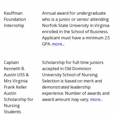
Kauffman
Annual award for undergraduate
Foundation
who is a junior or senior attending
Internship
Norfolk State University in Virginia
enrolled in the School of Business.
Applicant must have a minimum 2.5
GPA.
more...
Captain
Scholarship for full-time juniors
Kenneth B.
accepted in Old Dominion
Austin USS &
University School of Nursing.
Mrs Virginia
Selection is based on merit and
Frank Keller
demonstrated leadership
Austin
experience. Number of awards and
Scholarship for
award amount may vary.
more...
Nursing
Students