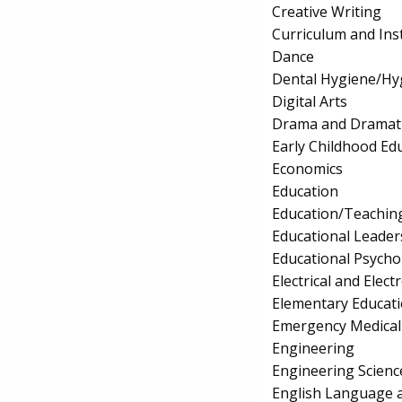
Creative Writing
Curriculum and Ins
Dance
Dental Hygiene/Hyg
Digital Arts
Drama and Dramati
Early Childhood Ed
Economics
Education
Education/Teaching
Educational Leader
Educational Psycho
Electrical and Elec
Elementary Educat
Emergency Medical
Engineering
Engineering Scienc
English Language a