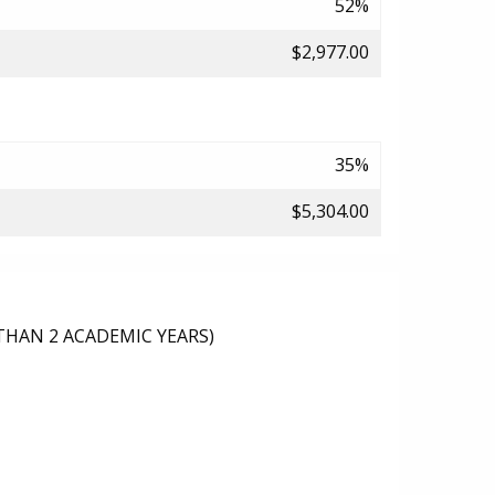
52%
$2,977.00
35%
$5,304.00
THAN 2 ACADEMIC YEARS)