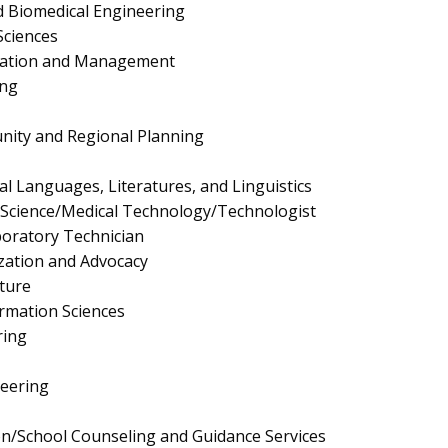
 Biomedical Engineering
Sciences
ration and Management
ing
nity and Regional Planning
cal Languages, Literatures, and Linguistics
y Science/Medical Technology/Technologist
boratory Technician
ation and Advocacy
ture
rmation Sciences
ring
neering
n/School Counseling and Guidance Services