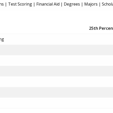
ns
|
Test Scoring
|
Financial Aid
|
Degrees
|
Majors
|
Schol
25th Percen
ing