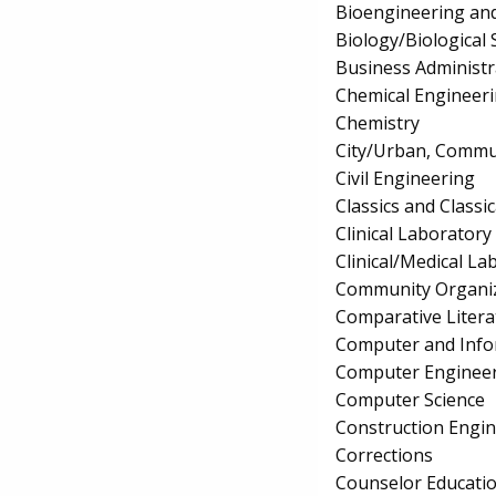
Bioengineering and
Biology/Biological 
Business Administ
Chemical Engineer
Chemistry
City/Urban, Commu
Civil Engineering
Classics and Classi
Clinical Laborator
Clinical/Medical La
Community Organiz
Comparative Litera
Computer and Info
Computer Enginee
Computer Science
Construction Engi
Corrections
Counselor Educatio