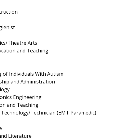
truction
ienist
cs/Theatre Arts
ucation and Teaching
 of Individuals With Autism
ship and Administration
logy
tronics Engineering
ion and Teaching
 Technology/Technician (EMT Paramedic)
e
nd Literature