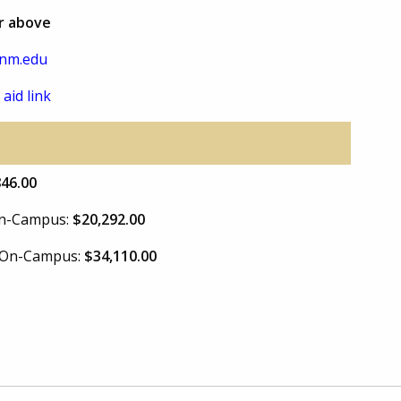
or above
nm.edu
 aid link
846.00
 On-Campus:
$20,292.00
e On-Campus:
$34,110.00