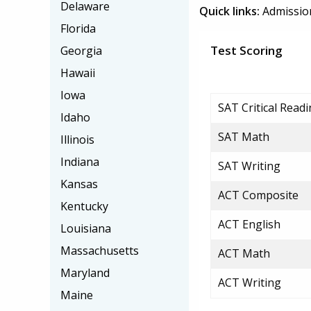
Delaware
Quick links:
Admissio
Florida
Test Scoring
Georgia
Hawaii
Iowa
SAT Critical Read
Idaho
SAT Math
Illinois
Indiana
SAT Writing
Kansas
ACT Composite
Kentucky
ACT English
Louisiana
Massachusetts
ACT Math
Maryland
ACT Writing
Maine