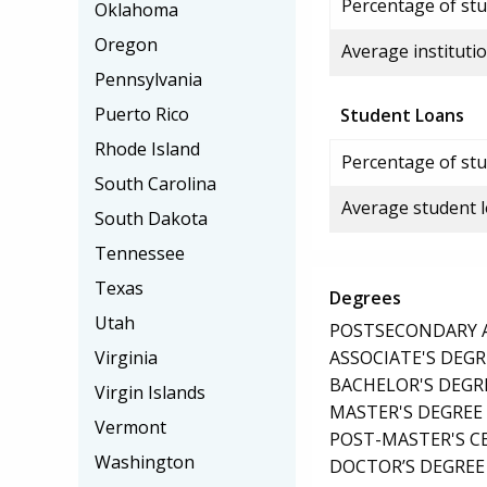
Percentage of stud
Oklahoma
Oregon
Average institutio
Pennsylvania
Puerto Rico
Student Loans
Rhode Island
Percentage of stu
South Carolina
Average student 
South Dakota
Tennessee
Texas
Degrees
Utah
POSTSECONDARY AW
ASSOCIATE'S DEGR
Virginia
BACHELOR'S DEGR
Virgin Islands
MASTER'S DEGREE
Vermont
POST-MASTER'S C
Washington
DOCTOR’S DEGREE