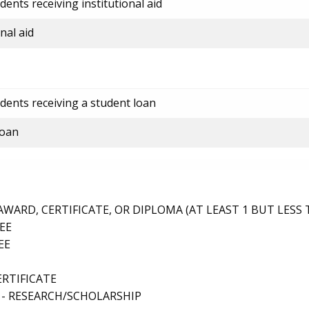
ents receiving institutional aid
nal aid
dents receiving a student loan
loan
ARD, CERTIFICATE, OR DIPLOMA (AT LEAST 1 BUT LESS 
EE
EE
ERTIFICATE
 - RESEARCH/SCHOLARSHIP