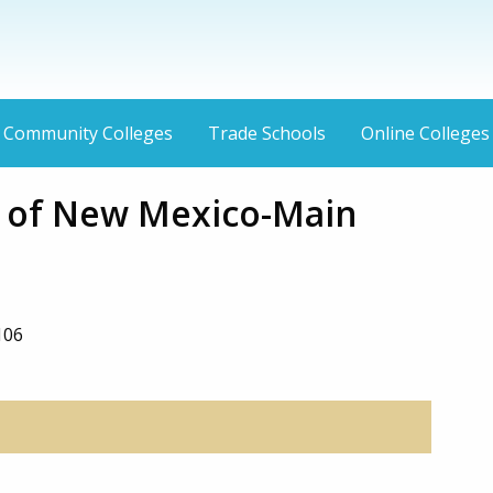
Community Colleges
Trade Schools
Online Colleges
y of New Mexico-Main
106