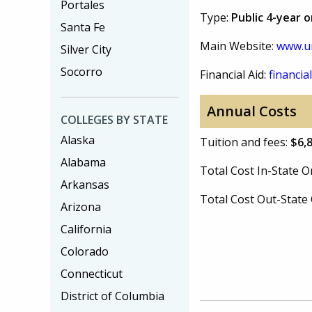
Portales
Type:
Public 4-year 
Santa Fe
Main Website:
www.u
Silver City
Socorro
Financial Aid:
financial
Annual Costs
COLLEGES BY STATE
Alaska
Tuition and fees:
$6,
Alabama
Total Cost In-State
Arkansas
Total Cost Out-Stat
Arizona
California
Colorado
Connecticut
District of Columbia