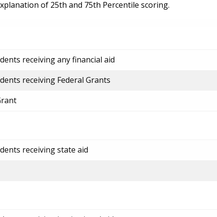
explanation of 25th and 75th Percentile scoring.
ents receiving any financial aid
dents receiving Federal Grants
Grant
dents receiving state aid