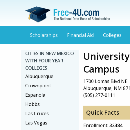
Scholarships
Financial Aid
Colleges
Universit
CITIES IN NEW MEXICO
WITH FOUR YEAR
Campus
COLLEGES
Albuquerque
1700 Lomas Blvd NE
Crownpoint
Albuquerque, NM 87
Espanola
(505) 277-0111
Hobbs
Quick Facts
Las Cruces
Las Vegas
Enrollment:
32384