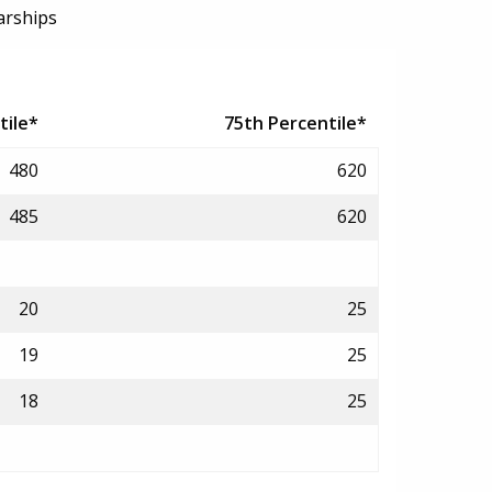
arships
tile*
75th Percentile*
480
620
485
620
20
25
19
25
18
25