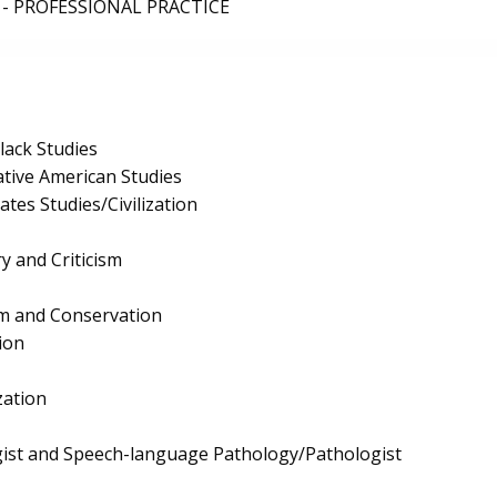
- PROFESSIONAL PRACTICE
lack Studies
tive American Studies
tes Studies/Civilization
ry and Criticism
ism and Conservation
ion
zation
ist and Speech-language Pathology/Pathologist