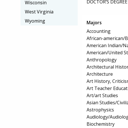
DOCTOR’S DEGREE 
Wisconsin
West Virginia
Wyoming
Majors
Accounting
African-american/B
American Indian/Na
American/United Sta
Anthropology
Architectural Histo
Architecture
Art History, Critic
Art Teacher Educat
Art/art Studies
Asian Studies/Civili
Astrophysics
Audiology/Audiolog
Biochemistry