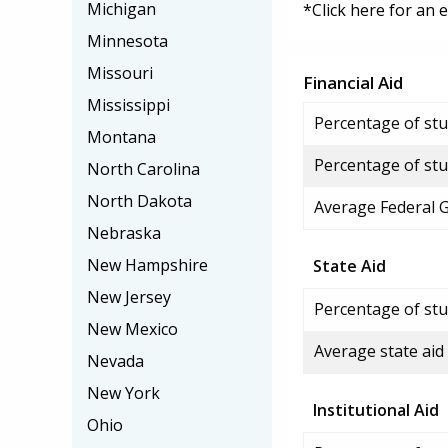
Michigan
*Click here for an 
Minnesota
Missouri
Financial Aid
Mississippi
Percentage of stud
Montana
Percentage of stu
North Carolina
North Dakota
Average Federal 
Nebraska
New Hampshire
State Aid
New Jersey
Percentage of stu
New Mexico
Average state aid
Nevada
New York
Institutional Aid
Ohio