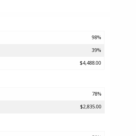
98%
39%
$4,488.00
78%
$2,835.00