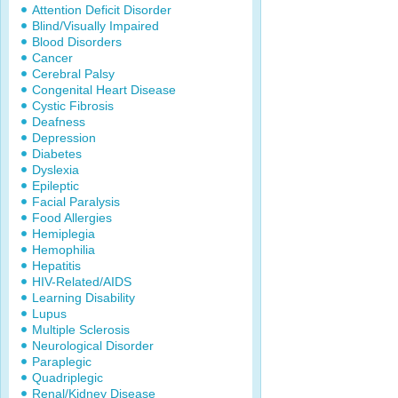
Attention Deficit Disorder
Blind/Visually Impaired
Blood Disorders
Cancer
Cerebral Palsy
Congenital Heart Disease
Cystic Fibrosis
Deafness
Depression
Diabetes
Dyslexia
Epileptic
Facial Paralysis
Food Allergies
Hemiplegia
Hemophilia
Hepatitis
HIV-Related/AIDS
Learning Disability
Lupus
Multiple Sclerosis
Neurological Disorder
Paraplegic
Quadriplegic
Renal/Kidney Disease