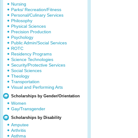
Nursing
Parks/ Recreation/Fitness
Personal/Culinary Services
Philosophy
Physical Sciences
Precision Production
Psychology
Public Admin/Social Services
ROTC
Residency Programs
Science Technologies
Security/Protective Services
Social Sciences
Theology
Transportation
Visual and Performing Arts
Scholarships by Gender/Orientation
Women
Gay/Transgender
Scholarships by Disability
Amputee
Arthritis
Asthma