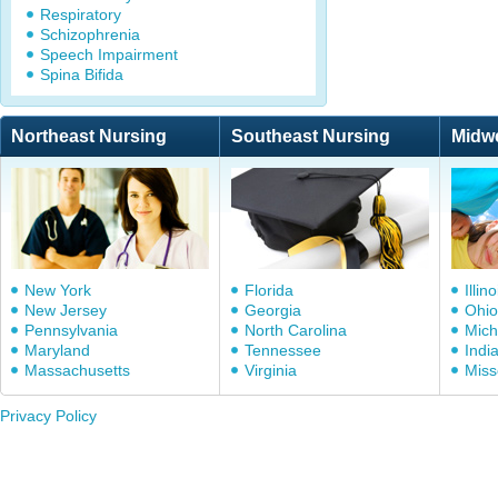
Respiratory
Schizophrenia
Speech Impairment
Spina Bifida
Northeast Nursing
Southeast Nursing
Midw
New York
Florida
Illino
New Jersey
Georgia
Ohio
Pennsylvania
North Carolina
Mich
Maryland
Tennessee
Indi
Massachusetts
Virginia
Miss
Privacy Policy