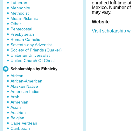
Lutheran
enrolled full-time 
Mexico. Number o
Mennonite
may vary.
Methodist
Muslim/Islamic
Website
Other
Pentecostal
Visit scholarship w
Presbyterian
Roman Catholic
Seventh-day Adventist
Society of Friends (Quaker)
Unitarian Universalist
United Church Of Christ
Scholarships by Ethnicity
African
African-American
Alaskan Native
American Indian
Arab
Armenian
Asian
Austrian
Belgian
Cape Verdean
Caribbean