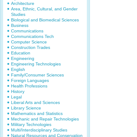
Architecture
Area, Ethnic, Cultural, and Gender
Studies
Biological and Biomedical Sciences
Business
Communications
Communications Tech
Computer Science
Construction Trades
Education
Engineering
Engineering Technologies
English
Family/Consumer Sciences
Foreign Languages
Health Professions
History
Legal
Liberal Arts and Sciences
Library Science
Mathematics and Statistics
Mechanic and Repair Technologies
Military Technologies
Multi/Interdisciplinary Studies
Natural Resources and Conservation