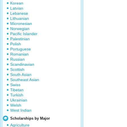
Korean
Latvian
Lebanese
Lithuanian
Micronesian
Norwegian
Pacific Islander
Palestinian
Polish
Portuguese
Romanian
Russian
Scandinavian
Scottish
South Asian
Southeast Asian
Swiss
Tibetan
Turkish
Ukrainian
Welsh
West Indian
Scholarships by Major
Agriculture