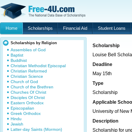
Home
Scholarships
Financial Aid
Student Loans
Scholarships by Religion
Scholarship
Assemblies of God
Louise Bell Schola
Baptist
Buddhist
Deadline
Christian Methodist Episcopal
Christian Reformed
May 15th
Christian Science
Church of God
Type
Church of the Brethren
Churches Of Christ
Scholarship
Disciples Of Christ
Applicable Schoo
Eastern Orthodox
Episcopalian
University of New
Greek Orthodox
Hindu
Description
Jewish
Latter-day Saints (Mormon)
Scholarship for un