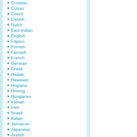
Croatian
Cuban
Czech
Danish
Dutch
East Indian
English
Filipino
Finnish
Flemish
French
German
Greek
Haitian
Hawaiian
Hispanic
Hmong
Hungarian
Iranian
Irish
Israeli
Italian
Jamaican
Japanese
Jewish