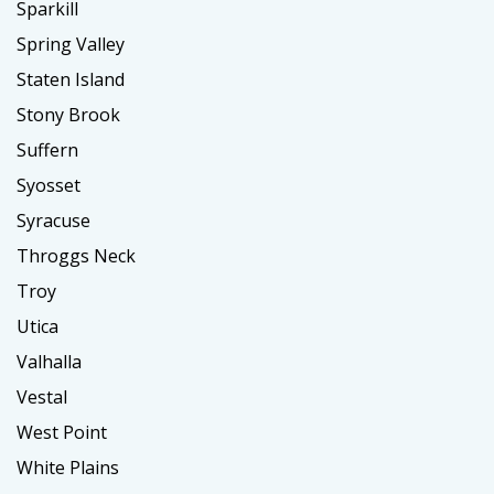
Sparkill
Spring Valley
Staten Island
Stony Brook
Suffern
Syosset
Syracuse
Throggs Neck
Troy
Utica
Valhalla
Vestal
West Point
White Plains