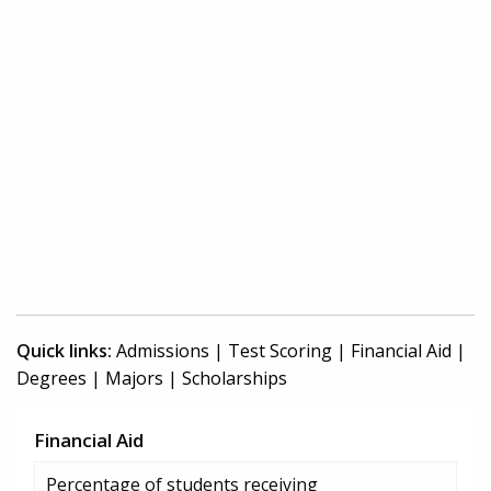
Quick links:
Admissions
|
Test Scoring
|
Financial Aid
|
Degrees
|
Majors
|
Scholarships
Financial Aid
Percentage of students receiving