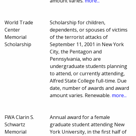
amount varies.
more...
World Trade
Scholarship for children,
Center
dependents, or spouses of victims
Memorial
of the terrorist attacks of
Scholarship
September 11, 2001 in New York
City, the Pentagon and
Pennsylvania, who are
undergraduate students planning
to attend, or currently attending,
Alfred State College full-time. Due
date, number of awards and award
amount varies. Renewable.
more...
FWA Clarin S.
Annual award for a female
Schwartz
graduate student attending New
Memorial
York University, in the first half of