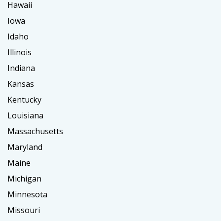
Hawaii
Iowa
Idaho
Illinois
Indiana
Kansas
Kentucky
Louisiana
Massachusetts
Maryland
Maine
Michigan
Minnesota
Missouri