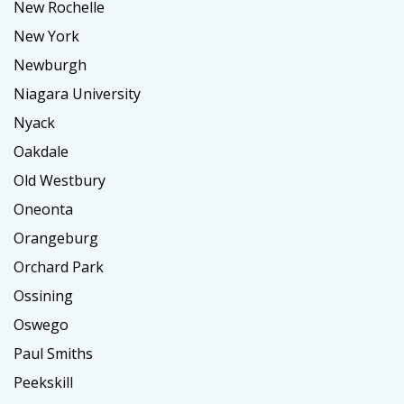
New Rochelle
New York
Newburgh
Niagara University
Nyack
Oakdale
Old Westbury
Oneonta
Orangeburg
Orchard Park
Ossining
Oswego
Paul Smiths
Peekskill