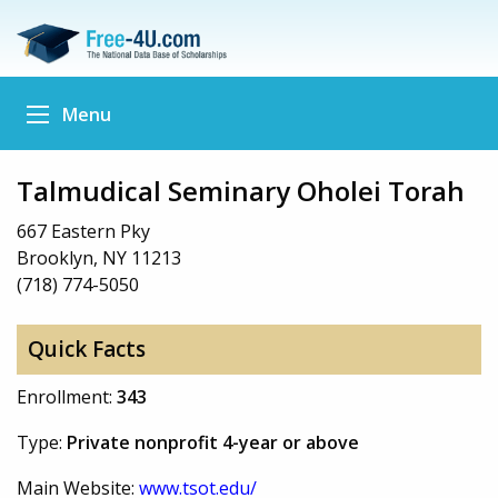
Menu
Talmudical Seminary Oholei Torah
667 Eastern Pky
Brooklyn, NY 11213
(718) 774-5050
Quick Facts
Enrollment:
343
Type:
Private nonprofit 4-year or above
Main Website:
www.tsot.edu/