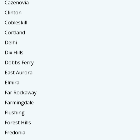
Cazenovia
Clinton
Cobleskill
Cortland
Delhi
Dix Hills
Dobbs Ferry
East Aurora
Elmira
Far Rockaway
Farmingdale
Flushing
Forest Hills
Fredonia