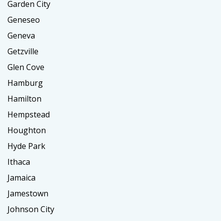
Garden City
Geneseo
Geneva
Getzville
Glen Cove
Hamburg
Hamilton
Hempstead
Houghton
Hyde Park
Ithaca
Jamaica
Jamestown
Johnson City