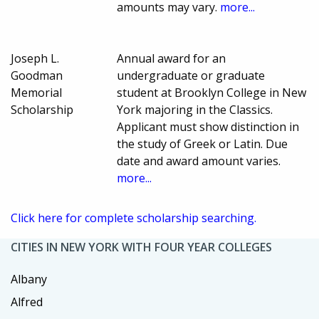
amounts may vary.
more...
Joseph L.
Annual award for an
Goodman
undergraduate or graduate
Memorial
student at Brooklyn College in New
Scholarship
York majoring in the Classics.
Applicant must show distinction in
the study of Greek or Latin. Due
date and award amount varies.
more...
Click here for complete scholarship searching.
CITIES IN NEW YORK WITH FOUR YEAR COLLEGES
Albany
Alfred