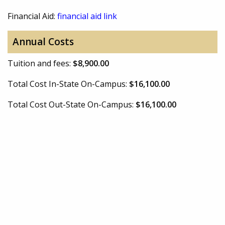
Financial Aid:
financial aid link
Annual Costs
Tuition and fees:
$8,900.00
Total Cost In-State On-Campus:
$16,100.00
Total Cost Out-State On-Campus:
$16,100.00