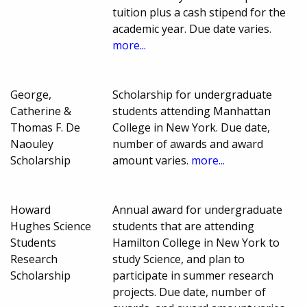
tuition plus a cash stipend for the
academic year. Due date varies.
more...
George,
Scholarship for undergraduate
Catherine &
students attending Manhattan
Thomas F. De
College in New York. Due date,
Naouley
number of awards and award
Scholarship
amount varies.
more...
Howard
Annual award for undergraduate
Hughes Science
students that are attending
Students
Hamilton College in New York to
Research
study Science, and plan to
Scholarship
participate in summer research
projects. Due date, number of