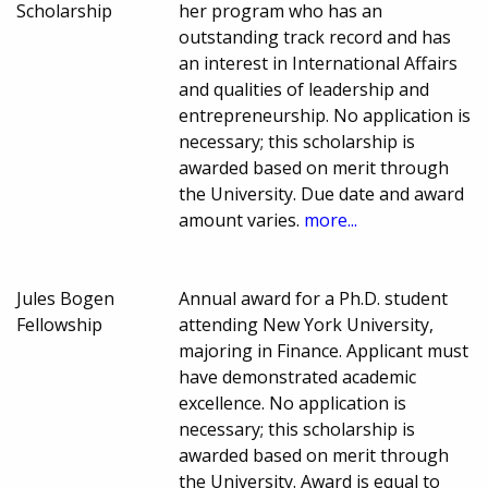
Scholarship
her program who has an
outstanding track record and has
an interest in International Affairs
and qualities of leadership and
entrepreneurship. No application is
necessary; this scholarship is
awarded based on merit through
the University. Due date and award
amount varies.
more...
Jules Bogen
Annual award for a Ph.D. student
Fellowship
attending New York University,
majoring in Finance. Applicant must
have demonstrated academic
excellence. No application is
necessary; this scholarship is
awarded based on merit through
the University. Award is equal to