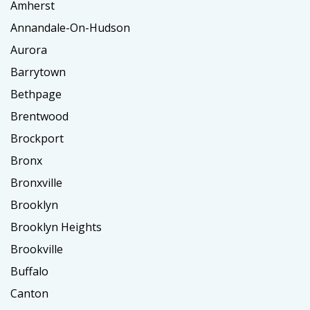
Amherst
Annandale-On-Hudson
Aurora
Barrytown
Bethpage
Brentwood
Brockport
Bronx
Bronxville
Brooklyn
Brooklyn Heights
Brookville
Buffalo
Canton