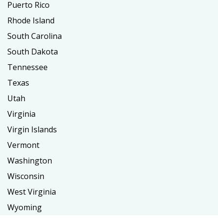
Puerto Rico
Rhode Island
South Carolina
South Dakota
Tennessee
Texas
Utah
Virginia
Virgin Islands
Vermont
Washington
Wisconsin
West Virginia
Wyoming