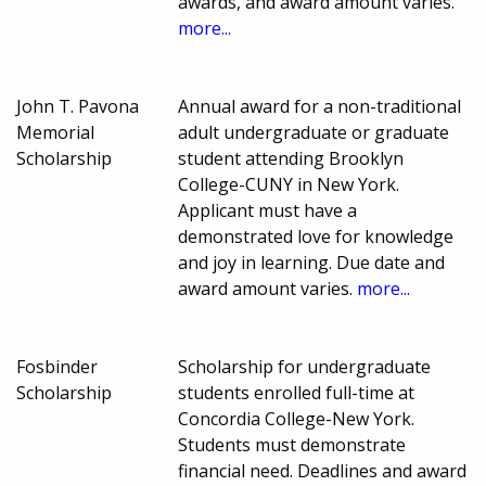
awards, and award amount varies.
more...
John T. Pavona
Annual award for a non-traditional
Memorial
adult undergraduate or graduate
Scholarship
student attending Brooklyn
College-CUNY in New York.
Applicant must have a
demonstrated love for knowledge
and joy in learning. Due date and
award amount varies.
more...
Fosbinder
Scholarship for undergraduate
Scholarship
students enrolled full-time at
Concordia College-New York.
Students must demonstrate
financial need. Deadlines and award