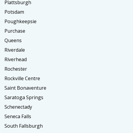
Plattsburgh
Potsdam
Poughkeepsie
Purchase
Queens
Riverdale
Riverhead
Rochester
Rockville Centre
Saint Bonaventure
Saratoga Springs
Schenectady
Seneca Falls
South Fallsburgh