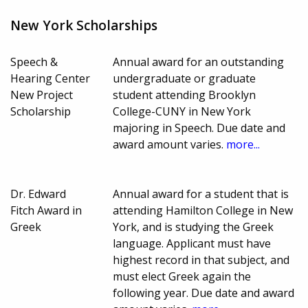
New York Scholarships
Speech &
Annual award for an outstanding
Hearing Center
undergraduate or graduate
New Project
student attending Brooklyn
Scholarship
College-CUNY in New York
majoring in Speech. Due date and
award amount varies.
more...
Dr. Edward
Annual award for a student that is
Fitch Award in
attending Hamilton College in New
Greek
York, and is studying the Greek
language. Applicant must have
highest record in that subject, and
must elect Greek again the
following year. Due date and award