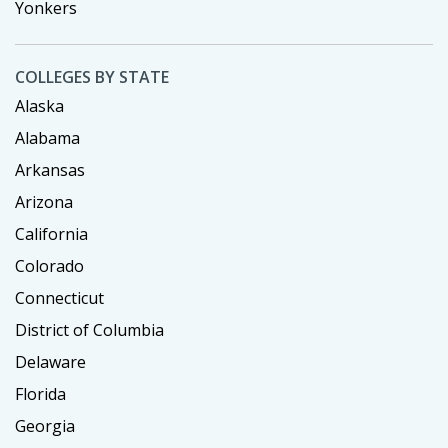
Yonkers
COLLEGES BY STATE
Alaska
Alabama
Arkansas
Arizona
California
Colorado
Connecticut
District of Columbia
Delaware
Florida
Georgia