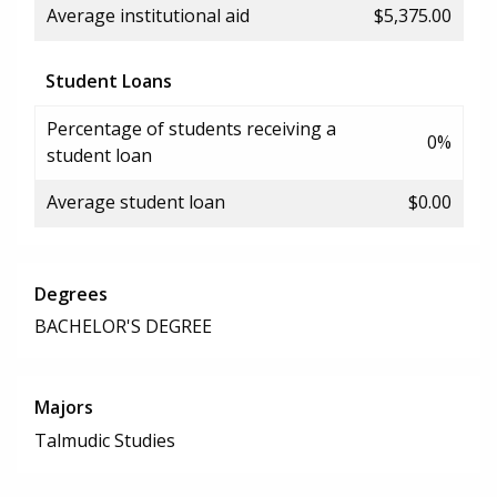
Average institutional aid
$5,375.00
Student Loans
Percentage of students receiving a
0%
student loan
Average student loan
$0.00
Degrees
BACHELOR'S DEGREE
Majors
Talmudic Studies