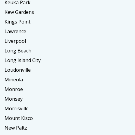
Keuka Park
Kew Gardens
Kings Point
Lawrence
Liverpool
Long Beach
Long Island City
Loudonville
Mineola
Monroe
Monsey
Morrisville
Mount Kisco
New Paltz