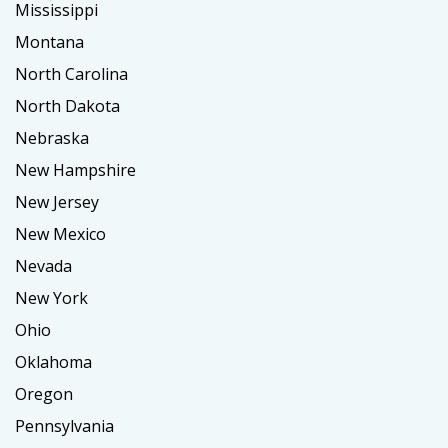
Mississippi
Montana
North Carolina
North Dakota
Nebraska
New Hampshire
New Jersey
New Mexico
Nevada
New York
Ohio
Oklahoma
Oregon
Pennsylvania