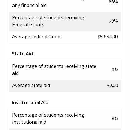
86%
any financial aid
Percentage of students receiving
79%
Federal Grants
Average Federal Grant
$5,634.00
State Aid
Percentage of students receiving state
0%
aid
Average state aid
$0.00
Institutional Aid
Percentage of students receiving
8%
institutional aid