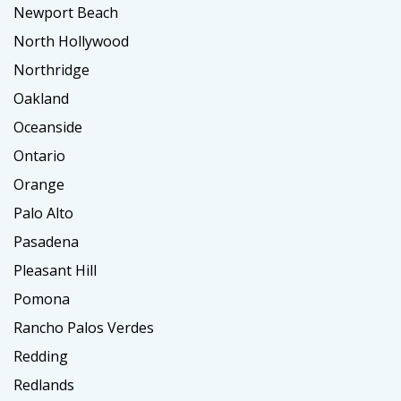
Newport Beach
North Hollywood
Northridge
Oakland
Oceanside
Ontario
Orange
Palo Alto
Pasadena
Pleasant Hill
Pomona
Rancho Palos Verdes
Redding
Redlands