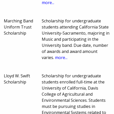
more...
Marching Band
Scholarship for undergraduate
Uniform Trust
students attending California State
Scholarship
University-Sacramento, majoring in
Music and participating in the
University band. Due date, number
of awards and award amount
varies.
more...
Lloyd W. Swift
Scholarship for undergraduate
Scholarship
students enrolled full-time at the
University of California, Davis
College of Agricultural and
Environmental Sciences. Students
must be pursuing studies in
Environmental Systems related to