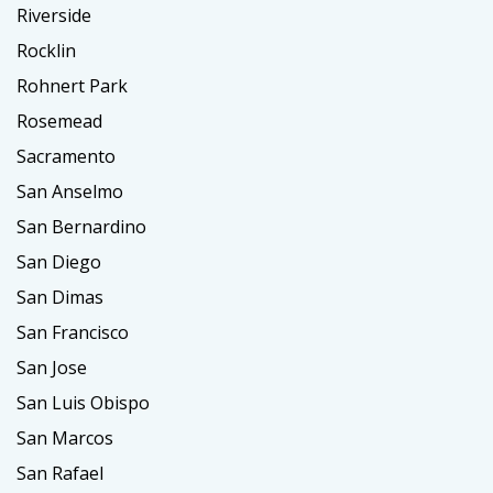
Riverside
Rocklin
Rohnert Park
Rosemead
Sacramento
San Anselmo
San Bernardino
San Diego
San Dimas
San Francisco
San Jose
San Luis Obispo
San Marcos
San Rafael