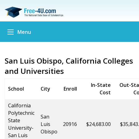
Menu
San Luis Obispo, California Colleges
and Universities
In-State
Out-Sta
School
City
Enroll
Cost
Co
California
Polytechnic
San
State
Luis
20916
$24,683.00
$35,843
University-
Obispo
San Luis