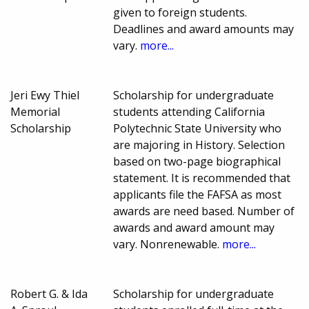
given to foreign students.
Deadlines and award amounts may
vary.
more...
Jeri Ewy Thiel
Scholarship for undergraduate
Memorial
students attending California
Scholarship
Polytechnic State University who
are majoring in History. Selection
based on two-page biographical
statement. It is recommended that
applicants file the FAFSA as most
awards are need based. Number of
awards and award amount may
vary. Nonrenewable.
more...
Robert G. & Ida
Scholarship for undergraduate