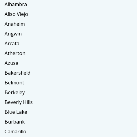
Alhambra
Aliso Viejo
Anaheim
Angwin
Arcata
Atherton
Azusa
Bakersfield
Belmont
Berkeley
Beverly Hills
Blue Lake
Burbank
Camarillo