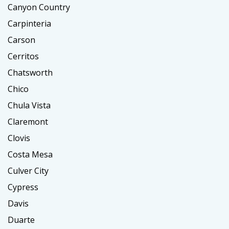
Canyon Country
Carpinteria
Carson
Cerritos
Chatsworth
Chico
Chula Vista
Claremont
Clovis
Costa Mesa
Culver City
Cypress
Davis
Duarte