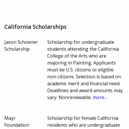
California Scholarships
Jason Schoener
Scholarship for undergraduate
Scholarship
students attending the California
College of the Arts who are
majoring in Painting. Applicants
must be U.S. citizens or eligible
non-citizens. Selection is based on
academic merit and financial need.
Deadlines and award amounts may
vary. Nonrenewable.
more...
Mayr
Scholarship for female California
Foundation
residents who are undergraduate