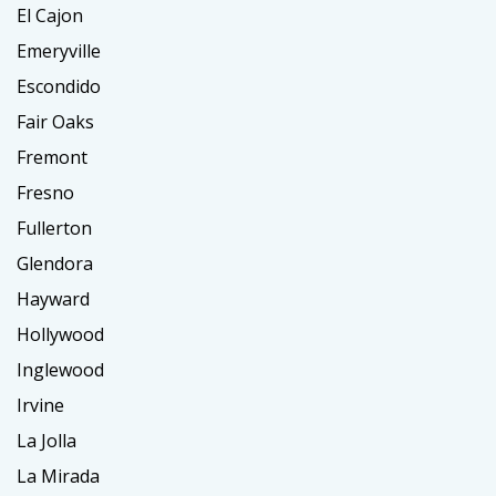
El Cajon
Emeryville
Escondido
Fair Oaks
Fremont
Fresno
Fullerton
Glendora
Hayward
Hollywood
Inglewood
Irvine
La Jolla
La Mirada