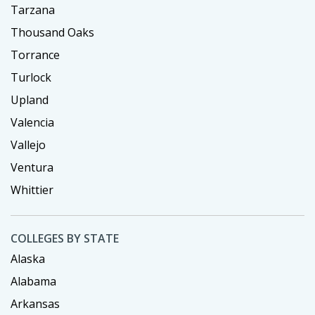
Tarzana
Thousand Oaks
Torrance
Turlock
Upland
Valencia
Vallejo
Ventura
Whittier
COLLEGES BY STATE
Alaska
Alabama
Arkansas