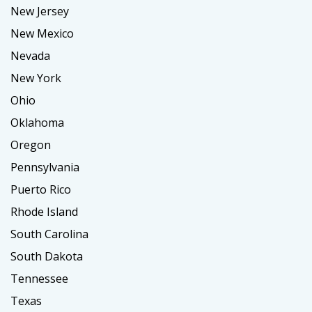
New Jersey
New Mexico
Nevada
New York
Ohio
Oklahoma
Oregon
Pennsylvania
Puerto Rico
Rhode Island
South Carolina
South Dakota
Tennessee
Texas