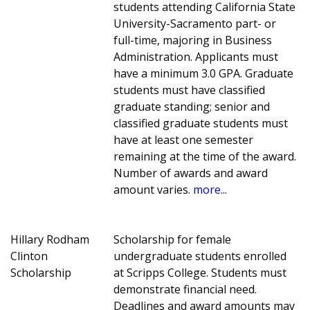
students attending California State
University-Sacramento part- or
full-time, majoring in Business
Administration. Applicants must
have a minimum 3.0 GPA. Graduate
students must have classified
graduate standing; senior and
classified graduate students must
have at least one semester
remaining at the time of the award.
Number of awards and award
amount varies.
more...
Hillary Rodham
Scholarship for female
Clinton
undergraduate students enrolled
Scholarship
at Scripps College. Students must
demonstrate financial need.
Deadlines and award amounts may