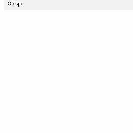
Obispo