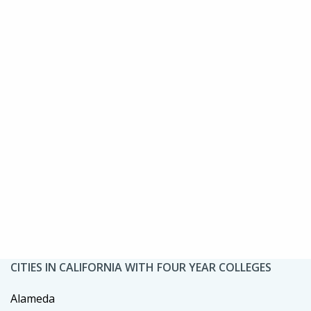
CITIES IN CALIFORNIA WITH FOUR YEAR COLLEGES
Alameda