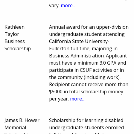
vary.
more...
Kathleen
Annual award for an upper-division
Taylor
undergraduate student attending
Business
California State University-
Scholarship
Fullerton full-time, majoring in
Business Administration. Applicant
must have a minimum 3.0 GPA and
participate in CSUF activities or in
the community (including work).
Recipient cannot receive more than
$5000 in total scholarship money
per year.
more...
James B. Hower
Scholarship for learning disabled
Memorial
undergraduate students enrolled