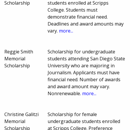
Scholarship
students enrolled at Scripps
College. Students must
demonstrate financial need.
Deadlines and award amounts may
vary.
more...
Reggie Smith
Scholarship for undergraduate
Memorial
students attending San Diego State
Scholarship
University who are majoring in
Journalism. Applicants must have
financial need. Number of awards
and award amount may vary.
Nonrenewable.
more...
Christine Galitzi
Scholarship for female
Memorial
undergraduate students enrolled
Scholarship
at Scripps College. Preference