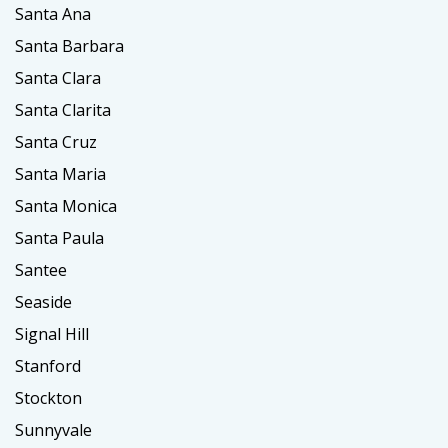
Santa Ana
Santa Barbara
Santa Clara
Santa Clarita
Santa Cruz
Santa Maria
Santa Monica
Santa Paula
Santee
Seaside
Signal Hill
Stanford
Stockton
Sunnyvale