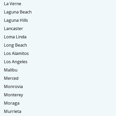
La Verne
Laguna Beach
Laguna Hills
Lancaster
Loma Linda
Long Beach
Los Alamitos
Los Angeles
Malibu
Merced
Monrovia
Monterey
Moraga
Murrieta