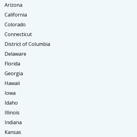
Arizona
California
Colorado
Connecticut
District of Columbia
Delaware
Florida
Georgia
Hawaii
Iowa
Idaho
Illinois
Indiana
Kansas