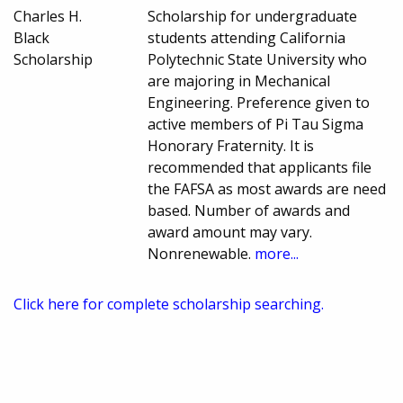
Charles H.
Scholarship for undergraduate
Black
students attending California
Scholarship
Polytechnic State University who
are majoring in Mechanical
Engineering. Preference given to
active members of Pi Tau Sigma
Honorary Fraternity. It is
recommended that applicants file
the FAFSA as most awards are need
based. Number of awards and
award amount may vary.
Nonrenewable.
more...
Click here for complete scholarship searching.