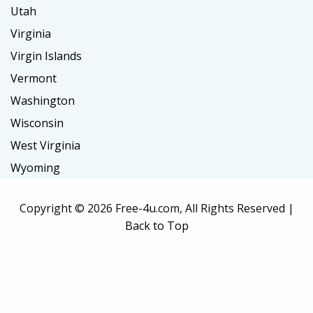
Utah
Virginia
Virgin Islands
Vermont
Washington
Wisconsin
West Virginia
Wyoming
Copyright ©
2026 Free-4u.com, All Rights Reserved |
Back to Top