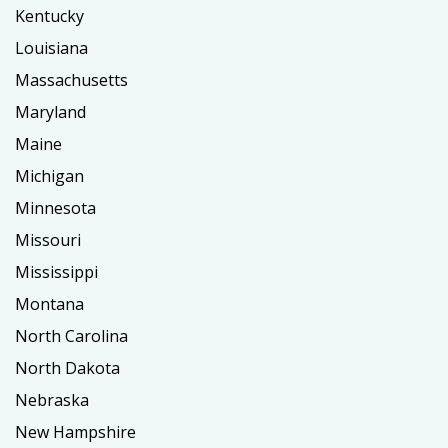
Kentucky
Louisiana
Massachusetts
Maryland
Maine
Michigan
Minnesota
Missouri
Mississippi
Montana
North Carolina
North Dakota
Nebraska
New Hampshire