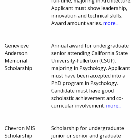
full-time, majoring in Architecture.
Applicant must show leadership,
innovation and technical skills.
Award amount varies.
more...
Genevieve
Annual award for undergraduate
Anderson
senior attending California State
Memorial
University-Fullerton (CSUF),
Scholarship
majoring in Psychology. Applicant
must have been accepted into a
PhD program in Psychology.
Candidate must have good
scholastic achievement and co-
curricular involvement.
more...
Chevron MIS
Scholarship for undergraduate
Scholarship
junior or senior and graduate