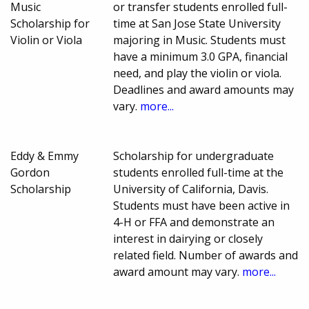
Music
or transfer students enrolled full-
Scholarship for
time at San Jose State University
Violin or Viola
majoring in Music. Students must
have a minimum 3.0 GPA, financial
need, and play the violin or viola.
Deadlines and award amounts may
vary.
more...
Eddy & Emmy
Scholarship for undergraduate
Gordon
students enrolled full-time at the
Scholarship
University of California, Davis.
Students must have been active in
4-H or FFA and demonstrate an
interest in dairying or closely
related field. Number of awards and
award amount may vary.
more...