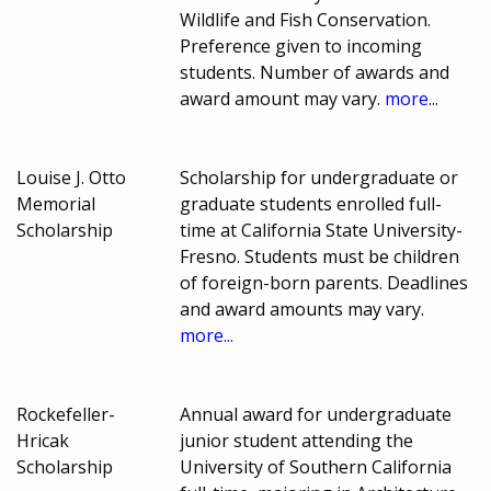
Wildlife and Fish Conservation.
Preference given to incoming
students. Number of awards and
award amount may vary.
more...
Louise J. Otto
Scholarship for undergraduate or
Memorial
graduate students enrolled full-
Scholarship
time at California State University-
Fresno. Students must be children
of foreign-born parents. Deadlines
and award amounts may vary.
more...
Rockefeller-
Annual award for undergraduate
Hricak
junior student attending the
Scholarship
University of Southern California