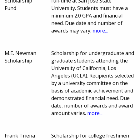
Scholarship
full-time at San Jose State
Fund
University. Students must have a
minimum 2.0 GPA and financial
need. Due date and number of
awards may vary.
more...
M.E. Newman
Scholarship for undergraduate and
Scholarship
graduate students attending the
University of California, Los
Angeles (UCLA). Recipients selected
by a university committee on the
basis of academic achievement and
demonstrated financial need. Due
date, number of awards and award
amount varies.
more...
Frank Triena
Scholarship for college freshmen