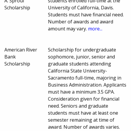
A. Sproul
students enrolled full-time at the
Scholarship
University of California, Davis.
Students must have financial need.
Number of awards and award
amount may vary.
more...
American River
Scholarship for undergraduate
Bank
sophomore, junior, senior and
Scholarship
graduate students attending
California State University-
Sacramento full-time, majoring in
Business Administration. Applicants
must have a minimum 3.5 GPA.
Consideration given for financial
need. Seniors and graduate
students must have at least one
semester remaining at time of
award. Number of awards varies.