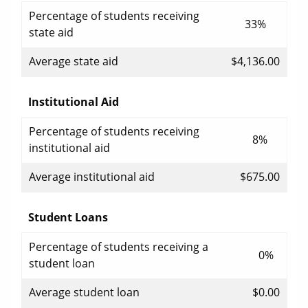
Percentage of students receiving
33%
state aid
Average state aid
$4,136.00
Institutional Aid
Percentage of students receiving
8%
institutional aid
Average institutional aid
$675.00
Student Loans
Percentage of students receiving a
0%
student loan
Average student loan
$0.00