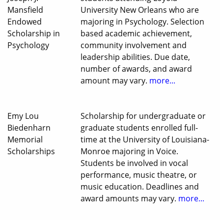
Mansfield
University New Orleans who are
Endowed
majoring in Psychology. Selection
Scholarship in
based academic achievement,
Psychology
community involvement and
leadership abilities. Due date,
number of awards, and award
amount may vary.
more...
Emy Lou
Scholarship for undergraduate or
Biedenharn
graduate students enrolled full-
Memorial
time at the University of Louisiana-
Scholarships
Monroe majoring in Voice.
Students be involved in vocal
performance, music theatre, or
music education. Deadlines and
award amounts may vary.
more...