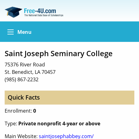
Menu
Saint Joseph Seminary College
75376 River Road
St. Benedict, LA 70457
(985) 867-2232
Quick Facts
Enrollment:
0
Type:
Private nonprofit 4-year or above
Main Website:
saintjosephabbey.com/