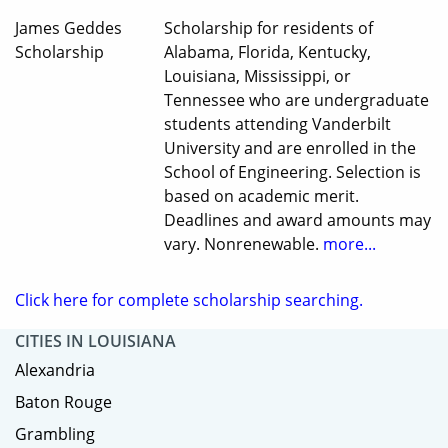
James Geddes
Scholarship for residents of
Scholarship
Alabama, Florida, Kentucky,
Louisiana, Mississippi, or
Tennessee who are undergraduate
students attending Vanderbilt
University and are enrolled in the
School of Engineering. Selection is
based on academic merit.
Deadlines and award amounts may
vary. Nonrenewable.
more...
Click here for complete scholarship searching.
CITIES IN LOUISIANA
Alexandria
Baton Rouge
Grambling