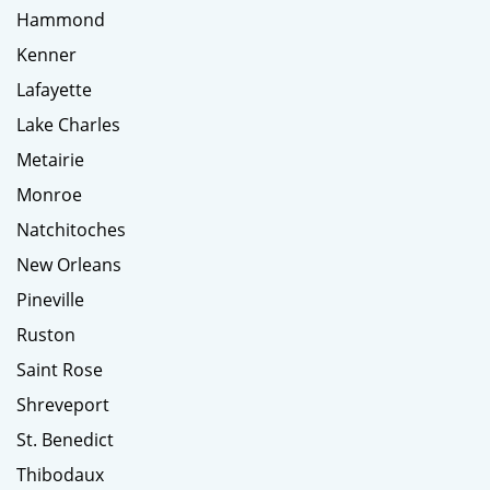
Hammond
Kenner
Lafayette
Lake Charles
Metairie
Monroe
Natchitoches
New Orleans
Pineville
Ruston
Saint Rose
Shreveport
St. Benedict
Thibodaux