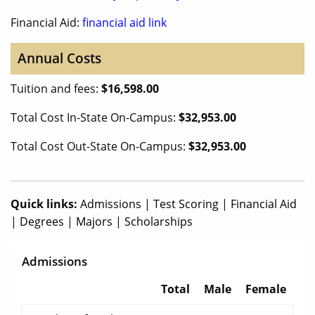
Financial Aid:
financial aid link
Annual Costs
Tuition and fees:
$16,598.00
Total Cost In-State On-Campus:
$32,953.00
Total Cost Out-State On-Campus:
$32,953.00
Quick links:
Admissions
|
Test Scoring
|
Financial Aid
|
Degrees
|
Majors
|
Scholarships
Admissions
Total
Male
Female