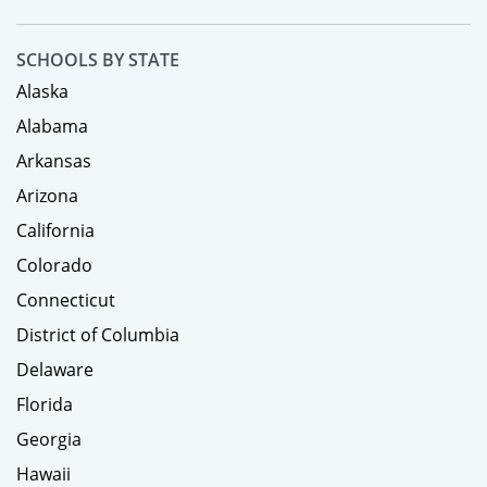
SCHOOLS BY STATE
Alaska
Alabama
Arkansas
Arizona
California
Colorado
Connecticut
District of Columbia
Delaware
Florida
Georgia
Hawaii