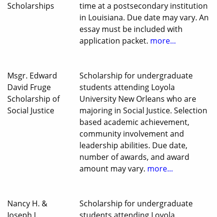
Scholarships
time at a postsecondary institution
in Louisiana. Due date may vary. An
essay must be included with
application packet.
more...
Msgr. Edward
Scholarship for undergraduate
David Fruge
students attending Loyola
Scholarship of
University New Orleans who are
Social Justice
majoring in Social Justice. Selection
based academic achievement,
community involvement and
leadership abilities. Due date,
number of awards, and award
amount may vary.
more...
Nancy H. &
Scholarship for undergraduate
Joseph J.
students attending Loyola