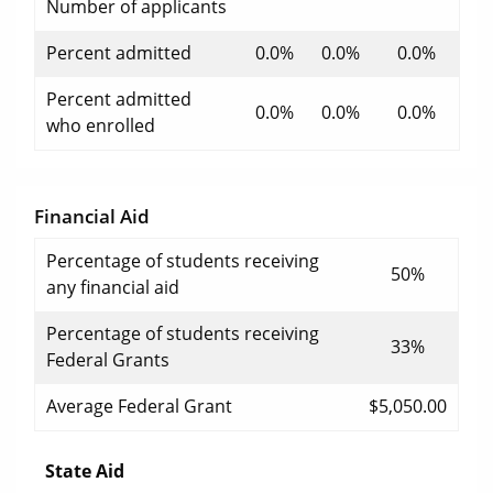
Number of applicants
Percent admitted
0.0%
0.0%
0.0%
Percent admitted
0.0%
0.0%
0.0%
who enrolled
Financial Aid
Percentage of students receiving
50%
any financial aid
Percentage of students receiving
33%
Federal Grants
Average Federal Grant
$5,050.00
State Aid