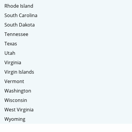
Rhode Island
South Carolina
South Dakota
Tennessee
Texas
Utah
Virginia
Virgin Islands
Vermont
Washington
Wisconsin
West Virginia
Wyoming