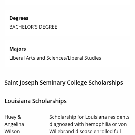
Degrees
BACHELOR'S DEGREE
Majors
Liberal Arts and Sciences/Liberal Studies
Saint Joseph Seminary College Scholarships
Louisiana Scholarships
Huey &
Scholarship for Louisiana residents
Angelina
diagnosed with hemophilia or von
Wilson
Willebrand disease enrolled full-