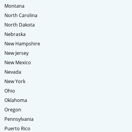
Montana
North Carolina
North Dakota
Nebraska
New Hampshire
New Jersey
New Mexico
Nevada
New York
Ohio
Oklahoma
Oregon
Pennsylvania
Puerto Rico