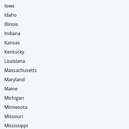
Iowa
Idaho
Illinois
Indiana
Kansas
Kentucky
Louisiana
Massachusetts
Maryland
Maine
Michigan
Minnesota
Missouri
Mississippi