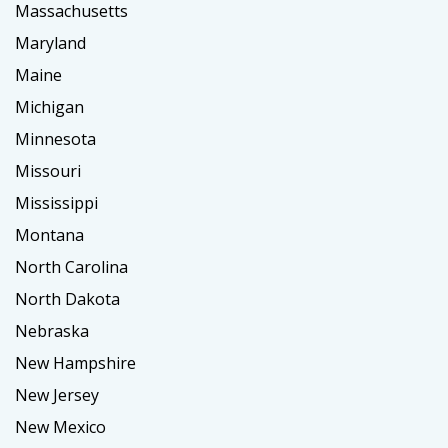
Massachusetts
Maryland
Maine
Michigan
Minnesota
Missouri
Mississippi
Montana
North Carolina
North Dakota
Nebraska
New Hampshire
New Jersey
New Mexico