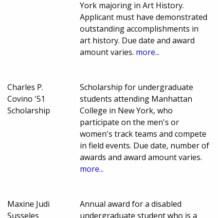
York majoring in Art History.
Applicant must have demonstrated
outstanding accomplishments in
art history. Due date and award
amount varies.
more...
Charles P.
Scholarship for undergraduate
Covino '51
students attending Manhattan
Scholarship
College in New York, who
participate on the men's or
women's track teams and compete
in field events. Due date, number of
awards and award amount varies.
more...
Maxine Judi
Annual award for a disabled
Susseles
undergraduate student who is a