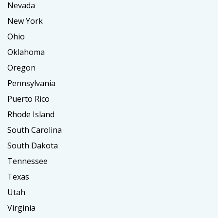
Nevada
New York
Ohio
Oklahoma
Oregon
Pennsylvania
Puerto Rico
Rhode Island
South Carolina
South Dakota
Tennessee
Texas
Utah
Virginia