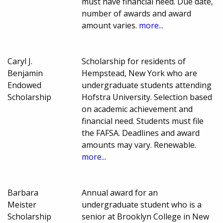
must have financial need. Due date,
number of awards and award
amount varies.
more...
Caryl J.
Scholarship for residents of
Benjamin
Hempstead, New York who are
Endowed
undergraduate students attending
Scholarship
Hofstra University. Selection based
on academic achievement and
financial need. Students must file
the FAFSA. Deadlines and award
amounts may vary. Renewable.
more...
Barbara
Annual award for an
Meister
undergraduate student who is a
Scholarship
senior at Brooklyn College in New