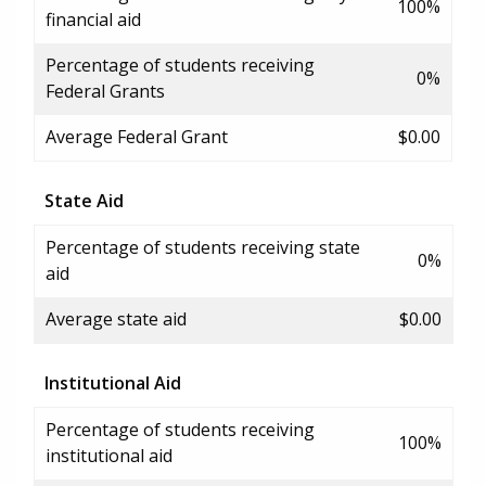
100%
financial aid
Percentage of students receiving
0%
Federal Grants
Average Federal Grant
$0.00
State Aid
Percentage of students receiving state
0%
aid
Average state aid
$0.00
Institutional Aid
Percentage of students receiving
100%
institutional aid