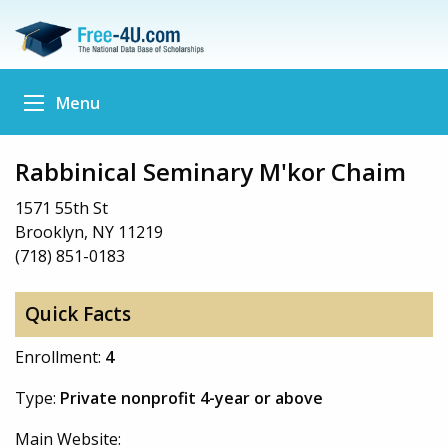
Menu
Rabbinical Seminary M'kor Chaim
1571 55th St
Brooklyn, NY 11219
(718) 851-0183
Quick Facts
Enrollment:
4
Type:
Private nonprofit 4-year or above
Main Website: