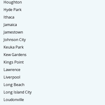
Houghton
Hyde Park
Ithaca
Jamaica
Jamestown
Johnson City
Keuka Park
Kew Gardens
Kings Point
Lawrence
Liverpool
Long Beach
Long Island City
Loudonville