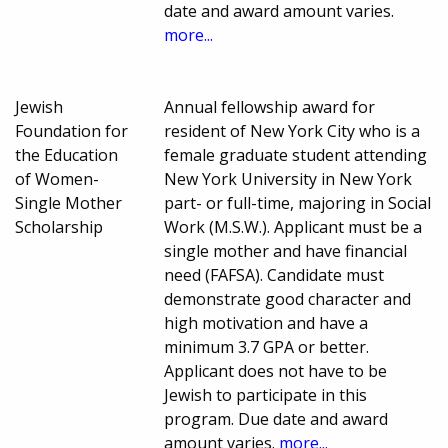
date and award amount varies.
more...
Jewish
Annual fellowship award for
Foundation for
resident of New York City who is a
the Education
female graduate student attending
of Women-
New York University in New York
Single Mother
part- or full-time, majoring in Social
Scholarship
Work (M.S.W.). Applicant must be a
single mother and have financial
need (FAFSA). Candidate must
demonstrate good character and
high motivation and have a
minimum 3.7 GPA or better.
Applicant does not have to be
Jewish to participate in this
program. Due date and award
amount varies.
more...