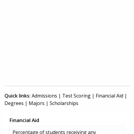
Quick links:
Admissions
|
Test Scoring
|
Financial Aid
|
Degrees
|
Majors
|
Scholarships
Financial Aid
Percentage of students receiving any