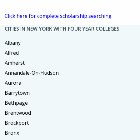
Click here for complete scholarship searching.
CITIES IN NEW YORK WITH FOUR YEAR COLLEGES
Albany
Alfred
Amherst
Annandale-On-Hudson
Aurora
Barrytown
Bethpage
Brentwood
Brockport
Bronx