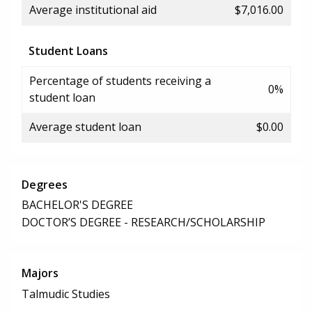
Average institutional aid
$7,016.00
Student Loans
Percentage of students receiving a
0%
student loan
Average student loan
$0.00
Degrees
BACHELOR'S DEGREE
DOCTOR’S DEGREE - RESEARCH/SCHOLARSHIP
Majors
Talmudic Studies