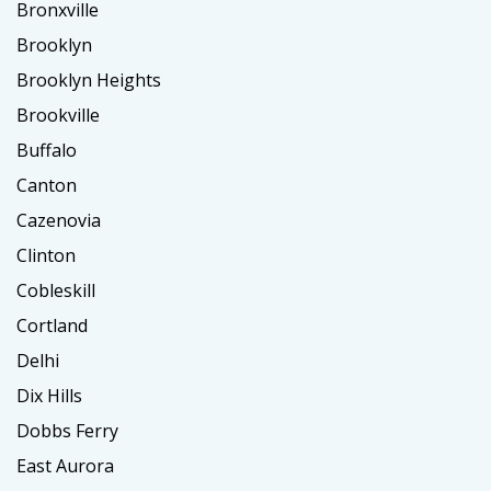
Bronxville
Brooklyn
Brooklyn Heights
Brookville
Buffalo
Canton
Cazenovia
Clinton
Cobleskill
Cortland
Delhi
Dix Hills
Dobbs Ferry
East Aurora