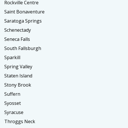
Rockville Centre
Saint Bonaventure
Saratoga Springs
Schenectady
Seneca Falls
South Fallsburgh
Sparkill
Spring Valley
Staten Island
Stony Brook
Suffern
Syosset
Syracuse
Throggs Neck