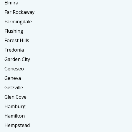
Elmira
Far Rockaway
Farmingdale
Flushing
Forest Hills
Fredonia
Garden City
Geneseo
Geneva
Getzville
Glen Cove
Hamburg
Hamilton
Hempstead