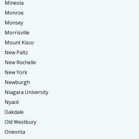
Mineola
Monroe
Monsey
Morrisville
Mount Kisco
New Paltz
New Rochelle
New York
Newburgh
Niagara University
Nyack
Oakdale
Old Westbury
Oneonta