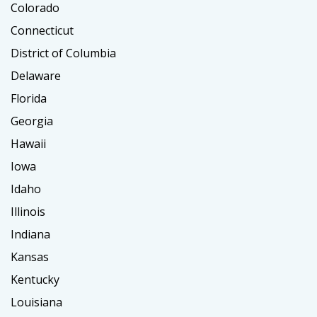
Colorado
Connecticut
District of Columbia
Delaware
Florida
Georgia
Hawaii
Iowa
Idaho
Illinois
Indiana
Kansas
Kentucky
Louisiana