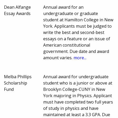
Dean Alfange
Annual award for an
Essay Awards
undergraduate or graduate
student at Hamilton College in New
York. Applicants must be judged to
write the best and second-best
essays on a feature or an issue of
American constitutional
government. Due date and award
amount varies.
more...
Melba Phillips
Annual award for undergraduate
Scholarship
student who is a junior or above at
Fund
Brooklyn College-CUNY in New
York majoring in Physics. Applicant
must have completed two full years
of study in physics and have
maintained at least a 3.3 GPA. Due