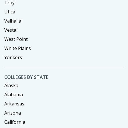
Troy
Utica
Valhalla
Vestal
West Point
White Plains
Yonkers
COLLEGES BY STATE
Alaska
Alabama
Arkansas
Arizona
California