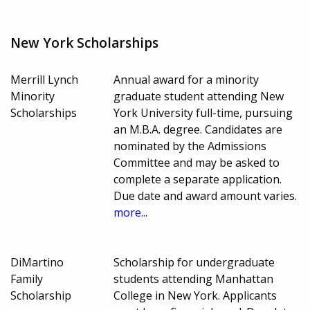
New York Scholarships
Merrill Lynch
Annual award for a minority
Minority
graduate student attending New
Scholarships
York University full-time, pursuing
an M.B.A. degree. Candidates are
nominated by the Admissions
Committee and may be asked to
complete a separate application.
Due date and award amount varies.
more...
DiMartino
Scholarship for undergraduate
Family
students attending Manhattan
Scholarship
College in New York. Applicants