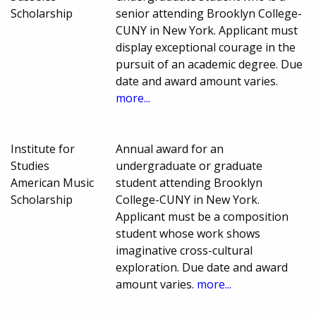
Scholarship
senior attending Brooklyn College-
CUNY in New York. Applicant must
display exceptional courage in the
pursuit of an academic degree. Due
date and award amount varies.
more...
Institute for
Annual award for an
Studies
undergraduate or graduate
American Music
student attending Brooklyn
Scholarship
College-CUNY in New York.
Applicant must be a composition
student whose work shows
imaginative cross-cultural
exploration. Due date and award
amount varies.
more...