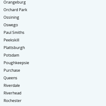
Orangeburg
Orchard Park
Ossining
Oswego
Paul Smiths
Peekskill
Plattsburgh
Potsdam
Poughkeepsie
Purchase
Queens
Riverdale
Riverhead
Rochester