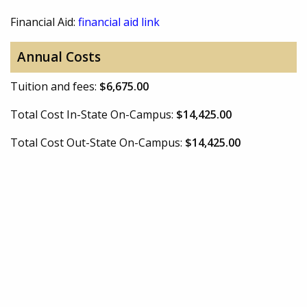
Financial Aid:
financial aid link
Annual Costs
Tuition and fees:
$6,675.00
Total Cost In-State On-Campus:
$14,425.00
Total Cost Out-State On-Campus:
$14,425.00