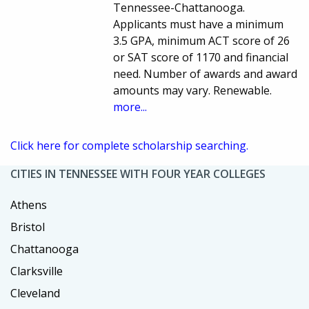
Tennessee-Chattanooga.
Applicants must have a minimum
3.5 GPA, minimum ACT score of 26
or SAT score of 1170 and financial
need. Number of awards and award
amounts may vary. Renewable.
more...
Click here for complete scholarship searching.
CITIES IN TENNESSEE WITH FOUR YEAR COLLEGES
Athens
Bristol
Chattanooga
Clarksville
Cleveland