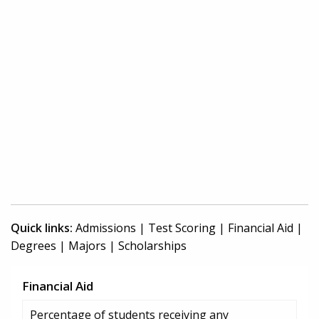
Quick links:
Admissions
|
Test Scoring
|
Financial Aid
|
Degrees
|
Majors
|
Scholarships
Financial Aid
Percentage of students receiving any