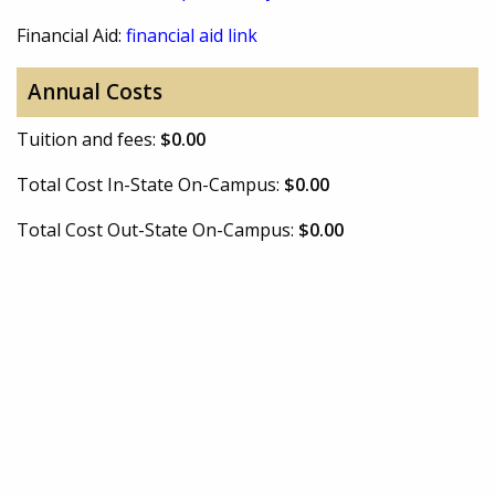
Financial Aid:
financial aid link
Annual Costs
Tuition and fees:
$0.00
Total Cost In-State On-Campus:
$0.00
Total Cost Out-State On-Campus:
$0.00