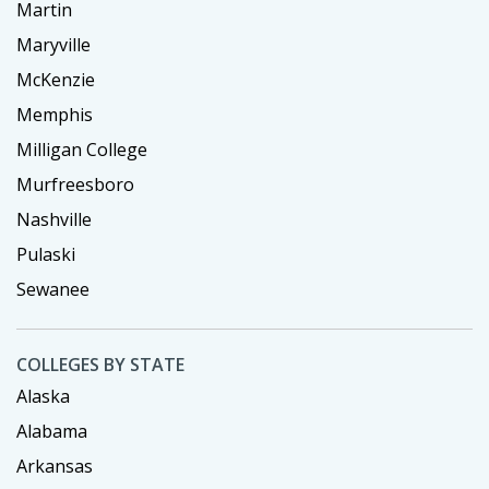
Martin
Maryville
McKenzie
Memphis
Milligan College
Murfreesboro
Nashville
Pulaski
Sewanee
COLLEGES BY STATE
Alaska
Alabama
Arkansas