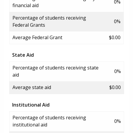
0%
financial aid
Percentage of students receiving
0%
Federal Grants
Average Federal Grant
$0.00
State Aid
Percentage of students receiving state
0%
aid
Average state aid
$0.00
Institutional Aid
Percentage of students receiving
0%
institutional aid