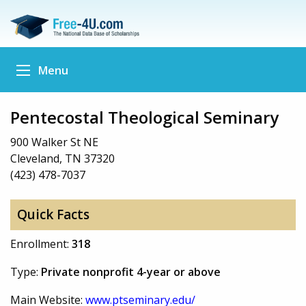
Menu
Pentecostal Theological Seminary
900 Walker St NE
Cleveland, TN 37320
(423) 478-7037
Quick Facts
Enrollment:
318
Type:
Private nonprofit 4-year or above
Main Website:
www.ptseminary.edu/