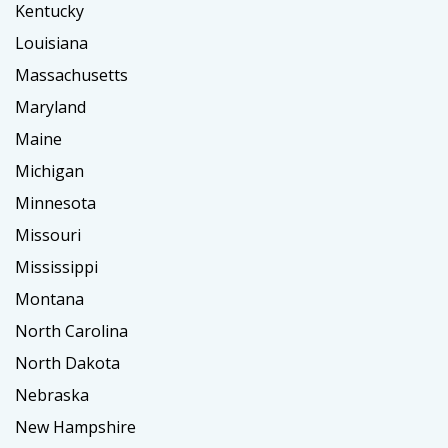
Kentucky
Louisiana
Massachusetts
Maryland
Maine
Michigan
Minnesota
Missouri
Mississippi
Montana
North Carolina
North Dakota
Nebraska
New Hampshire