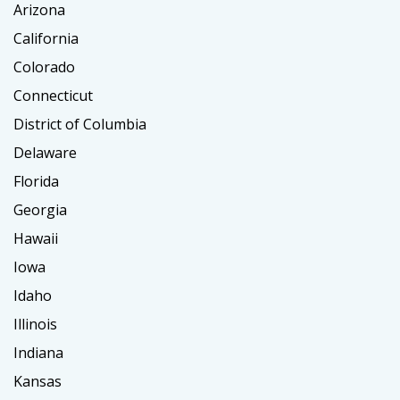
Arizona
California
Colorado
Connecticut
District of Columbia
Delaware
Florida
Georgia
Hawaii
Iowa
Idaho
Illinois
Indiana
Kansas