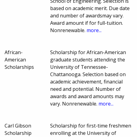
School of Engineering. Selection is
based on academic merit. Due date
and number of awardsmay vary.
Award amount if for full-tuition.
Nonrenewable.
more...
African-
Scholarship for African-American
American
graduate students attending the
Scholarships
University of Tennessee-
Chattanooga. Selection based on
academic achievement, financial
need and potential. Number of
awards and award amounts may
vary. Nonrenewable.
more...
Carl Gibson
Scholarship for first-time freshmen
Scholarship
enrolling at the University of