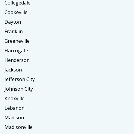
Collegedale
Cookeville
Dayton
Franklin
Greeneville
Harrogate
Henderson
Jackson
Jefferson City
Johnson City
Knoxville
Lebanon
Madison
Madisonville