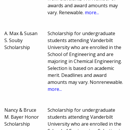
awards and award amounts may
vary. Renewable.
more...
A. Max & Susan
Scholarship for undergraduate
S. Souby
students attending Vanderbilt
Scholarship
University who are enrolled in the
School of Engineering and are
majoring in Chemical Engineering.
Selection is based on academic
merit. Deadlines and award
amounts may vary. Nonrenewable.
more...
Nancy & Bruce
Scholarship for undergraduate
M. Bayer Honor
students attending Vanderbilt
Scholarship
University who are enrolled in the