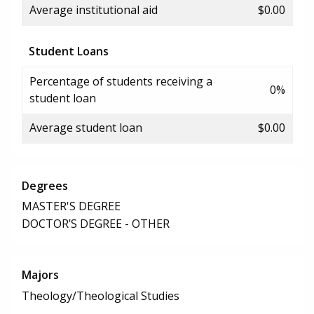
Average institutional aid
$0.00
Student Loans
Percentage of students receiving a
0%
student loan
Average student loan
$0.00
Degrees
MASTER'S DEGREE
DOCTOR’S DEGREE - OTHER
Majors
Theology/Theological Studies