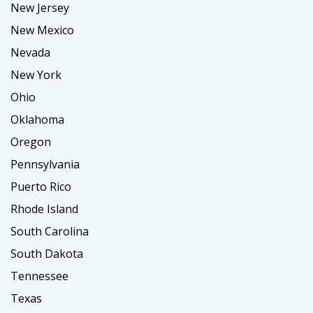
New Jersey
New Mexico
Nevada
New York
Ohio
Oklahoma
Oregon
Pennsylvania
Puerto Rico
Rhode Island
South Carolina
South Dakota
Tennessee
Texas