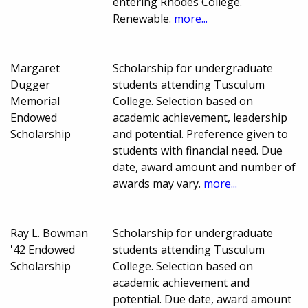
entering Rhodes College.
Renewable.
more...
Margaret
Scholarship for undergraduate
Dugger
students attending Tusculum
Memorial
College. Selection based on
Endowed
academic achievement, leadership
Scholarship
and potential. Preference given to
students with financial need. Due
date, award amount and number of
awards may vary.
more...
Ray L. Bowman
Scholarship for undergraduate
'42 Endowed
students attending Tusculum
Scholarship
College. Selection based on
academic achievement and
potential. Due date, award amount