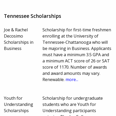
Tennessee Scholarships
Joe & Rachel
Scholarship for first-time freshmen
Decosimo
enrolling at the University of
Scholarships in
Tennessee-Chattanooga who will
Business
be majoring in Business. Applicants
must have a minimum 3.5 GPA and
a minimum ACT score of 26 or SAT
score of 1170. Number of awards
and award amounts may vary.
Renewable.
more...
Youth for
Scholarship for undergraduate
Understanding
students who are Youth for
Scholarships
Understanding participants