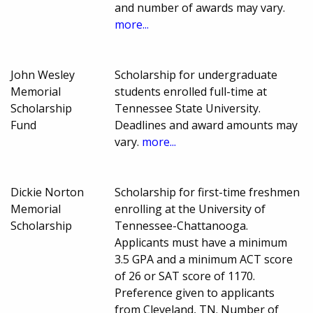
and number of awards may vary.
more...
John Wesley
Scholarship for undergraduate
Memorial
students enrolled full-time at
Scholarship
Tennessee State University.
Fund
Deadlines and award amounts may
vary.
more...
Dickie Norton
Scholarship for first-time freshmen
Memorial
enrolling at the University of
Scholarship
Tennessee-Chattanooga.
Applicants must have a minimum
3.5 GPA and a minimum ACT score
of 26 or SAT score of 1170.
Preference given to applicants
from Cleveland, TN. Number of