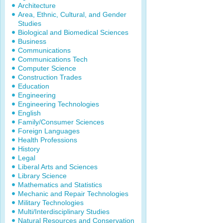
Architecture
Area, Ethnic, Cultural, and Gender
Studies
Biological and Biomedical Sciences
Business
Communications
Communications Tech
Computer Science
Construction Trades
Education
Engineering
Engineering Technologies
English
Family/Consumer Sciences
Foreign Languages
Health Professions
History
Legal
Liberal Arts and Sciences
Library Science
Mathematics and Statistics
Mechanic and Repair Technologies
Military Technologies
Multi/Interdisciplinary Studies
Natural Resources and Conservation