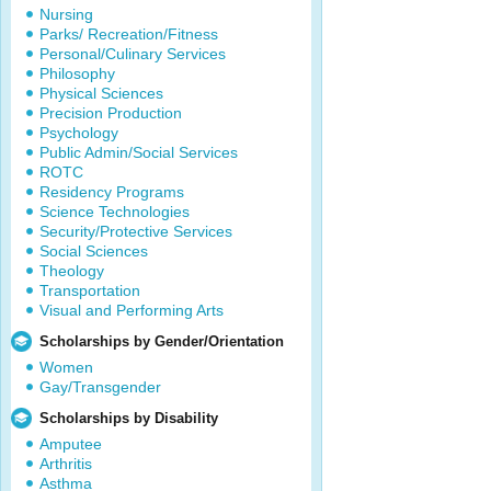
Nursing
Parks/ Recreation/Fitness
Personal/Culinary Services
Philosophy
Physical Sciences
Precision Production
Psychology
Public Admin/Social Services
ROTC
Residency Programs
Science Technologies
Security/Protective Services
Social Sciences
Theology
Transportation
Visual and Performing Arts
Scholarships by Gender/Orientation
Women
Gay/Transgender
Scholarships by Disability
Amputee
Arthritis
Asthma