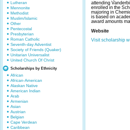
Lutheran
attending Vanderbi
enrolled in the Sc
Mennonite
majoring in Chemic
Methodist
is based on acade
Muslim/Islamic
award amounts ma
Other
Pentecostal
Website
Presbyterian
Roman Catholic
Visit scholarship w
Seventh-day Adventist
Society of Friends (Quaker)
Unitarian Universalist
United Church Of Christ
Scholarships by Ethnicity
African
African-American
Alaskan Native
American Indian
Arab
Armenian
Asian
Austrian
Belgian
Cape Verdean
Caribbean