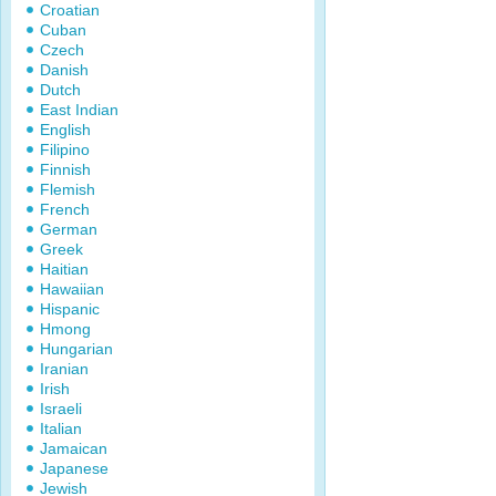
Croatian
Cuban
Czech
Danish
Dutch
East Indian
English
Filipino
Finnish
Flemish
French
German
Greek
Haitian
Hawaiian
Hispanic
Hmong
Hungarian
Iranian
Irish
Israeli
Italian
Jamaican
Japanese
Jewish