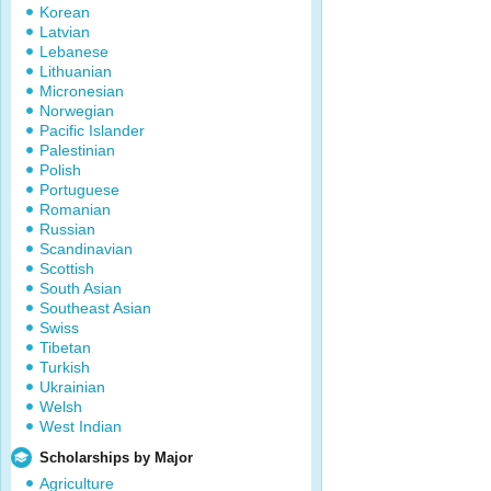
Korean
Latvian
Lebanese
Lithuanian
Micronesian
Norwegian
Pacific Islander
Palestinian
Polish
Portuguese
Romanian
Russian
Scandinavian
Scottish
South Asian
Southeast Asian
Swiss
Tibetan
Turkish
Ukrainian
Welsh
West Indian
Scholarships by Major
Agriculture