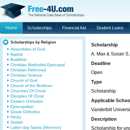
Home
Scholarships
Financial Aid
Student Loans
Scholarships by Religion
Scholarship
Assemblies of God
A. Max & Susan S.
Baptist
Buddhist
Deadline
Christian Methodist Episcopal
Christian Reformed
Open
Christian Science
Church of God
Type
Church of the Brethren
Churches Of Christ
Scholarship
Disciples Of Christ
Applicable Schoo
Eastern Orthodox
Episcopalian
Vanderbilt Universi
Greek Orthodox
Hindu
Description
Jewish
Latter-day Saints (Mormon)
Scholarship for un