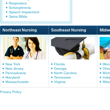
Respiratory
Schizophrenia
Speech Impairment
Spina Bifida
Northeast Nursing
Southeast Nursing
Midw
New York
Florida
Illino
New Jersey
Georgia
Ohio
Pennsylvania
North Carolina
Mich
Maryland
Tennessee
Indi
Massachusetts
Virginia
Miss
Privacy Policy