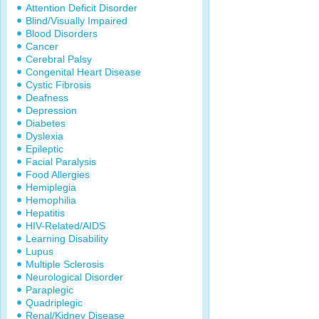
Attention Deficit Disorder
Blind/Visually Impaired
Blood Disorders
Cancer
Cerebral Palsy
Congenital Heart Disease
Cystic Fibrosis
Deafness
Depression
Diabetes
Dyslexia
Epileptic
Facial Paralysis
Food Allergies
Hemiplegia
Hemophilia
Hepatitis
HIV-Related/AIDS
Learning Disability
Lupus
Multiple Sclerosis
Neurological Disorder
Paraplegic
Quadriplegic
Renal/Kidney Disease