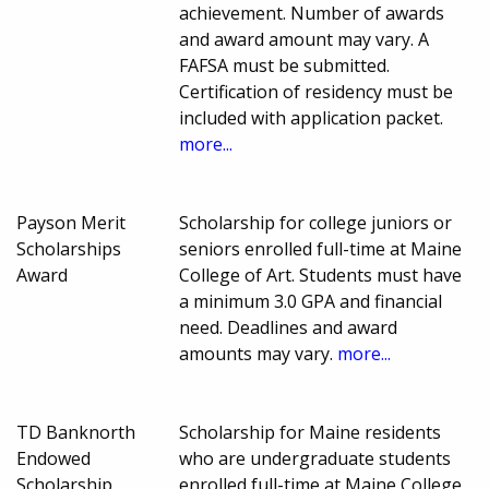
achievement. Number of awards
and award amount may vary. A
FAFSA must be submitted.
Certification of residency must be
included with application packet.
more...
Payson Merit
Scholarship for college juniors or
Scholarships
seniors enrolled full-time at Maine
Award
College of Art. Students must have
a minimum 3.0 GPA and financial
need. Deadlines and award
amounts may vary.
more...
TD Banknorth
Scholarship for Maine residents
Endowed
who are undergraduate students
Scholarship
enrolled full-time at Maine College