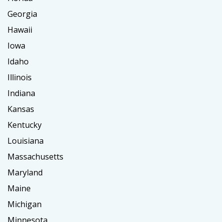
Georgia
Hawaii
Iowa
Idaho
Illinois
Indiana
Kansas
Kentucky
Louisiana
Massachusetts
Maryland
Maine
Michigan
Minnesota