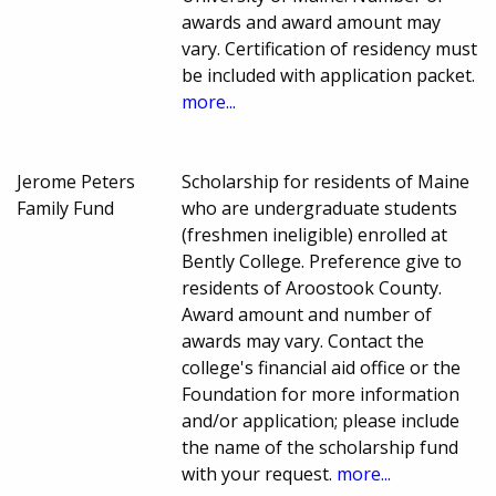
awards and award amount may
vary. Certification of residency must
be included with application packet.
more...
Jerome Peters
Scholarship for residents of Maine
Family Fund
who are undergraduate students
(freshmen ineligible) enrolled at
Bently College. Preference give to
residents of Aroostook County.
Award amount and number of
awards may vary. Contact the
college's financial aid office or the
Foundation for more information
and/or application; please include
the name of the scholarship fund
with your request.
more...