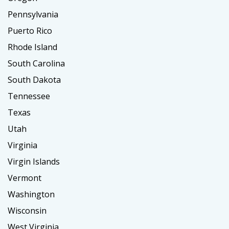
Pennsylvania
Puerto Rico
Rhode Island
South Carolina
South Dakota
Tennessee
Texas
Utah
Virginia
Virgin Islands
Vermont
Washington
Wisconsin
West Virginia