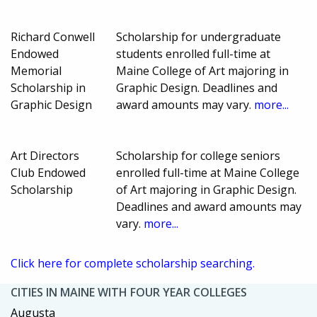
Richard Conwell
Scholarship for undergraduate
Endowed
students enrolled full-time at
Memorial
Maine College of Art majoring in
Scholarship in
Graphic Design. Deadlines and
Graphic Design
award amounts may vary.
more...
Art Directors
Scholarship for college seniors
Club Endowed
enrolled full-time at Maine College
Scholarship
of Art majoring in Graphic Design.
Deadlines and award amounts may
vary.
more...
Click here for complete scholarship searching.
CITIES IN MAINE WITH FOUR YEAR COLLEGES
Augusta