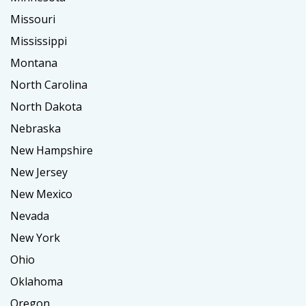
Missouri
Mississippi
Montana
North Carolina
North Dakota
Nebraska
New Hampshire
New Jersey
New Mexico
Nevada
New York
Ohio
Oklahoma
Oregon