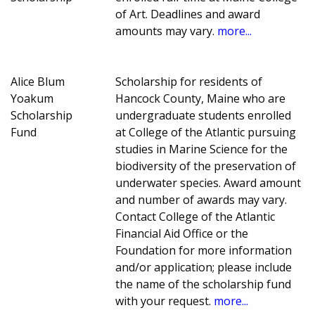
of Art. Deadlines and award
amounts may vary.
more...
Alice Blum
Scholarship for residents of
Yoakum
Hancock County, Maine who are
Scholarship
undergraduate students enrolled
Fund
at College of the Atlantic pursuing
studies in Marine Science for the
biodiversity of the preservation of
underwater species. Award amount
and number of awards may vary.
Contact College of the Atlantic
Financial Aid Office or the
Foundation for more information
and/or application; please include
the name of the scholarship fund
with your request.
more...