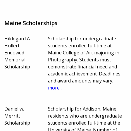
Maine Scholarships
Hildegard A.
Scholarship for undergraduate
Hollert
students enrolled full-time at
Endowed
Maine College of Art majoring in
Memorial
Photography. Students must
Scholarship
demonstrate financial need and
academic achievement. Deadlines
and award amounts may vary.
more...
Daniel w.
Scholarship for Addison, Maine
Merritt
residents who are undergraduate
Scholarship
students enrolled full-time at the
University of Maine. Number of