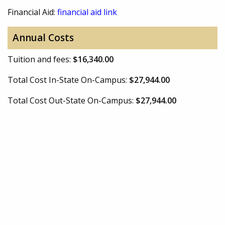
Financial Aid:
financial aid link
Annual Costs
Tuition and fees:
$16,340.00
Total Cost In-State On-Campus:
$27,944.00
Total Cost Out-State On-Campus:
$27,944.00