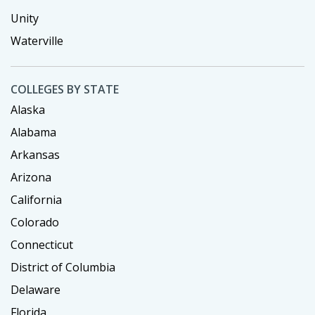
Unity
Waterville
COLLEGES BY STATE
Alaska
Alabama
Arkansas
Arizona
California
Colorado
Connecticut
District of Columbia
Delaware
Florida