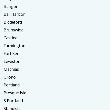
Bangor
Bar Harbor
Biddeford
Brunswick
Castine
Farmington
Fort Kent
Lewiston
Machias
Orono
Portland
Presque Isle
S Portland
Standish