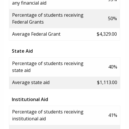
any financial aid
Percentage of students receiving
50%
Federal Grants
Average Federal Grant
$4,329.00
State Aid
Percentage of students receiving
40%
state aid
Average state aid
$1,113.00
Institutional Aid
Percentage of students receiving
41%
institutional aid