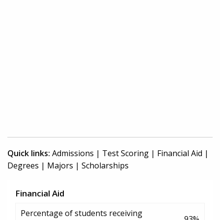
Quick links:
Admissions
|
Test Scoring
|
Financial Aid
|
Degrees
|
Majors
|
Scholarships
Financial Aid
Percentage of students receiving
93%