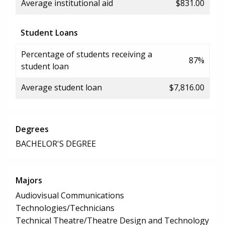
Average institutional aid
$831.00
Student Loans
Percentage of students receiving a
87%
student loan
Average student loan
$7,816.00
Degrees
BACHELOR'S DEGREE
Majors
Audiovisual Communications
Technologies/Technicians
Technical Theatre/Theatre Design and Technology