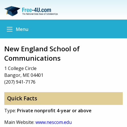
Menu
New England School of
Communications
1 College Circle
Bangor, ME 04401
(207) 941-7176
Quick Facts
Type:
Private nonprofit 4-year or above
Main Website:
www.nescom.edu