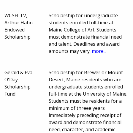
WCSH-TV,
Scholarship for undergraduate
Arthur Hahn
students enrolled full-time at
Endowed
Maine College of Art. Students
Scholarship
must demonstrate financial need
and talent. Deadlines and award
amounts may vary.
more...
Gerald & Eva
Scholarship for Brewer or Mount
O'Day
Desert, Maine residents who are
Scholarship
undergraduate students enrolled
Fund
full-time at the University of Maine.
Students must be residents for a
minimum of threee years
immediately preceding receipt of
award and demonstrate financial
need, character, and academic