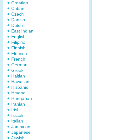
Croatian
Cuban
Czech
Danish
Dutch
East Indian
English
Filipino
Finnish
Flemish
French
German
Greek
Haitian
Hawaiian
Hispanic
Hmong
Hungarian
Iranian
Irish
Israeli
Italian
Jamaican
Japanese
Jewish