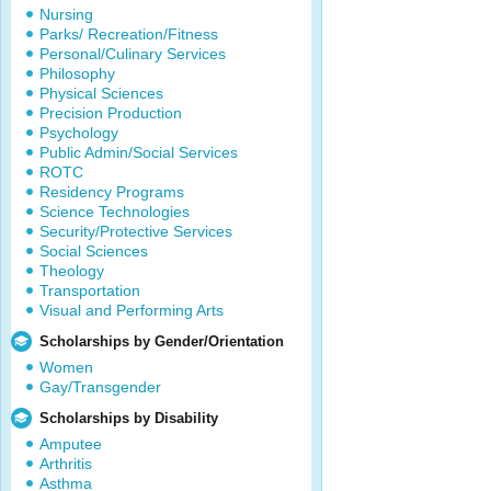
Nursing
Parks/ Recreation/Fitness
Personal/Culinary Services
Philosophy
Physical Sciences
Precision Production
Psychology
Public Admin/Social Services
ROTC
Residency Programs
Science Technologies
Security/Protective Services
Social Sciences
Theology
Transportation
Visual and Performing Arts
Scholarships by Gender/Orientation
Women
Gay/Transgender
Scholarships by Disability
Amputee
Arthritis
Asthma