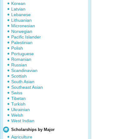
Korean
Latvian
Lebanese
Lithuanian
Micronesian
Norwegian
Pacific Islander
Palestinian
Polish
Portuguese
Romanian
Russian
Scandinavian
Scottish
South Asian
Southeast Asian
Swiss
Tibetan
Turkish
Ukrainian
Welsh
West Indian
Scholarships by Major
Agriculture