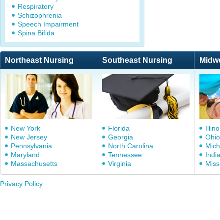
Respiratory
Schizophrenia
Speech Impairment
Spina Bifida
Northeast Nursing
Southeast Nursing
Midw
New York
Florida
Illino
New Jersey
Georgia
Ohio
Pennsylvania
North Carolina
Mich
Maryland
Tennessee
Indi
Massachusetts
Virginia
Miss
Privacy Policy