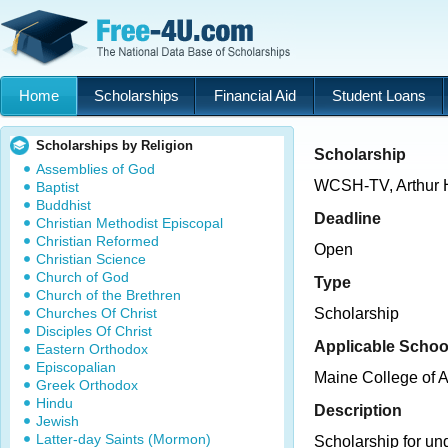
Home
Scholarships
Financial Aid
Student Loans
Scholarships by Religion
Scholarship
Assemblies of God
WCSH-TV, Arthur 
Baptist
Buddhist
Deadline
Christian Methodist Episcopal
Christian Reformed
Open
Christian Science
Church of God
Type
Church of the Brethren
Churches Of Christ
Scholarship
Disciples Of Christ
Applicable Schoo
Eastern Orthodox
Episcopalian
Maine College of A
Greek Orthodox
Hindu
Description
Jewish
Latter-day Saints (Mormon)
Scholarship for un