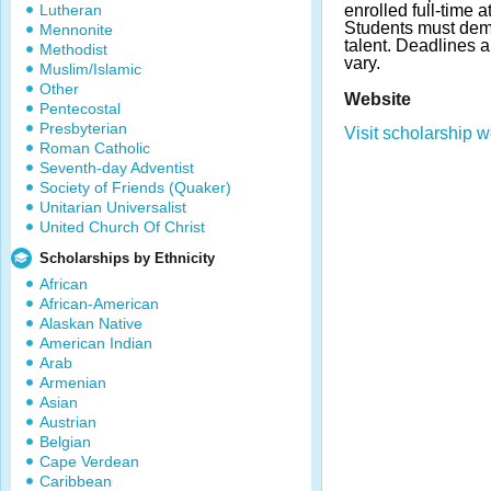
Lutheran
enrolled full-time a
Students must dem
Mennonite
talent. Deadlines
Methodist
vary.
Muslim/Islamic
Other
Website
Pentecostal
Presbyterian
Visit scholarship w
Roman Catholic
Seventh-day Adventist
Society of Friends (Quaker)
Unitarian Universalist
United Church Of Christ
Scholarships by Ethnicity
African
African-American
Alaskan Native
American Indian
Arab
Armenian
Asian
Austrian
Belgian
Cape Verdean
Caribbean