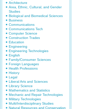
Architecture
Area, Ethnic, Cultural, and Gender
Studies
Biological and Biomedical Sciences
Business
Communications
Communications Tech
Computer Science
Construction Trades
Education
Engineering
Engineering Technologies
English
Family/Consumer Sciences
Foreign Languages
Health Professions
History
Legal
Liberal Arts and Sciences
Library Science
Mathematics and Statistics
Mechanic and Repair Technologies
Military Technologies
Multi/Interdisciplinary Studies
Natural Resources and Conservation