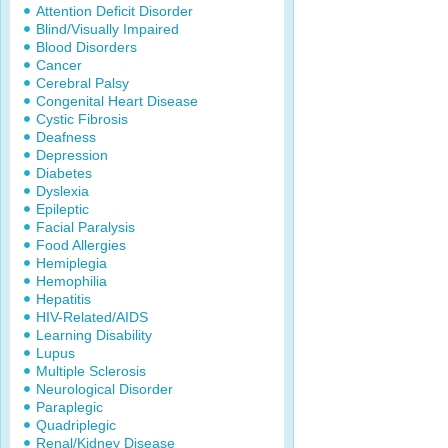
Attention Deficit Disorder
Blind/Visually Impaired
Blood Disorders
Cancer
Cerebral Palsy
Congenital Heart Disease
Cystic Fibrosis
Deafness
Depression
Diabetes
Dyslexia
Epileptic
Facial Paralysis
Food Allergies
Hemiplegia
Hemophilia
Hepatitis
HIV-Related/AIDS
Learning Disability
Lupus
Multiple Sclerosis
Neurological Disorder
Paraplegic
Quadriplegic
Renal/Kidney Disease