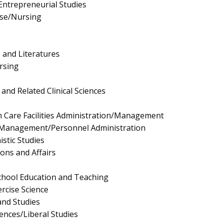
ntrepreneurial Studies
rse/Nursing
 and Literatures
rsing
and Related Clinical Sciences
h Care Facilities Administration/Management
Management/Personnel Administration
stic Studies
ions and Affairs
chool Education and Teaching
rcise Science
and Studies
iences/Liberal Studies