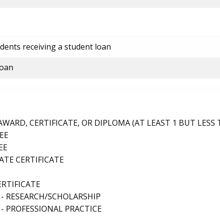
dents receiving a student loan
loan
ARD, CERTIFICATE, OR DIPLOMA (AT LEAST 1 BUT LESS 
EE
EE
TE CERTIFICATE
ERTIFICATE
 - RESEARCH/SCHOLARSHIP
- PROFESSIONAL PRACTICE