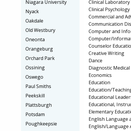
Clinical Laborator
Niagara University
Clinical Psychology
Nyack
Commercial and Adv
Oakdale
Communication Diso
Old Westbury
Computer and Info
Computer/Informat
Oneonta
Counselor Educatio
Orangeburg
Creative Writing
Orchard Park
Dance
Ossining
Diagnostic Medica
Economics
Oswego
Education
Paul Smiths
Education/Teaching
Peekskill
Educational Leader
Educational, Instru
Plattsburgh
Elementary Educat
Potsdam
English Language a
Poughkeepsie
English/Language 