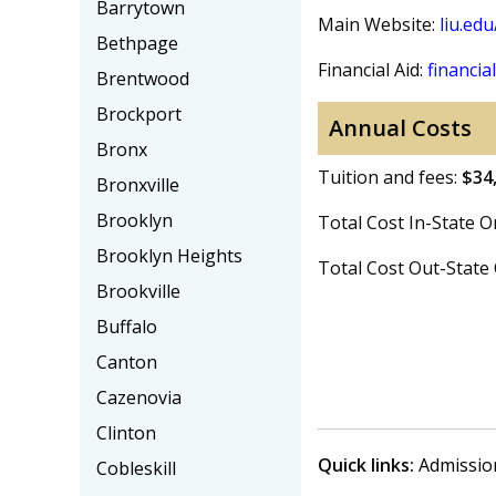
Barrytown
Main Website:
liu.ed
Bethpage
Financial Aid:
financial
Brentwood
Brockport
Annual Costs
Bronx
Tuition and fees:
$34
Bronxville
Brooklyn
Total Cost In-State
Brooklyn Heights
Total Cost Out-Stat
Brookville
Buffalo
Canton
Cazenovia
Clinton
Quick links:
Admissio
Cobleskill