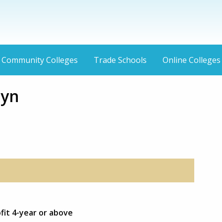
Community Colleges
Trade Schools
Online Colleges
lyn
fit 4-year or above