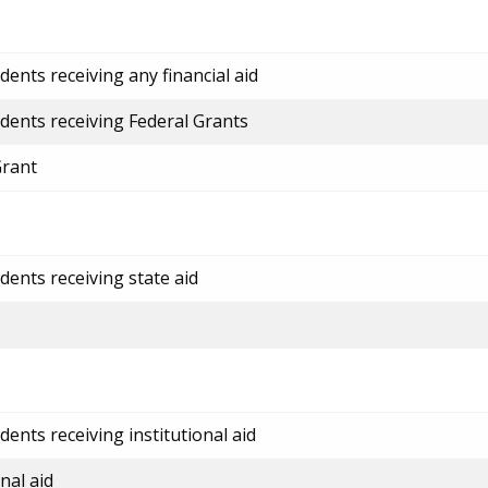
ents receiving any financial aid
dents receiving Federal Grants
Grant
dents receiving state aid
ents receiving institutional aid
nal aid