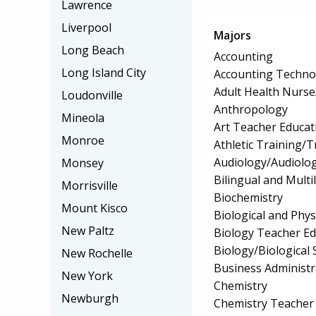
Lawrence
Liverpool
Majors
Long Beach
Accounting
Long Island City
Accounting Techno
Adult Health Nurs
Loudonville
Anthropology
Mineola
Art Teacher Educat
Monroe
Athletic Training/T
Audiology/Audiolog
Monsey
Bilingual and Multi
Morrisville
Biochemistry
Mount Kisco
Biological and Phys
New Paltz
Biology Teacher Ed
Biology/Biological 
New Rochelle
Business Administ
New York
Chemistry
Newburgh
Chemistry Teacher