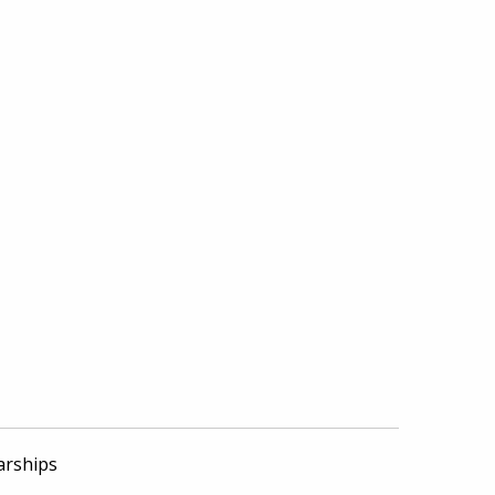
arships