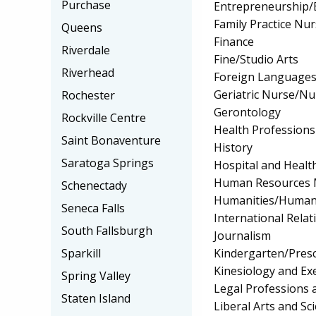
Purchase
Entrepreneurship/E
Family Practice Nu
Queens
Finance
Riverdale
Fine/Studio Arts
Riverhead
Foreign Languages
Geriatric Nurse/Nu
Rochester
Gerontology
Rockville Centre
Health Professions 
Saint Bonaventure
History
Saratoga Springs
Hospital and Healt
Human Resources 
Schenectady
Humanities/Humani
Seneca Falls
International Relat
South Fallsburgh
Journalism
Kindergarten/Pres
Sparkill
Kinesiology and Exe
Spring Valley
Legal Professions 
Staten Island
Liberal Arts and Sc