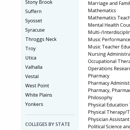
Stony Brook
Marriage and Fami
Mathematics
Suffern
Mathematics Teach
Syosset
Mental Health Cou
Syracuse
Multi-/Interdiscipli
Throggs Neck
Music Performanc
Music Teacher Edu
Troy
Nursing Administra
Utica
Occupational Ther
Valhalla
Operations Resear
Pharmacy
Vestal
Pharmacy Administr
West Point
Pharmacy, Pharmace
White Plains
Philosophy
Yonkers
Physical Education
Physical Therapy/T
Physician Assistant
COLLEGES BY STATE
Political Science 