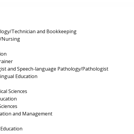
logy/Technician and Bookkeeping
e/Nursing
ion
rainer
ist and Speech-language Pathology/Pathologist
lingual Education
ical Sciences
ucation
Sciences
ration and Management
 Education