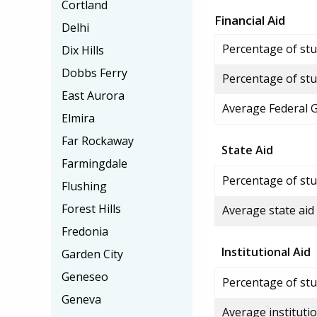
Cortland
Financial Aid
Delhi
Percentage of stud
Dix Hills
Dobbs Ferry
Percentage of stu
East Aurora
Average Federal 
Elmira
Far Rockaway
State Aid
Farmingdale
Percentage of stu
Flushing
Forest Hills
Average state aid
Fredonia
Institutional Aid
Garden City
Geneseo
Percentage of stud
Geneva
Average institutio