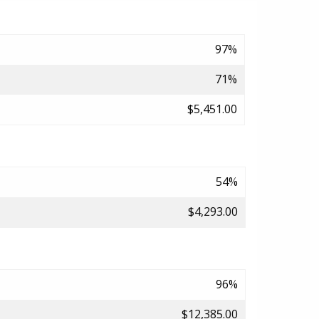
97%
71%
$5,451.00
54%
$4,293.00
96%
$12,385.00