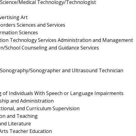
y Science/Medical Technology/Technologist
ertising Art
rders Sciences and Services
rmation Sciences
ion Technology Services Administration and Management
n/School Counseling and Guidance Services
l Sonography/Sonographer and Ultrasound Technician
 of Individuals With Speech or Language Impairments
ship and Administration
ctional, and Curriculum Supervision
ion and Teaching
nd Literature
Arts Teacher Education