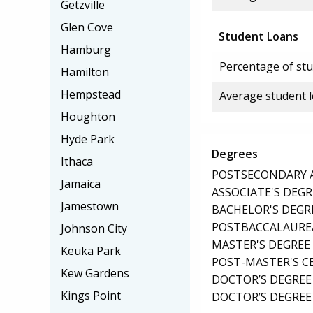
Getzville
Glen Cove
Student Loans
Hamburg
Percentage of stu
Hamilton
Hempstead
Average student 
Houghton
Hyde Park
Degrees
Ithaca
POSTSECONDARY AW
Jamaica
ASSOCIATE'S DEGR
Jamestown
BACHELOR'S DEGR
POSTBACCALAUREA
Johnson City
MASTER'S DEGREE
Keuka Park
POST-MASTER'S C
Kew Gardens
DOCTOR’S DEGREE
Kings Point
DOCTOR’S DEGREE 