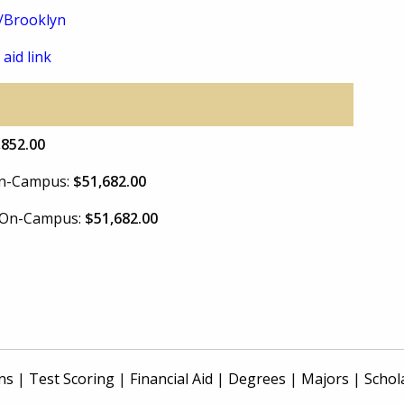
u/Brooklyn
 aid link
,852.00
 On-Campus:
$51,682.00
e On-Campus:
$51,682.00
ns
|
Test Scoring
|
Financial Aid
|
Degrees
|
Majors
|
Schol