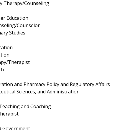
ly Therapy/Counseling
er Education
nseling/Counselor
nary Studies
e
cation
tion
apy/Therapist
ch
ation and Pharmacy Policy and Regulatory Affairs
utical Sciences, and Administration
 Teaching and Coaching
herapist
and Government