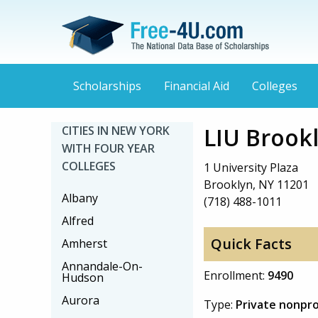
Scholarships
Financial Aid
Colleges
LIU Brook
CITIES IN NEW YORK
WITH FOUR YEAR
COLLEGES
1 University Plaza
Brooklyn, NY 11201
Albany
(718) 488-1011
Alfred
Quick Facts
Amherst
Annandale-On-
Enrollment:
9490
Hudson
Aurora
Type:
Private nonpro