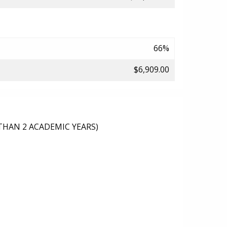
66%
$6,909.00
THAN 2 ACADEMIC YEARS)