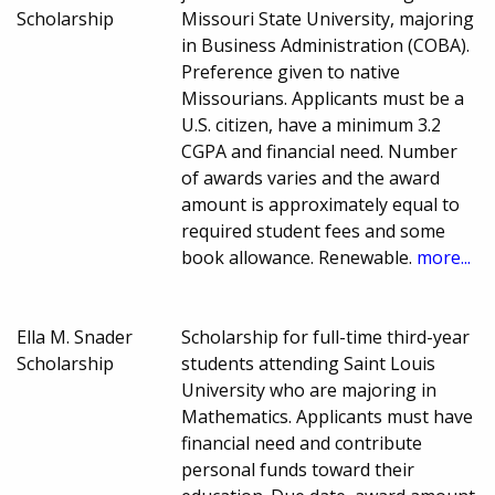
Scholarship
Missouri State University, majoring
in Business Administration (COBA).
Preference given to native
Missourians. Applicants must be a
U.S. citizen, have a minimum 3.2
CGPA and financial need. Number
of awards varies and the award
amount is approximately equal to
required student fees and some
book allowance. Renewable.
more...
Ella M. Snader
Scholarship for full-time third-year
Scholarship
students attending Saint Louis
University who are majoring in
Mathematics. Applicants must have
financial need and contribute
personal funds toward their