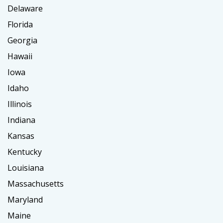
Delaware
Florida
Georgia
Hawaii
Iowa
Idaho
Illinois
Indiana
Kansas
Kentucky
Louisiana
Massachusetts
Maryland
Maine