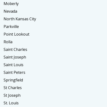
Moberly
Nevada
North Kansas City
Parkville
Point Lookout
Rolla
Saint Charles
Saint Joseph
Saint Louis
Saint Peters
Springfield
St Charles
St Joseph
St. Louis