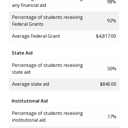
98%
any financial aid
Percentage of students receiving
92%
Federal Grants
Average Federal Grant
$4,817.00
State Aid
Percentage of students receiving
50%
state aid
Average state aid
$840.00
Institutional Aid
Percentage of students receiving
17%
institutional aid