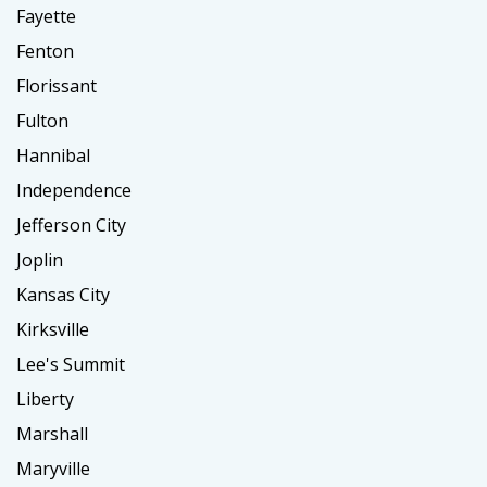
Fayette
Fenton
Florissant
Fulton
Hannibal
Independence
Jefferson City
Joplin
Kansas City
Kirksville
Lee's Summit
Liberty
Marshall
Maryville