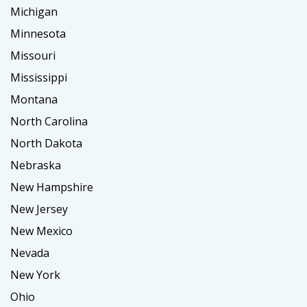
Michigan
Minnesota
Missouri
Mississippi
Montana
North Carolina
North Dakota
Nebraska
New Hampshire
New Jersey
New Mexico
Nevada
New York
Ohio