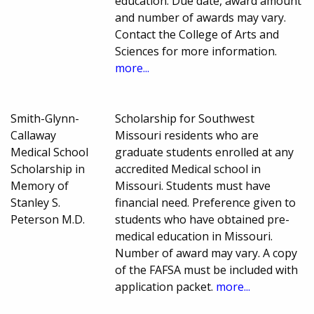
education. Due date, award amount
and number of awards may vary.
Contact the College of Arts and
Sciences for more information.
more...
Smith-Glynn-
Scholarship for Southwest
Callaway
Missouri residents who are
Medical School
graduate students enrolled at any
Scholarship in
accredited Medical school in
Memory of
Missouri. Students must have
Stanley S.
financial need. Preference given to
Peterson M.D.
students who have obtained pre-
medical education in Missouri.
Number of award may vary. A copy
of the FAFSA must be included with
application packet.
more...