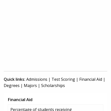
Quick links:
Admissions
|
Test Scoring
|
Financial Aid
|
Degrees
|
Majors
|
Scholarships
Financial Aid
Percentage of students receiving