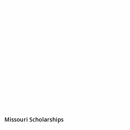
Missouri Scholarships