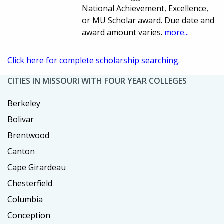
National Achievement, Excellence,
or MU Scholar award. Due date and
award amount varies.
more...
Click here for complete scholarship searching.
CITIES IN MISSOURI WITH FOUR YEAR COLLEGES
Berkeley
Bolivar
Brentwood
Canton
Cape Girardeau
Chesterfield
Columbia
Conception