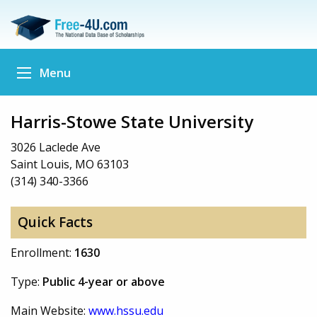
Menu
Harris-Stowe State University
3026 Laclede Ave
Saint Louis, MO 63103
(314) 340-3366
Quick Facts
Enrollment:
1630
Type:
Public 4-year or above
Main Website:
www.hssu.edu