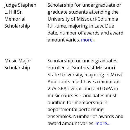
Judge Stephen
Scholarship for undergraduate or
L. Hill Sr.
graduate students attending the
Memorial
University of Missouri-Columbia
Scholarship
full-time, majoring in Law. Due
date, number of awards and award
amount varies.
more...
Music Major
Scholarship for undergraduates
Scholarship
enrolled at Southeast Missouri
State University, majoring in Music.
Applicants must have a minimum
2.75 GPA overall and a 3.0 GPA in
music courses. Candidates must
audition for membership in
departmental performing
ensembles. Number of awards and
award amount varies.
more...