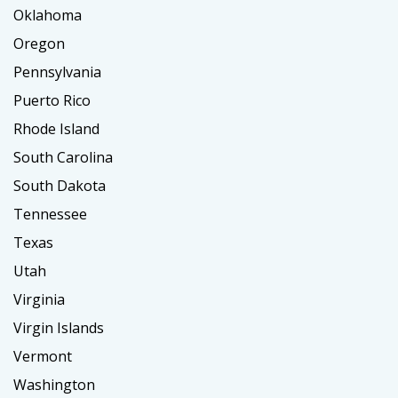
Oklahoma
Oregon
Pennsylvania
Puerto Rico
Rhode Island
South Carolina
South Dakota
Tennessee
Texas
Utah
Virginia
Virgin Islands
Vermont
Washington