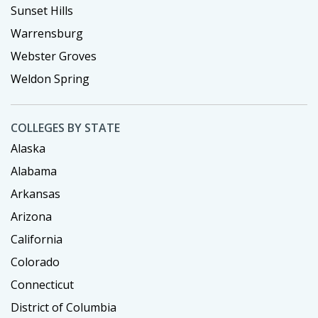
Sunset Hills
Warrensburg
Webster Groves
Weldon Spring
COLLEGES BY STATE
Alaska
Alabama
Arkansas
Arizona
California
Colorado
Connecticut
District of Columbia