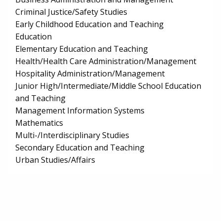
Criminal Justice/Safety Studies
Early Childhood Education and Teaching
Education
Elementary Education and Teaching
Health/Health Care Administration/Management
Hospitality Administration/Management
Junior High/Intermediate/Middle School Education
and Teaching
Management Information Systems
Mathematics
Multi-/Interdisciplinary Studies
Secondary Education and Teaching
Urban Studies/Affairs