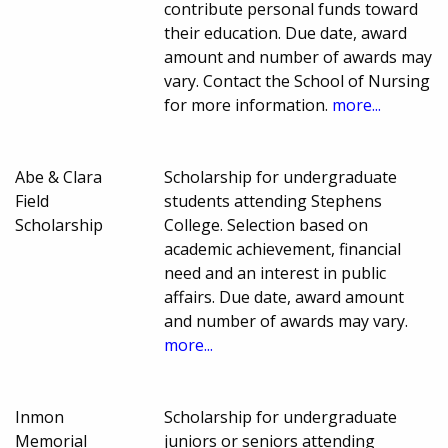
contribute personal funds toward
their education. Due date, award
amount and number of awards may
vary. Contact the School of Nursing
for more information.
more...
Abe & Clara
Scholarship for undergraduate
Field
students attending Stephens
Scholarship
College. Selection based on
academic achievement, financial
need and an interest in public
affairs. Due date, award amount
and number of awards may vary.
more...
Inmon
Scholarship for undergraduate
Memorial
juniors or seniors attending