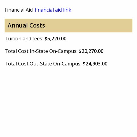
Financial Aid:
financial aid link
Annual Costs
Tuition and fees:
$5,220.00
Total Cost In-State On-Campus:
$20,270.00
Total Cost Out-State On-Campus:
$24,903.00