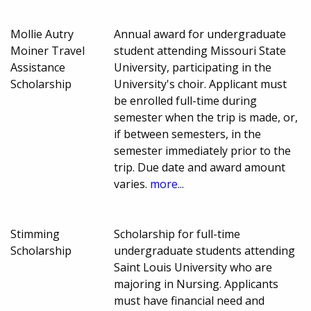
Mollie Autry
Annual award for undergraduate
Moiner Travel
student attending Missouri State
Assistance
University, participating in the
Scholarship
University's choir. Applicant must
be enrolled full-time during
semester when the trip is made, or,
if between semesters, in the
semester immediately prior to the
trip. Due date and award amount
varies.
more...
Stimming
Scholarship for full-time
Scholarship
undergraduate students attending
Saint Louis University who are
majoring in Nursing. Applicants
must have financial need and