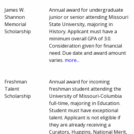
James W.
Annual award for undergraduate
Shannon
junior or senior attending Missouri
Memorial
State University, majoring in
Scholarship
History. Applicant must have a
minimum overall GPA of 3.0.
Consideration given for financial
need. Due date and award amount
varies.
more...
Freshman
Annual award for incoming
Talent
freshman student attending the
Scholarship
University of Missouri-Columbia
full-time, majoring in Education.
Student must have exceptional
talent. Applicant is not eligible if
they are already receiving a
Curators, Huggins, National Merit,