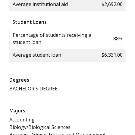
Average institutional aid
$2,692.00
Student Loans
Percentage of students receiving a
88%
student loan
Average student loan
$6,331.00
Degrees
BACHELOR'S DEGREE
Majors
Accounting
Biology/Biological Sciences
Business Administration and Management