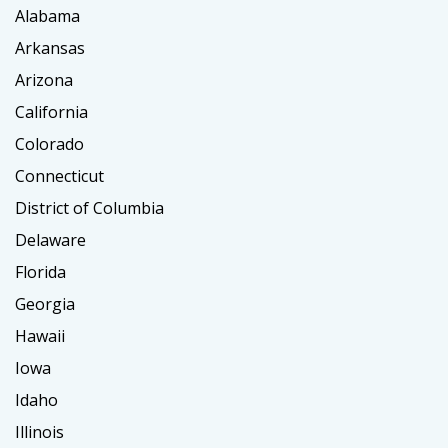
Alabama
Arkansas
Arizona
California
Colorado
Connecticut
District of Columbia
Delaware
Florida
Georgia
Hawaii
Iowa
Idaho
Illinois