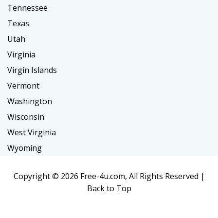
Tennessee
Texas
Utah
Virginia
Virgin Islands
Vermont
Washington
Wisconsin
West Virginia
Wyoming
Copyright ©
2026 Free-4u.com, All Rights Reserved |
Back to Top