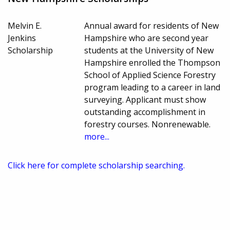
Melvin E.
Annual award for residents of New
Jenkins
Hampshire who are second year
Scholarship
students at the University of New
Hampshire enrolled the Thompson
School of Applied Science Forestry
program leading to a career in land
surveying. Applicant must show
outstanding accomplishment in
forestry courses. Nonrenewable.
more...
Click here for complete scholarship searching.