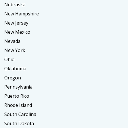
Nebraska
New Hampshire
New Jersey
New Mexico
Nevada
New York
Ohio
Oklahoma
Oregon
Pennsylvania
Puerto Rico
Rhode Island
South Carolina
South Dakota