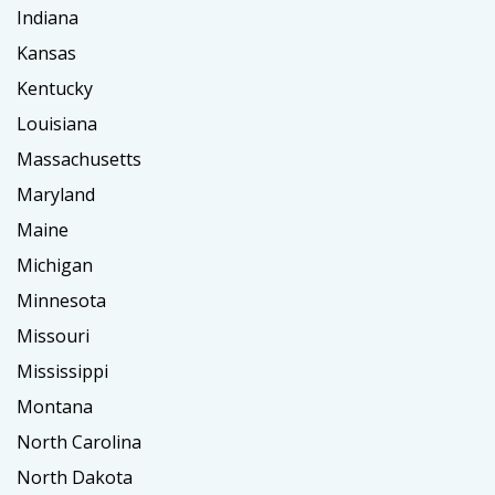
Indiana
Kansas
Kentucky
Louisiana
Massachusetts
Maryland
Maine
Michigan
Minnesota
Missouri
Mississippi
Montana
North Carolina
North Dakota