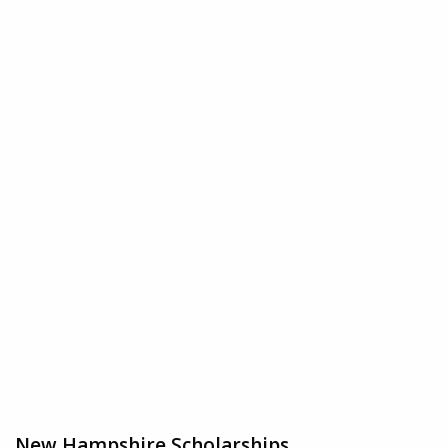
New Hampshire Scholarships