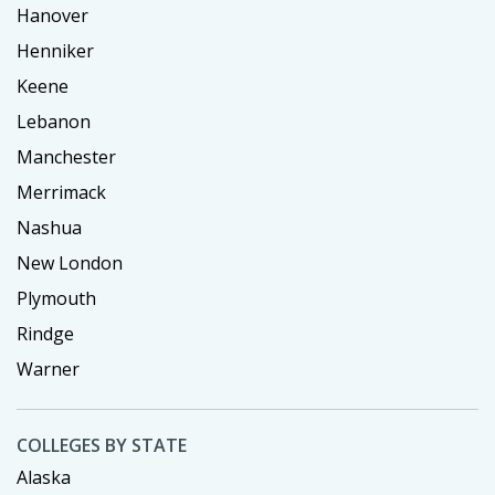
Hanover
Henniker
Keene
Lebanon
Manchester
Merrimack
Nashua
New London
Plymouth
Rindge
Warner
COLLEGES BY STATE
Alaska