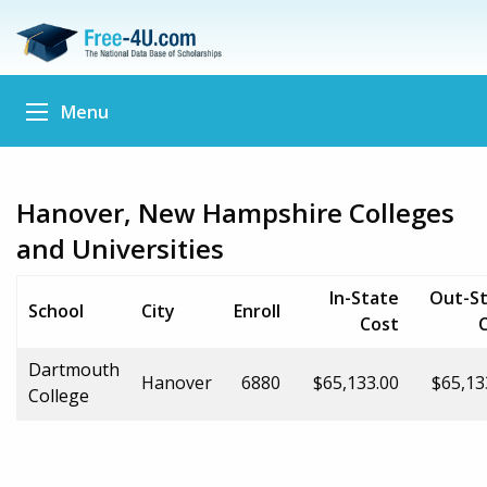
Menu
Hanover, New Hampshire Colleges
and Universities
In-State
Out-S
School
City
Enroll
Cost
Dartmouth
Hanover
6880
$65,133.00
$65,13
College