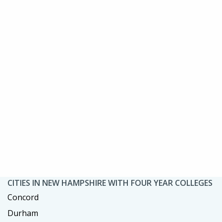
CITIES IN NEW HAMPSHIRE WITH FOUR YEAR COLLEGES
Concord
Durham