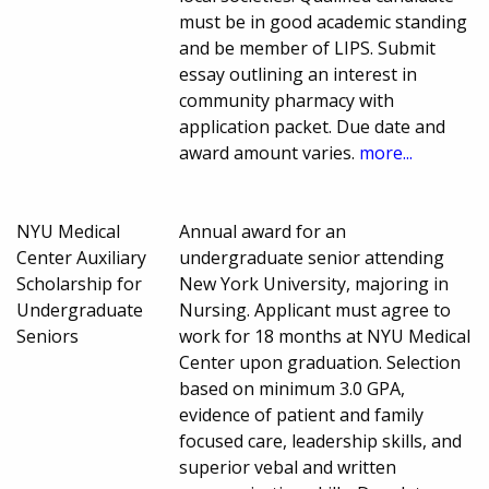
must be in good academic standing
and be member of LIPS. Submit
essay outlining an interest in
community pharmacy with
application packet. Due date and
award amount varies.
more...
NYU Medical
Annual award for an
Center Auxiliary
undergraduate senior attending
Scholarship for
New York University, majoring in
Undergraduate
Nursing. Applicant must agree to
Seniors
work for 18 months at NYU Medical
Center upon graduation. Selection
based on minimum 3.0 GPA,
evidence of patient and family
focused care, leadership skills, and
superior vebal and written