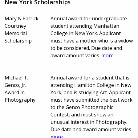
New York Scholarships
Mary & Patrick
Annual award for undergraduate
Courtney
student attending Manhattan
Memorial
College in New York. Applicant
Scholarship
must have a mother who is a widow
to be considered. Due date and
award amount varies.
more...
Michael T.
Annual award for a student that is
Genco, Jr.
attending Hamilton College in New
Award in
York, and is studying Art. Applicant
Photography
must have submitted the best work
to the Genco Photographic
Contest, and must show an
unusual interest in Photography.
Due date and award amount varies.
more...