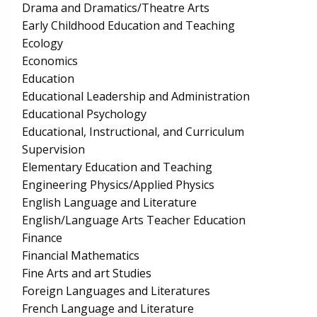
Drama and Dramatics/Theatre Arts
Early Childhood Education and Teaching
Ecology
Economics
Education
Educational Leadership and Administration
Educational Psychology
Educational, Instructional, and Curriculum
Supervision
Elementary Education and Teaching
Engineering Physics/Applied Physics
English Language and Literature
English/Language Arts Teacher Education
Finance
Financial Mathematics
Fine Arts and art Studies
Foreign Languages and Literatures
French Language and Literature