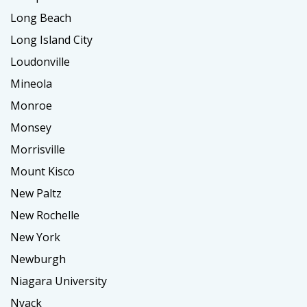
Long Beach
Long Island City
Loudonville
Mineola
Monroe
Monsey
Morrisville
Mount Kisco
New Paltz
New Rochelle
New York
Newburgh
Niagara University
Nyack