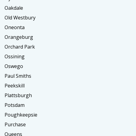
Oakdale
Old Westbury
Oneonta
Orangeburg
Orchard Park
Ossining
Oswego
Paul Smiths
Peekskill
Plattsburgh
Potsdam
Poughkeepsie
Purchase
Queens