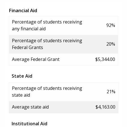
Financial Aid
Percentage of students receiving
92%
any financial aid
Percentage of students receiving
20%
Federal Grants
Average Federal Grant
$5,344.00
State Aid
Percentage of students receiving
21%
state aid
Average state aid
$4,163.00
Institutional Aid