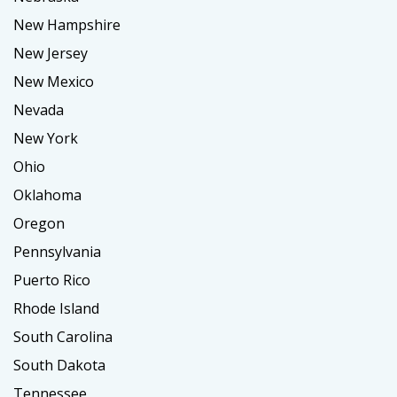
New Hampshire
New Jersey
New Mexico
Nevada
New York
Ohio
Oklahoma
Oregon
Pennsylvania
Puerto Rico
Rhode Island
South Carolina
South Dakota
Tennessee