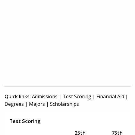
Quick links:
Admissions
|
Test Scoring
|
Financial Aid
|
Degrees
|
Majors
|
Scholarships
Test Scoring
25th
75th