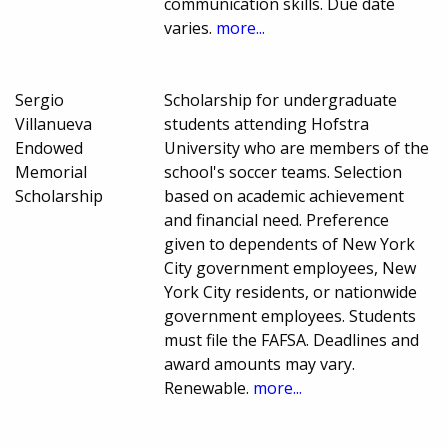
communication skills. Due date
varies.
more...
Sergio
Scholarship for undergraduate
Villanueva
students attending Hofstra
Endowed
University who are members of the
Memorial
school's soccer teams. Selection
Scholarship
based on academic achievement
and financial need. Preference
given to dependents of New York
City government employees, New
York City residents, or nationwide
government employees. Students
must file the FAFSA. Deadlines and
award amounts may vary.
Renewable.
more...