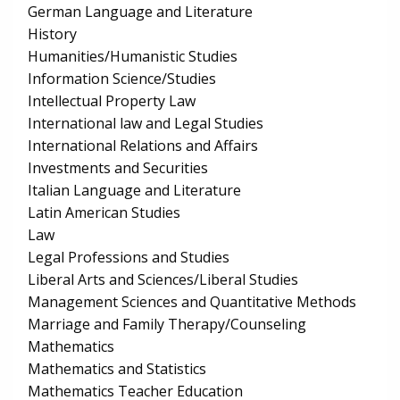
German Language and Literature
History
Humanities/Humanistic Studies
Information Science/Studies
Intellectual Property Law
International law and Legal Studies
International Relations and Affairs
Investments and Securities
Italian Language and Literature
Latin American Studies
Law
Legal Professions and Studies
Liberal Arts and Sciences/Liberal Studies
Management Sciences and Quantitative Methods
Marriage and Family Therapy/Counseling
Mathematics
Mathematics and Statistics
Mathematics Teacher Education