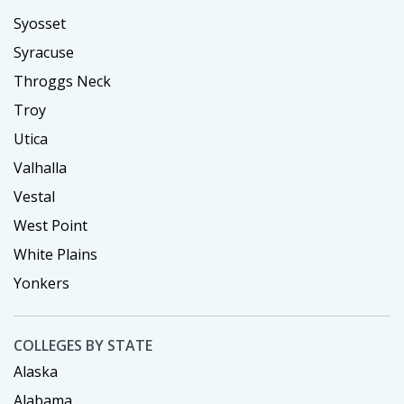
Syosset
Syracuse
Throggs Neck
Troy
Utica
Valhalla
Vestal
West Point
White Plains
Yonkers
COLLEGES BY STATE
Alaska
Alabama