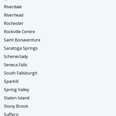
Riverdale
Riverhead
Rochester
Rockville Centre
Saint Bonaventure
Saratoga Springs
Schenectady
Seneca Falls
South Fallsburgh
Sparkill
Spring Valley
Staten Island
Stony Brook
Suffern