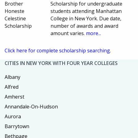
Brother
Scholarship for undergraduate
Honeste
students attending Manhattan
Celestine
College in New York. Due date,
Scholarship
number of awards and award
amount varies.
more...
Click here for complete scholarship searching.
CITIES IN NEW YORK WITH FOUR YEAR COLLEGES
Albany
Alfred
Amherst
Annandale-On-Hudson
Aurora
Barrytown
Bethpage