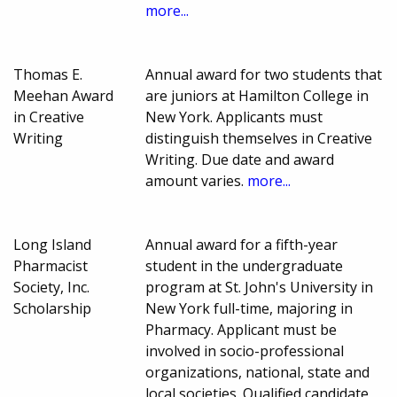
more...
Thomas E.
Annual award for two students that
Meehan Award
are juniors at Hamilton College in
in Creative
New York. Applicants must
Writing
distinguish themselves in Creative
Writing. Due date and award
amount varies.
more...
Long Island
Annual award for a fifth-year
Pharmacist
student in the undergraduate
Society, Inc.
program at St. John's University in
Scholarship
New York full-time, majoring in
Pharmacy. Applicant must be
involved in socio-professional
organizations, national, state and
local societies. Qualified candidate