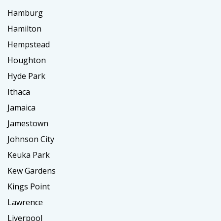
Hamburg
Hamilton
Hempstead
Houghton
Hyde Park
Ithaca
Jamaica
Jamestown
Johnson City
Keuka Park
Kew Gardens
Kings Point
Lawrence
Liverpool