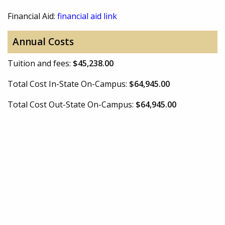
Financial Aid:
financial aid link
Annual Costs
Tuition and fees:
$45,238.00
Total Cost In-State On-Campus:
$64,945.00
Total Cost Out-State On-Campus:
$64,945.00