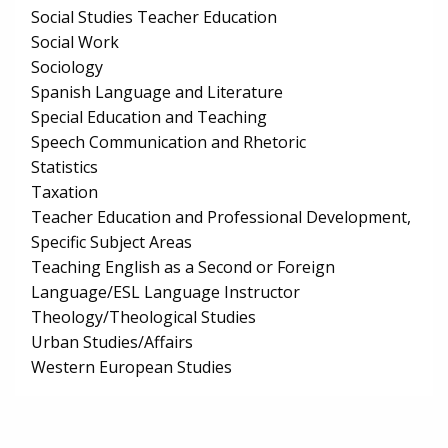
Social Studies Teacher Education
Social Work
Sociology
Spanish Language and Literature
Special Education and Teaching
Speech Communication and Rhetoric
Statistics
Taxation
Teacher Education and Professional Development,
Specific Subject Areas
Teaching English as a Second or Foreign
Language/ESL Language Instructor
Theology/Theological Studies
Urban Studies/Affairs
Western European Studies