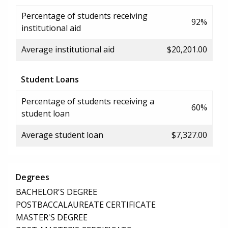
Percentage of students receiving
92%
institutional aid
Average institutional aid
$20,201.00
Student Loans
Percentage of students receiving a
60%
student loan
Average student loan
$7,327.00
Degrees
BACHELOR'S DEGREE
POSTBACCALAUREATE CERTIFICATE
MASTER'S DEGREE