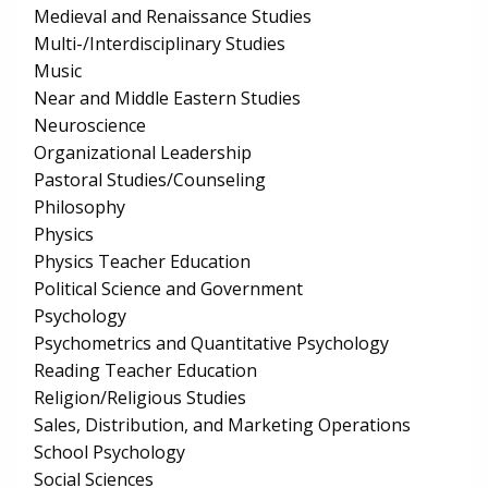
Medieval and Renaissance Studies
Multi-/Interdisciplinary Studies
Music
Near and Middle Eastern Studies
Neuroscience
Organizational Leadership
Pastoral Studies/Counseling
Philosophy
Physics
Physics Teacher Education
Political Science and Government
Psychology
Psychometrics and Quantitative Psychology
Reading Teacher Education
Religion/Religious Studies
Sales, Distribution, and Marketing Operations
School Psychology
Social Sciences