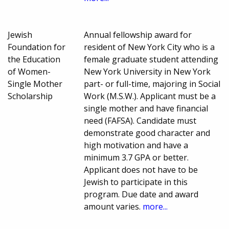
Jewish
Annual fellowship award for
Foundation for
resident of New York City who is a
the Education
female graduate student attending
of Women-
New York University in New York
Single Mother
part- or full-time, majoring in Social
Scholarship
Work (M.S.W.). Applicant must be a
single mother and have financial
need (FAFSA). Candidate must
demonstrate good character and
high motivation and have a
minimum 3.7 GPA or better.
Applicant does not have to be
Jewish to participate in this
program. Due date and award
amount varies.
more...