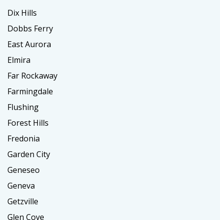
Dix Hills
Dobbs Ferry
East Aurora
Elmira
Far Rockaway
Farmingdale
Flushing
Forest Hills
Fredonia
Garden City
Geneseo
Geneva
Getzville
Glen Cove