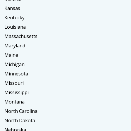
Kansas
Kentucky
Louisiana
Massachusetts
Maryland
Maine
Michigan
Minnesota
Missouri
Mississippi
Montana
North Carolina
North Dakota
Nebraska