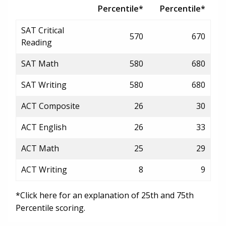
Percentile*
Percentile*
SAT Critical
570
670
Reading
SAT Math
580
680
SAT Writing
580
680
ACT Composite
26
30
ACT English
26
33
ACT Math
25
29
ACT Writing
8
9
*Click here for an explanation of 25th and 75th
Percentile scoring.