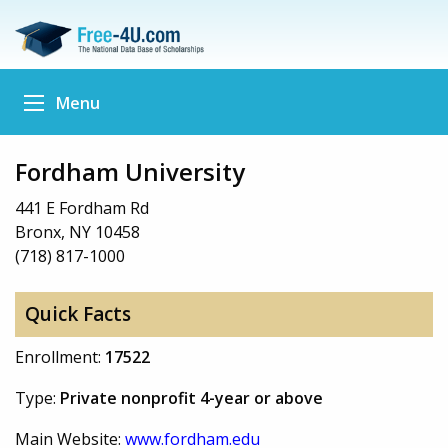
Menu
Fordham University
441 E Fordham Rd
Bronx, NY 10458
(718) 817-1000
Quick Facts
Enrollment:
17522
Type:
Private nonprofit 4-year or above
Main Website:
www.fordham.edu