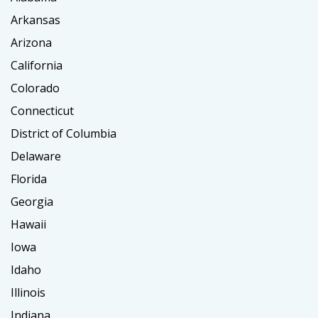
Arkansas
Arizona
California
Colorado
Connecticut
District of Columbia
Delaware
Florida
Georgia
Hawaii
Iowa
Idaho
Illinois
Indiana