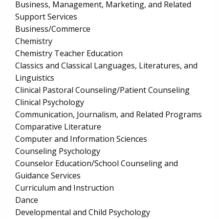
Business, Management, Marketing, and Related
Support Services
Business/Commerce
Chemistry
Chemistry Teacher Education
Classics and Classical Languages, Literatures, and
Linguistics
Clinical Pastoral Counseling/Patient Counseling
Clinical Psychology
Communication, Journalism, and Related Programs
Comparative Literature
Computer and Information Sciences
Counseling Psychology
Counselor Education/School Counseling and
Guidance Services
Curriculum and Instruction
Dance
Developmental and Child Psychology