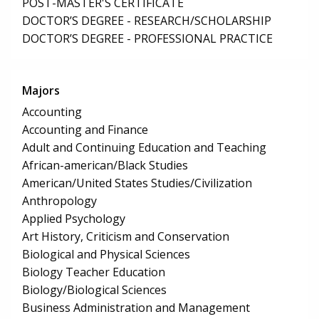
POST-MASTER'S CERTIFICATE
DOCTOR’S DEGREE - RESEARCH/SCHOLARSHIP
DOCTOR’S DEGREE - PROFESSIONAL PRACTICE
Majors
Accounting
Accounting and Finance
Adult and Continuing Education and Teaching
African-american/Black Studies
American/United States Studies/Civilization
Anthropology
Applied Psychology
Art History, Criticism and Conservation
Biological and Physical Sciences
Biology Teacher Education
Biology/Biological Sciences
Business Administration and Management