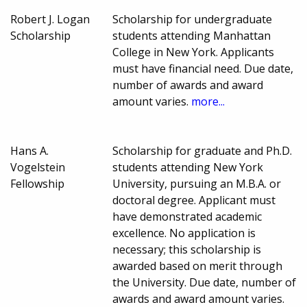
Robert J. Logan
Scholarship for undergraduate
Scholarship
students attending Manhattan
College in New York. Applicants
must have financial need. Due date,
number of awards and award
amount varies.
more...
Hans A.
Scholarship for graduate and Ph.D.
Vogelstein
students attending New York
Fellowship
University, pursuing an M.B.A. or
doctoral degree. Applicant must
have demonstrated academic
excellence. No application is
necessary; this scholarship is
awarded based on merit through
the University. Due date, number of
awards and award amount varies.