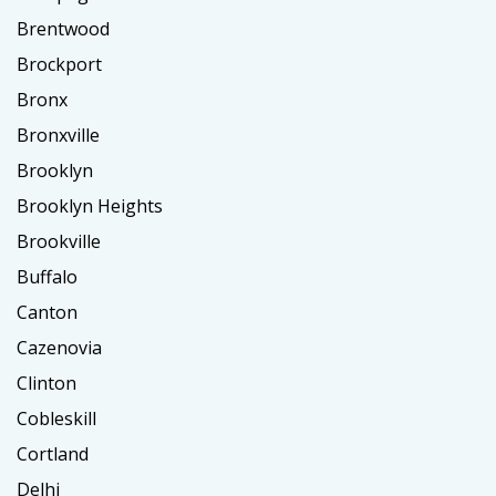
Brentwood
Brockport
Bronx
Bronxville
Brooklyn
Brooklyn Heights
Brookville
Buffalo
Canton
Cazenovia
Clinton
Cobleskill
Cortland
Delhi