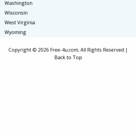
Washington
Wisconsin
West Virginia
Wyoming
Copyright ©
2026 Free-4u.com, All Rights Reserved |
Back to Top