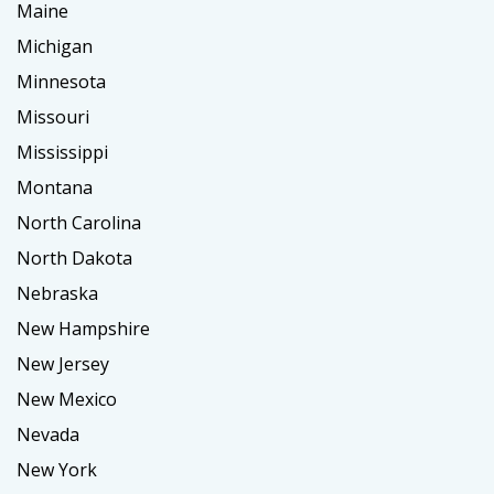
Maine
Michigan
Minnesota
Missouri
Mississippi
Montana
North Carolina
North Dakota
Nebraska
New Hampshire
New Jersey
New Mexico
Nevada
New York