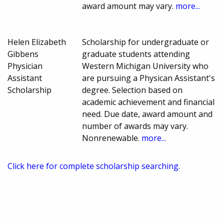
award amount may vary.
more...
Helen Elizabeth
Scholarship for undergraduate or
Gibbens
graduate students attending
Physician
Western Michigan University who
Assistant
are pursuing a Physican Assistant's
Scholarship
degree. Selection based on
academic achievement and financial
need. Due date, award amount and
number of awards may vary.
Nonrenewable.
more...
Click here for complete scholarship searching.