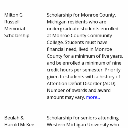
Milton G.
Scholarship for Monroe County,
Russell
Michigan residents who are
Memorial
undergraduate students enrolled
Scholarship
at Monroe County Community
College. Students must have
financial need, lived in Monroe
County for a minimum of five years,
and be enrolled a minimum of nine
credit hours per semester. Priority
given to students with a history of
Attention Deficit Disorder (ADD).
Number of awards and award
amount may vary.
more...
Beulah &
Scholarship for seniors attending
Harold McKee
Western Michigan University who