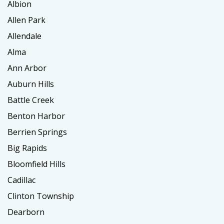
Albion
Allen Park
Allendale
Alma
Ann Arbor
Auburn Hills
Battle Creek
Benton Harbor
Berrien Springs
Big Rapids
Bloomfield Hills
Cadillac
Clinton Township
Dearborn