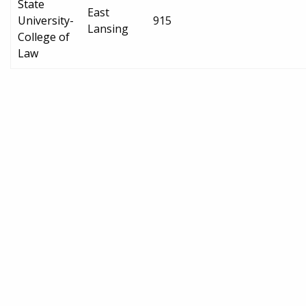
State
East
University-
915
Lansing
College of
Law