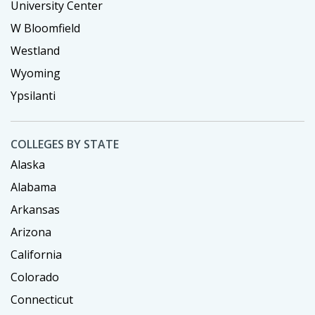
University Center
W Bloomfield
Westland
Wyoming
Ypsilanti
COLLEGES BY STATE
Alaska
Alabama
Arkansas
Arizona
California
Colorado
Connecticut