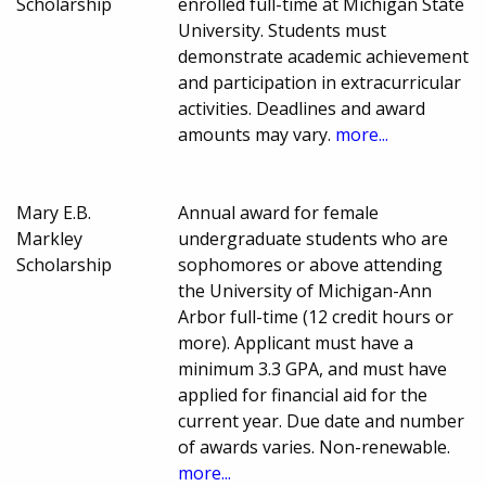
Scholarship
enrolled full-time at Michigan State
University. Students must
demonstrate academic achievement
and participation in extracurricular
activities. Deadlines and award
amounts may vary.
more...
Mary E.B.
Annual award for female
Markley
undergraduate students who are
Scholarship
sophomores or above attending
the University of Michigan-Ann
Arbor full-time (12 credit hours or
more). Applicant must have a
minimum 3.3 GPA, and must have
applied for financial aid for the
current year. Due date and number
of awards varies. Non-renewable.
more...