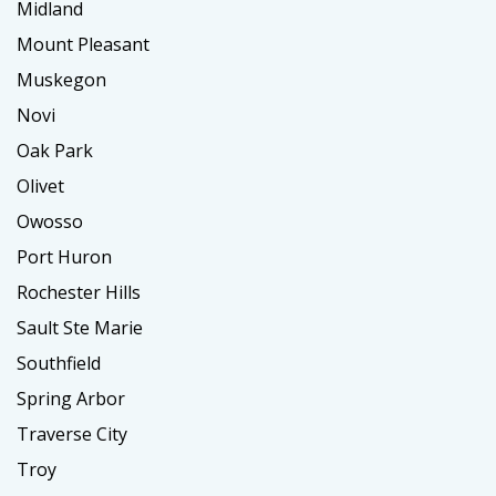
Midland
Mount Pleasant
Muskegon
Novi
Oak Park
Olivet
Owosso
Port Huron
Rochester Hills
Sault Ste Marie
Southfield
Spring Arbor
Traverse City
Troy