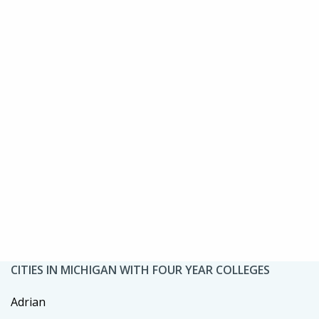
CITIES IN MICHIGAN WITH FOUR YEAR COLLEGES
Adrian