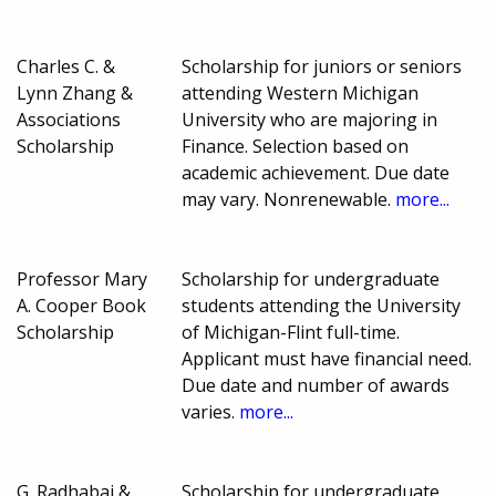
Charles C. &
Scholarship for juniors or seniors
Lynn Zhang &
attending Western Michigan
Associations
University who are majoring in
Scholarship
Finance. Selection based on
academic achievement. Due date
may vary. Nonrenewable.
more...
Professor Mary
Scholarship for undergraduate
A. Cooper Book
students attending the University
Scholarship
of Michigan-Flint full-time.
Applicant must have financial need.
Due date and number of awards
varies.
more...
G. Radhabai &
Scholarship for undergraduate