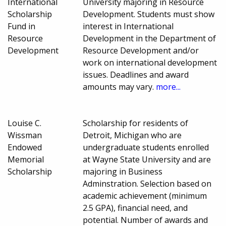
International
University majoring in Resource
Scholarship
Development. Students must show
Fund in
interest in International
Resource
Development in the Department of
Development
Resource Development and/or
work on international development
issues. Deadlines and award
amounts may vary.
more...
Louise C.
Scholarship for residents of
Wissman
Detroit, Michigan who are
Endowed
undergraduate students enrolled
Memorial
at Wayne State University and are
Scholarship
majoring in Business
Adminstration. Selection based on
academic achievement (minimum
2.5 GPA), financial need, and
potential. Number of awards and