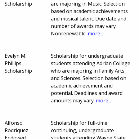
Scholarship
are majoring in Music. Selection
based on academic achievements
and musical talent. Due date and
number of awards may vary.
Nonrenewable.
more...
Evelyn M.
Scholarship for undergraduate
Phillips
students attending Adrian College
Scholarship
who are majoring in Family Arts
and Sciences. Selection based on
academic achievement and
potential. Deadlines and award
amounts may vary.
more...
Alfonso
Scholarship for full-time,
Rodriquez
continuing, undergraduate
Endowed
students attending Wayne State