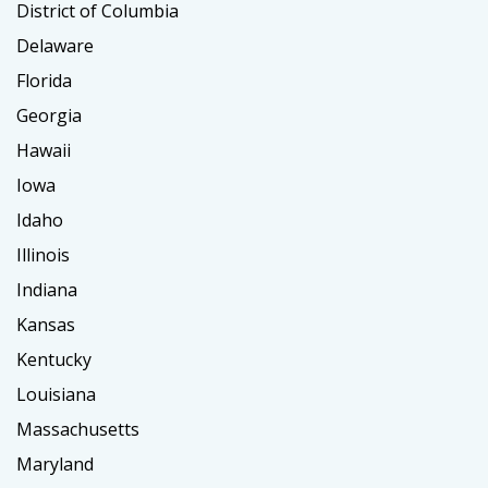
District of Columbia
Delaware
Florida
Georgia
Hawaii
Iowa
Idaho
Illinois
Indiana
Kansas
Kentucky
Louisiana
Massachusetts
Maryland