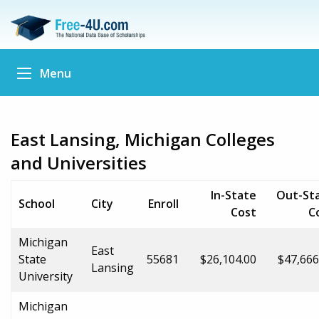
Menu
East Lansing, Michigan Colleges
and Universities
In-State
Out-St
School
City
Enroll
Cost
C
Michigan
East
State
55681
$26,104.00
$47,666
Lansing
University
Michigan