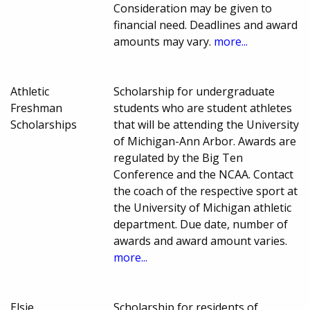
Consideration may be given to
financial need. Deadlines and award
amounts may vary.
more...
Athletic
Scholarship for undergraduate
Freshman
students who are student athletes
Scholarships
that will be attending the University
of Michigan-Ann Arbor. Awards are
regulated by the Big Ten
Conference and the NCAA. Contact
the coach of the respective sport at
the University of Michigan athletic
department. Due date, number of
awards and award amount varies.
more...
Elsie
Scholarship for residents of