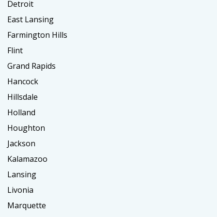
Detroit
East Lansing
Farmington Hills
Flint
Grand Rapids
Hancock
Hillsdale
Holland
Houghton
Jackson
Kalamazoo
Lansing
Livonia
Marquette