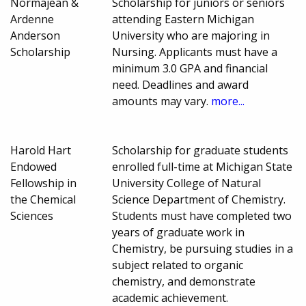
Normajean &
Scholarship for juniors or seniors
Ardenne
attending Eastern Michigan
Anderson
University who are majoring in
Scholarship
Nursing. Applicants must have a
minimum 3.0 GPA and financial
need. Deadlines and award
amounts may vary.
more...
Harold Hart
Scholarship for graduate students
Endowed
enrolled full-time at Michigan State
Fellowship in
University College of Natural
the Chemical
Science Department of Chemistry.
Sciences
Students must have completed two
years of graduate work in
Chemistry, be pursuing studies in a
subject related to organic
chemistry, and demonstrate
academic achievement.