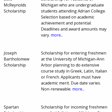
McReynolds
Michigan who are undergraduate
Scholarship
students attending Adrian College.
Selection based on academic
achievement and potential.
Deadlines and award amounts may
vary.
more...
Joseph
Scholarship for entering freshmen
Bartholomew
at the University of Michigan-Ann
Scholarship
Arbor planning to do extensive
course study in Greek, Latin, Italian
or French. Applicants must have
academic merit. Due date varies.
Non-renewable.
more...
Spartan
Scholarship for incoming freshmen