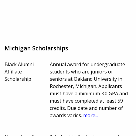
Michigan Scholarships
Black Alumni
Annual award for undergraduate
Affiliate
students who are juniors or
Scholarship
seniors at Oakland University in
Rochester, Michigan. Applicants
must have a minimum 3.0 GPA and
must have completed at least 59
credits. Due date and number of
awards varies.
more...