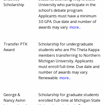
Scholarship
University who participate in the
school's debate program.
Applicants must have a minimum
3.0 GPA. Due date and number of
awards may vary.
more...
Transfer PTK
Scholarship for undergraduate
Award
students who are Phi Theta Kappa
members transferring to Northern
Michigan University. Applicants
must enroll full-time. Due date and
number of awards may vary.
Renewable.
more...
George &
Scholarship for graduate students
Nancy Axinn
enrolled full-time at Michigan State