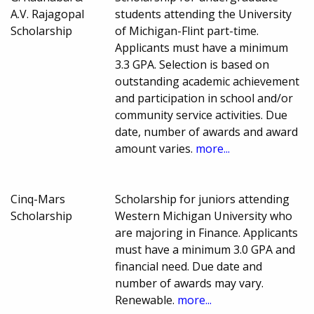
A.V. Rajagopal
students attending the University
Scholarship
of Michigan-Flint part-time.
Applicants must have a minimum
3.3 GPA. Selection is based on
outstanding academic achievement
and participation in school and/or
community service activities. Due
date, number of awards and award
amount varies.
more...
Cinq-Mars
Scholarship for juniors attending
Scholarship
Western Michigan University who
are majoring in Finance. Applicants
must have a minimum 3.0 GPA and
financial need. Due date and
number of awards may vary.
Renewable.
more...