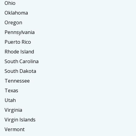
Ohio
Oklahoma
Oregon
Pennsylvania
Puerto Rico
Rhode Island
South Carolina
South Dakota
Tennessee
Texas
Utah
Virginia
Virgin Islands
Vermont