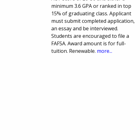
minimum 3.6 GPA or ranked in top
15% of graduating class. Applicant
must submit completed application,
an essay and be interviewed.
Students are encouraged to file a
FAFSA. Award amount is for full-
tuition. Renewable.
more...