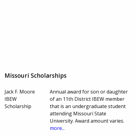
Missouri Scholarships
Jack F. Moore
Annual award for son or daughter
IBEW
of an 11th District IBEW member
Scholarship
that is an undergraduate student
attending Missouri State
University. Award amount varies.
more...