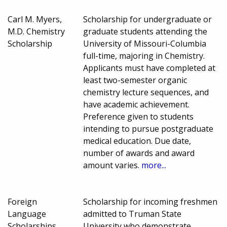
Carl M. Myers,
Scholarship for undergraduate or
M.D. Chemistry
graduate students attending the
Scholarship
University of Missouri-Columbia
full-time, majoring in Chemistry.
Applicants must have completed at
least two-semester organic
chemistry lecture sequences, and
have academic achievement.
Preference given to students
intending to pursue postgraduate
medical education. Due date,
number of awards and award
amount varies.
more...
Foreign
Scholarship for incoming freshmen
Language
admitted to Truman State
Scholarships
University who demonstrate