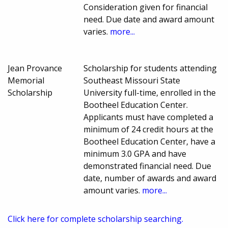
Consideration given for financial
need. Due date and award amount
varies.
more...
Jean Provance
Scholarship for students attending
Memorial
Southeast Missouri State
Scholarship
University full-time, enrolled in the
Bootheel Education Center.
Applicants must have completed a
minimum of 24 credit hours at the
Bootheel Education Center, have a
minimum 3.0 GPA and have
demonstrated financial need. Due
date, number of awards and award
amount varies.
more...
Click here for complete scholarship searching.