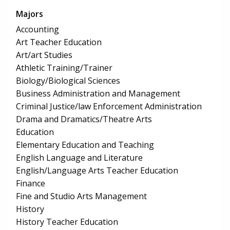
Majors
Accounting
Art Teacher Education
Art/art Studies
Athletic Training/Trainer
Biology/Biological Sciences
Business Administration and Management
Criminal Justice/law Enforcement Administration
Drama and Dramatics/Theatre Arts
Education
Elementary Education and Teaching
English Language and Literature
English/Language Arts Teacher Education
Finance
Fine and Studio Arts Management
History
History Teacher Education