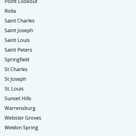
Point Lookout
Rolla
Saint Charles
Saint Joseph
Saint Louis
Saint Peters
Springfield
St Charles
St Joseph
St. Louis
Sunset Hills
Warrensburg
Webster Groves
Weldon Spring