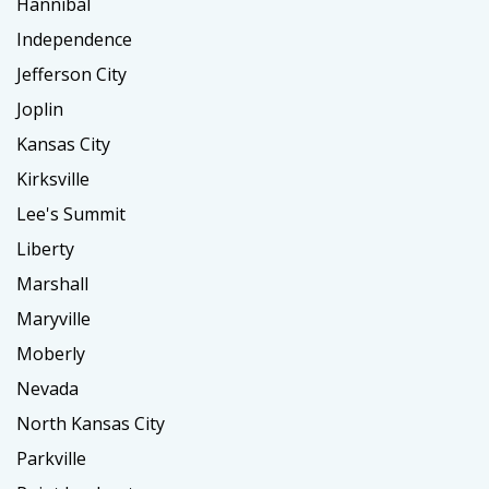
Hannibal
Independence
Jefferson City
Joplin
Kansas City
Kirksville
Lee's Summit
Liberty
Marshall
Maryville
Moberly
Nevada
North Kansas City
Parkville