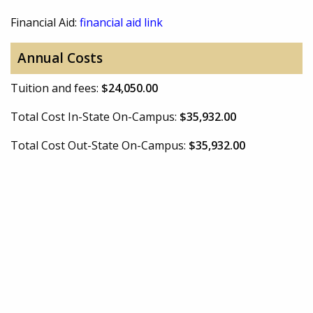
Financial Aid:
financial aid link
Annual Costs
Tuition and fees:
$24,050.00
Total Cost In-State On-Campus:
$35,932.00
Total Cost Out-State On-Campus:
$35,932.00