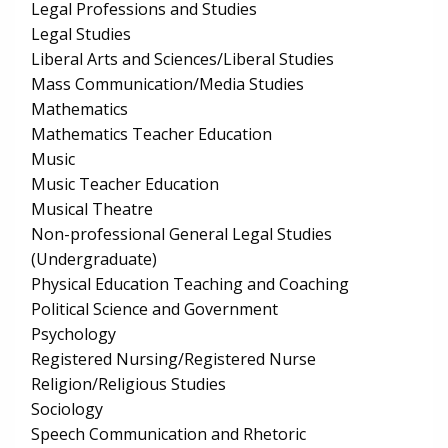
Legal Professions and Studies
Legal Studies
Liberal Arts and Sciences/Liberal Studies
Mass Communication/Media Studies
Mathematics
Mathematics Teacher Education
Music
Music Teacher Education
Musical Theatre
Non-professional General Legal Studies
(Undergraduate)
Physical Education Teaching and Coaching
Political Science and Government
Psychology
Registered Nursing/Registered Nurse
Religion/Religious Studies
Sociology
Speech Communication and Rhetoric