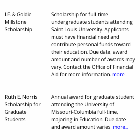
I.E. & Goldie
Scholarship for full-time
Millstone
undergraduate students attending
Scholarship
Saint Louis University. Applicants
must have financial need and
contribute personal funds toward
their education. Due date, award
amount and number of awards may
vary. Contact the Office of Financial
Aid for more information.
more...
Ruth E. Norris
Annual award for graduate student
Scholarship for
attending the University of
Graduate
Missouri-Columbia full-time,
Students
majoring in Education. Due date
and award amount varies.
more...