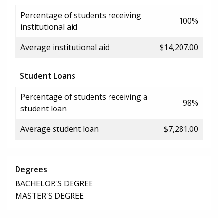
Percentage of students receiving
100%
institutional aid
Average institutional aid
$14,207.00
Student Loans
Percentage of students receiving a
98%
student loan
Average student loan
$7,281.00
Degrees
BACHELOR'S DEGREE
MASTER'S DEGREE