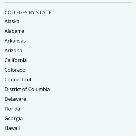
COLLEGES BY STATE
Alaska
Alabama
Arkansas
Arizona
California
Colorado
Connecticut
District of Columbia
Delaware
Florida
Georgia
Hawaii