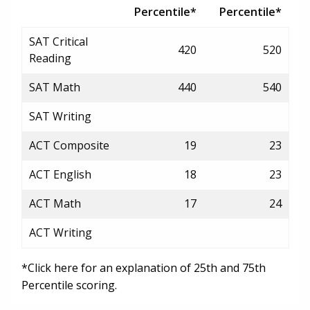
Percentile*
Percentile*
SAT Critical
420
520
Reading
SAT Math
440
540
SAT Writing
ACT Composite
19
23
ACT English
18
23
ACT Math
17
24
ACT Writing
*Click here for an explanation of 25th and 75th
Percentile scoring.