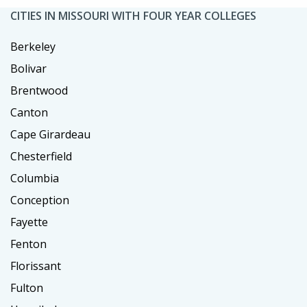
CITIES IN MISSOURI WITH FOUR YEAR COLLEGES
Berkeley
Bolivar
Brentwood
Canton
Cape Girardeau
Chesterfield
Columbia
Conception
Fayette
Fenton
Florissant
Fulton