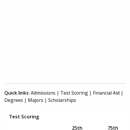
Quick links:
Admissions
|
Test Scoring
|
Financial Aid
|
Degrees
|
Majors
|
Scholarships
Test Scoring
25th
75th