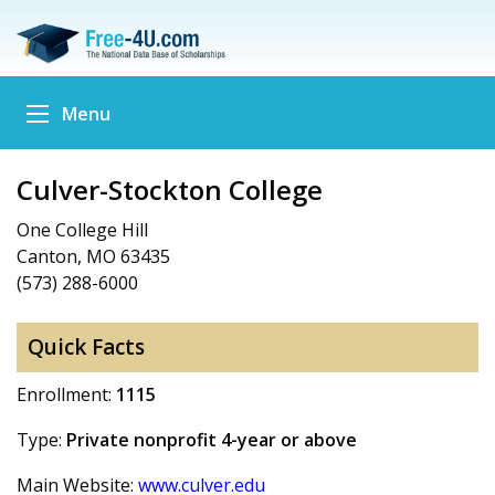
Menu
Culver-Stockton College
One College Hill
Canton, MO 63435
(573) 288-6000
Quick Facts
Enrollment:
1115
Type:
Private nonprofit 4-year or above
Main Website:
www.culver.edu