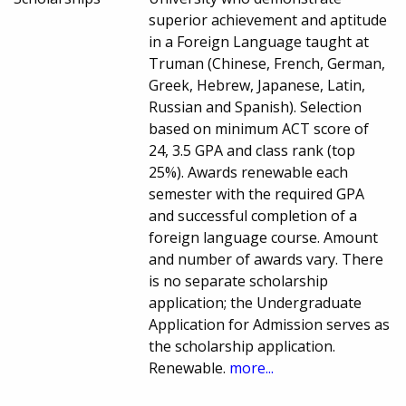
superior achievement and aptitude
in a Foreign Language taught at
Truman (Chinese, French, German,
Greek, Hebrew, Japanese, Latin,
Russian and Spanish). Selection
based on minimum ACT score of
24, 3.5 GPA and class rank (top
25%). Awards renewable each
semester with the required GPA
and successful completion of a
foreign language course. Amount
and number of awards vary. There
is no separate scholarship
application; the Undergraduate
Application for Admission serves as
the scholarship application.
Renewable.
more...