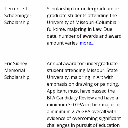
Terrence T.
Scholarship for undergraduate or
Schoeninger
graduate students attending the
Scholarship
University of Missouri-Columbia
full-time, majoring in Law. Due
date, number of awards and award
amount varies.
more...
Eric Sidney
Annual award for undergraduate
Memorial
student attending Missouri State
Scholarship
University, majoring in Art with
emphasis on drawing or painting.
Applicant must have passed the
BFA Candidacy Review and have a
minimum 3.0 GPA in their major or
a minimum 2.75 GPA overall with
evidence of overcoming significant
challenges in pursuit of education.