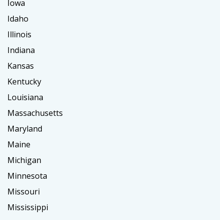
Iowa
Idaho
Illinois
Indiana
Kansas
Kentucky
Louisiana
Massachusetts
Maryland
Maine
Michigan
Minnesota
Missouri
Mississippi