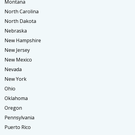
Montana
North Carolina
North Dakota
Nebraska
New Hampshire
New Jersey
New Mexico
Nevada
New York
Ohio
Oklahoma
Oregon
Pennsylvania
Puerto Rico