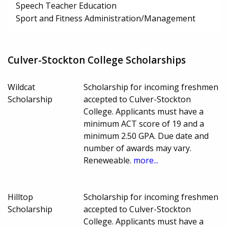
Speech Teacher Education
Sport and Fitness Administration/Management
Culver-Stockton College Scholarships
Wildcat
Scholarship for incoming freshmen
Scholarship
accepted to Culver-Stockton
College. Applicants must have a
minimum ACT score of 19 and a
minimum 2.50 GPA. Due date and
number of awards may vary.
Reneweable.
more...
Hilltop
Scholarship for incoming freshmen
Scholarship
accepted to Culver-Stockton
College. Applicants must have a