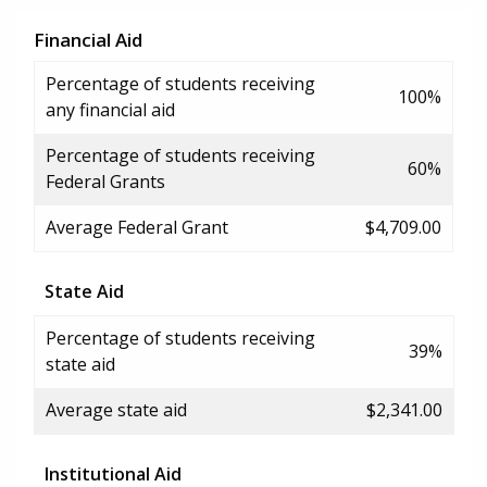
Financial Aid
Percentage of students receiving
100%
any financial aid
Percentage of students receiving
60%
Federal Grants
Average Federal Grant
$4,709.00
State Aid
Percentage of students receiving
39%
state aid
Average state aid
$2,341.00
Institutional Aid