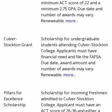
minimum ACT score of 22 and a
minimum 2.75 GPA. Due date and
number of awards may vary.
Reneweable.
more...
Culver-
Scholarship for undergraduate
Stockton Grant
students attending Culver-Stockton
College. Applicants must have
financial need and file the FAFSA.
Due date, award amount and
number of awards may vary.
Renewable.
more...
Pillars for
Scholarship for incoming freshmen
Excellence
admitted to Culver-Stockton
Scholarship
College. Applicant must have an
ACT score of 26-36 and either a