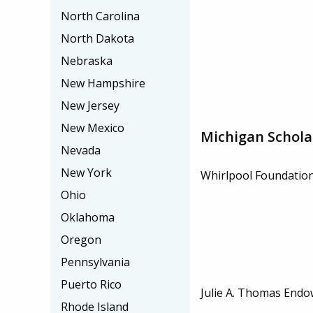
North Carolina
North Dakota
Nebraska
New Hampshire
New Jersey
New Mexico
Michigan Schola
Nevada
New York
Whirlpool Foundation
Ohio
Oklahoma
Oregon
Pennsylvania
Puerto Rico
Julie A. Thomas Endo
Rhode Island