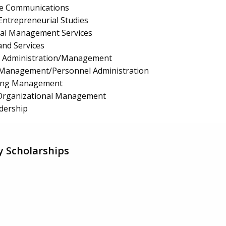
te Communications
ntrepreneurial Studies
ial Management Services
and Services
e Administration/Management
Management/Personnel Administration
ing Management
/Organizational Management
dership
y Scholarships