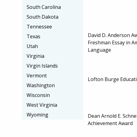
South Carolina
South Dakota
Tennessee
David D. Anderson Aw
Texas
Freshman Essay in A
Utah
Language
Virginia
Virgin Islands
Vermont
Lofton Burge Educati
Washington
Wisconsin
West Virginia
Wyoming
Dean Arnold E. Schn
Achievement Award