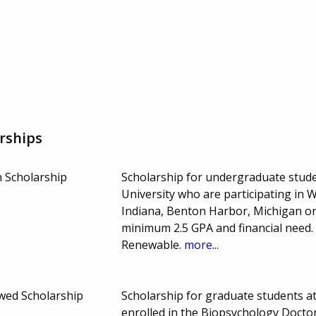
rships
 Scholarship
Scholarship for undergraduate stud
University who are participating in
Indiana, Benton Harbor, Michigan o
minimum 2.5 GPA and financial need
Renewable.
more...
wed Scholarship
Scholarship for graduate students a
enrolled in the Biopsychology Doctor