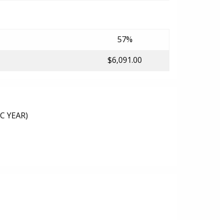
57%
$6,091.00
C YEAR)