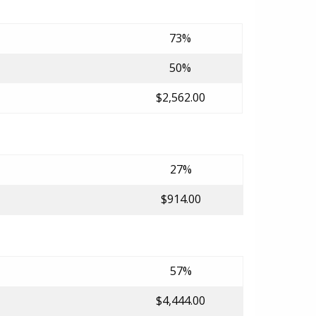
73%
50%
$2,562.00
27%
$914.00
57%
$4,444.00