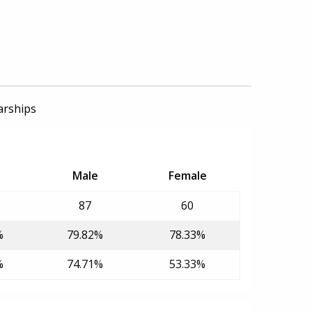
arships
Male
Female
87
60
%
79.82%
78.33%
%
74.71%
53.33%