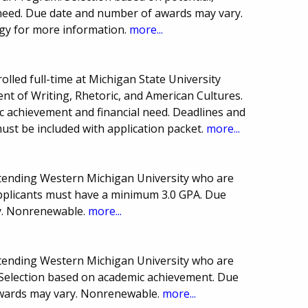
need. Due date and number of awards may vary.
gy for more information.
more...
olled full-time at Michigan State University
nt of Writing, Rhetoric, and American Cultures.
 achievement and financial need. Deadlines and
st be included with application packet.
more...
attending Western Michigan University who are
pplicants must have a minimum 3.0 GPA. Due
y. Nonrenewable.
more...
attending Western Michigan University who are
election based on academic achievement. Due
wards may vary. Nonrenewable.
more...