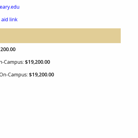
eary.edu
 aid link
,200.00
 On-Campus:
$19,200.00
e On-Campus:
$19,200.00