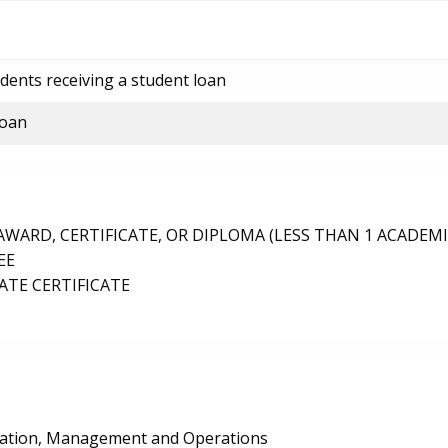
dents receiving a student loan
loan
ARD, CERTIFICATE, OR DIPLOMA (LESS THAN 1 ACADEMI
EE
TE CERTIFICATE
ration, Management and Operations