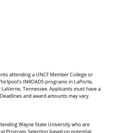
ents attending a UNCF Member College or
 Whirlpool's INROADS programs in LaPorte,
r LaVerne, Tennessee. Applicants must have a
. Deadlines and award amounts may vary.
ttending Wayne State University who are
al Program. Selection based on potential,