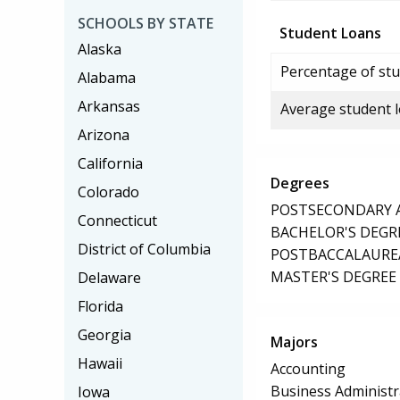
SCHOOLS BY STATE
Student Loans
Alaska
Percentage of stu
Alabama
Arkansas
Average student 
Arizona
California
Degrees
Colorado
POSTSECONDARY AW
Connecticut
BACHELOR'S DEGR
District of Columbia
POSTBACCALAUREA
MASTER'S DEGREE
Delaware
Florida
Georgia
Majors
Hawaii
Accounting
Business Administ
Iowa