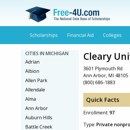
Scholarships
Financial Aid
Colleges
Cleary Uni
CITIES IN MICHIGAN
Adrian
3601 Plymouth Rd
Albion
Ann Arbor, MI 48105
Allen Park
(800) 686-1883
Allendale
Alma
Quick Facts
Ann Arbor
Enrollment:
97
Auburn Hills
Type:
Private nonpro
Battle Creek