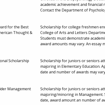
academic achievement and financial 
Contact the Department of Psycholo
ard for the Best
Scholarship for college freshmen enr
merican Thought &
College of Arts and Letters Departme
Students must demonstrate academic
award amounts may vary. An essay mu
onal Scholarship
Scholarship for juniors or seniors 
majoring in Elementary Education. A
date and number of awards may var
eider Management
Scholarship for juniors or seniors 
majoring/minoring in Management. S
date, award amount an number of a