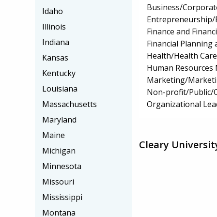
Business/Corpora
Idaho
Entrepreneurship/E
Illinois
Finance and Financ
Indiana
Financial Planning 
Health/Health Car
Kansas
Human Resources 
Kentucky
Marketing/Market
Louisiana
Non-profit/Public
Organizational Lea
Massachusetts
Maryland
Maine
Cleary Universit
Michigan
Minnesota
Missouri
Mississippi
Montana