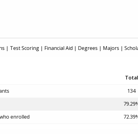
ns
|
Test Scoring
|
Financial Aid
|
Degrees
|
Majors
|
Schol
Total
ants
134
79.29
 who enrolled
72.39