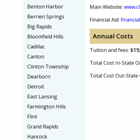
Benton Harbor
Main Website:
www.cl
Berrien Springs
Financial Aid:
financial
Big Rapids
Annual Costs
Bloomfield Hills
Cadillac
Tuition and fees:
$19
Canton
Total Cost In-State
Clinton Township
Total Cost Out-Stat
Dearborn
Detroit
East Lansing
Farmington Hills
Flint
Grand Rapids
Hancock