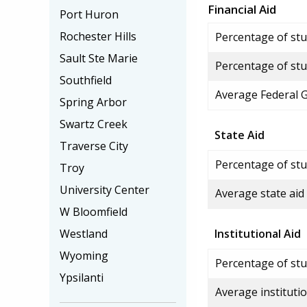
Financial Aid
Port Huron
Rochester Hills
Percentage of stud
Sault Ste Marie
Percentage of stu
Southfield
Average Federal 
Spring Arbor
Swartz Creek
State Aid
Traverse City
Percentage of stu
Troy
University Center
Average state aid
W Bloomfield
Westland
Institutional Aid
Wyoming
Percentage of stud
Ypsilanti
Average institutio