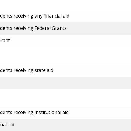
ents receiving any financial aid
dents receiving Federal Grants
Grant
dents receiving state aid
ents receiving institutional aid
nal aid