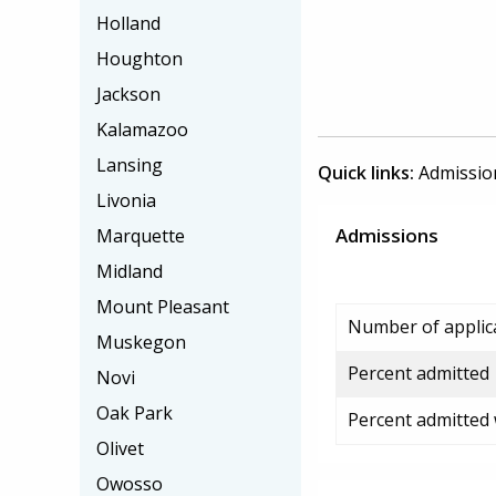
Holland
Houghton
Jackson
Kalamazoo
Lansing
Quick links:
Admissio
Livonia
Admissions
Marquette
Midland
Mount Pleasant
Number of applic
Muskegon
Percent admitted
Novi
Oak Park
Percent admitted
Olivet
Owosso