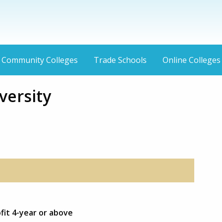
Community Colleges
Trade Schools
Online Colleges
versity
fit 4-year or above