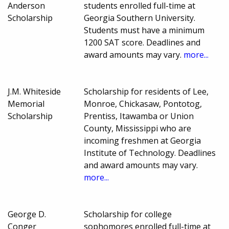
Anderson
students enrolled full-time at
Scholarship
Georgia Southern University.
Students must have a minimum
1200 SAT score. Deadlines and
award amounts may vary.
more...
J.M. Whiteside
Scholarship for residents of Lee,
Memorial
Monroe, Chickasaw, Pontotog,
Scholarship
Prentiss, Itawamba or Union
County, Mississippi who are
incoming freshmen at Georgia
Institute of Technology. Deadlines
and award amounts may vary.
more...
George D.
Scholarship for college
Conger
sophomores enrolled full-time at