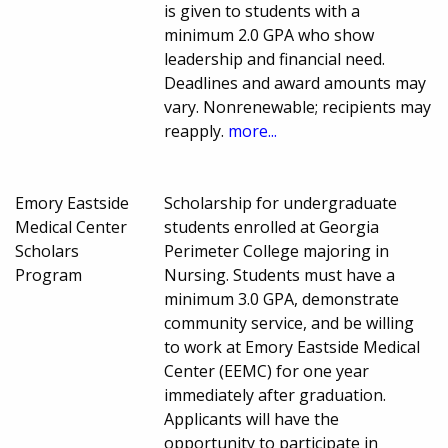
is given to students with a
minimum 2.0 GPA who show
leadership and financial need.
Deadlines and award amounts may
vary. Nonrenewable; recipients may
reapply.
more...
Emory Eastside
Scholarship for undergraduate
Medical Center
students enrolled at Georgia
Scholars
Perimeter College majoring in
Program
Nursing. Students must have a
minimum 3.0 GPA, demonstrate
community service, and be willing
to work at Emory Eastside Medical
Center (EEMC) for one year
immediately after graduation.
Applicants will have the
opportunity to participate in