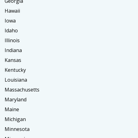
Georgia
Hawaii
Iowa
Idaho
Illinois
Indiana
Kansas
Kentucky
Louisiana
Massachusetts
Maryland
Maine
Michigan
Minnesota