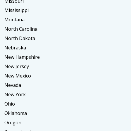
Missouri
Mississippi
Montana
North Carolina
North Dakota
Nebraska
New Hampshire
New Jersey
New Mexico
Nevada
New York
Ohio
Oklahoma
Oregon