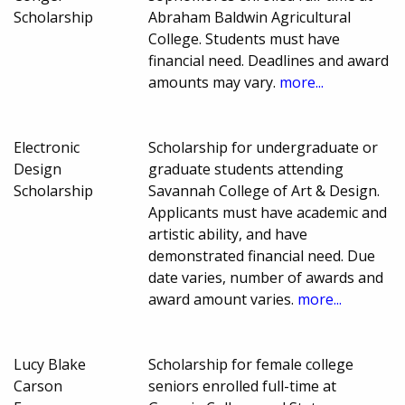
Scholarship
Abraham Baldwin Agricultural
College. Students must have
financial need. Deadlines and award
amounts may vary.
more...
Electronic
Scholarship for undergraduate or
Design
graduate students attending
Scholarship
Savannah College of Art & Design.
Applicants must have academic and
artistic ability, and have
demonstrated financial need. Due
date varies, number of awards and
award amount varies.
more...
Lucy Blake
Scholarship for female college
Carson
seniors enrolled full-time at