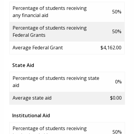
Percentage of students receiving
50%
any financial aid
Percentage of students receiving
50%
Federal Grants
Average Federal Grant
$4,162.00
State Aid
Percentage of students receiving state
0%
aid
Average state aid
$0.00
Institutional Aid
Percentage of students receiving
50%