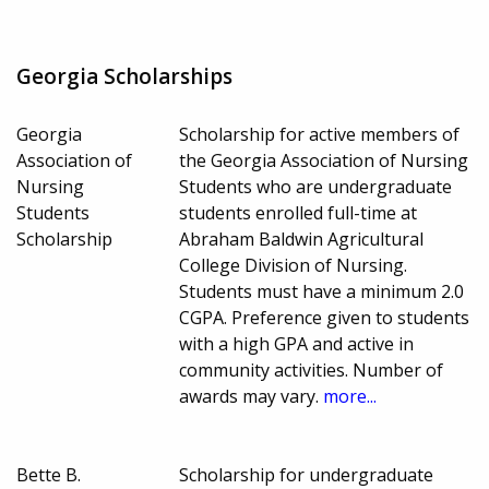
Georgia Scholarships
Georgia
Scholarship for active members of
Association of
the Georgia Association of Nursing
Nursing
Students who are undergraduate
Students
students enrolled full-time at
Scholarship
Abraham Baldwin Agricultural
College Division of Nursing.
Students must have a minimum 2.0
CGPA. Preference given to students
with a high GPA and active in
community activities. Number of
awards may vary.
more...
Bette B.
Scholarship for undergraduate