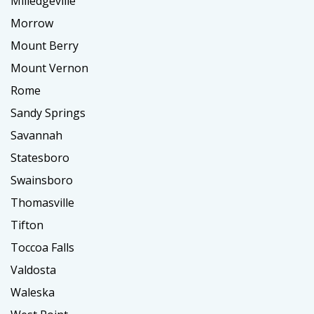
Milledgeville
Morrow
Mount Berry
Mount Vernon
Rome
Sandy Springs
Savannah
Statesboro
Swainsboro
Thomasville
Tifton
Toccoa Falls
Valdosta
Waleska