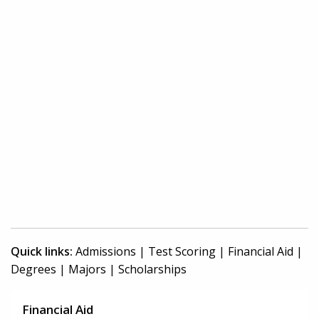
Quick links:
Admissions
|
Test Scoring
|
Financial Aid
|
Degrees
|
Majors
|
Scholarships
Financial Aid