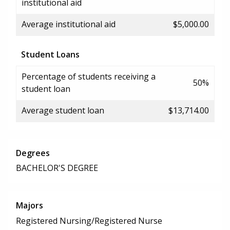
institutional aid
Average institutional aid
$5,000.00
Student Loans
Percentage of students receiving a
50%
student loan
Average student loan
$13,714.00
Degrees
BACHELOR'S DEGREE
Majors
Registered Nursing/Registered Nurse