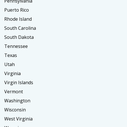
Pennsylvania
Puerto Rico
Rhode Island
South Carolina
South Dakota
Tennessee
Texas
Utah
Virginia
Virgin Islands
Vermont
Washington
Wisconsin
West Virginia