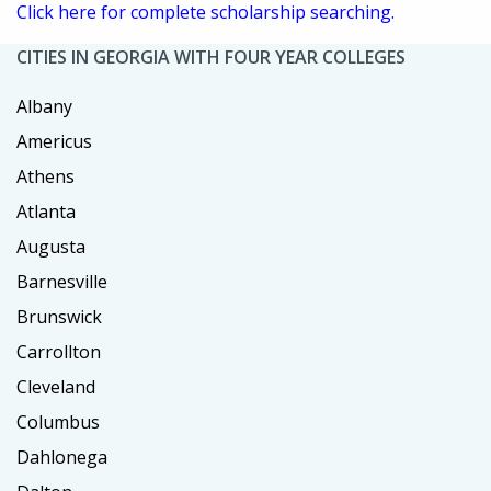
Click here for complete scholarship searching.
CITIES IN GEORGIA WITH FOUR YEAR COLLEGES
Albany
Americus
Athens
Atlanta
Augusta
Barnesville
Brunswick
Carrollton
Cleveland
Columbus
Dahlonega