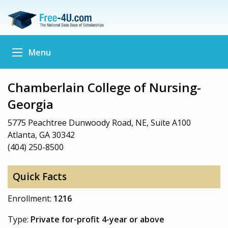
Menu
Chamberlain College of Nursing-
Georgia
5775 Peachtree Dunwoody Road, NE, Suite A100
Atlanta, GA 30342
(404) 250-8500
Quick Facts
Enrollment:
1216
Type:
Private for-profit 4-year or above