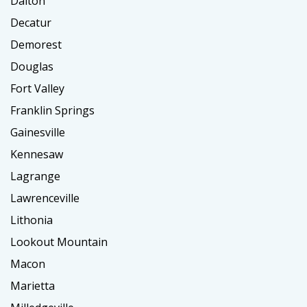
Dalton
Decatur
Demorest
Douglas
Fort Valley
Franklin Springs
Gainesville
Kennesaw
Lagrange
Lawrenceville
Lithonia
Lookout Mountain
Macon
Marietta