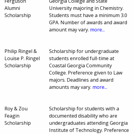
Ferguson
Georgia College and State
Alumni
University majoring in Chemistry.
Scholarship
Students must have a minimum 3.0
GPA. Number of awards and award
amount may vary.
more...
Philip Ringel &
Scholarship for undergraduate
Louise P. Ringel
students enrolled full-time at
Scholarship
Coastal Georgia Community
College. Preference given to Law
majors. Deadlines and award
amounts may vary.
more...
Roy & Zou
Scholarship for students with a
Feagin
documented disability who are
Scholarship
undergraduates attending Georgia
Institute of Technology. Preference