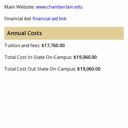
Main Website:
www.chamberlain.edu
Financial Aid:
financial aid link
Annual Costs
Tuition and fees:
$17,760.00
Total Cost In-State On-Campus:
$19,060.00
Total Cost Out-State On-Campus:
$19,060.00