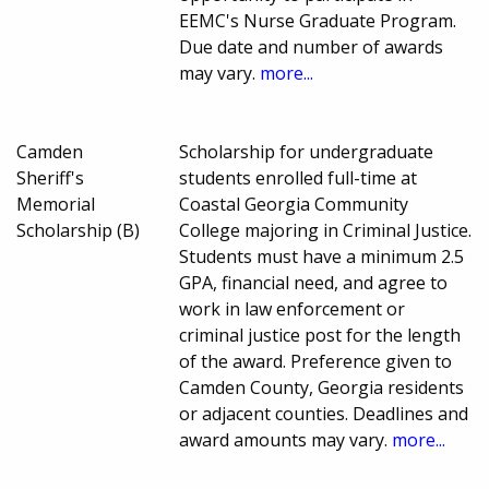
EEMC's Nurse Graduate Program.
Due date and number of awards
may vary.
more...
Camden
Scholarship for undergraduate
Sheriff's
students enrolled full-time at
Memorial
Coastal Georgia Community
Scholarship (B)
College majoring in Criminal Justice.
Students must have a minimum 2.5
GPA, financial need, and agree to
work in law enforcement or
criminal justice post for the length
of the award. Preference given to
Camden County, Georgia residents
or adjacent counties. Deadlines and
award amounts may vary.
more...