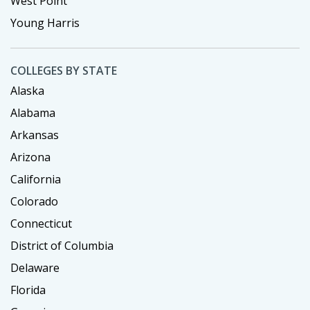
West Point
Young Harris
COLLEGES BY STATE
Alaska
Alabama
Arkansas
Arizona
California
Colorado
Connecticut
District of Columbia
Delaware
Florida