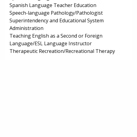
Spanish Language Teacher Education
Speech-language Pathology/Pathologist
Superintendency and Educational System
Administration
Teaching English as a Second or Foreign
Language/ESL Language Instructor
Therapeutic Recreation/Recreational Therapy