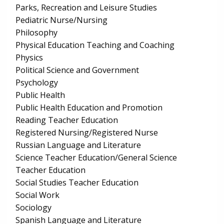
Parks, Recreation and Leisure Studies
Pediatric Nurse/Nursing
Philosophy
Physical Education Teaching and Coaching
Physics
Political Science and Government
Psychology
Public Health
Public Health Education and Promotion
Reading Teacher Education
Registered Nursing/Registered Nurse
Russian Language and Literature
Science Teacher Education/General Science
Teacher Education
Social Studies Teacher Education
Social Work
Sociology
Spanish Language and Literature