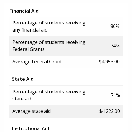
Financial Aid
Percentage of students receiving
86%
any financial aid
Percentage of students receiving
74%
Federal Grants
Average Federal Grant
$4,953.00
State Aid
Percentage of students receiving
71%
state aid
Average state aid
$4,222.00
Institutional Aid