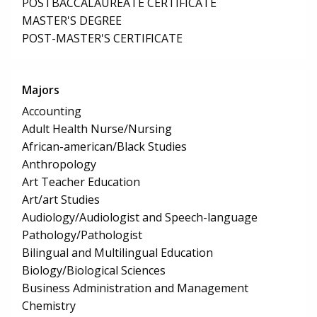
POSTBACCALAUREATE CERTIFICATE
MASTER'S DEGREE
POST-MASTER'S CERTIFICATE
Majors
Accounting
Adult Health Nurse/Nursing
African-american/Black Studies
Anthropology
Art Teacher Education
Art/art Studies
Audiology/Audiologist and Speech-language
Pathology/Pathologist
Bilingual and Multilingual Education
Biology/Biological Sciences
Business Administration and Management
Chemistry