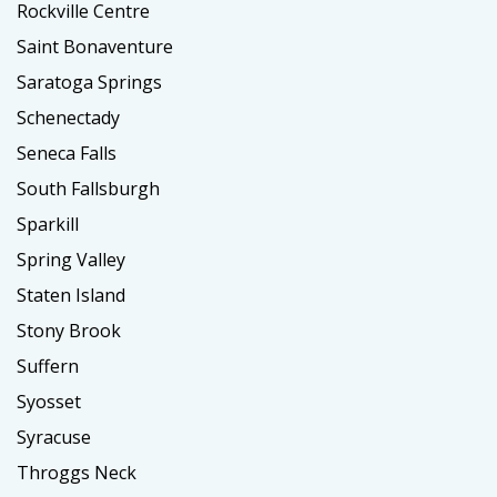
Rockville Centre
Saint Bonaventure
Saratoga Springs
Schenectady
Seneca Falls
South Fallsburgh
Sparkill
Spring Valley
Staten Island
Stony Brook
Suffern
Syosset
Syracuse
Throggs Neck