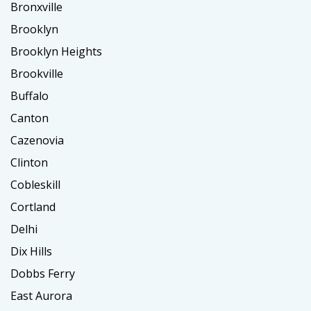
Bronxville
Brooklyn
Brooklyn Heights
Brookville
Buffalo
Canton
Cazenovia
Clinton
Cobleskill
Cortland
Delhi
Dix Hills
Dobbs Ferry
East Aurora