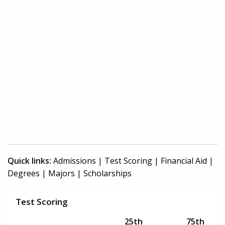
Quick links:
Admissions
|
Test Scoring
|
Financial Aid
|
Degrees
|
Majors
|
Scholarships
Test Scoring
25th
75th