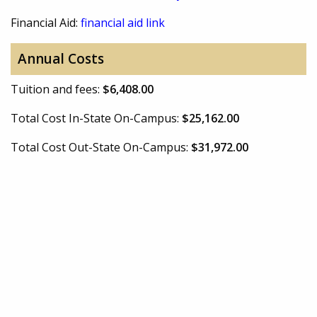
Financial Aid:
financial aid link
Annual Costs
Tuition and fees:
$6,408.00
Total Cost In-State On-Campus:
$25,162.00
Total Cost Out-State On-Campus:
$31,972.00