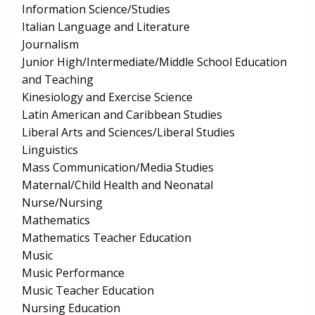
Information Science/Studies
Italian Language and Literature
Journalism
Junior High/Intermediate/Middle School Education
and Teaching
Kinesiology and Exercise Science
Latin American and Caribbean Studies
Liberal Arts and Sciences/Liberal Studies
Linguistics
Mass Communication/Media Studies
Maternal/Child Health and Neonatal
Nurse/Nursing
Mathematics
Mathematics Teacher Education
Music
Music Performance
Music Teacher Education
Nursing Education