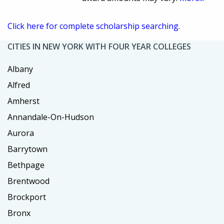
Click here for complete scholarship searching.
CITIES IN NEW YORK WITH FOUR YEAR COLLEGES
Albany
Alfred
Amherst
Annandale-On-Hudson
Aurora
Barrytown
Bethpage
Brentwood
Brockport
Bronx