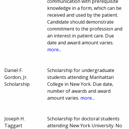
communication with prerequisite
knowledge in a form, which can be
received and used by the patient.
Candidate should demonstrate
commitment to the profession and
an interest in patient care. Due
date and award amount varies.
more...
Daniel F.
Scholarship for undergraduate
Gordon, Jr.
students attending Manhattan
Scholarship
College in New York. Due date,
number of awards and award
amount varies.
more...
Joseph H.
Scholarship for doctoral students
Taggart
attending New York University. No