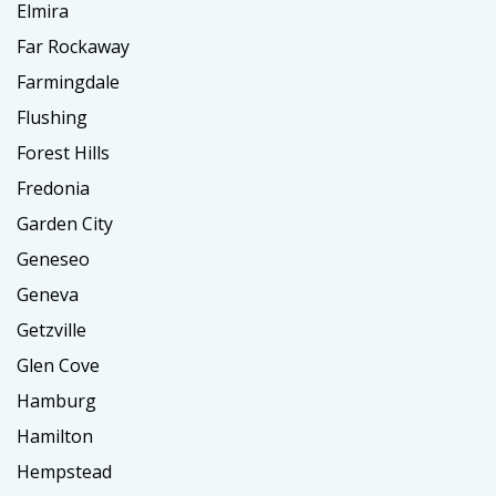
Elmira
Far Rockaway
Farmingdale
Flushing
Forest Hills
Fredonia
Garden City
Geneseo
Geneva
Getzville
Glen Cove
Hamburg
Hamilton
Hempstead