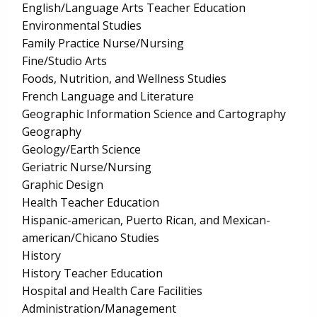
English/Language Arts Teacher Education
Environmental Studies
Family Practice Nurse/Nursing
Fine/Studio Arts
Foods, Nutrition, and Wellness Studies
French Language and Literature
Geographic Information Science and Cartography
Geography
Geology/Earth Science
Geriatric Nurse/Nursing
Graphic Design
Health Teacher Education
Hispanic-american, Puerto Rican, and Mexican-
american/Chicano Studies
History
History Teacher Education
Hospital and Health Care Facilities
Administration/Management