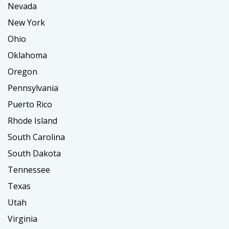
Nevada
New York
Ohio
Oklahoma
Oregon
Pennsylvania
Puerto Rico
Rhode Island
South Carolina
South Dakota
Tennessee
Texas
Utah
Virginia