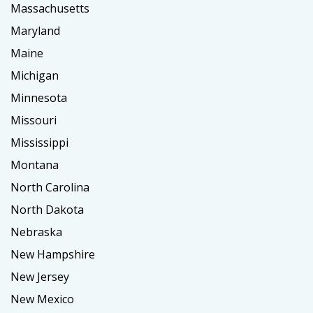
Massachusetts
Maryland
Maine
Michigan
Minnesota
Missouri
Mississippi
Montana
North Carolina
North Dakota
Nebraska
New Hampshire
New Jersey
New Mexico