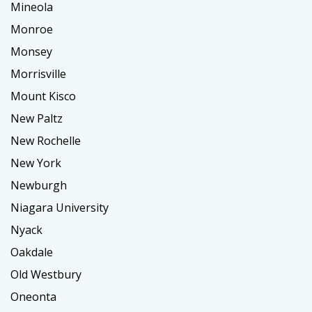
Mineola
Monroe
Monsey
Morrisville
Mount Kisco
New Paltz
New Rochelle
New York
Newburgh
Niagara University
Nyack
Oakdale
Old Westbury
Oneonta