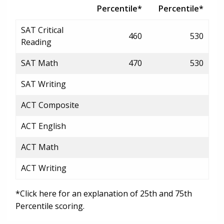
Percentile*
Percentile*
SAT Critical
460
530
Reading
SAT Math
470
530
SAT Writing
ACT Composite
ACT English
ACT Math
ACT Writing
*Click here for an explanation of 25th and 75th
Percentile scoring.