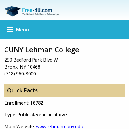
Menu
CUNY Lehman College
250 Bedford Park Blvd W
Bronx, NY 10468
(718) 960-8000
Quick Facts
Enrollment:
16782
Type:
Public 4-year or above
Main Website:
www.lehman.cuny.edu