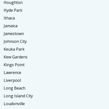
Houghton
Hyde Park
Ithaca
Jamaica
Jamestown
Johnson City
Keuka Park
Kew Gardens
Kings Point
Lawrence
Liverpool
Long Beach
Long Island City
Loudonville