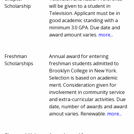
Scholarship
will be given to a student in
Television. Applicant must be in
good academic standing with a
minimum 3.0 GPA. Due date and
award amount varies.
more...
Freshman
Annual award for entering
Scholarships
freshman students admitted to
Brooklyn College in New York.
Selection is based on academic
merit. Consideration given for
involvement in community service
and extra-curricular activities. Due
date, number of awards and award
amout varies. Renewable.
more...