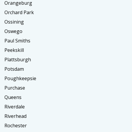
Orangeburg
Orchard Park
Ossining
Oswego
Paul Smiths
Peekskill
Plattsburgh
Potsdam
Poughkeepsie
Purchase
Queens
Riverdale
Riverhead
Rochester