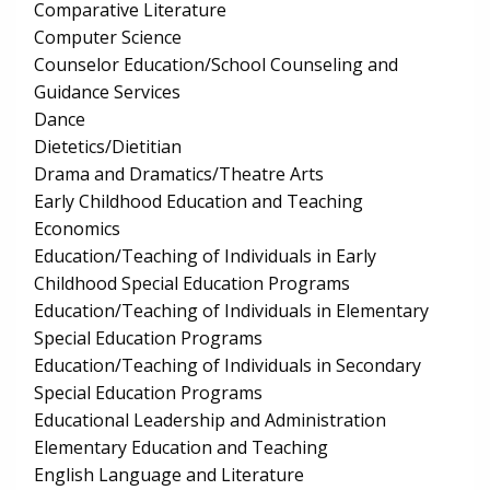
Comparative Literature
Computer Science
Counselor Education/School Counseling and
Guidance Services
Dance
Dietetics/Dietitian
Drama and Dramatics/Theatre Arts
Early Childhood Education and Teaching
Economics
Education/Teaching of Individuals in Early
Childhood Special Education Programs
Education/Teaching of Individuals in Elementary
Special Education Programs
Education/Teaching of Individuals in Secondary
Special Education Programs
Educational Leadership and Administration
Elementary Education and Teaching
English Language and Literature