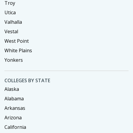
Troy
Utica
Valhalla
Vestal
West Point
White Plains
Yonkers
COLLEGES BY STATE
Alaska
Alabama
Arkansas
Arizona
California