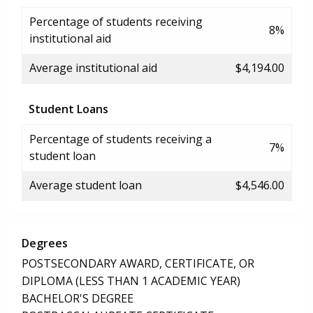
Percentage of students receiving
8%
institutional aid
Average institutional aid
$4,194.00
Student Loans
Percentage of students receiving a
7%
student loan
Average student loan
$4,546.00
Degrees
POSTSECONDARY AWARD, CERTIFICATE, OR
DIPLOMA (LESS THAN 1 ACADEMIC YEAR)
BACHELOR'S DEGREE