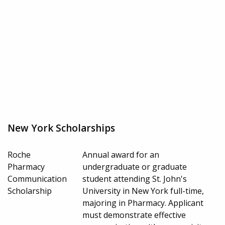
New York Scholarships
Roche
Annual award for an
Pharmacy
undergraduate or graduate
Communication
student attending St. John's
Scholarship
University in New York full-time,
majoring in Pharmacy. Applicant
must demonstrate effective