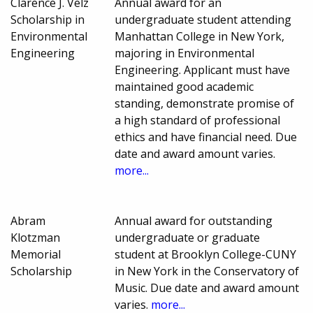
Clarence J. Velz
Annual award for an
Scholarship in
undergraduate student attending
Environmental
Manhattan College in New York,
Engineering
majoring in Environmental
Engineering. Applicant must have
maintained good academic
standing, demonstrate promise of
a high standard of professional
ethics and have financial need. Due
date and award amount varies.
more...
Abram
Annual award for outstanding
Klotzman
undergraduate or graduate
Memorial
student at Brooklyn College-CUNY
Scholarship
in New York in the Conservatory of
Music. Due date and award amount
varies.
more...