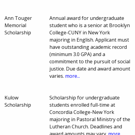
Ann Touger
Annual award for undergraduate
Memorial
student who is a senior at Brooklyn
Scholarship
College-CUNY in New York
majoring in English. Applicant must
have outstanding academic record
(minimum 3.0 GPA) and a
commitment to the pursuit of social
justice. Due date and award amount
varies.
more...
Kulow
Scholarship for undergraduate
Scholarship
students enrolled full-time at
Concordia College-New York
majoring in Pastoral Ministry of the
Lutheran Church. Deadlines and
award amounts may vary.
more...