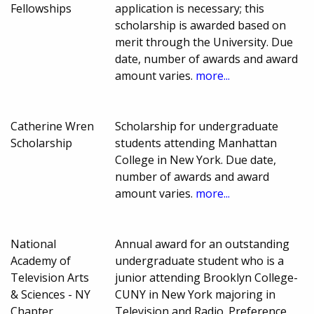
Fellowships
application is necessary; this
scholarship is awarded based on
merit through the University. Due
date, number of awards and award
amount varies.
more...
Catherine Wren
Scholarship for undergraduate
Scholarship
students attending Manhattan
College in New York. Due date,
number of awards and award
amount varies.
more...
National
Annual award for an outstanding
Academy of
undergraduate student who is a
Television Arts
junior attending Brooklyn College-
& Sciences - NY
CUNY in New York majoring in
Chapter
Television and Radio. Preference