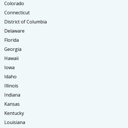
Colorado
Connecticut
District of Columbia
Delaware
Florida
Georgia
Hawaii
Iowa
Idaho
Illinois
Indiana
Kansas
Kentucky
Louisiana