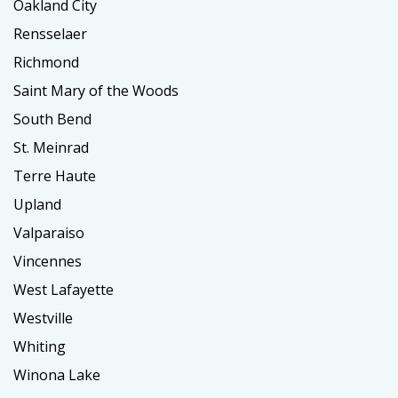
Oakland City
Rensselaer
Richmond
Saint Mary of the Woods
South Bend
St. Meinrad
Terre Haute
Upland
Valparaiso
Vincennes
West Lafayette
Westville
Whiting
Winona Lake