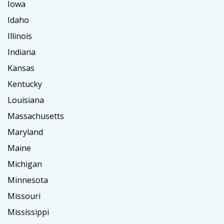
Iowa
Idaho
Illinois
Indiana
Kansas
Kentucky
Louisiana
Massachusetts
Maryland
Maine
Michigan
Minnesota
Missouri
Mississippi