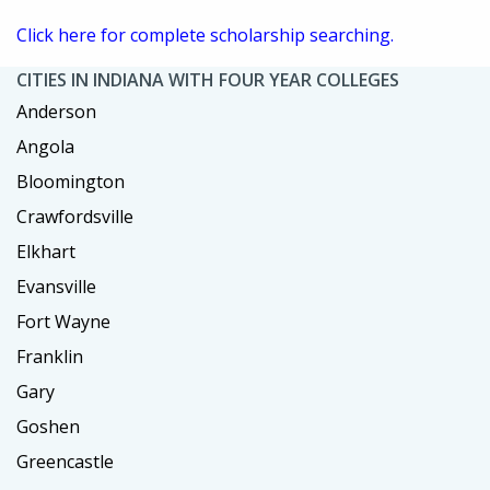
Click here for complete scholarship searching.
CITIES IN INDIANA WITH FOUR YEAR COLLEGES
Anderson
Angola
Bloomington
Crawfordsville
Elkhart
Evansville
Fort Wayne
Franklin
Gary
Goshen
Greencastle