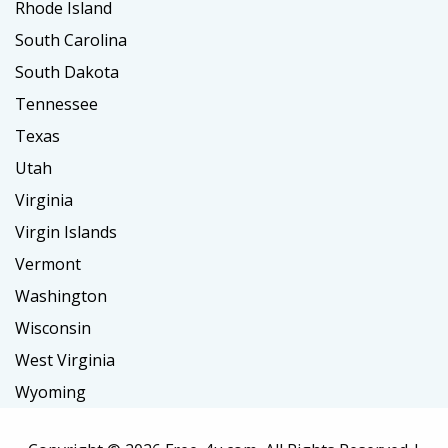
Rhode Island
South Carolina
South Dakota
Tennessee
Texas
Utah
Virginia
Virgin Islands
Vermont
Washington
Wisconsin
West Virginia
Wyoming