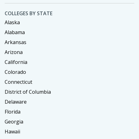
COLLEGES BY STATE
Alaska
Alabama
Arkansas
Arizona
California
Colorado
Connecticut
District of Columbia
Delaware
Florida
Georgia
Hawaii