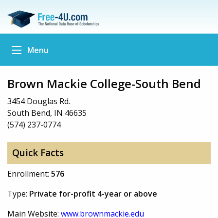
Menu
Brown Mackie College-South Bend
3454 Douglas Rd.
South Bend, IN 46635
(574) 237-0774
Quick Facts
Enrollment:
576
Type:
Private for-profit 4-year or above
Main Website:
www.brownmackie.edu