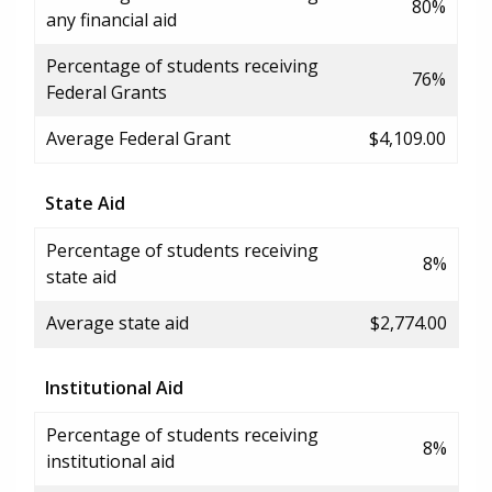
80%
any financial aid
Percentage of students receiving
76%
Federal Grants
Average Federal Grant
$4,109.00
State Aid
Percentage of students receiving
8%
state aid
Average state aid
$2,774.00
Institutional Aid
Percentage of students receiving
8%
institutional aid