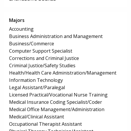
Majors
Accounting
Business Administration and Management
Business/Commerce
Computer Support Specialist
Corrections and Criminal Justice
Criminal Justice/Safety Studies
Health/Health Care Administration/Management
Information Technology
Legal Assistant/Paralegal
Licensed Practical/Vocational Nurse Training
Medical Insurance Coding Specialist/Coder
Medical Office Management/Administration
Medical/Clinical Assistant
Occupational Therapist Assistant