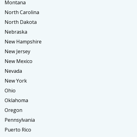
Montana
North Carolina
North Dakota
Nebraska
New Hampshire
New Jersey
New Mexico
Nevada
New York
Ohio
Oklahoma
Oregon
Pennsylvania
Puerto Rico