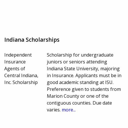
Indiana Scholarships
Independent
Scholarship for undergraduate
Insurance
juniors or seniors attending
Agents of
Indiana State University, majoring
Central Indiana,
in Insurance. Applicants must be in
Inc. Scholarship
good academic standing at ISU.
Preference given to students from
Marion County or one of the
contiguous counties. Due date
varies.
more...