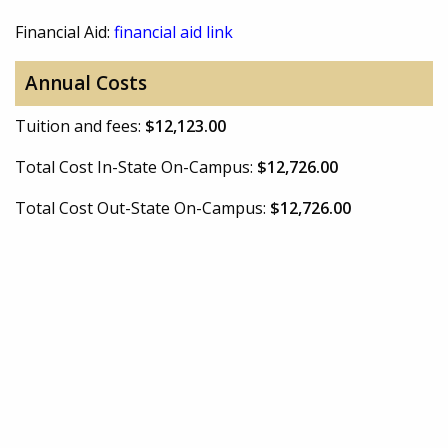
Financial Aid:
financial aid link
Annual Costs
Tuition and fees:
$12,123.00
Total Cost In-State On-Campus:
$12,726.00
Total Cost Out-State On-Campus:
$12,726.00