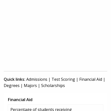
Quick links:
Admissions
|
Test Scoring
|
Financial Aid
|
Degrees
|
Majors
|
Scholarships
Financial Aid
Percentage of students receiving