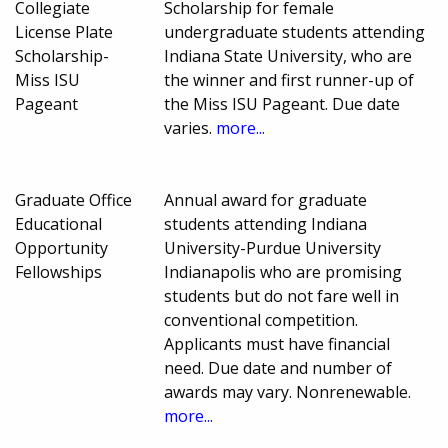
Collegiate
Scholarship for female
License Plate
undergraduate students attending
Scholarship-
Indiana State University, who are
Miss ISU
the winner and first runner-up of
Pageant
the Miss ISU Pageant. Due date
varies.
more...
Graduate Office
Annual award for graduate
Educational
students attending Indiana
Opportunity
University-Purdue University
Fellowships
Indianapolis who are promising
students but do not fare well in
conventional competition.
Applicants must have financial
need. Due date and number of
awards may vary. Nonrenewable.
more...