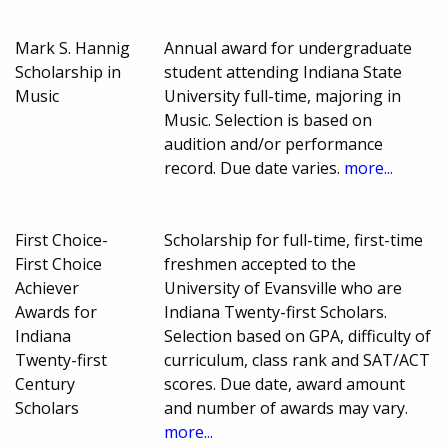
Mark S. Hannig
Annual award for undergraduate
Scholarship in
student attending Indiana State
Music
University full-time, majoring in
Music. Selection is based on
audition and/or performance
record. Due date varies.
more...
First Choice-
Scholarship for full-time, first-time
First Choice
freshmen accepted to the
Achiever
University of Evansville who are
Awards for
Indiana Twenty-first Scholars.
Indiana
Selection based on GPA, difficulty of
Twenty-first
curriculum, class rank and SAT/ACT
Century
scores. Due date, award amount
Scholars
and number of awards may vary.
more...