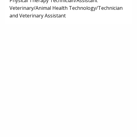
Physical Therapy Technician/Assistant
Veterinary/Animal Health Technology/Technician
and Veterinary Assistant