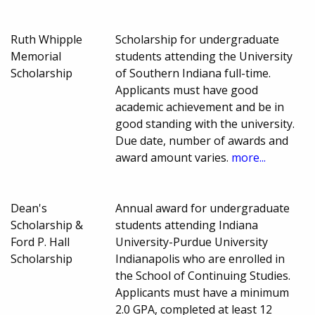
Ruth Whipple
Scholarship for undergraduate
Memorial
students attending the University
Scholarship
of Southern Indiana full-time.
Applicants must have good
academic achievement and be in
good standing with the university.
Due date, number of awards and
award amount varies.
more...
Dean's
Annual award for undergraduate
Scholarship &
students attending Indiana
Ford P. Hall
University-Purdue University
Scholarship
Indianapolis who are enrolled in
the School of Continuing Studies.
Applicants must have a minimum
2.0 GPA, completed at least 12