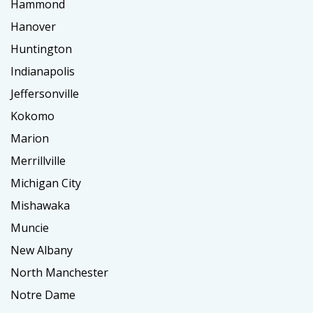
Hammond
Hanover
Huntington
Indianapolis
Jeffersonville
Kokomo
Marion
Merrillville
Michigan City
Mishawaka
Muncie
New Albany
North Manchester
Notre Dame