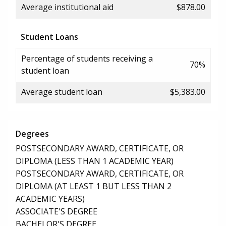
Average institutional aid
$878.00
Student Loans
Percentage of students receiving a
70%
student loan
Average student loan
$5,383.00
Degrees
POSTSECONDARY AWARD, CERTIFICATE, OR
DIPLOMA (LESS THAN 1 ACADEMIC YEAR)
POSTSECONDARY AWARD, CERTIFICATE, OR
DIPLOMA (AT LEAST 1 BUT LESS THAN 2
ACADEMIC YEARS)
ASSOCIATE'S DEGREE
BACHELOR'S DEGREE