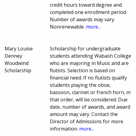
credit hours toward degree and
completed one enrollment period.
Number of awards may vary.
Nonrenewable.
more...
Mary Louise
Scholarship for undergraduate
Denney
students attending Wabash College
Woodwind
who are majoring in Music and are
Scholarship
flutists. Selection is based on
financial need. If no flutists qualify
students playing the oboe,
bassoon, clarinet or french horn, in
that order, will be considered. Due
date, number of awards, and award
amount may vary. Contact the
Director of Admissions for more
information.
more...