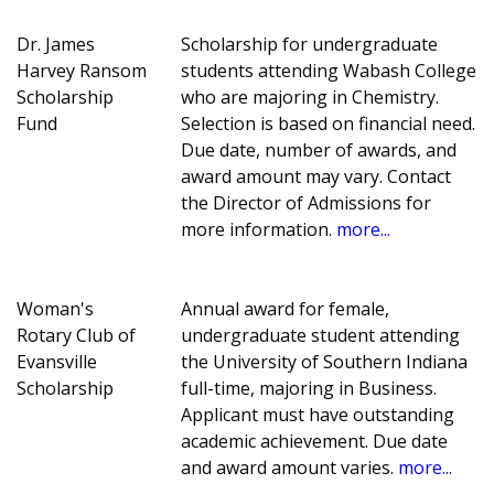
Dr. James
Scholarship for undergraduate
Harvey Ransom
students attending Wabash College
Scholarship
who are majoring in Chemistry.
Fund
Selection is based on financial need.
Due date, number of awards, and
award amount may vary. Contact
the Director of Admissions for
more information.
more...
Woman's
Annual award for female,
Rotary Club of
undergraduate student attending
Evansville
the University of Southern Indiana
Scholarship
full-time, majoring in Business.
Applicant must have outstanding
academic achievement. Due date
and award amount varies.
more...