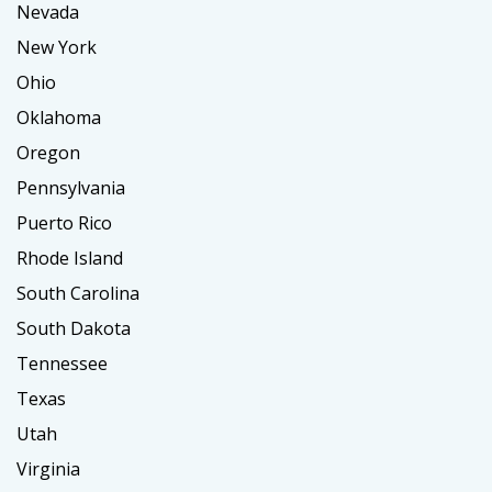
Nevada
New York
Ohio
Oklahoma
Oregon
Pennsylvania
Puerto Rico
Rhode Island
South Carolina
South Dakota
Tennessee
Texas
Utah
Virginia