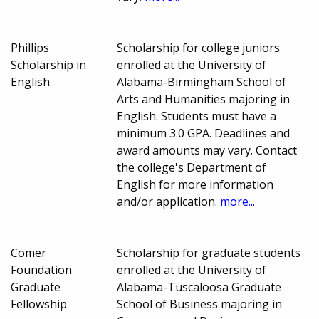
Phillips
Scholarship for college juniors
Scholarship in
enrolled at the University of
English
Alabama-Birmingham School of
Arts and Humanities majoring in
English. Students must have a
minimum 3.0 GPA. Deadlines and
award amounts may vary. Contact
the college's Department of
English for more information
and/or application.
more...
Comer
Scholarship for graduate students
Foundation
enrolled at the University of
Graduate
Alabama-Tuscaloosa Graduate
Fellowship
School of Business majoring in