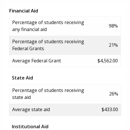
Financial Aid
Percentage of students receiving
98%
any financial aid
Percentage of students receiving
21%
Federal Grants
Average Federal Grant
$4,562.00
State Aid
Percentage of students receiving
26%
state aid
Average state aid
$433.00
Institutional Aid