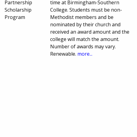
Partnership
time at Birmingham-Southern
Scholarship
College. Students must be non-
Program
Methodist members and be
nominated by their church and
received an award amount and the
college will match the amount.
Number of awards may vary.
Renewable.
more...