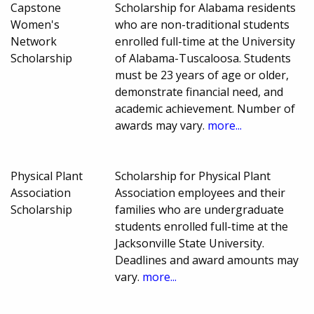
Capstone
Scholarship for Alabama residents
Women's
who are non-traditional students
Network
enrolled full-time at the University
Scholarship
of Alabama-Tuscaloosa. Students
must be 23 years of age or older,
demonstrate financial need, and
academic achievement. Number of
awards may vary.
more...
Physical Plant
Scholarship for Physical Plant
Association
Association employees and their
Scholarship
families who are undergraduate
students enrolled full-time at the
Jacksonville State University.
Deadlines and award amounts may
vary.
more...