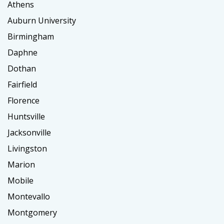
Athens
Auburn University
Birmingham
Daphne
Dothan
Fairfield
Florence
Huntsville
Jacksonville
Livingston
Marion
Mobile
Montevallo
Montgomery