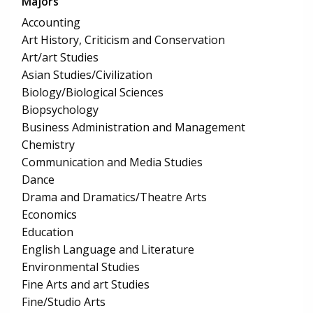
Majors
Accounting
Art History, Criticism and Conservation
Art/art Studies
Asian Studies/Civilization
Biology/Biological Sciences
Biopsychology
Business Administration and Management
Chemistry
Communication and Media Studies
Dance
Drama and Dramatics/Theatre Arts
Economics
Education
English Language and Literature
Environmental Studies
Fine Arts and art Studies
Fine/Studio Arts