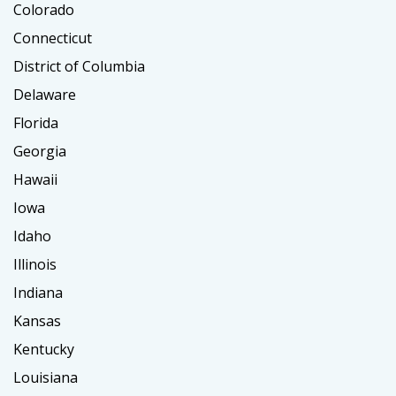
Colorado
Connecticut
District of Columbia
Delaware
Florida
Georgia
Hawaii
Iowa
Idaho
Illinois
Indiana
Kansas
Kentucky
Louisiana