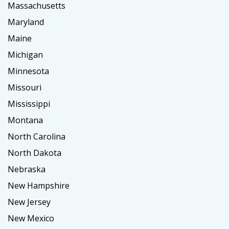
Massachusetts
Maryland
Maine
Michigan
Minnesota
Missouri
Mississippi
Montana
North Carolina
North Dakota
Nebraska
New Hampshire
New Jersey
New Mexico