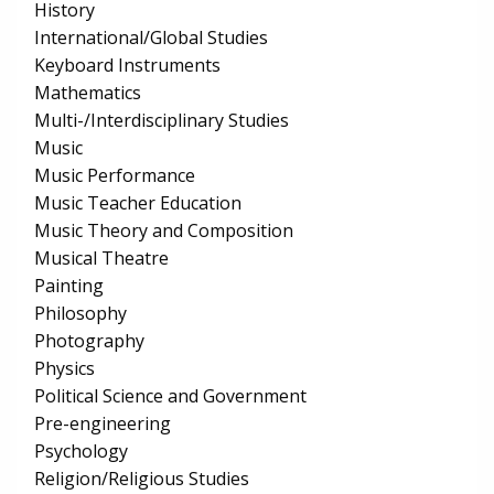
History
International/Global Studies
Keyboard Instruments
Mathematics
Multi-/Interdisciplinary Studies
Music
Music Performance
Music Teacher Education
Music Theory and Composition
Musical Theatre
Painting
Philosophy
Photography
Physics
Political Science and Government
Pre-engineering
Psychology
Religion/Religious Studies