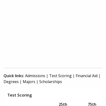
Quick links:
Admissions
|
Test Scoring
|
Financial Aid
|
Degrees
|
Majors
|
Scholarships
Test Scoring
25th
75th