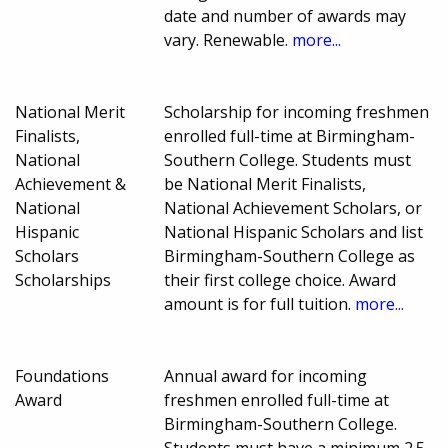
date and number of awards may
vary. Renewable.
more...
National Merit
Scholarship for incoming freshmen
Finalists,
enrolled full-time at Birmingham-
National
Southern College. Students must
Achievement &
be National Merit Finalists,
National
National Achievement Scholars, or
Hispanic
National Hispanic Scholars and list
Scholars
Birmingham-Southern College as
Scholarships
their first college choice. Award
amount is for full tuition.
more...
Foundations
Annual award for incoming
Award
freshmen enrolled full-time at
Birmingham-Southern College.
Students must have a minimum 2.5