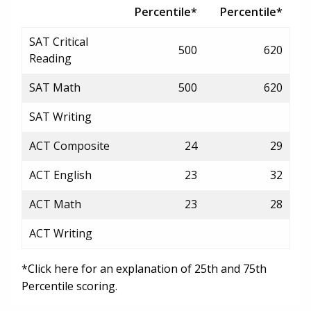
Percentile*
Percentile*
SAT Critical
500
620
Reading
SAT Math
500
620
SAT Writing
ACT Composite
24
29
ACT English
23
32
ACT Math
23
28
ACT Writing
*Click here for an explanation of 25th and 75th
Percentile scoring.