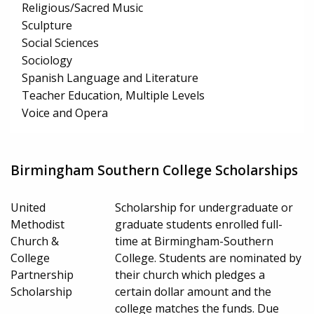
Religious/Sacred Music
Sculpture
Social Sciences
Sociology
Spanish Language and Literature
Teacher Education, Multiple Levels
Voice and Opera
Birmingham Southern College Scholarships
United
Scholarship for undergraduate or
Methodist
graduate students enrolled full-
Church &
time at Birmingham-Southern
College
College. Students are nominated by
Partnership
their church which pledges a
Scholarship
certain dollar amount and the
college matches the funds. Due