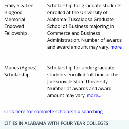
Emily S. & Lee
Scholarship for graduate students
Bidgood
enrolled at the University of
Memorial
Alabama-Tuscaloosa Graduate
Endowed
School of Business majoring in
Fellowship
Commerce and Business
Administration. Number of awards
and award amount may vary.
more...
Manes (Agnes)
Scholarship for undergraduate
Scholarship
students enrolled full-time at the
Jacksonville State University.
Number of awards and award
amount may vary.
more...
Click here for complete scholarship searching.
CITIES IN ALABAMA WITH FOUR YEAR COLLEGES