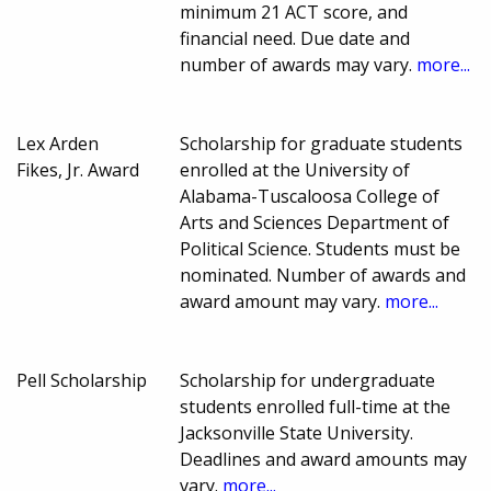
minimum 21 ACT score, and
financial need. Due date and
number of awards may vary.
more...
Lex Arden
Scholarship for graduate students
Fikes, Jr. Award
enrolled at the University of
Alabama-Tuscaloosa College of
Arts and Sciences Department of
Political Science. Students must be
nominated. Number of awards and
award amount may vary.
more...
Pell Scholarship
Scholarship for undergraduate
students enrolled full-time at the
Jacksonville State University.
Deadlines and award amounts may
vary.
more...