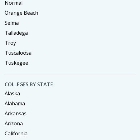
Normal
Orange Beach
Selma
Talladega
Troy
Tuscaloosa
Tuskegee
COLLEGES BY STATE
Alaska
Alabama
Arkansas
Arizona
California