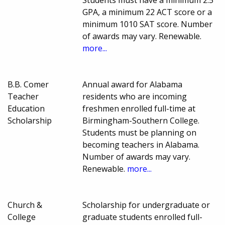
GPA, a minimum 22 ACT score or a
minimum 1010 SAT score. Number
of awards may vary. Renewable.
more...
B.B. Comer
Annual award for Alabama
Teacher
residents who are incoming
Education
freshmen enrolled full-time at
Scholarship
Birmingham-Southern College.
Students must be planning on
becoming teachers in Alabama.
Number of awards may vary.
Renewable.
more...
Church &
Scholarship for undergraduate or
College
graduate students enrolled full-