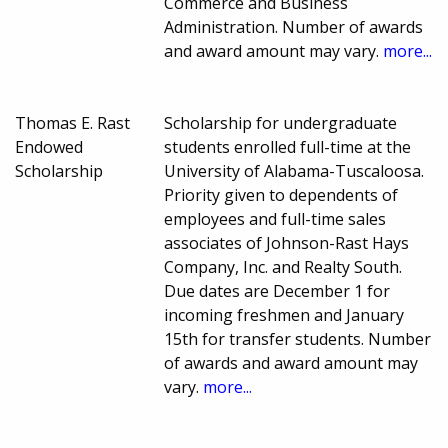
Commerce and Business
Administration. Number of awards
and award amount may vary.
more...
Thomas E. Rast
Scholarship for undergraduate
Endowed
students enrolled full-time at the
Scholarship
University of Alabama-Tuscaloosa.
Priority given to dependents of
employees and full-time sales
associates of Johnson-Rast Hays
Company, Inc. and Realty South.
Due dates are December 1 for
incoming freshmen and January
15th for transfer students. Number
of awards and award amount may
vary.
more...