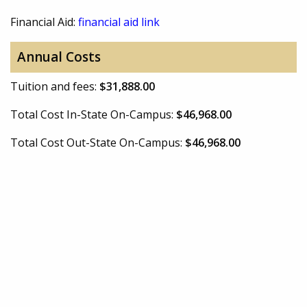
Financial Aid:
financial aid link
Annual Costs
Tuition and fees:
$31,888.00
Total Cost In-State On-Campus:
$46,968.00
Total Cost Out-State On-Campus:
$46,968.00