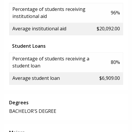
Percentage of students receiving
96%
institutional aid
Average institutional aid
$20,092.00
Student Loans
Percentage of students receiving a
80%
student loan
Average student loan
$6,909.00
Degrees
BACHELOR'S DEGREE