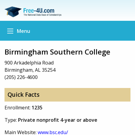
Menu
Birmingham Southern College
900 Arkadelphia Road
Birmingham, AL 35254
(205) 226-4600
Quick Facts
Enrollment:
1235
Type:
Private nonprofit 4-year or above
Main Website:
www.bsc.edu/