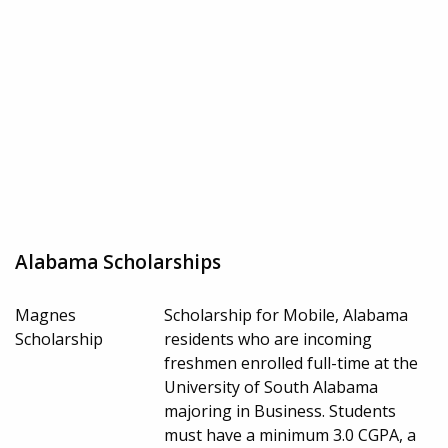
Alabama Scholarships
Magnes
Scholarship for Mobile, Alabama
Scholarship
residents who are incoming
freshmen enrolled full-time at the
University of South Alabama
majoring in Business. Students
must have a minimum 3.0 CGPA, a