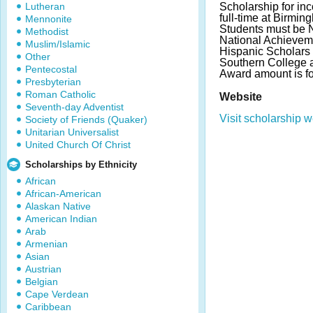
Lutheran
Scholarship for in
full-time at Birmi
Mennonite
Students must be Na
Methodist
National Achieveme
Muslim/Islamic
Hispanic Scholars 
Other
Southern College as
Pentecostal
Award amount is for 
Presbyterian
Roman Catholic
Website
Seventh-day Adventist
Visit scholarship w
Society of Friends (Quaker)
Unitarian Universalist
United Church Of Christ
Scholarships by Ethnicity
African
African-American
Alaskan Native
American Indian
Arab
Armenian
Asian
Austrian
Belgian
Cape Verdean
Caribbean