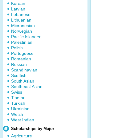
Korean
Latvian
Lebanese
Lithuanian
Micronesian
Norwegian
Pacific Islander
Palestinian
Polish
Portuguese
Romanian
Russian
Scandinavian
Scottish
South Asian
Southeast Asian
Swiss
Tibetan
Turkish
Ukrainian
Welsh
West Indian
Scholarships by Major
Agriculture