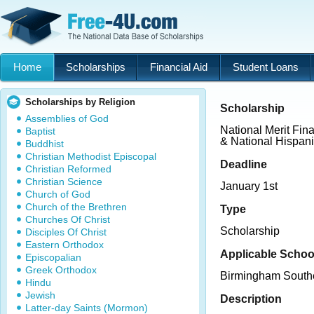
Home
Scholarships
Financial Aid
Student Loans
Scholarships by Religion
Scholarship
Assemblies of God
National Merit Fin
Baptist
& National Hispan
Buddhist
Christian Methodist Episcopal
Deadline
Christian Reformed
Christian Science
January 1st
Church of God
Church of the Brethren
Type
Churches Of Christ
Scholarship
Disciples Of Christ
Eastern Orthodox
Applicable Schoo
Episcopalian
Greek Orthodox
Birmingham South
Hindu
Jewish
Description
Latter-day Saints (Mormon)