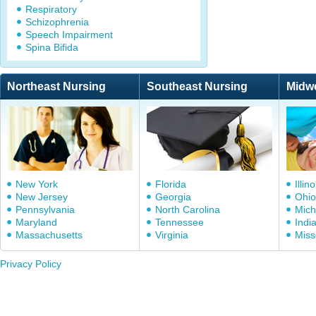
Respiratory
Schizophrenia
Speech Impairment
Spina Bifida
Northeast Nursing
Southeast Nursing
Midw
New York
Florida
Illino
New Jersey
Georgia
Ohio
Pennsylvania
North Carolina
Mich
Maryland
Tennessee
Indi
Massachusetts
Virginia
Miss
Privacy Policy