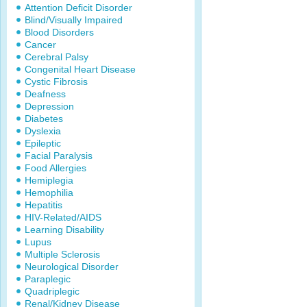
Attention Deficit Disorder
Blind/Visually Impaired
Blood Disorders
Cancer
Cerebral Palsy
Congenital Heart Disease
Cystic Fibrosis
Deafness
Depression
Diabetes
Dyslexia
Epileptic
Facial Paralysis
Food Allergies
Hemiplegia
Hemophilia
Hepatitis
HIV-Related/AIDS
Learning Disability
Lupus
Multiple Sclerosis
Neurological Disorder
Paraplegic
Quadriplegic
Renal/Kidney Disease