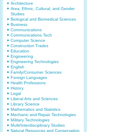
Architecture
Area, Ethnic, Cultural, and Gender
Studies
Biological and Biomedical Sciences
Business
Communications
Communications Tech
Computer Science
Construction Trades
Education
Engineering
Engineering Technologies
English
Family/Consumer Sciences
Foreign Languages
Health Professions
History
Legal
Liberal Arts and Sciences
Library Science
Mathematics and Statistics
Mechanic and Repair Technologies
Military Technologies
Multi/Interdisciplinary Studies
Natural Resources and Conservation