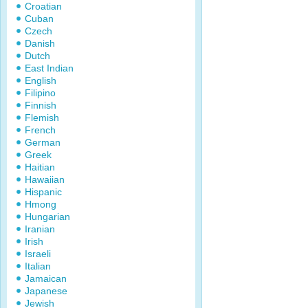
Croatian
Cuban
Czech
Danish
Dutch
East Indian
English
Filipino
Finnish
Flemish
French
German
Greek
Haitian
Hawaiian
Hispanic
Hmong
Hungarian
Iranian
Irish
Israeli
Italian
Jamaican
Japanese
Jewish