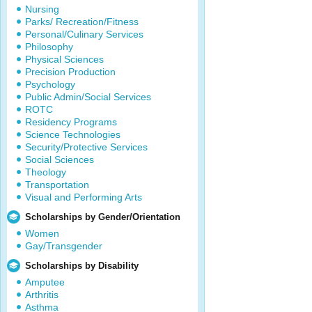
Nursing
Parks/ Recreation/Fitness
Personal/Culinary Services
Philosophy
Physical Sciences
Precision Production
Psychology
Public Admin/Social Services
ROTC
Residency Programs
Science Technologies
Security/Protective Services
Social Sciences
Theology
Transportation
Visual and Performing Arts
Scholarships by Gender/Orientation
Women
Gay/Transgender
Scholarships by Disability
Amputee
Arthritis
Asthma