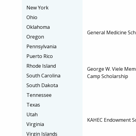
New York
Ohio
Oklahoma
General Medicine Sch
Oregon
Pennsylvania
Puerto Rico
Rhode Island
George W. Viele Memo
South Carolina
Camp Scholarship
South Dakota
Tennessee
Texas
Utah
KAHEC Endowment Sc
Virginia
Virgin Islands