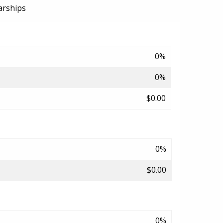
arships
0%
0%
$0.00
0%
$0.00
0%