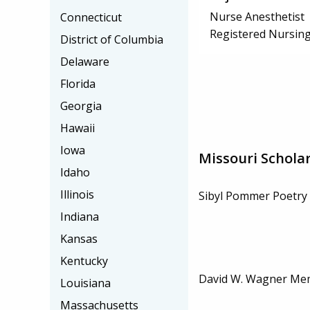
Nurse Anesthetist
Connecticut
Registered Nursing
District of Columbia
Delaware
Florida
Georgia
Hawaii
Iowa
Missouri Schola
Idaho
Illinois
Sibyl Pommer Poetry 
Indiana
Kansas
Kentucky
David W. Wagner Mem
Louisiana
Massachusetts