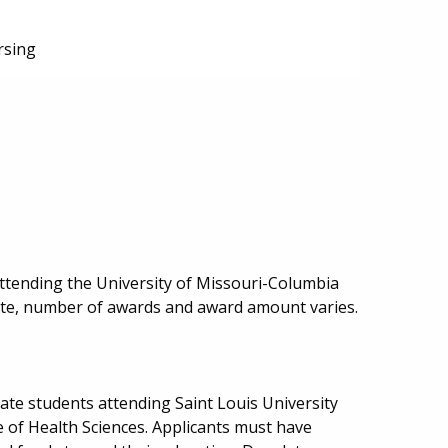
rsing
ttending the University of Missouri-Columbia
date, number of awards and award amount varies.
ate students attending Saint Louis University
e of Health Sciences. Applicants must have