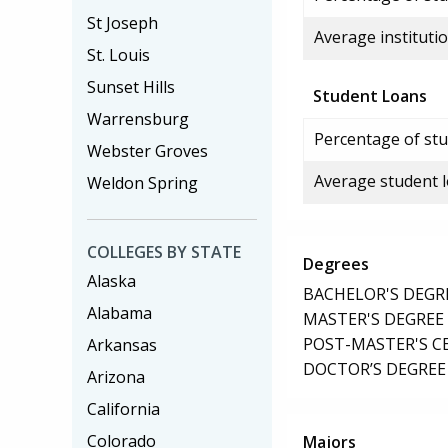
St Joseph
Average institutio
St. Louis
Sunset Hills
Student Loans
Warrensburg
Percentage of stu
Webster Groves
Average student 
Weldon Spring
COLLEGES BY STATE
Degrees
Alaska
BACHELOR'S DEGR
Alabama
MASTER'S DEGREE
POST-MASTER'S C
Arkansas
DOCTOR’S DEGREE
Arizona
California
Colorado
Majors