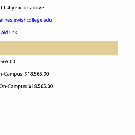
fit 4-year or above
rnesjewishcollege.edu
 aid link
,565.00
 On-Campus:
$18,565.00
e On-Campus:
$18,565.00