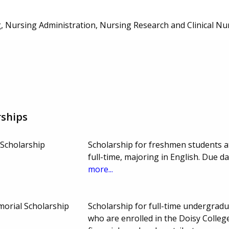
, Nursing Administration, Nursing Research and Clinical Nu
rships
Scholarship
Scholarship for freshmen students a
full-time, majoring in English. Due 
more...
orial Scholarship
Scholarship for full-time undergradu
who are enrolled in the Doisy Colleg