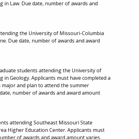
ng in Law. Due date, number of awards and
ttending the University of Missouri-Columbia
icine. Due date, number of awards and award
aduate students attending the University of
ng in Geology. Applicants must have completed a
is major and plan to attend the summer
ue date, number of awards and award amount
nts attending Southeast Missouri State
Area Higher Education Center. Applicants must
number of awards and award amount varies.