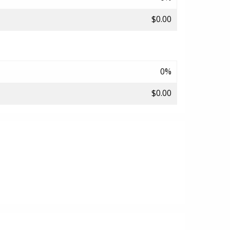
$0.00
0%
$0.00