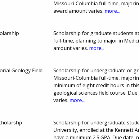
Missouri-Columbia full-time, majori
award amount varies.
more...
olarship
Scholarship for graduate students a
full-time, planning to major in Med
amount varies.
more...
rial Geology Field
Scholarship for undergraduate or gr
Missouri-Columbia full-time, majori
minimum of eight credit hours in th
geological sciences field course. D
varies.
more...
holarshp
Scholarship for undergraduate stude
University, enrolled at the Kennett 
have a minimum 2.5 GPA. Due date, 