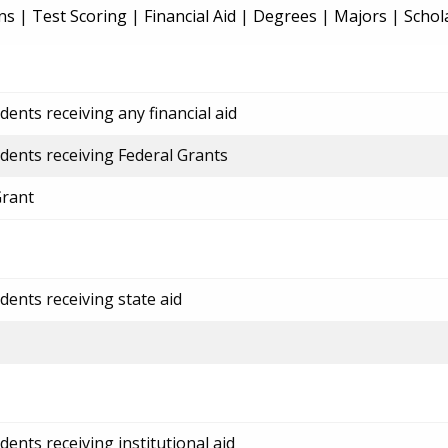
ns
|
Test Scoring
|
Financial Aid
|
Degrees
|
Majors
|
Schol
ents receiving any financial aid
dents receiving Federal Grants
Grant
dents receiving state aid
ents receiving institutional aid