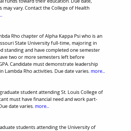
al funds toward their education. Due date,
may vary. Contact the College of Health
..
bda Rho chapter of Alpha Kappa Psi who is an
ouri State University full-time, majoring in
ood standing and have completed one semester
ave two or more semesters left before
GPA. Candidate must demonstrate leadership
in Lambda Rho activities. Due date varies.
more...
raduate student attending St. Louis College of
icant must have financial need and work part-
 Due date varies.
more...
aduate students attending the University of