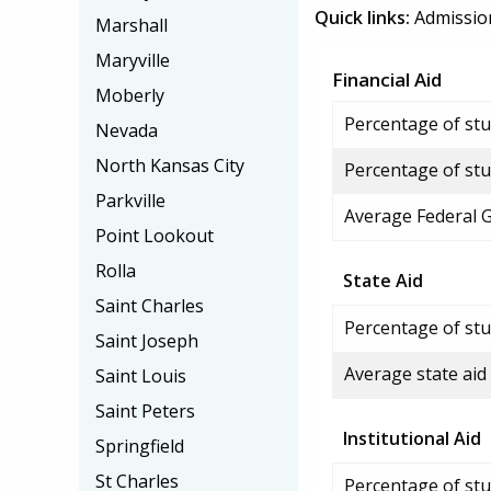
Quick links:
Admissio
Marshall
Maryville
Financial Aid
Moberly
Percentage of stud
Nevada
North Kansas City
Percentage of stu
Parkville
Average Federal 
Point Lookout
Rolla
State Aid
Saint Charles
Percentage of stu
Saint Joseph
Average state aid
Saint Louis
Saint Peters
Institutional Aid
Springfield
St Charles
Percentage of stud