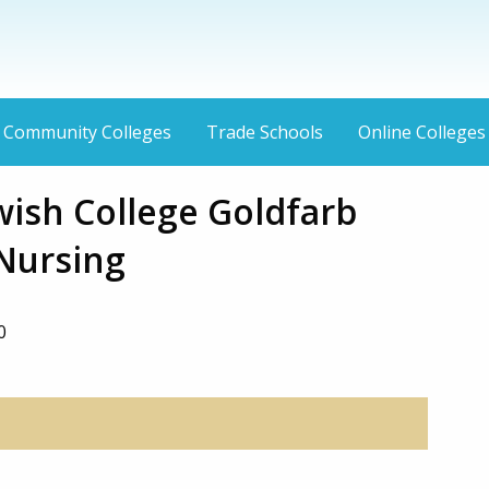
Community Colleges
Trade Schools
Online Colleges
wish College Goldfarb
 Nursing
0