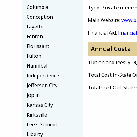
Columbia
Type:
Private nonpro
Conception
Main Website:
www.ba
Fayette
Financial Aid:
financial
Fenton
Florissant
Annual Costs
Fulton
Tuition and fees:
$18
Hannibal
Total Cost In-State
Independence
Jefferson City
Total Cost Out-Stat
Joplin
Kansas City
Kirksville
Lee's Summit
Liberty