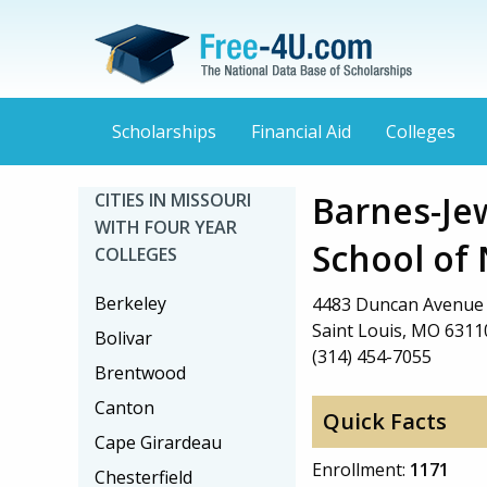
Scholarships
Financial Aid
Colleges
Barnes-Je
CITIES IN MISSOURI
WITH FOUR YEAR
School of
COLLEGES
Berkeley
4483 Duncan Avenue
Saint Louis, MO 6311
Bolivar
(314) 454-7055
Brentwood
Canton
Quick Facts
Cape Girardeau
Enrollment:
1171
Chesterfield