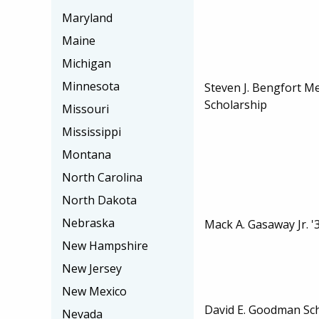
Maryland
Maine
Michigan
Minnesota
Steven J. Bengfort M
Scholarship
Missouri
Mississippi
Montana
North Carolina
North Dakota
Nebraska
Mack A. Gasaway Jr. '
New Hampshire
New Jersey
New Mexico
David E. Goodman Sc
Nevada