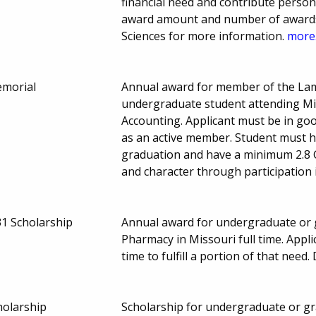
financial need and contribute person
award amount and number of awards 
Sciences for more information.
more.
emorial
Annual award for member of the Lam
undergraduate student attending Miss
Accounting. Applicant must be in g
as an active member. Student must h
graduation and have a minimum 2.8 
and character through participation 
31 Scholarship
Annual award for undergraduate or g
Pharmacy in Missouri full time. Appl
time to fulfill a portion of that need.
holarship
Scholarship for undergraduate or gr