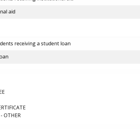
nal aid
dents receiving a student loan
loan
EE
ERTIFICATE
 - OTHER