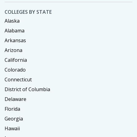
COLLEGES BY STATE
Alaska
Alabama
Arkansas
Arizona
California
Colorado
Connecticut
District of Columbia
Delaware
Florida
Georgia
Hawaii