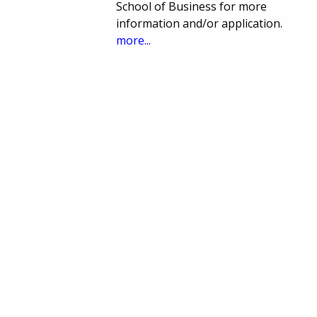
School of Business for more
information and/or application.
more...