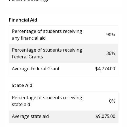
Financial Aid
Percentage of students receiving
90%
any financial aid
Percentage of students receiving
36%
Federal Grants
Average Federal Grant
$4,774.00
State Aid
Percentage of students receiving
0%
state aid
Average state aid
$9,075.00