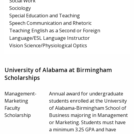
Social Work
Sociology
Special Education and Teaching
Speech Communication and Rhetoric
Teaching English as a Second or Foreign
Language/ESL Language Instructor
Vision Science/Physiological Optics
University of Alabama at Birmingham
Scholarships
Management-
Annual award for undergraduate
Marketing
students enrolled at the University
Faculty
of Alabama-Birmingham School of
Scholarship
Business majoring in Management
or Marketing. Students must have
a minimum 3.25 GPA and have