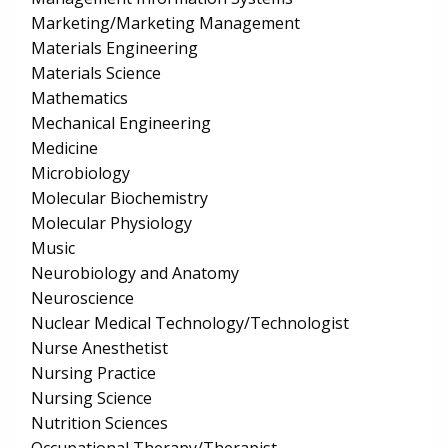
Marketing/Marketing Management
Materials Engineering
Materials Science
Mathematics
Mechanical Engineering
Medicine
Microbiology
Molecular Biochemistry
Molecular Physiology
Music
Neurobiology and Anatomy
Neuroscience
Nuclear Medical Technology/Technologist
Nurse Anesthetist
Nursing Practice
Nursing Science
Nutrition Sciences