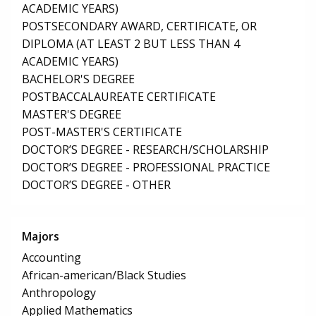
ACADEMIC YEARS)
POSTSECONDARY AWARD, CERTIFICATE, OR
DIPLOMA (AT LEAST 2 BUT LESS THAN 4
ACADEMIC YEARS)
BACHELOR'S DEGREE
POSTBACCALAUREATE CERTIFICATE
MASTER'S DEGREE
POST-MASTER'S CERTIFICATE
DOCTOR’S DEGREE - RESEARCH/SCHOLARSHIP
DOCTOR’S DEGREE - PROFESSIONAL PRACTICE
DOCTOR’S DEGREE - OTHER
Majors
Accounting
African-american/Black Studies
Anthropology
Applied Mathematics