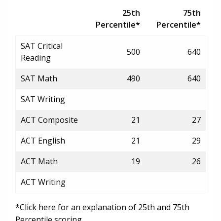
25th
75th
Percentile*
Percentile*
SAT Critical
500
640
Reading
SAT Math
490
640
SAT Writing
ACT Composite
21
27
ACT English
21
29
ACT Math
19
26
ACT Writing
*Click here for an explanation of 25th and 75th
Percentile scoring.