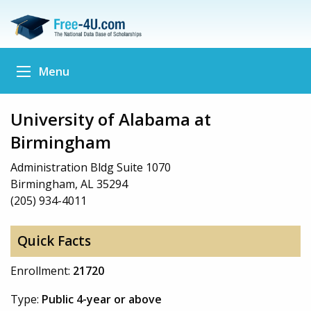
Menu
University of Alabama at
Birmingham
Administration Bldg Suite 1070
Birmingham, AL 35294
(205) 934-4011
Quick Facts
Enrollment:
21720
Type:
Public 4-year or above