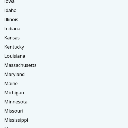
Iowa
Idaho
Illinois
Indiana
Kansas
Kentucky
Louisiana
Massachusetts
Maryland
Maine
Michigan
Minnesota
Missouri
Mississippi