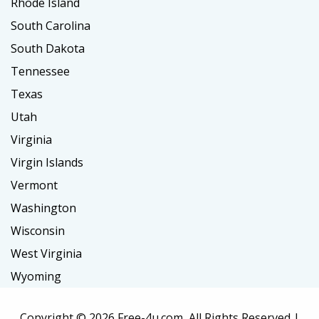
Rhode Island
South Carolina
South Dakota
Tennessee
Texas
Utah
Virginia
Virgin Islands
Vermont
Washington
Wisconsin
West Virginia
Wyoming
Copyright ©
2026 Free-4u.com, All Rights Reserved |