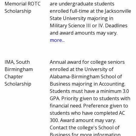
Memorial ROTC
are undergraduate students
Scholarship
enrolled full-time at the Jacksonville
State University majoring in
Military Science III or IV. Deadlines
and award amounts may vary.
more...
IMA, South
Annual award for college seniors
Birmingham
enrolled at the University of
Chapter
Alabama-Birmingham School of
Scholarship
Business majoring in Accounting.
Students must have a minimum 3.0
GPA. Priority given to students with
financial need. Preference given to
students who have completed AC
300. Award amount may vary.
Contact the college's School of
Business for more information