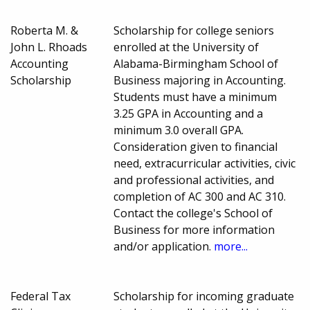
Roberta M. &
Scholarship for college seniors
John L. Rhoads
enrolled at the University of
Accounting
Alabama-Birmingham School of
Scholarship
Business majoring in Accounting.
Students must have a minimum
3.25 GPA in Accounting and a
minimum 3.0 overall GPA.
Consideration given to financial
need, extracurricular activities, civic
and professional activities, and
completion of AC 300 and AC 310.
Contact the college's School of
Business for more information
and/or application.
more...
Federal Tax
Scholarship for incoming graduate