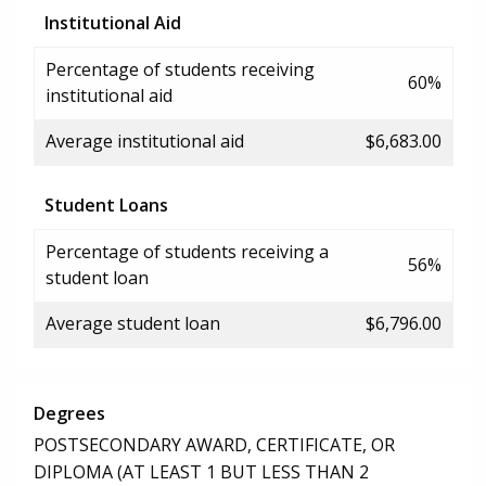
Institutional Aid
Percentage of students receiving
60%
institutional aid
Average institutional aid
$6,683.00
Student Loans
Percentage of students receiving a
56%
student loan
Average student loan
$6,796.00
Degrees
POSTSECONDARY AWARD, CERTIFICATE, OR
DIPLOMA (AT LEAST 1 BUT LESS THAN 2