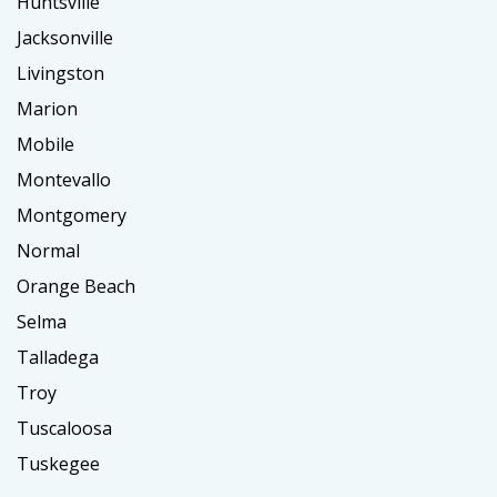
Huntsville
Jacksonville
Livingston
Marion
Mobile
Montevallo
Montgomery
Normal
Orange Beach
Selma
Talladega
Troy
Tuscaloosa
Tuskegee