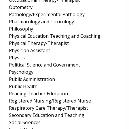
Occupational Therapy/Therapist
Optometry
Pathology/Experimental Pathology
Pharmacology and Toxicology
Philosophy
Physical Education Teaching and Coaching
Physical Therapy/Therapist
Physician Assistant
Physics
Political Science and Government
Psychology
Public Administration
Public Health
Reading Teacher Education
Registered Nursing/Registered Nurse
Respiratory Care Therapy/Therapist
Secondary Education and Teaching
Social Sciences