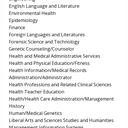
English Language and Literature
Environmental Health
Epidemiology
Finance
Foreign Languages and Literatures
Forensic Science and Technology
Genetic Counseling/Counselor
Health and Medical Administrative Services
Health and Physical Education/Fitness
Health Information/Medical Records
Administration/Administrator
Health Professions and Related Clinical Sciences
Health Teacher Education
Health/Health Care Administration/Management
History
Human/Medical Genetics
Liberal Arts and Sciences Studies and Humanities
Management Information Systems