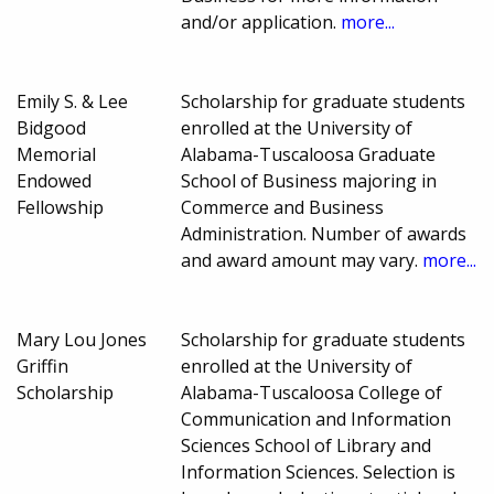
and/or application.
more...
Emily S. & Lee
Scholarship for graduate students
Bidgood
enrolled at the University of
Memorial
Alabama-Tuscaloosa Graduate
Endowed
School of Business majoring in
Fellowship
Commerce and Business
Administration. Number of awards
and award amount may vary.
more...
Mary Lou Jones
Scholarship for graduate students
Griffin
enrolled at the University of
Scholarship
Alabama-Tuscaloosa College of
Communication and Information
Sciences School of Library and
Information Sciences. Selection is