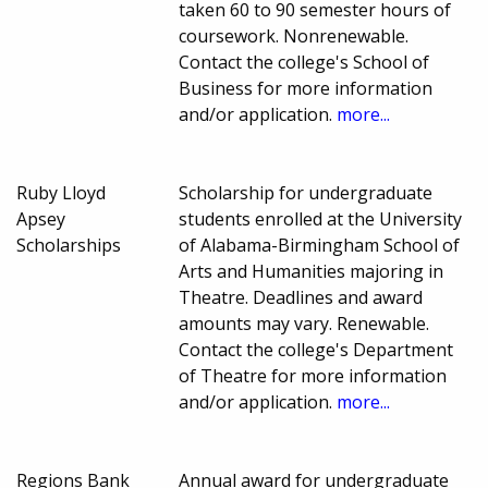
taken 60 to 90 semester hours of
coursework. Nonrenewable.
Contact the college's School of
Business for more information
and/or application.
more...
Ruby Lloyd
Scholarship for undergraduate
Apsey
students enrolled at the University
Scholarships
of Alabama-Birmingham School of
Arts and Humanities majoring in
Theatre. Deadlines and award
amounts may vary. Renewable.
Contact the college's Department
of Theatre for more information
and/or application.
more...
Regions Bank
Annual award for undergraduate