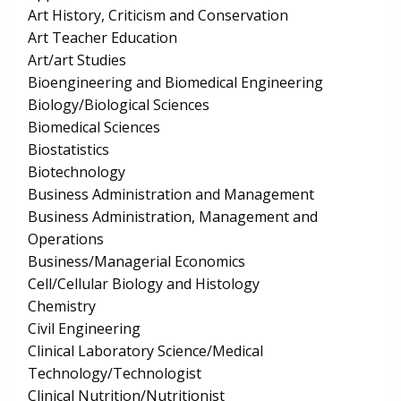
Art History, Criticism and Conservation
Art Teacher Education
Art/art Studies
Bioengineering and Biomedical Engineering
Biology/Biological Sciences
Biomedical Sciences
Biostatistics
Biotechnology
Business Administration and Management
Business Administration, Management and
Operations
Business/Managerial Economics
Cell/Cellular Biology and Histology
Chemistry
Civil Engineering
Clinical Laboratory Science/Medical
Technology/Technologist
Clinical Nutrition/Nutritionist