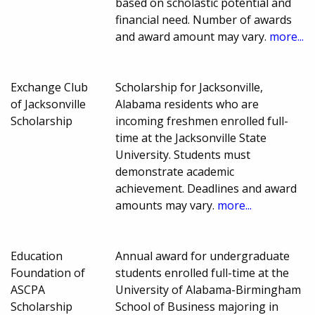
based on scholastic potential and
financial need. Number of awards
and award amount may vary.
more...
Exchange Club
Scholarship for Jacksonville,
of Jacksonville
Alabama residents who are
Scholarship
incoming freshmen enrolled full-
time at the Jacksonville State
University. Students must
demonstrate academic
achievement. Deadlines and award
amounts may vary.
more...
Education
Annual award for undergraduate
Foundation of
students enrolled full-time at the
ASCPA
University of Alabama-Birmingham
Scholarship
School of Business majoring in