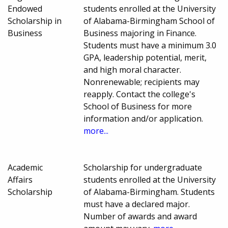
Endowed
students enrolled at the University
Scholarship in
of Alabama-Birmingham School of
Business
Business majoring in Finance.
Students must have a minimum 3.0
GPA, leadership potential, merit,
and high moral character.
Nonrenewable; recipients may
reapply. Contact the college's
School of Business for more
information and/or application.
more...
Academic
Scholarship for undergraduate
Affairs
students enrolled at the University
Scholarship
of Alabama-Birmingham. Students
must have a declared major.
Number of awards and award