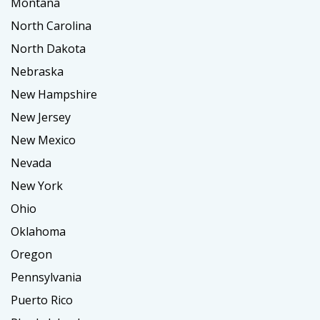
Montana
North Carolina
North Dakota
Nebraska
New Hampshire
New Jersey
New Mexico
Nevada
New York
Ohio
Oklahoma
Oregon
Pennsylvania
Puerto Rico