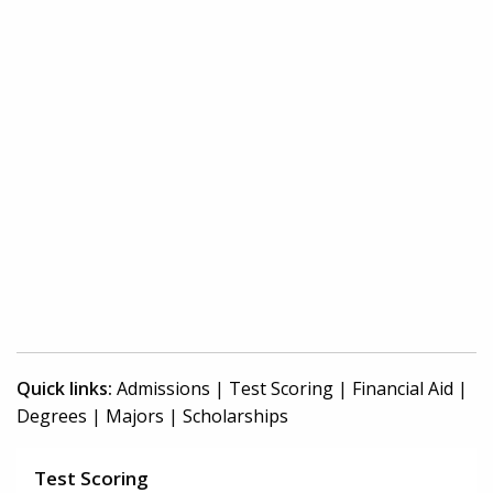
Quick links:
Admissions
|
Test Scoring
|
Financial Aid
|
Degrees
|
Majors
|
Scholarships
Test Scoring