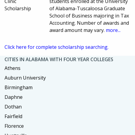
Clinic
students enrolled at the University
Scholarship
of Alabama-Tuscaloosa Graduate
School of Business majoring in Tax
Accounting. Number of awards and
award amount may vary.
more...
Click here for complete scholarship searching.
CITIES IN ALABAMA WITH FOUR YEAR COLLEGES
Athens
Auburn University
Birmingham
Daphne
Dothan
Fairfield
Florence