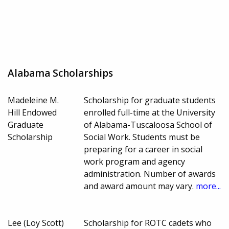
Alabama Scholarships
Madeleine M.
Scholarship for graduate students
Hill Endowed
enrolled full-time at the University
Graduate
of Alabama-Tuscaloosa School of
Scholarship
Social Work. Students must be
preparing for a career in social
work program and agency
administration. Number of awards
and award amount may vary.
more...
Lee (Loy Scott)
Scholarship for ROTC cadets who