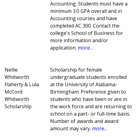
Accounting. Students must have a
minimum 3.0 GPA overall and in
Accounting courses and have
completed AC 300. Contact the
college's School of Business for
more information and/or
application.
more...
Nellie
Scholarship for female
Whitworth
undergraduate students enrolled
Flaherty & Lula
at the University of Alabama-
McCord
Birmingham. Preference given to
Whitworth
students who have been or are in
Scholarship
the work force and are returning to
school on a part- or full-time basis.
Number of awards and award
amount may vary.
more...