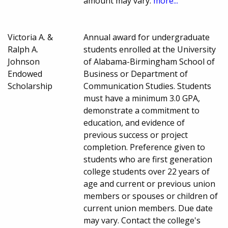
amount may vary.
more...
Victoria A. &
Annual award for undergraduate
Ralph A.
students enrolled at the University
Johnson
of Alabama-Birmingham School of
Endowed
Business or Department of
Scholarship
Communication Studies. Students
must have a minimum 3.0 GPA,
demonstrate a commitment to
education, and evidence of
previous success or project
completion. Preference given to
students who are first generation
college students over 22 years of
age and current or previous union
members or spouses or children of
current union members. Due date
may vary. Contact the college's