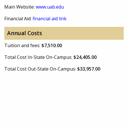
Main Website:
www.uab.edu
Financial Aid:
financial aid link
Annual Costs
Tuition and fees:
$7,510.00
Total Cost In-State On-Campus:
$24,405.00
Total Cost Out-State On-Campus:
$33,957.00