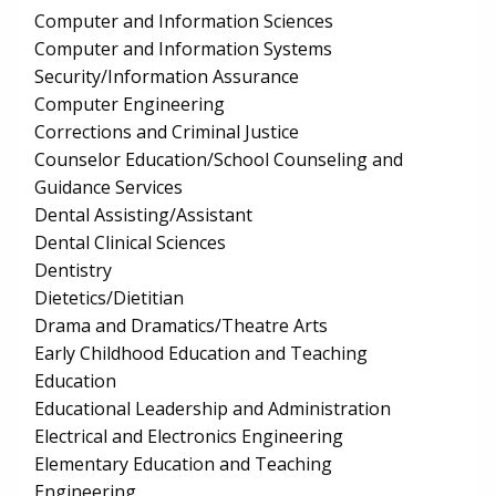
Computer and Information Sciences
Computer and Information Systems
Security/Information Assurance
Computer Engineering
Corrections and Criminal Justice
Counselor Education/School Counseling and
Guidance Services
Dental Assisting/Assistant
Dental Clinical Sciences
Dentistry
Dietetics/Dietitian
Drama and Dramatics/Theatre Arts
Early Childhood Education and Teaching
Education
Educational Leadership and Administration
Electrical and Electronics Engineering
Elementary Education and Teaching
Engineering