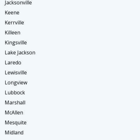
Jacksonville
Keene
Kerrville
Killeen
Kingsville
Lake Jackson
Laredo
Lewisville
Longview
Lubbock
Marshall
McAllen
Mesquite
Midland