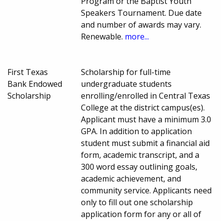
Program or the Baptist Youth
Speakers Tournament. Due date
and number of awards may vary.
Renewable.
more...
First Texas
Scholarship for full-time
Bank Endowed
undergraduate students
Scholarship
enrolling/enrolled in Central Texas
College at the district campus(es).
Applicant must have a minimum 3.0
GPA. In addition to application
student must submit a financial aid
form, academic transcript, and a
300 word essay outlining goals,
academic achievement, and
community service. Applicants need
only to fill out one scholarship
application form for any or all of