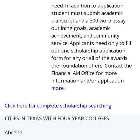
need. In addition to application
student must submit academic
transcript and a 300 word essay
outlining goals, academic
achievement, and community
service. Applicants need only to fill
out one scholarship application
form for any or all of the awards
the Foundation offers. Contact the
Financial Aid Office for more
information and/or application.
more...
Click here for complete scholarship searching.
CITIES IN TEXAS WITH FOUR YEAR COLLEGES
Abilene