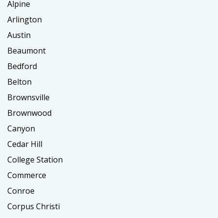
Alpine
Arlington
Austin
Beaumont
Bedford
Belton
Brownsville
Brownwood
Canyon
Cedar Hill
College Station
Commerce
Conroe
Corpus Christi