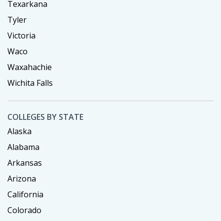
Texarkana
Tyler
Victoria
Waco
Waxahachie
Wichita Falls
COLLEGES BY STATE
Alaska
Alabama
Arkansas
Arizona
California
Colorado