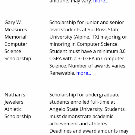
amounts may vary.
more...
Gary W.
Scholarship for junior and senior
Measures
level students at Sul Ross State
Memorial
University (Alpine, TX) majoring or
Computer
minoring in Computer Science.
Science
Student must have a minimum 3.0
Scholarship
CGPA with a 3.0 GPA in Computer
Science. Number of awards varies.
Renewable.
more...
Nathan's
Scholarship for undergraduate
Jewelers
students enrolled full-time at
Athletic
Angelo State University. Students
Scholarship
must demonstrate academic
achievement and athletes.
Deadlines and award amounts may