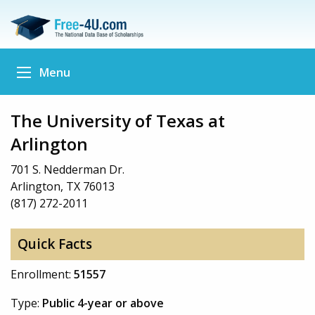
Menu
The University of Texas at
Arlington
701 S. Nedderman Dr.
Arlington, TX 76013
(817) 272-2011
Quick Facts
Enrollment:
51557
Type:
Public 4-year or above