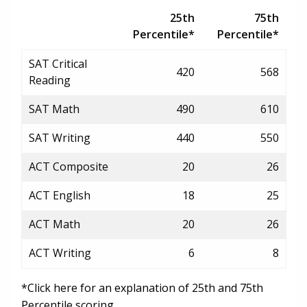
25th
75th
Percentile*
Percentile*
SAT Critical
420
568
Reading
SAT Math
490
610
SAT Writing
440
550
ACT Composite
20
26
ACT English
18
25
ACT Math
20
26
ACT Writing
6
8
*Click here for an explanation of 25th and 75th
Percentile scoring.