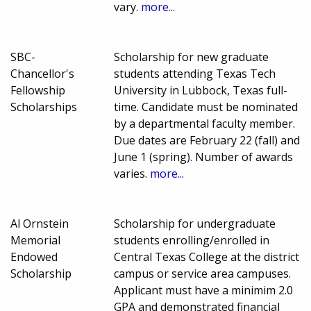
vary.
more...
SBC-
Scholarship for new graduate
Chancellor's
students attending Texas Tech
Fellowship
University in Lubbock, Texas full-
Scholarships
time. Candidate must be nominated
by a departmental faculty member.
Due dates are February 22 (fall) and
June 1 (spring). Number of awards
varies.
more...
Al Ornstein
Scholarship for undergraduate
Memorial
students enrolling/enrolled in
Endowed
Central Texas College at the district
Scholarship
campus or service area campuses.
Applicant must have a minimim 2.0
GPA and demonstrated financial