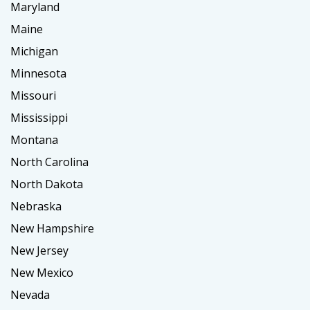
Maryland
Maine
Michigan
Minnesota
Missouri
Mississippi
Montana
North Carolina
North Dakota
Nebraska
New Hampshire
New Jersey
New Mexico
Nevada