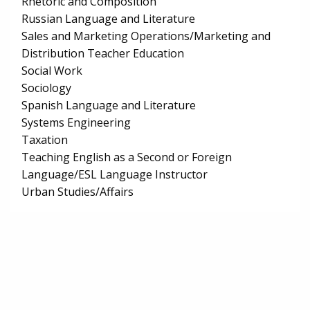
Rhetoric and Composition
Russian Language and Literature
Sales and Marketing Operations/Marketing and
Distribution Teacher Education
Social Work
Sociology
Spanish Language and Literature
Systems Engineering
Taxation
Teaching English as a Second or Foreign
Language/ESL Language Instructor
Urban Studies/Affairs