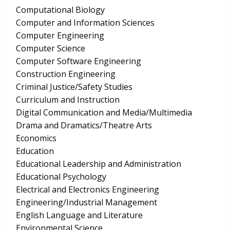
Computational Biology
Computer and Information Sciences
Computer Engineering
Computer Science
Computer Software Engineering
Construction Engineering
Criminal Justice/Safety Studies
Curriculum and Instruction
Digital Communication and Media/Multimedia
Drama and Dramatics/Theatre Arts
Economics
Education
Educational Leadership and Administration
Educational Psychology
Electrical and Electronics Engineering
Engineering/Industrial Management
English Language and Literature
Environmental Science