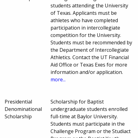
students attending the University
of Texas. Applicants must be
athletes who have completed
participation in intercollegiate
competition for the University.
Students must be recommended by
the Department of Intercollegiate
Athletics. Contact the UT Financial
Aid Office or Texas Exes for more
information and/or application.
more...
Presidential
Scholarship for Baptist
Denominational
undergraduate students enrolled
Scholarship
full-time at Baylor University.
Students must participate in the
Challenge Program or the Studiact