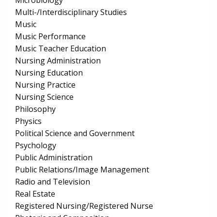
Microbiology
Multi-/Interdisciplinary Studies
Music
Music Performance
Music Teacher Education
Nursing Administration
Nursing Education
Nursing Practice
Nursing Science
Philosophy
Physics
Political Science and Government
Psychology
Public Administration
Public Relations/Image Management
Radio and Television
Real Estate
Registered Nursing/Registered Nurse