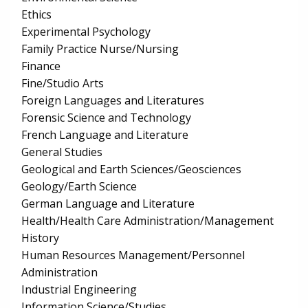
Ethics
Experimental Psychology
Family Practice Nurse/Nursing
Finance
Fine/Studio Arts
Foreign Languages and Literatures
Forensic Science and Technology
French Language and Literature
General Studies
Geological and Earth Sciences/Geosciences
Geology/Earth Science
German Language and Literature
Health/Health Care Administration/Management
History
Human Resources Management/Personnel
Administration
Industrial Engineering
Information Science/Studies