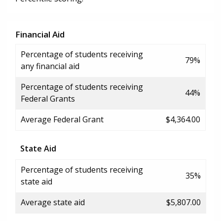
Financial Aid
Percentage of students receiving
79%
any financial aid
Percentage of students receiving
44%
Federal Grants
Average Federal Grant
$4,364.00
State Aid
Percentage of students receiving
35%
state aid
Average state aid
$5,807.00