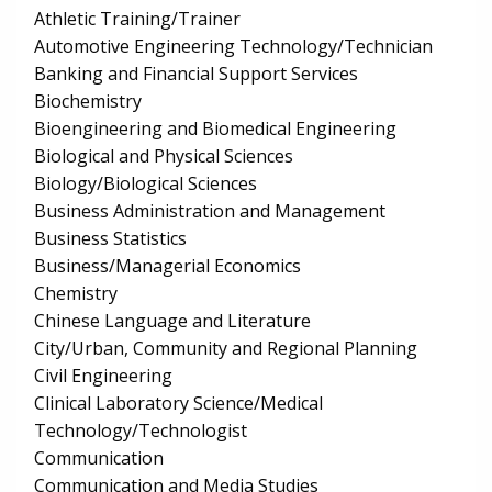
Athletic Training/Trainer
Automotive Engineering Technology/Technician
Banking and Financial Support Services
Biochemistry
Bioengineering and Biomedical Engineering
Biological and Physical Sciences
Biology/Biological Sciences
Business Administration and Management
Business Statistics
Business/Managerial Economics
Chemistry
Chinese Language and Literature
City/Urban, Community and Regional Planning
Civil Engineering
Clinical Laboratory Science/Medical
Technology/Technologist
Communication
Communication and Media Studies