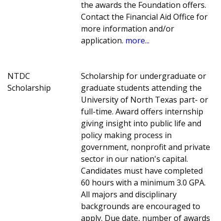
the awards the Foundation offers.
Contact the Financial Aid Office for
more information and/or
application.
more...
NTDC
Scholarship for undergraduate or
Scholarship
graduate students attending the
University of North Texas part- or
full-time. Award offers internship
giving insight into public life and
policy making process in
government, nonprofit and private
sector in our nation's capital.
Candidates must have completed
60 hours with a minimum 3.0 GPA.
All majors and disciplinary
backgrounds are encouraged to
apply. Due date, number of awards