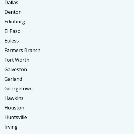
Dallas
Denton
Edinburg
El Paso
Euless
Farmers Branch
Fort Worth
Galveston
Garland
Georgetown
Hawkins
Houston
Huntsville
Irving