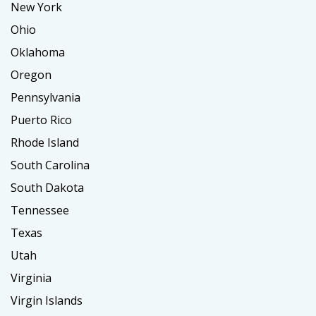
New York
Ohio
Oklahoma
Oregon
Pennsylvania
Puerto Rico
Rhode Island
South Carolina
South Dakota
Tennessee
Texas
Utah
Virginia
Virgin Islands