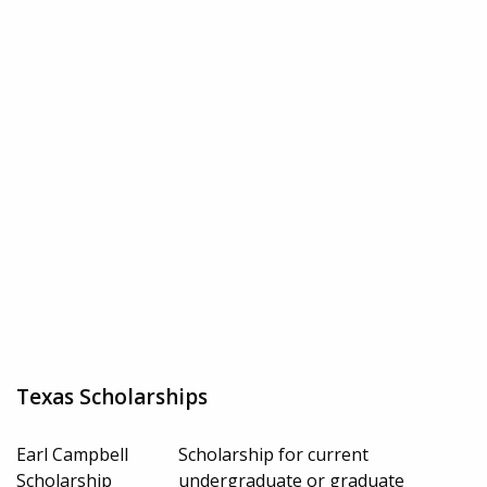
Texas Scholarships
Earl Campbell
Scholarship for current
Scholarship
undergraduate or graduate