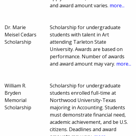
and award amount varies.
more...
Dr. Marie
Scholarship for undergraduate
Meisel Cedars
students with talent in Art
Scholarship
attending Tarleton State
University. Awards are based on
performance. Number of awards
and award amount may vary.
more...
William R.
Scholarship for undergraduate
Bryden
students enrolled full-time at
Memorial
Northwood University-Texas
Scholarship
majoring in Accounting. Students
must demonstrate financial need,
academic achievement, and be U.S.
citizens. Deadlines and award