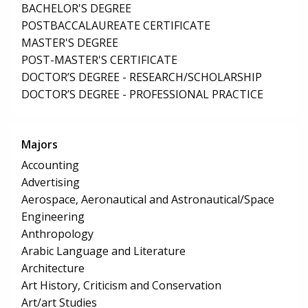
BACHELOR'S DEGREE
POSTBACCALAUREATE CERTIFICATE
MASTER'S DEGREE
POST-MASTER'S CERTIFICATE
DOCTOR’S DEGREE - RESEARCH/SCHOLARSHIP
DOCTOR’S DEGREE - PROFESSIONAL PRACTICE
Majors
Accounting
Advertising
Aerospace, Aeronautical and Astronautical/Space
Engineering
Anthropology
Arabic Language and Literature
Architecture
Art History, Criticism and Conservation
Art/art Studies