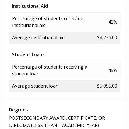
Institutional Aid
Percentage of students receiving
42%
institutional aid
Average institutional aid
$4,736.00
Student Loans
Percentage of students receiving a
45%
student loan
Average student loan
$5,955.00
Degrees
POSTSECONDARY AWARD, CERTIFICATE, OR
DIPLOMA (LESS THAN 1 ACADEMIC YEAR)