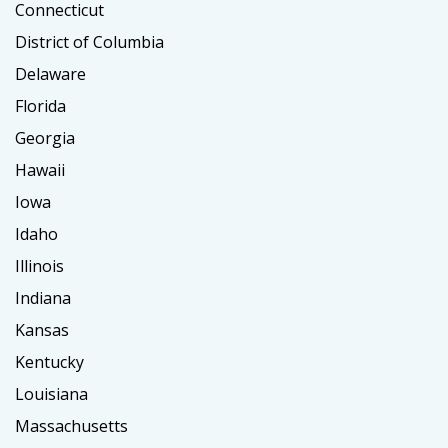
Connecticut
District of Columbia
Delaware
Florida
Georgia
Hawaii
Iowa
Idaho
Illinois
Indiana
Kansas
Kentucky
Louisiana
Massachusetts