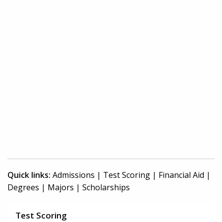
Quick links:
Admissions
|
Test Scoring
|
Financial Aid
|
Degrees
|
Majors
|
Scholarships
Test Scoring