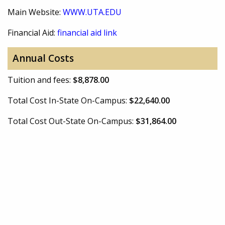
Main Website:
WWW.UTA.EDU
Financial Aid:
financial aid link
Annual Costs
Tuition and fees:
$8,878.00
Total Cost In-State On-Campus:
$22,640.00
Total Cost Out-State On-Campus:
$31,864.00