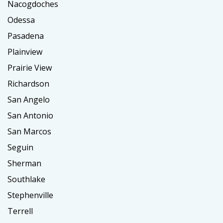
Nacogdoches
Odessa
Pasadena
Plainview
Prairie View
Richardson
San Angelo
San Antonio
San Marcos
Seguin
Sherman
Southlake
Stephenville
Terrell