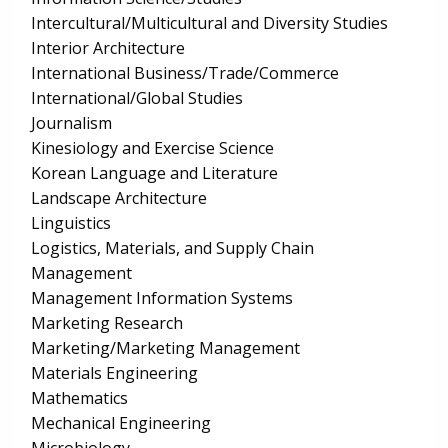
Intercultural/Multicultural and Diversity Studies
Interior Architecture
International Business/Trade/Commerce
International/Global Studies
Journalism
Kinesiology and Exercise Science
Korean Language and Literature
Landscape Architecture
Linguistics
Logistics, Materials, and Supply Chain
Management
Management Information Systems
Marketing Research
Marketing/Marketing Management
Materials Engineering
Mathematics
Mechanical Engineering