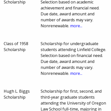
Scholarship
Selection based on academic
achievement and financial need.
Due date, award amount and
number of awards may vary.
Nonrenewable.
more...
Class of 1958
Scholarship for undergraduate
Scholarship
students attending Linfield College.
Selection based on financial need.
Due date, award amount and
number of awards may vary.
Nonrenewable.
more...
Hugh L. Biggs
Scholarship for first, second, and
Scholarship
third-year graduate students
attending the University of Oregon
Law School full-time, majoring in