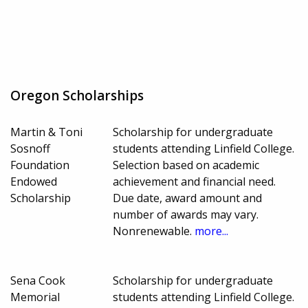
Oregon Scholarships
Martin & Toni
Scholarship for undergraduate
Sosnoff
students attending Linfield College.
Foundation
Selection based on academic
Endowed
achievement and financial need.
Scholarship
Due date, award amount and
number of awards may vary.
Nonrenewable.
more...
Sena Cook
Scholarship for undergraduate
Memorial
students attending Linfield College.