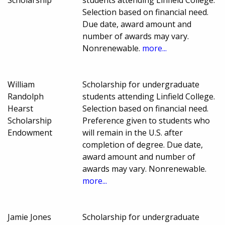
Selection based on financial need.
Due date, award amount and
number of awards may vary.
Nonrenewable.
more...
William
Scholarship for undergraduate
Randolph
students attending Linfield College.
Hearst
Selection based on financial need.
Scholarship
Preference given to students who
Endowment
will remain in the U.S. after
completion of degree. Due date,
award amount and number of
awards may vary. Nonrenewable.
more...
Jamie Jones
Scholarship for undergraduate