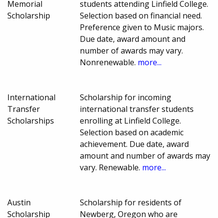
Memorial
students attending Linfield College.
Scholarship
Selection based on financial need.
Preference given to Music majors.
Due date, award amount and
number of awards may vary.
Nonrenewable.
more...
International
Scholarship for incoming
Transfer
international transfer students
Scholarships
enrolling at Linfield College.
Selection based on academic
achievement. Due date, award
amount and number of awards may
vary. Renewable.
more...
Austin
Scholarship for residents of
Scholarship
Newberg, Oregon who are