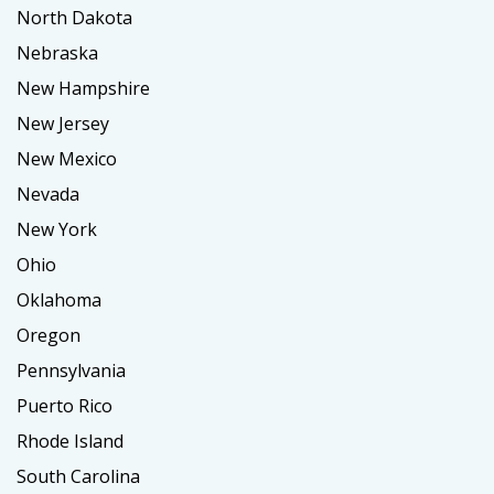
North Dakota
Nebraska
New Hampshire
New Jersey
New Mexico
Nevada
New York
Ohio
Oklahoma
Oregon
Pennsylvania
Puerto Rico
Rhode Island
South Carolina