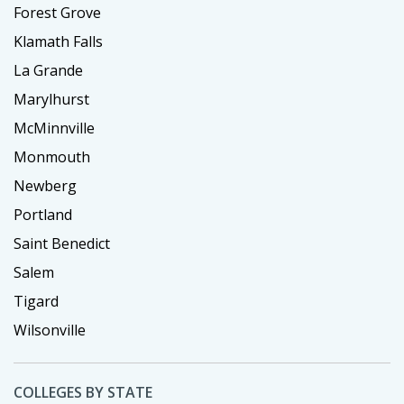
Forest Grove
Klamath Falls
La Grande
Marylhurst
McMinnville
Monmouth
Newberg
Portland
Saint Benedict
Salem
Tigard
Wilsonville
COLLEGES BY STATE