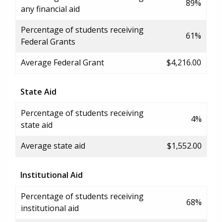
89%
any financial aid
Percentage of students receiving
61%
Federal Grants
Average Federal Grant
$4,216.00
State Aid
Percentage of students receiving
4%
state aid
Average state aid
$1,552.00
Institutional Aid
Percentage of students receiving
68%
institutional aid