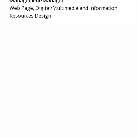
Management/Manager
Web Page, Digital/Multimedia and Information
Resources Design