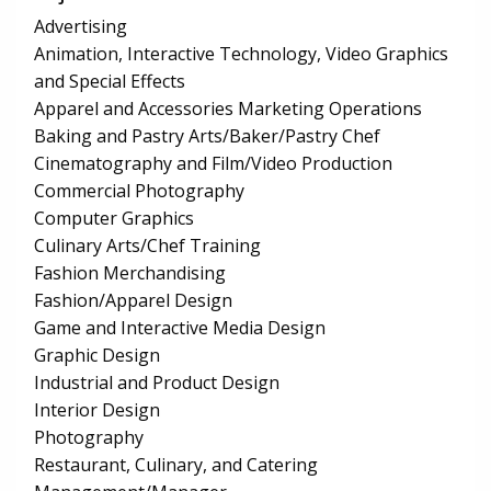
Advertising
Animation, Interactive Technology, Video Graphics
and Special Effects
Apparel and Accessories Marketing Operations
Baking and Pastry Arts/Baker/Pastry Chef
Cinematography and Film/Video Production
Commercial Photography
Computer Graphics
Culinary Arts/Chef Training
Fashion Merchandising
Fashion/Apparel Design
Game and Interactive Media Design
Graphic Design
Industrial and Product Design
Interior Design
Photography
Restaurant, Culinary, and Catering