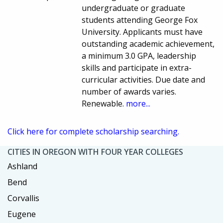
undergraduate or graduate
students attending George Fox
University. Applicants must have
outstanding academic achievement,
a minimum 3.0 GPA, leadership
skills and participate in extra-
curricular activities. Due date and
number of awards varies.
Renewable.
more...
Click here for complete scholarship searching.
CITIES IN OREGON WITH FOUR YEAR COLLEGES
Ashland
Bend
Corvallis
Eugene