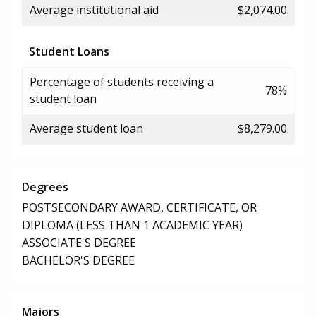
Average institutional aid
$2,074.00
Student Loans
Percentage of students receiving a
78%
student loan
Average student loan
$8,279.00
Degrees
POSTSECONDARY AWARD, CERTIFICATE, OR
DIPLOMA (LESS THAN 1 ACADEMIC YEAR)
ASSOCIATE'S DEGREE
BACHELOR'S DEGREE
Majors