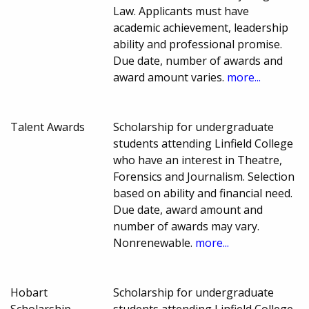
Law. Applicants must have
academic achievement, leadership
ability and professional promise.
Due date, number of awards and
award amount varies.
more...
Talent Awards
Scholarship for undergraduate
students attending Linfield College
who have an interest in Theatre,
Forensics and Journalism. Selection
based on ability and financial need.
Due date, award amount and
number of awards may vary.
Nonrenewable.
more...
Hobart
Scholarship for undergraduate
Scholarship
students attending Linfield College.