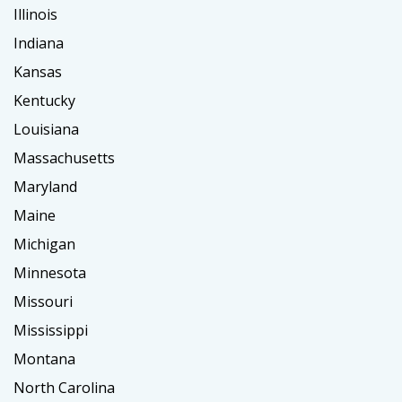
Illinois
Indiana
Kansas
Kentucky
Louisiana
Massachusetts
Maryland
Maine
Michigan
Minnesota
Missouri
Mississippi
Montana
North Carolina