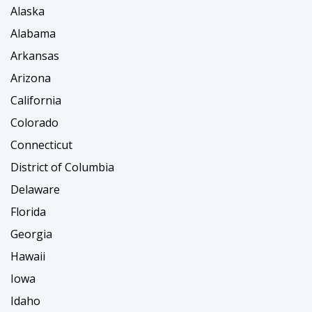
Alaska
Alabama
Arkansas
Arizona
California
Colorado
Connecticut
District of Columbia
Delaware
Florida
Georgia
Hawaii
Iowa
Idaho