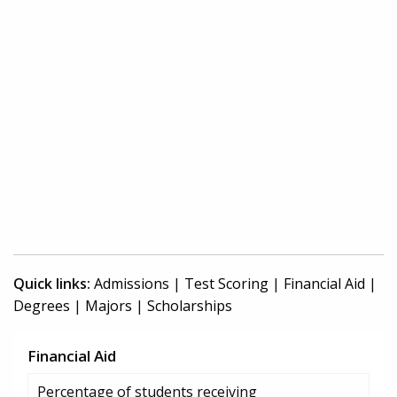
Quick links:
Admissions
|
Test Scoring
|
Financial Aid
|
Degrees
|
Majors
|
Scholarships
Financial Aid
Percentage of students receiving