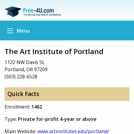
Menu
The Art Institute of Portland
1122 NW Davis St.
Portland, OR 97209
(503) 228-6528
Quick Facts
Enrollment:
1462
Type:
Private for-profit 4-year or above
Main Website:
www.artinstitutes.edu/portland/