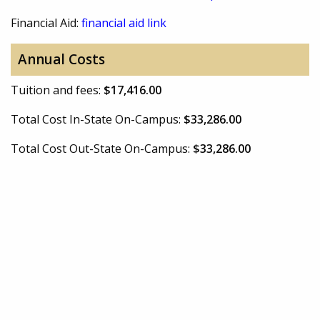
Financial Aid:
financial aid link
Annual Costs
Tuition and fees:
$17,416.00
Total Cost In-State On-Campus:
$33,286.00
Total Cost Out-State On-Campus:
$33,286.00