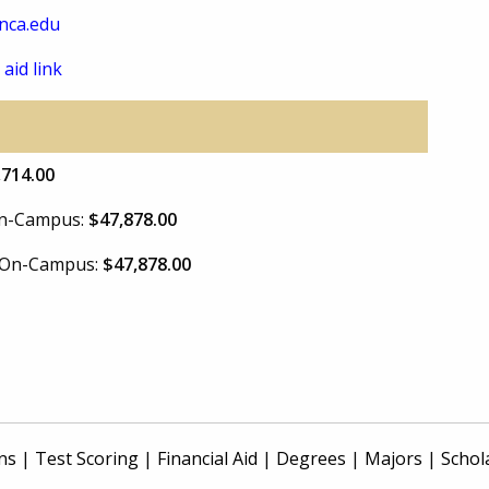
nca.edu
 aid link
,714.00
 On-Campus:
$47,878.00
e On-Campus:
$47,878.00
ns
|
Test Scoring
|
Financial Aid
|
Degrees
|
Majors
|
Schol