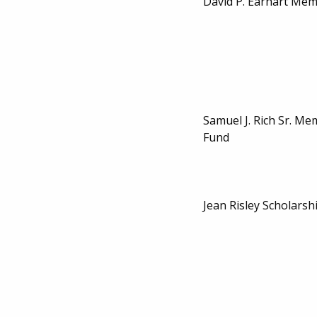
David P. Earhart Mem
Samuel J. Rich Sr. Me
Fund
Jean Risley Scholarsh