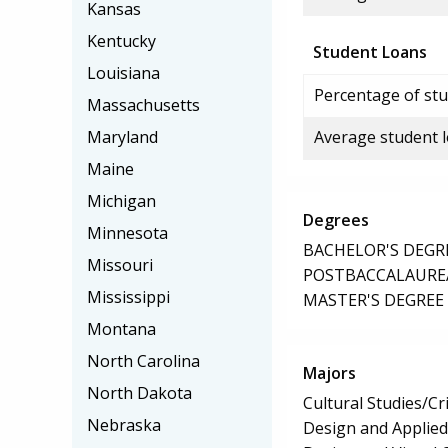
Kansas
Kentucky
Student Loans
Louisiana
Percentage of stu
Massachusetts
Maryland
Average student 
Maine
Michigan
Degrees
Minnesota
BACHELOR'S DEGR
Missouri
POSTBACCALAUREA
Mississippi
MASTER'S DEGREE
Montana
North Carolina
Majors
North Dakota
Cultural Studies/Cr
Nebraska
Design and Applied