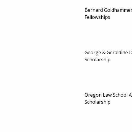
Bernard Goldhammer
Fellowships
George & Geraldine 
Scholarship
Oregon Law School A
Scholarship