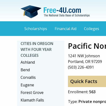
Scholarships
Financial Aid
Colleges
Pacific No
CITIES IN OREGON
WITH FOUR YEAR
COLLEGES
1241 NW Johnson
Portland, OR 97209
Ashland
(503) 226-4391
Bend
Corvallis
Quick Facts
Eugene
Enrollment:
563
Forest Grove
Klamath Falls
Type:
Private nonpro