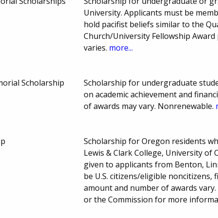
orial Scholarships
Scholarship for undergraduate or g
University. Applicants must be membe
hold pacifist beliefs similar to the Q
Church/University Fellowship Award
varies.
more...
morial Scholarship
Scholarship for undergraduate studen
on academic achievement and financ
of awards may vary. Nonrenewable.
ip
Scholarship for Oregon residents wh
Lewis & Clark College, University of
given to applicants from Benton, Li
be U.S. citizens/eligible noncitizens,
amount and number of awards vary. N
or the Commission for more informat