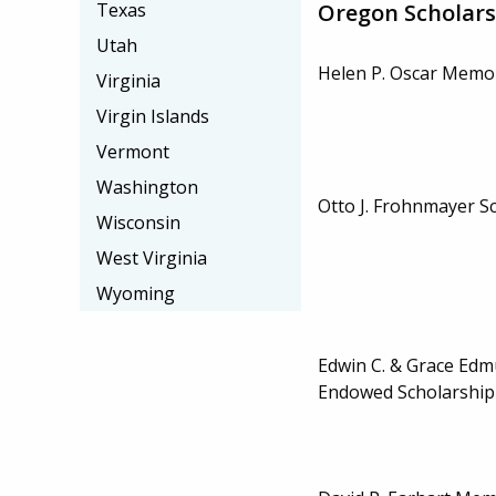
Oregon Scholars
Texas
Utah
Helen P. Oscar Memor
Virginia
Virgin Islands
Vermont
Washington
Otto J. Frohnmayer S
Wisconsin
West Virginia
Wyoming
Edwin C. & Grace Edm
Endowed Scholarship