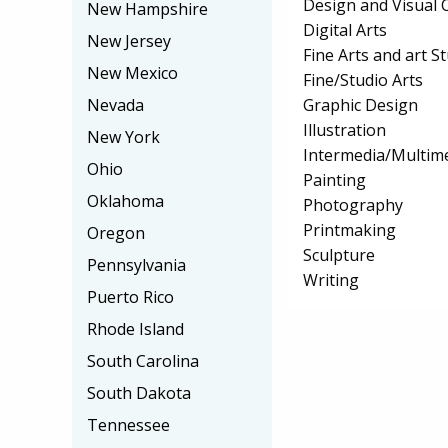
Design and Visual
New Hampshire
Digital Arts
New Jersey
Fine Arts and art S
New Mexico
Fine/Studio Arts
Graphic Design
Nevada
Illustration
New York
Intermedia/Multim
Ohio
Painting
Oklahoma
Photography
Printmaking
Oregon
Sculpture
Pennsylvania
Writing
Puerto Rico
Rhode Island
South Carolina
South Dakota
Tennessee