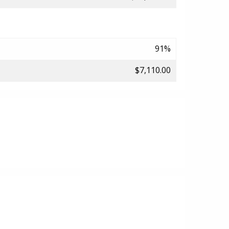
91%
$7,110.00