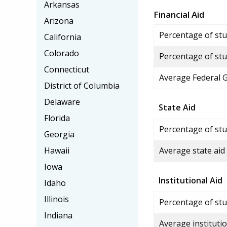
Arkansas
Financial Aid
Arizona
Percentage of stud
California
Colorado
Percentage of stu
Connecticut
Average Federal 
District of Columbia
Delaware
State Aid
Florida
Percentage of stu
Georgia
Hawaii
Average state aid
Iowa
Institutional Aid
Idaho
Illinois
Percentage of stud
Indiana
Average institutio