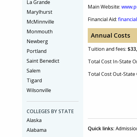
La Grande
Main Website:
www.p
Marylhurst
Financial Aid:
financial
McMinnville
Monmouth
Annual Costs
Newberg
Tuition and fees:
$33
Portland
Saint Benedict
Total Cost In-State
Salem
Total Cost Out-Stat
Tigard
Wilsonville
COLLEGES BY STATE
Alaska
Quick links:
Admissio
Alabama