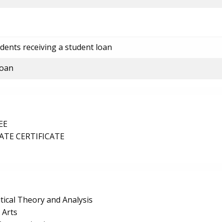
dents receiving a student loan
loan
EE
TE CERTIFICATE
itical Theory and Analysis
 Arts