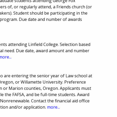
raduate students attending George Fox
rs of, or regularly attend, a Friends church (or
uakers). Student should be participating in the
 program. Due date and number of awards
ts attending Linfield College. Selection based
ial need. Due date, award amount and number
more...
o are entering the senior year of Law school at
 Oregon, or Willamette University. Preference
nn or Marion counties, Oregon. Applicants must
 file the FAFSA, and be full-time students. Award
onrenewable. Contact the financial aid office
ion and/or application.
more...