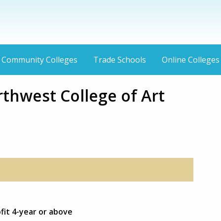
Community Colleges
Trade Schools
Online Colleges
rthwest College of Art
fit 4-year or above