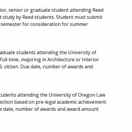
or, senior or graduate student attending Reed
rt study by Reed students. Student must submit
g semester for consideration for summer
aduate students attending the University of
ll-time, majoring in Architecture or Interior
.S. citizen. Due date, number of awards and
students attending the University of Oregon Law
election based on pre-legal academic achievement
ue date, number of awards and award amount