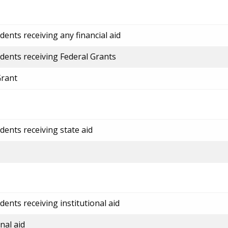
ents receiving any financial aid
dents receiving Federal Grants
Grant
dents receiving state aid
ents receiving institutional aid
nal aid