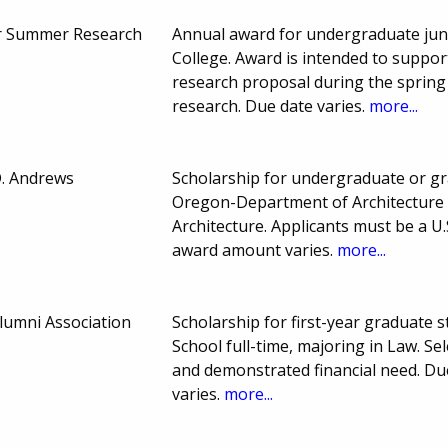
 Summer Research
Annual award for undergraduate juni
College. Award is intended to suppo
research proposal during the sprin
research. Due date varies.
more...
D. Andrews
Scholarship for undergraduate or gr
Oregon-Department of Architecture fu
Architecture. Applicants must be a U
award amount varies.
more...
lumni Association
Scholarship for first-year graduate 
School full-time, majoring in Law. S
and demonstrated financial need. D
varies.
more...