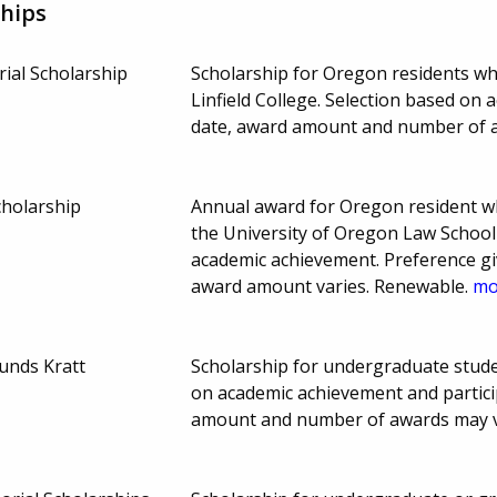
hips
ial Scholarship
Scholarship for Oregon residents w
Linfield College. Selection based on
date, award amount and number of 
cholarship
Annual award for Oregon resident who
the University of Oregon Law School 
academic achievement. Preference giv
award amount varies. Renewable.
mor
unds Kratt
Scholarship for undergraduate studen
on academic achievement and particip
amount and number of awards may 