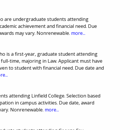
ho are undergraduate students attending
 academic achievement and financial need. Due
awards may vary. Nonrenewable.
more...
 is a first-year, graduate student attending
full-time, majoring in Law. Applicant must have
en to student with financial need. Due date and
e...
ts attending Linfield College. Selection based
ation in campus activities. Due date, award
vary. Nonrenewable.
more...