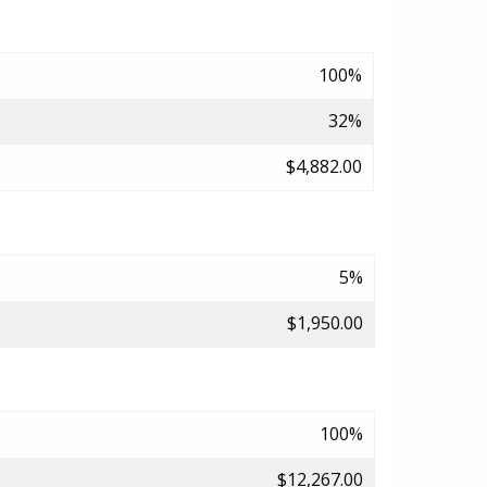
100%
32%
$4,882.00
5%
$1,950.00
100%
$12,267.00