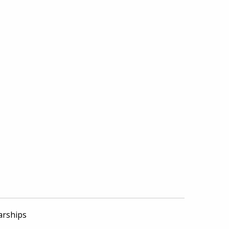
arships