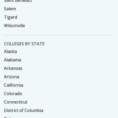
Saint Benedict
Salem
Tigard
Wilsonville
COLLEGES BY STATE
Alaska
Alabama
Arkansas
Arizona
California
Colorado
Connecticut
District of Columbia