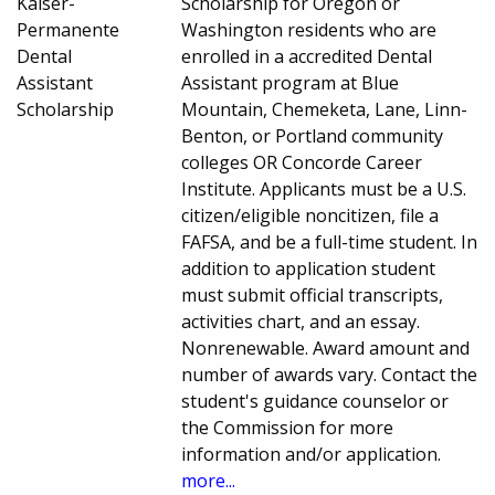
Kaiser-
Scholarship for Oregon or
Permanente
Washington residents who are
Dental
enrolled in a accredited Dental
Assistant
Assistant program at Blue
Scholarship
Mountain, Chemeketa, Lane, Linn-
Benton, or Portland community
colleges OR Concorde Career
Institute. Applicants must be a U.S.
citizen/eligible noncitizen, file a
FAFSA, and be a full-time student. In
addition to application student
must submit official transcripts,
activities chart, and an essay.
Nonrenewable. Award amount and
number of awards vary. Contact the
student's guidance counselor or
the Commission for more
information and/or application.
more...