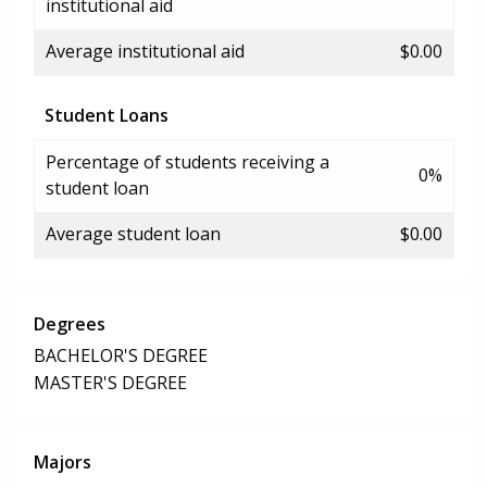
institutional aid
Average institutional aid
$0.00
Student Loans
Percentage of students receiving a
0%
student loan
Average student loan
$0.00
Degrees
BACHELOR'S DEGREE
MASTER'S DEGREE
Majors