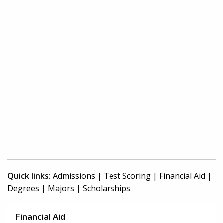
Quick links:
Admissions
|
Test Scoring
|
Financial Aid
|
Degrees
|
Majors
|
Scholarships
Financial Aid