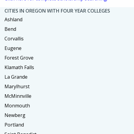
CITIES IN OREGON WITH FOUR YEAR COLLEGES
Ashland
Bend
Corvallis
Eugene
Forest Grove
Klamath Falls
La Grande
Marylhurst
McMinnville
Monmouth
Newberg
Portland