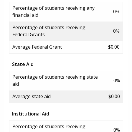
Percentage of students receiving any
0%
financial aid
Percentage of students receiving
0%
Federal Grants
Average Federal Grant
$0.00
State Aid
Percentage of students receiving state
0%
aid
Average state aid
$0.00
Institutional Aid
Percentage of students receiving
0%