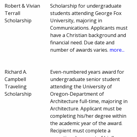
Robert & Vivian
Scholarship for undergraduate
Terrall
students attending George Fox
Scholarship
University, majoring in
Communications. Applicants must
have a Christian background and
financial need. Due date and
number of awards varies.
more...
Richard A.
Even-numbered years award for
Campbell
undergraduate senior student
Traveling
attending the University of
Scholarship
Oregon-Department of
Architecture full-time, majoring in
Architecture. Applicant must be
completing his/her degree within
the academic year of the award.
Recipient must complete a