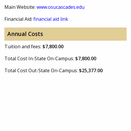
Main Website:
www.osucascades.edu
Financial Aid:
financial aid link
Annual Costs
Tuition and fees:
$7,800.00
Total Cost In-State On-Campus:
$7,800.00
Total Cost Out-State On-Campus:
$25,377.00