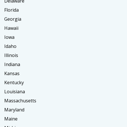
Delaware
Florida
Georgia
Hawaii
Iowa
Idaho
Illinois
Indiana
Kansas
Kentucky
Louisiana
Massachusetts
Maryland
Maine