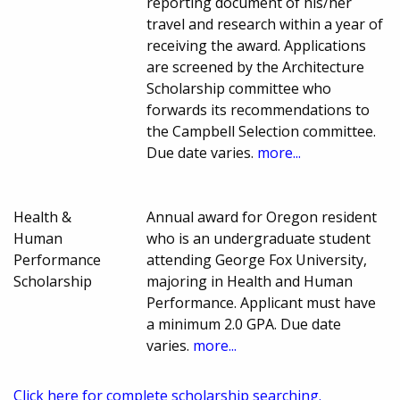
reporting document of his/her
travel and research within a year of
receiving the award. Applications
are screened by the Architecture
Scholarship committee who
forwards its recommendations to
the Campbell Selection committee.
Due date varies.
more...
Health &
Annual award for Oregon resident
Human
who is an undergraduate student
Performance
attending George Fox University,
Scholarship
majoring in Health and Human
Performance. Applicant must have
a minimum 2.0 GPA. Due date
varies.
more...
Click here for complete scholarship searching.