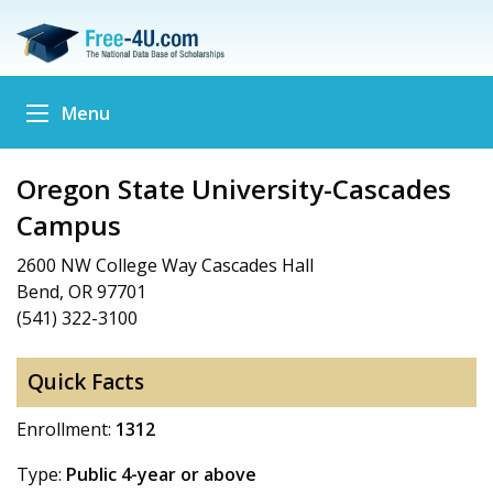
Menu
Oregon State University-Cascades
Campus
2600 NW College Way Cascades Hall
Bend, OR 97701
(541) 322-3100
Quick Facts
Enrollment:
1312
Type:
Public 4-year or above