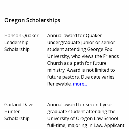
Oregon Scholarships
Hanson Quaker
Annual award for Quaker
Leadership
undergraduate junior or senior
Scholarship
student attending George Fox
University, who views the Friends
Church as a path for future
ministry. Award is not limited to
future pastors. Due date varies.
Renewable.
more...
Garland Dave
Annual award for second-year
Hunter
graduate student attending the
Scholarship
University of Oregon Law School
full-time, majoring in Law. Applicant