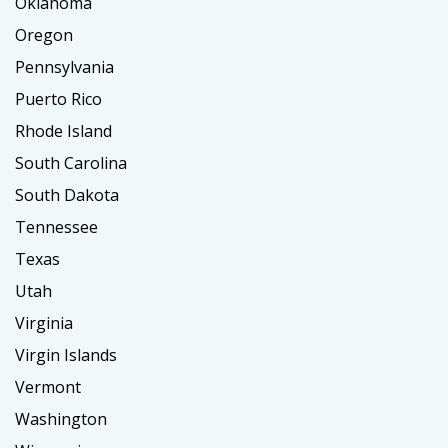
Oklahoma
Oregon
Pennsylvania
Puerto Rico
Rhode Island
South Carolina
South Dakota
Tennessee
Texas
Utah
Virginia
Virgin Islands
Vermont
Washington