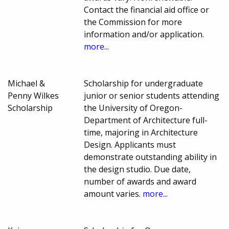
Contact the financial aid office or
the Commission for more
information and/or application.
more...
Michael &
Scholarship for undergraduate
Penny Wilkes
junior or senior students attending
Scholarship
the University of Oregon-
Department of Architecture full-
time, majoring in Architecture
Design. Applicants must
demonstrate outstanding ability in
the design studio. Due date,
number of awards and award
amount varies.
more...