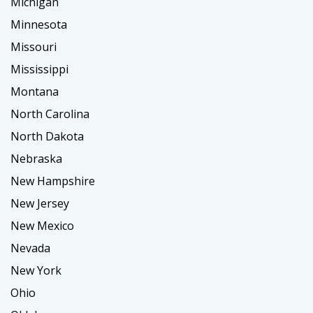
Michigan
Minnesota
Missouri
Mississippi
Montana
North Carolina
North Dakota
Nebraska
New Hampshire
New Jersey
New Mexico
Nevada
New York
Ohio