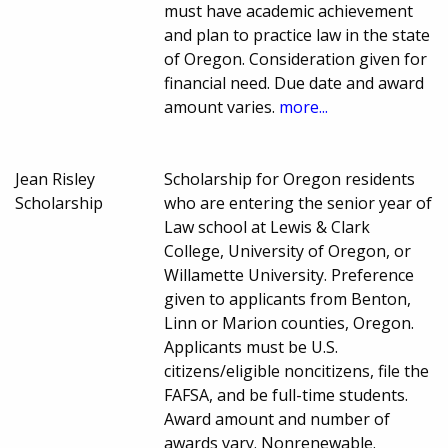
must have academic achievement
and plan to practice law in the state
of Oregon. Consideration given for
financial need. Due date and award
amount varies.
more...
Jean Risley
Scholarship for Oregon residents
Scholarship
who are entering the senior year of
Law school at Lewis & Clark
College, University of Oregon, or
Willamette University. Preference
given to applicants from Benton,
Linn or Marion counties, Oregon.
Applicants must be U.S.
citizens/eligible noncitizens, file the
FAFSA, and be full-time students.
Award amount and number of
awards vary. Nonrenewable.