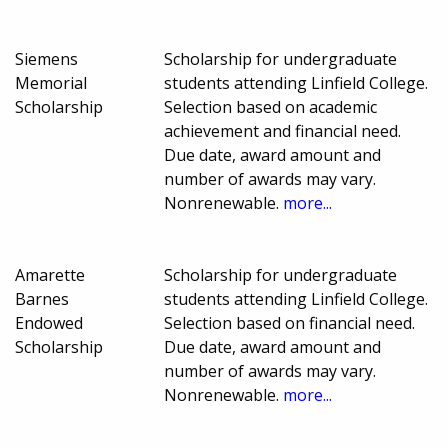
Siemens
Scholarship for undergraduate
Memorial
students attending Linfield College.
Scholarship
Selection based on academic
achievement and financial need.
Due date, award amount and
number of awards may vary.
Nonrenewable.
more...
Amarette
Scholarship for undergraduate
Barnes
students attending Linfield College.
Endowed
Selection based on financial need.
Scholarship
Due date, award amount and
number of awards may vary.
Nonrenewable.
more...