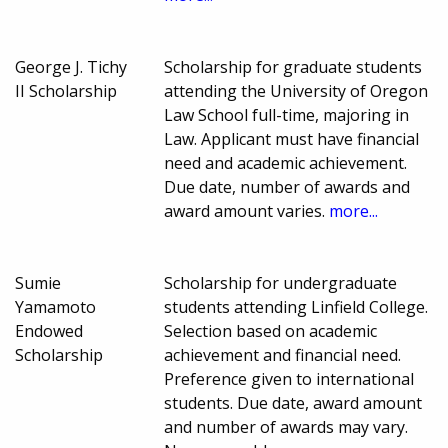
George J. Tichy
Scholarship for graduate students
II Scholarship
attending the University of Oregon
Law School full-time, majoring in
Law. Applicant must have financial
need and academic achievement.
Due date, number of awards and
award amount varies.
more...
Sumie
Scholarship for undergraduate
Yamamoto
students attending Linfield College.
Endowed
Selection based on academic
Scholarship
achievement and financial need.
Preference given to international
students. Due date, award amount
and number of awards may vary.