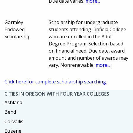
Due date varies.
more...
Gormley
Scholarship for undergraduate
Endowed
students attending Linfield College
Scholarship
who are enrolled in the Adult
Degree Program. Selection based
on financial need. Due date, award
amount and number of awards may
vary. Nonrenewable.
more...
Click here for complete scholarship searching.
CITIES IN OREGON WITH FOUR YEAR COLLEGES
Ashland
Bend
Corvallis
Eugene