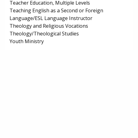
Teacher Education, Multiple Levels
Teaching English as a Second or Foreign
Language/ESL Language Instructor
Theology and Religious Vocations
Theology/Theological Studies
Youth Ministry