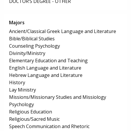
DOCTOR’S DEGREE - OTHER
Majors
Ancient/Classical Greek Language and Literature
Bible/Biblical Studies
Counseling Psychology
Divinity/Ministry
Elementary Education and Teaching
English Language and Literature
Hebrew Language and Literature
History
Lay Ministry
Missions/Missionary Studies and Missiology
Psychology
Religious Education
Religious/Sacred Music
Speech Communication and Rhetoric