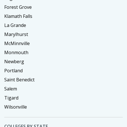
Forest Grove
Klamath Falls
La Grande
Marylhurst
McMinnville
Monmouth
Newberg
Portland
Saint Benedict
Salem
Tigard
Wilsonville
COLLEGES BY STATE