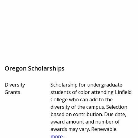
Oregon Scholarships
Diversity
Scholarship for undergraduate
Grants
students of color attending Linfield
College who can add to the
diversity of the campus. Selection
based on contribution. Due date,
award amount and number of
awards may vary. Renewable.
more...