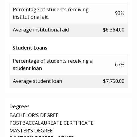
Percentage of students receiving
93%
institutional aid
Average institutional aid
$6,364.00
Student Loans
Percentage of students receiving a
67%
student loan
Average student loan
$7,750.00
Degrees
BACHELOR'S DEGREE
POSTBACCALAUREATE CERTIFICATE
MASTER'S DEGREE