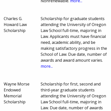
Nonrenewable.
more...
Charles G.
Scholarship for graduate students
Howard Law
attending the University of Oregon
Scholarship
Law School full-time, majoring in
Law. Applicants must have financial
need, academic ability, and be
making satisfactory progress in the
School of Law. Due date, number of
awards and award amount varies.
more...
Wayne Morse
Scholarship for first, second and
Endowed
third-year graduate students
Memorial
attending the University of Oregon
Scholarship
Law School full-time, majoring in
Law. Due date, number of awards