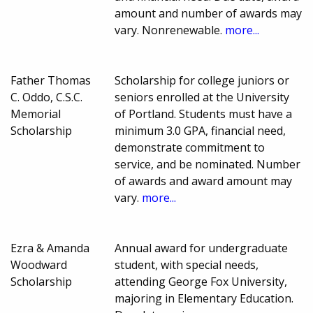
amount and number of awards may
vary. Nonrenewable.
more...
Father Thomas
Scholarship for college juniors or
C. Oddo, C.S.C.
seniors enrolled at the University
Memorial
of Portland. Students must have a
Scholarship
minimum 3.0 GPA, financial need,
demonstrate commitment to
service, and be nominated. Number
of awards and award amount may
vary.
more...
Ezra & Amanda
Annual award for undergraduate
Woodward
student, with special needs,
Scholarship
attending George Fox University,
majoring in Elementary Education.