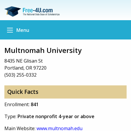
Menu
Multnomah University
8435 NE Glisan St
Portland, OR 97220
(503) 255-0332
Quick Facts
Enrollment:
841
Type:
Private nonprofit 4-year or above
Main Website:
www.multnomah.edu