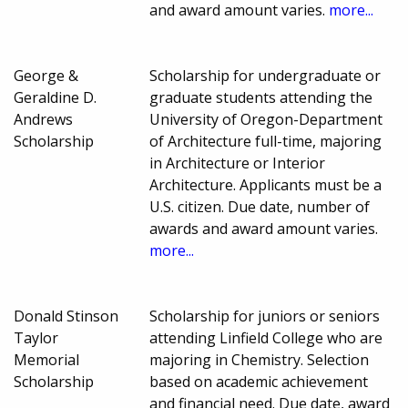
and award amount varies.
more...
George &
Scholarship for undergraduate or
Geraldine D.
graduate students attending the
Andrews
University of Oregon-Department
Scholarship
of Architecture full-time, majoring
in Architecture or Interior
Architecture. Applicants must be a
U.S. citizen. Due date, number of
awards and award amount varies.
more...
Donald Stinson
Scholarship for juniors or seniors
Taylor
attending Linfield College who are
Memorial
majoring in Chemistry. Selection
Scholarship
based on academic achievement
and financial need. Due date, award