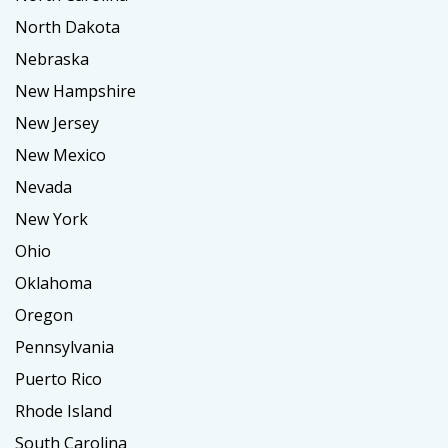
North Dakota
Nebraska
New Hampshire
New Jersey
New Mexico
Nevada
New York
Ohio
Oklahoma
Oregon
Pennsylvania
Puerto Rico
Rhode Island
South Carolina