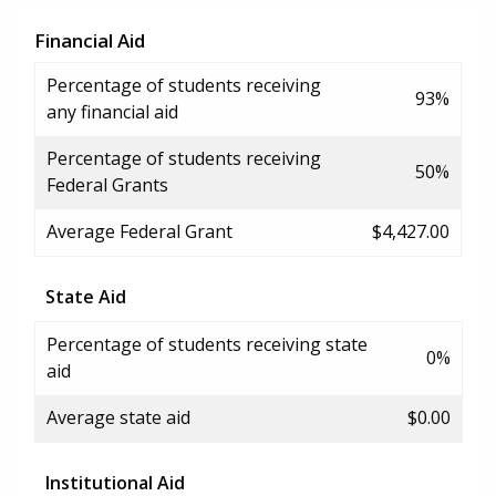
Financial Aid
Percentage of students receiving
93%
any financial aid
Percentage of students receiving
50%
Federal Grants
Average Federal Grant
$4,427.00
State Aid
Percentage of students receiving state
0%
aid
Average state aid
$0.00
Institutional Aid