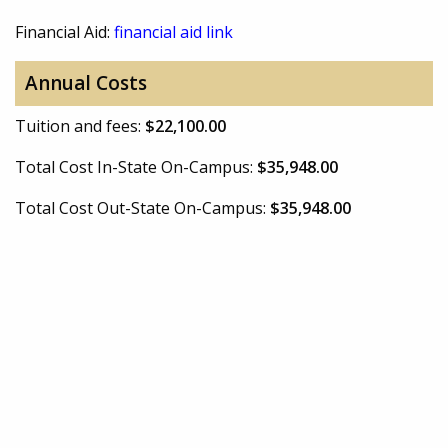
Financial Aid:
financial aid link
Annual Costs
Tuition and fees:
$22,100.00
Total Cost In-State On-Campus:
$35,948.00
Total Cost Out-State On-Campus:
$35,948.00