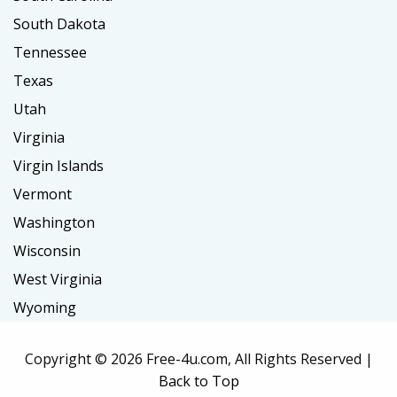
South Dakota
Tennessee
Texas
Utah
Virginia
Virgin Islands
Vermont
Washington
Wisconsin
West Virginia
Wyoming
Copyright ©
2026 Free-4u.com, All Rights Reserved |
Back to Top