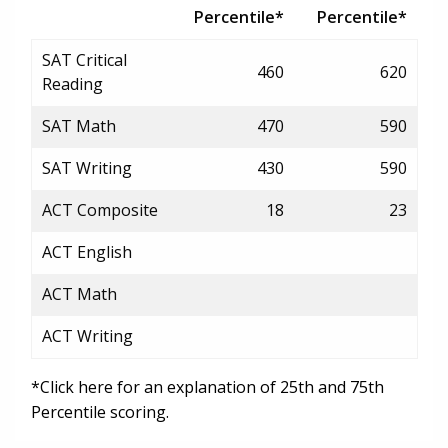
Percentile*
Percentile*
SAT Critical
460
620
Reading
SAT Math
470
590
SAT Writing
430
590
ACT Composite
18
23
ACT English
ACT Math
ACT Writing
*Click here for an explanation of 25th and 75th
Percentile scoring.