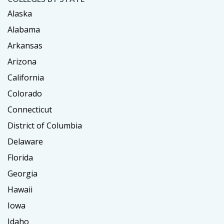
Alaska
Alabama
Arkansas
Arizona
California
Colorado
Connecticut
District of Columbia
Delaware
Florida
Georgia
Hawaii
Iowa
Idaho