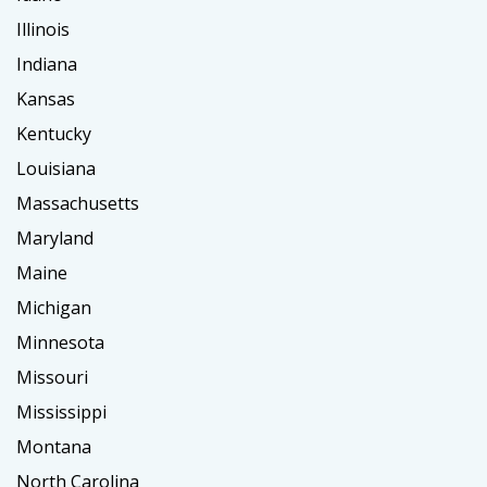
Illinois
Indiana
Kansas
Kentucky
Louisiana
Massachusetts
Maryland
Maine
Michigan
Minnesota
Missouri
Mississippi
Montana
North Carolina