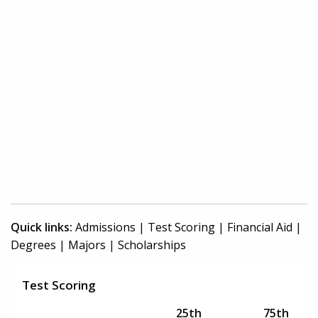
Quick links:
Admissions
|
Test Scoring
|
Financial Aid
|
Degrees
|
Majors
|
Scholarships
Test Scoring
25th
75th