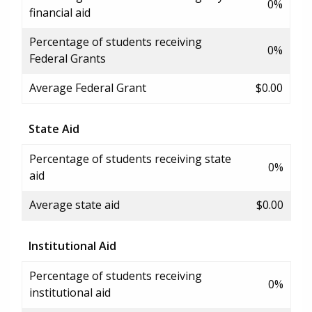
0%
financial aid
Percentage of students receiving
0%
Federal Grants
Average Federal Grant
$0.00
State Aid
Percentage of students receiving state
0%
aid
Average state aid
$0.00
Institutional Aid
Percentage of students receiving
0%
institutional aid