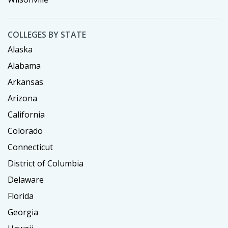
COLLEGES BY STATE
Alaska
Alabama
Arkansas
Arizona
California
Colorado
Connecticut
District of Columbia
Delaware
Florida
Georgia