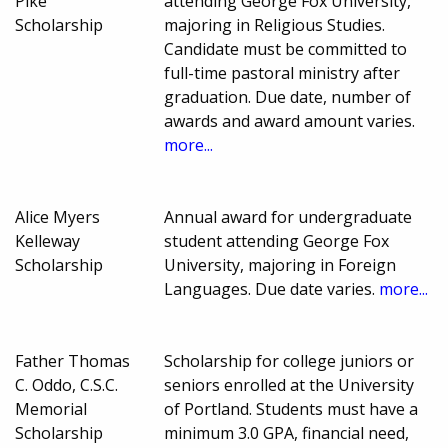
Pike
attending George Fox University,
Scholarship
majoring in Religious Studies.
Candidate must be committed to
full-time pastoral ministry after
graduation. Due date, number of
awards and award amount varies.
more...
Alice Myers
Annual award for undergraduate
Kelleway
student attending George Fox
Scholarship
University, majoring in Foreign
Languages. Due date varies.
more...
Father Thomas
Scholarship for college juniors or
C. Oddo, C.S.C.
seniors enrolled at the University
Memorial
of Portland. Students must have a
Scholarship
minimum 3.0 GPA, financial need,