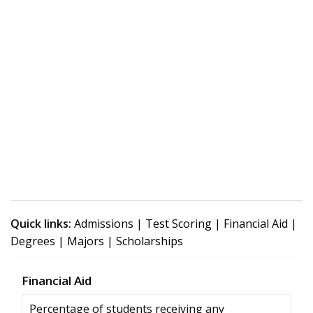
Quick links:
Admissions
|
Test Scoring
|
Financial Aid
|
Degrees
|
Majors
|
Scholarships
Financial Aid
Percentage of students receiving any