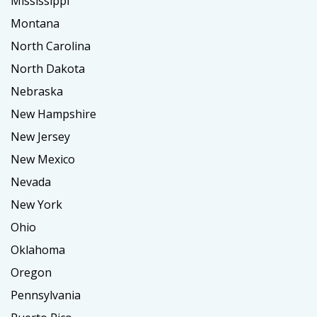
Mississippi
Montana
North Carolina
North Dakota
Nebraska
New Hampshire
New Jersey
New Mexico
Nevada
New York
Ohio
Oklahoma
Oregon
Pennsylvania