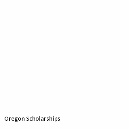
Oregon Scholarships