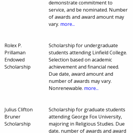
demonstrate commitment to
service, and be nominated. Number
of awards and award amount may
vary.
more...
Rolex P.
Scholarship for undergraduate
Prillaman
students attending Linfield College.
Endowed
Selection based on academic
Scholarship
achievement and financial need.
Due date, award amount and
number of awards may vary.
Nonrenewable.
more...
Julius Clifton
Scholarship for graduate students
Bruner
attending George Fox University,
Scholarship
majoring in Religious Studies. Due
date, number of awards and award