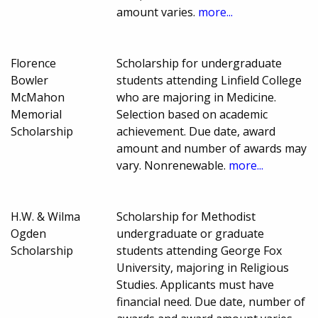
amount varies.
more...
Florence
Scholarship for undergraduate
Bowler
students attending Linfield College
McMahon
who are majoring in Medicine.
Memorial
Selection based on academic
Scholarship
achievement. Due date, award
amount and number of awards may
vary. Nonrenewable.
more...
H.W. & Wilma
Scholarship for Methodist
Ogden
undergraduate or graduate
Scholarship
students attending George Fox
University, majoring in Religious
Studies. Applicants must have
financial need. Due date, number of