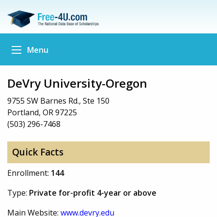
Menu
DeVry University-Oregon
9755 SW Barnes Rd., Ste 150
Portland, OR 97225
(503) 296-7468
Quick Facts
Enrollment:
144
Type:
Private for-profit 4-year or above
Main Website:
www.devry.edu