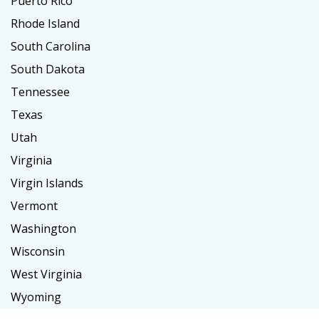
Puerto Rico
Rhode Island
South Carolina
South Dakota
Tennessee
Texas
Utah
Virginia
Virgin Islands
Vermont
Washington
Wisconsin
West Virginia
Wyoming