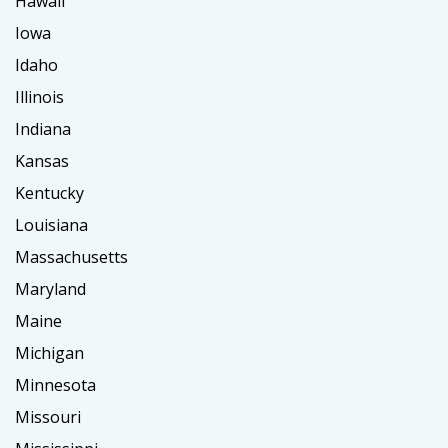
Hawaii
Iowa
Idaho
Illinois
Indiana
Kansas
Kentucky
Louisiana
Massachusetts
Maryland
Maine
Michigan
Minnesota
Missouri