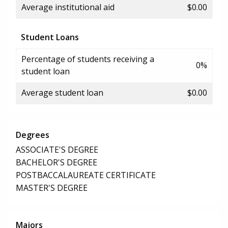
Average institutional aid
$0.00
Student Loans
Percentage of students receiving a
0%
student loan
Average student loan
$0.00
Degrees
ASSOCIATE'S DEGREE
BACHELOR'S DEGREE
POSTBACCALAUREATE CERTIFICATE
MASTER'S DEGREE
Majors