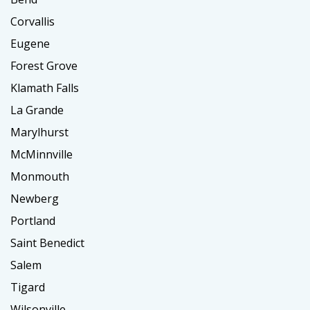
Corvallis
Eugene
Forest Grove
Klamath Falls
La Grande
Marylhurst
McMinnville
Monmouth
Newberg
Portland
Saint Benedict
Salem
Tigard
Wilsonville