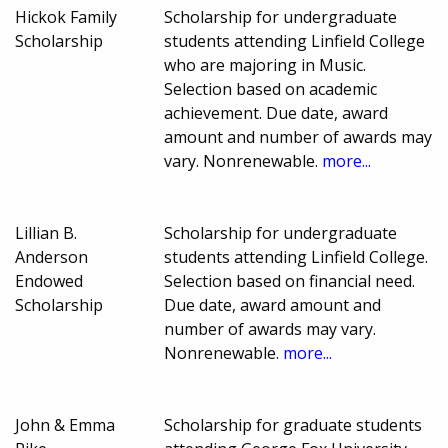
Hickok Family
Scholarship for undergraduate
Scholarship
students attending Linfield College
who are majoring in Music.
Selection based on academic
achievement. Due date, award
amount and number of awards may
vary. Nonrenewable.
more...
Lillian B.
Scholarship for undergraduate
Anderson
students attending Linfield College.
Endowed
Selection based on financial need.
Scholarship
Due date, award amount and
number of awards may vary.
Nonrenewable.
more...
John & Emma
Scholarship for graduate students