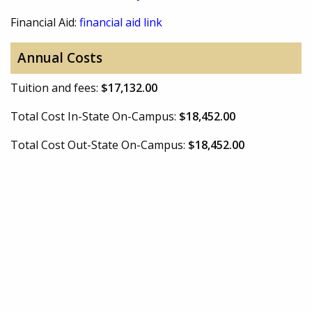
Financial Aid:
financial aid link
Annual Costs
Tuition and fees:
$17,132.00
Total Cost In-State On-Campus:
$18,452.00
Total Cost Out-State On-Campus:
$18,452.00