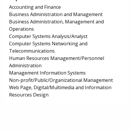
Accounting and Finance
Business Administration and Management
Business Administration, Management and
Operations
Computer Systems Analysis/Analyst
Computer Systems Networking and
Telecommunications
Human Resources Management/Personnel
Administration
Management Information Systems
Non-profit/Public/Organizational Management
Web Page, Digital/Multimedia and Information
Resources Design