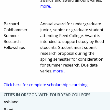
awards and award amount varies.
more...
Bernard
Annual award for undergraduate
Goldhammer
junior, senior or graduate student
Summer
attending Reed College. Award is
Research
intended to support study by Reed
Fellowships
students. Student must submit
research proposal during the
spring semester for consideration
for summer research. Due date
varies.
more...
Click here for complete scholarship searching.
CITIES IN OREGON WITH FOUR YEAR COLLEGES
Ashland
Bend