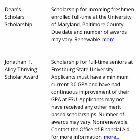
Dean's
Scholarship for incoming freshmen
Scholars
enrolled full-time at the University
Scholarship
of Maryland, Baltimore County.
Due date and number of awards
may vary. Renewable.
more...
Jonathan T.
Scholarship for full-time seniors at
Alloy Thriving
Frostburg State University.
Scholar Award
Applicants must have a minimum
current 3.0 GPA and have had
continuous improvement of their
GPA at FSU. Applicants may not
have received any other merit
based scholarships. Number of
awards may vary. Nonrenewable.
Contact the Office of Financial Aid
for more information.
more...