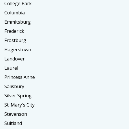
College Park
Columbia
Emmitsburg
Frederick
Frostburg
Hagerstown
Landover
Laurel
Princess Anne
Salisbury
Silver Spring
St. Mary's City
Stevenson
Suitland