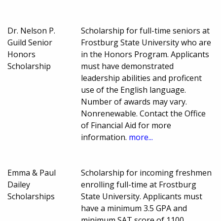
Dr. Nelson P.
Scholarship for full-time seniors at
Guild Senior
Frostburg State University who are
Honors
in the Honors Program. Applicants
Scholarship
must have demonstrated
leadership abilities and proficent
use of the English language.
Number of awards may vary.
Nonrenewable. Contact the Office
of Financial Aid for more
information.
more...
Emma & Paul
Scholarship for incoming freshmen
Dailey
enrolling full-time at Frostburg
Scholarships
State University. Applicants must
have a minimum 3.5 GPA and
minimum SAT score of 1100.