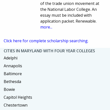
of the trade union movement at
the National Labor College. An
essay must be included with
application packet. Renewable.
more...
Click here for complete scholarship searching.
CITIES IN MARYLAND WITH FOUR YEAR COLLEGES
Adelphi
Annapolis
Baltimore
Bethesda
Bowie
Capitol Heights
Chestertown