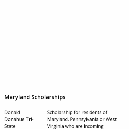
Maryland Scholarships
Donald
Scholarship for residents of
Donahue Tri-
Maryland, Pennsylvania or West
State
Virginia who are incoming