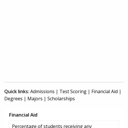
Quick links:
Admissions
|
Test Scoring
|
Financial Aid
|
Degrees
|
Majors
|
Scholarships
Financial Aid
Percentage of students receiving any