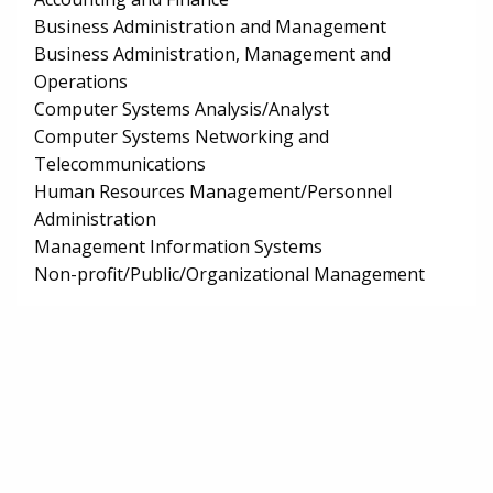
Business Administration and Management
Business Administration, Management and
Operations
Computer Systems Analysis/Analyst
Computer Systems Networking and
Telecommunications
Human Resources Management/Personnel
Administration
Management Information Systems
Non-profit/Public/Organizational Management