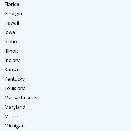
Florida
Georgia
Hawaii
Iowa
Idaho
Illinois
Indiana
Kansas
Kentucky
Louisiana
Massachusetts
Maryland
Maine
Michigan