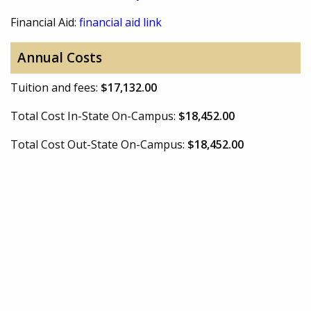
Financial Aid:
financial aid link
Annual Costs
Tuition and fees:
$17,132.00
Total Cost In-State On-Campus:
$18,452.00
Total Cost Out-State On-Campus:
$18,452.00