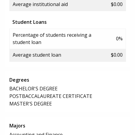
Average institutional aid
$0.00
Student Loans
Percentage of students receiving a
0%
student loan
Average student loan
$0.00
Degrees
BACHELOR'S DEGREE
POSTBACCALAUREATE CERTIFICATE
MASTER'S DEGREE
Majors
Accounting and Finance