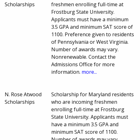
Scholarships
freshmen enrolling full-time at
Frostburg State University.
Applicants must have a minimum
3.5 GPA and minimum SAT score of
1100. Preference given to residents
of Pennsylvania or West Virginia.
Number of awards may vary.
Nonrenewable. Contact the
Admissions Office for more
information.
more...
N. Rose Atwood
Scholarship for Maryland residents
Scholarships
who are incoming freshmen
enrolling full-time at Frostburg
State University. Applicants must
have a minimum 3.5 GPA and
minimum SAT score of 1100.
Number of awards may vary.