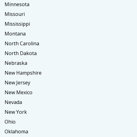
Minnesota
Missouri
Mississippi
Montana
North Carolina
North Dakota
Nebraska
New Hampshire
New Jersey
New Mexico
Nevada
New York
Ohio
Oklahoma