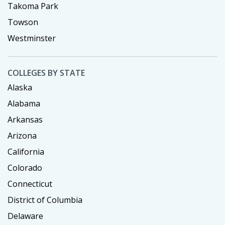
Takoma Park
Towson
Westminster
COLLEGES BY STATE
Alaska
Alabama
Arkansas
Arizona
California
Colorado
Connecticut
District of Columbia
Delaware