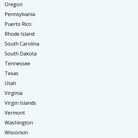
Oregon
Pennsylvania
Puerto Rico
Rhode Island
South Carolina
South Dakota
Tennessee
Texas
Utah
Virginia
Virgin Islands
Vermont
Washington
Wisconsin