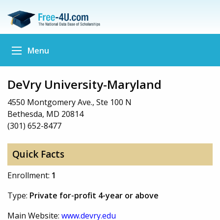
Menu
DeVry University-Maryland
4550 Montgomery Ave., Ste 100 N
Bethesda, MD 20814
(301) 652-8477
Quick Facts
Enrollment:
1
Type:
Private for-profit 4-year or above
Main Website:
www.devry.edu