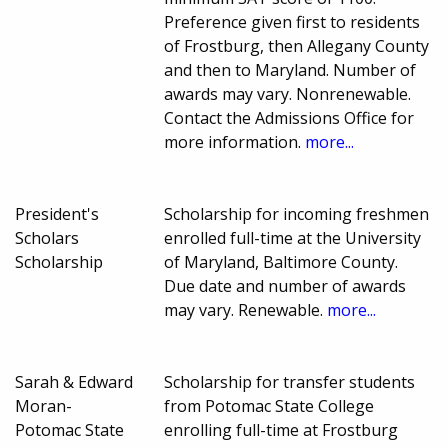
Preference given first to residents
of Frostburg, then Allegany County
and then to Maryland. Number of
awards may vary. Nonrenewable.
Contact the Admissions Office for
more information.
more...
President's
Scholarship for incoming freshmen
Scholars
enrolled full-time at the University
Scholarship
of Maryland, Baltimore County.
Due date and number of awards
may vary. Renewable.
more...
Sarah & Edward
Scholarship for transfer students
Moran-
from Potomac State College
Potomac State
enrolling full-time at Frostburg