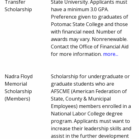
Transfer
State University. Applicants must
Scholarship
have a minimum 3.0 GPA.
Preference given to graduates of
Potomac State College and those
with financial need. Number of
awards may vary. Nonrenewable.
Contact the Office of Financial Aid
for more information.
more...
Nadra Floyd
Scholarship for undergraduate or
Memorial
graduate students who are
Scholarship
AFSCME (American Federation of
(Members)
State, County & Municipal
Employees) members enrolled in a
National Labor College degree
program. Applicants must want to
increase their leadership skills and
assist in the further development