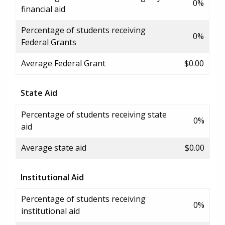
0%
financial aid
Percentage of students receiving
0%
Federal Grants
Average Federal Grant
$0.00
State Aid
Percentage of students receiving state
0%
aid
Average state aid
$0.00
Institutional Aid
Percentage of students receiving
0%
institutional aid