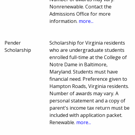
Nonrenewable. Contact the
Admissions Office for more
information.
more...
Pender
Scholarship for Virginia residents
Scholarship
who are undergraduate students
enrolled full-time at the College of
Notre Dame in Baltimore,
Maryland. Students must have
financial need. Preference given to
Hampton Roads, Virginia residents.
Number of awards may vary. A
personal statement and a copy of
parent's income tax return must be
included with application packet.
Renewable.
more...