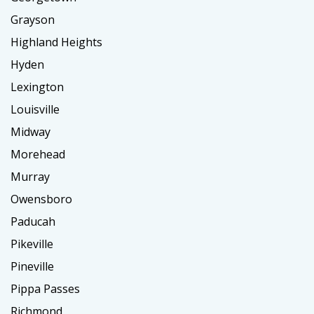
Grayson
Highland Heights
Hyden
Lexington
Louisville
Midway
Morehead
Murray
Owensboro
Paducah
Pikeville
Pineville
Pippa Passes
Richmond