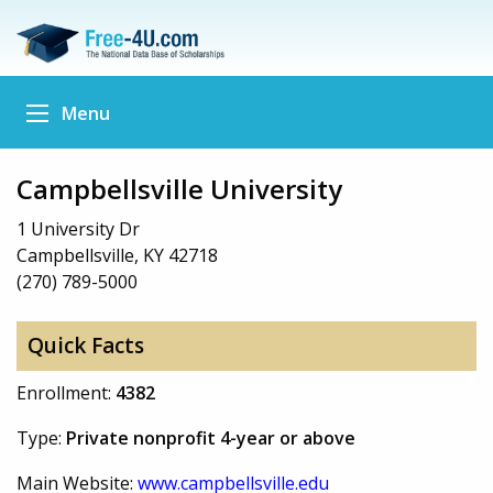
Menu
Campbellsville University
1 University Dr
Campbellsville, KY 42718
(270) 789-5000
Quick Facts
Enrollment:
4382
Type:
Private nonprofit 4-year or above
Main Website:
www.campbellsville.edu