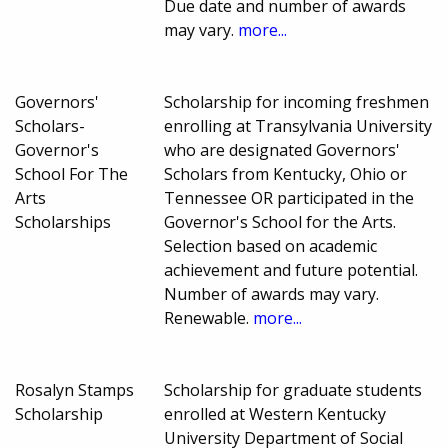
Due date and number of awards
may vary.
more...
Governors'
Scholarship for incoming freshmen
Scholars-
enrolling at Transylvania University
Governor's
who are designated Governors'
School For The
Scholars from Kentucky, Ohio or
Arts
Tennessee OR participated in the
Scholarships
Governor's School for the Arts.
Selection based on academic
achievement and future potential.
Number of awards may vary.
Renewable.
more...
Rosalyn Stamps
Scholarship for graduate students
Scholarship
enrolled at Western Kentucky
University Department of Social