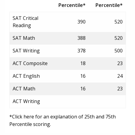
Percentile*
Percentile*
SAT Critical
390
520
Reading
SAT Math
388
520
SAT Writing
378
500
ACT Composite
18
23
ACT English
16
24
ACT Math
16
23
ACT Writing
*Click here for an explanation of 25th and 75th
Percentile scoring.