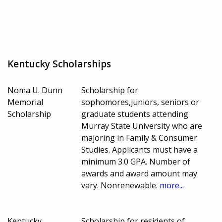
Kentucky Scholarships
Noma U. Dunn
Scholarship for
Memorial
sophomores,juniors, seniors or
Scholarship
graduate students attending
Murray State University who are
majoring in Family & Consumer
Studies. Applicants must have a
minimum 3.0 GPA. Number of
awards and award amount may
vary. Nonrenewable.
more...
Kentucky
Scholarship for residents of