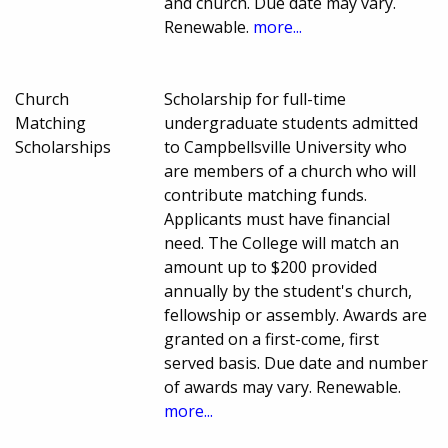
and church. Due date may vary.
Renewable.
more...
Church
Scholarship for full-time
Matching
undergraduate students admitted
Scholarships
to Campbellsville University who
are members of a church who will
contribute matching funds.
Applicants must have financial
need. The College will match an
amount up to $200 provided
annually by the student's church,
fellowship or assembly. Awards are
granted on a first-come, first
served basis. Due date and number
of awards may vary. Renewable.
more...