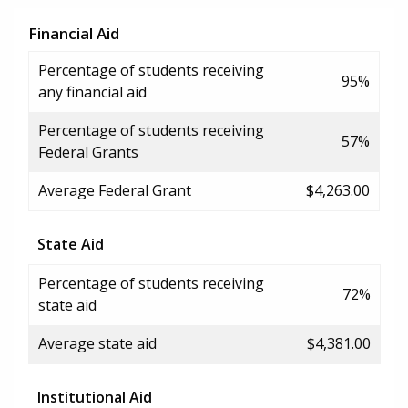
Financial Aid
Percentage of students receiving
95%
any financial aid
Percentage of students receiving
57%
Federal Grants
Average Federal Grant
$4,263.00
State Aid
Percentage of students receiving
72%
state aid
Average state aid
$4,381.00
Institutional Aid