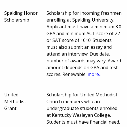
Spalding Honor
Scholarship for incoming freshmen
Scholarship
enrolling at Spalding University.
Applicant must have a minimum 3.0
GPA and minimum ACT score of 22
or SAT score of 1010. Students
must also submit an essay and
attend an interview. Due date,
number of awards may vary. Award
amount depends on GPA and test
scores. Renewable.
more...
United
Scholarship for United Methodist
Methodist
Church members who are
Grant
undergraduate students enrolled
at Kentucky Wesleyan College.
Students must have financial need.