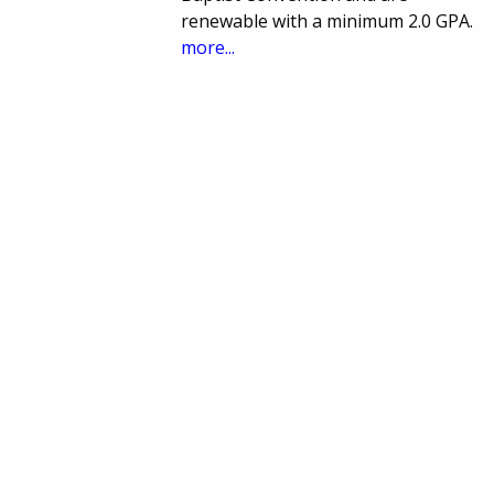
renewable with a minimum 2.0 GPA.
more...