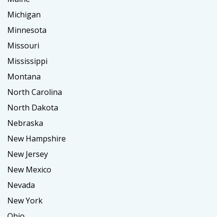
Michigan
Minnesota
Missouri
Mississippi
Montana
North Carolina
North Dakota
Nebraska
New Hampshire
New Jersey
New Mexico
Nevada
New York
Ohio