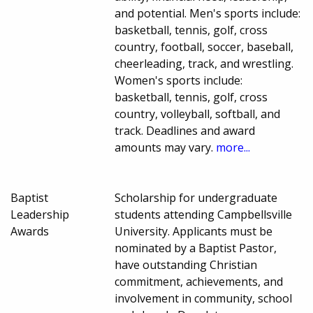
and potential. Men's sports include:
basketball, tennis, golf, cross
country, football, soccer, baseball,
cheerleading, track, and wrestling.
Women's sports include:
basketball, tennis, golf, cross
country, volleyball, softball, and
track. Deadlines and award
amounts may vary.
more...
Baptist
Scholarship for undergraduate
Leadership
students attending Campbellsville
Awards
University. Applicants must be
nominated by a Baptist Pastor,
have outstanding Christian
commitment, achievements, and
involvement in community, school