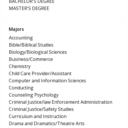
BACHELOR'S DEGREE
MASTER'S DEGREE
Majors
Accounting
Bible/Biblical Studies
Biology/Biological Sciences
Business/Commerce
Chemistry
Child Care Provider/Assistant
Computer and Information Sciences
Conducting
Counseling Psychology
Criminal Justice/law Enforcement Administration
Criminal Justice/Safety Studies
Curriculum and Instruction
Drama and Dramatics/Theatre Arts