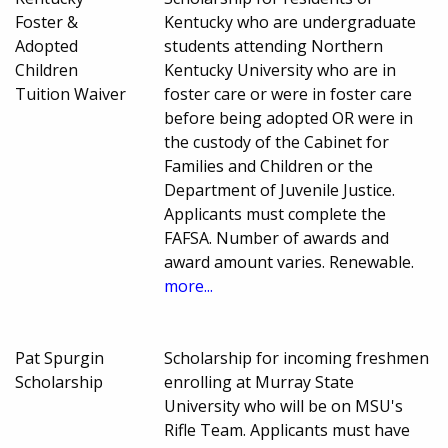
Foster &
Kentucky who are undergraduate
Adopted
students attending Northern
Children
Kentucky University who are in
Tuition Waiver
foster care or were in foster care
before being adopted OR were in
the custody of the Cabinet for
Families and Children or the
Department of Juvenile Justice.
Applicants must complete the
FAFSA. Number of awards and
award amount varies. Renewable.
more...
Pat Spurgin
Scholarship for incoming freshmen
Scholarship
enrolling at Murray State
University who will be on MSU's
Rifle Team. Applicants must have