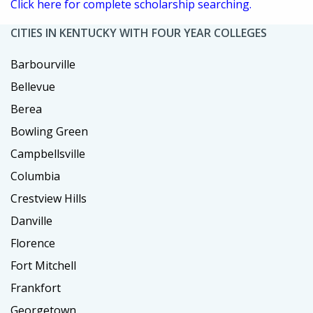
Click here for complete scholarship searching.
CITIES IN KENTUCKY WITH FOUR YEAR COLLEGES
Barbourville
Bellevue
Berea
Bowling Green
Campbellsville
Columbia
Crestview Hills
Danville
Florence
Fort Mitchell
Frankfort
Georgetown