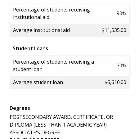
Percentage of students receiving
90%
institutional aid
Average institutional aid
$11,535.00
Student Loans
Percentage of students receiving a
70%
student loan
Average student loan
$6,610.00
Degrees
POSTSECONDARY AWARD, CERTIFICATE, OR
DIPLOMA (LESS THAN 1 ACADEMIC YEAR)
ASSOCIATE'S DEGREE