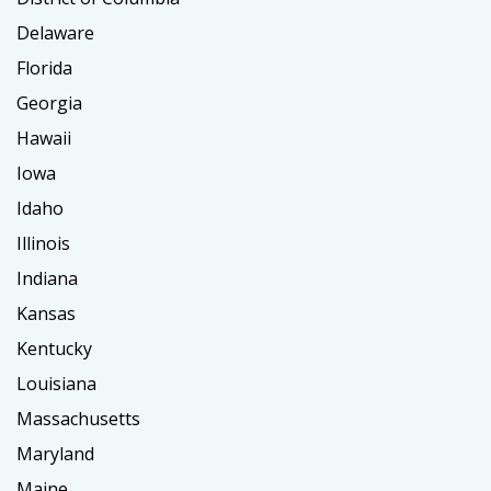
Delaware
Florida
Georgia
Hawaii
Iowa
Idaho
Illinois
Indiana
Kansas
Kentucky
Louisiana
Massachusetts
Maryland
Maine