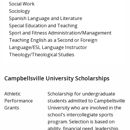
Social Work
Sociology
Spanish Language and Literature
Special Education and Teaching
Sport and Fitness Administration/Management
Teaching English as a Second or Foreign
Language/ESL Language Instructor
Theology/Theological Studies
Campbellsville University Scholarships
Athletic
Scholarship for undergraduate
Performance
students admitted to Campbellsville
Grants
University who are involved in the
school's intercollegiate sports
program. Selection is based on
ability, financial need, leadership,