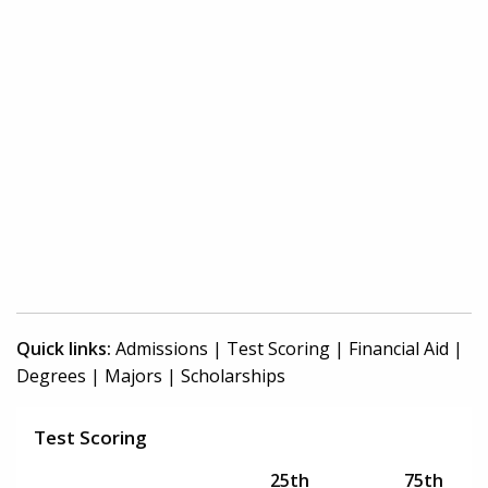
Quick links:
Admissions
|
Test Scoring
|
Financial Aid
|
Degrees
|
Majors
|
Scholarships
Test Scoring
25th
75th