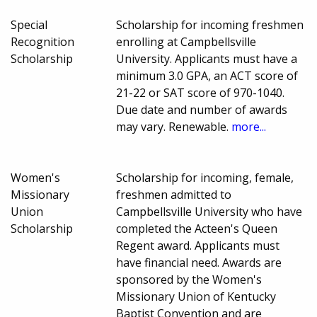
Special
Scholarship for incoming freshmen
Recognition
enrolling at Campbellsville
Scholarship
University. Applicants must have a
minimum 3.0 GPA, an ACT score of
21-22 or SAT score of 970-1040.
Due date and number of awards
may vary. Renewable.
more...
Women's
Scholarship for incoming, female,
Missionary
freshmen admitted to
Union
Campbellsville University who have
Scholarship
completed the Acteen's Queen
Regent award. Applicants must
have financial need. Awards are
sponsored by the Women's
Missionary Union of Kentucky
Baptist Convention and are