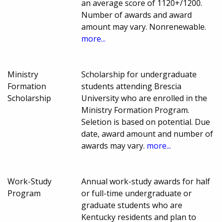
an average score of 1120+/1200.
Number of awards and award
amount may vary. Nonrenewable.
more...
Ministry
Scholarship for undergraduate
Formation
students attending Brescia
Scholarship
University who are enrolled in the
Ministry Formation Program.
Seletion is based on potential. Due
date, award amount and number of
awards may vary.
more...
Work-Study
Annual work-study awards for half
Program
or full-time undergraduate or
graduate students who are
Kentucky residents and plan to