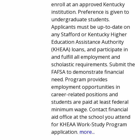
enroll at an approved Kentucky
institution. Preference is given to
undergraduate students.
Applicants must be up-to-date on
any Stafford or Kentucky Higher
Education Assistance Authority
(KHEAA) loans, and participate in
and fulfill all employment and
scholastic requirements. Submit the
FAFSA to demonstrate financial
need. Program provides
employment opportunities in
career-related positions and
students are paid at least federal
minimum wage. Contact financial
aid office at the school you attend
for KHEAA Work-Study Program
application.
more...