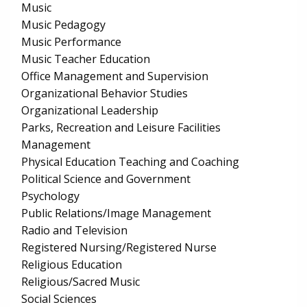
Music
Music Pedagogy
Music Performance
Music Teacher Education
Office Management and Supervision
Organizational Behavior Studies
Organizational Leadership
Parks, Recreation and Leisure Facilities
Management
Physical Education Teaching and Coaching
Political Science and Government
Psychology
Public Relations/Image Management
Radio and Television
Registered Nursing/Registered Nurse
Religious Education
Religious/Sacred Music
Social Sciences