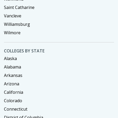
Saint Catharine
Vancleve
Williamsburg
Wilmore
COLLEGES BY STATE
Alaska
Alabama
Arkansas
Arizona
California
Colorado
Connecticut
District of Columbia