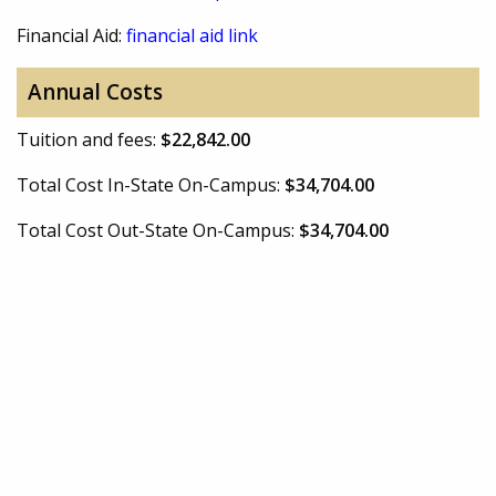
Financial Aid:
financial aid link
Annual Costs
Tuition and fees:
$22,842.00
Total Cost In-State On-Campus:
$34,704.00
Total Cost Out-State On-Campus:
$34,704.00