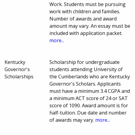
Work. Students must be pursuing
work with children and families.
Number of awards and award
amount may vary. An essay must be
included with application packet.
more...
Kentucky
Scholarship for undergraduate
Governor's
students attending University of
Scholarships
the Cumberlands who are Kentucky
Governor's Scholars. Applicants
must have a minimum 3.4 CGPA and
a minimum ACT score of 24 or SAT
score of 1090. Award amount is for
half-tuition. Due date and number
of awards may vary.
more...