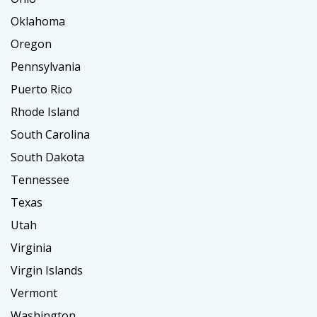
Oklahoma
Oregon
Pennsylvania
Puerto Rico
Rhode Island
South Carolina
South Dakota
Tennessee
Texas
Utah
Virginia
Virgin Islands
Vermont
Washington