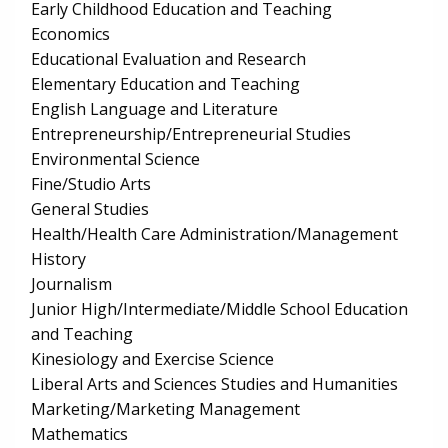
Early Childhood Education and Teaching
Economics
Educational Evaluation and Research
Elementary Education and Teaching
English Language and Literature
Entrepreneurship/Entrepreneurial Studies
Environmental Science
Fine/Studio Arts
General Studies
Health/Health Care Administration/Management
History
Journalism
Junior High/Intermediate/Middle School Education
and Teaching
Kinesiology and Exercise Science
Liberal Arts and Sciences Studies and Humanities
Marketing/Marketing Management
Mathematics