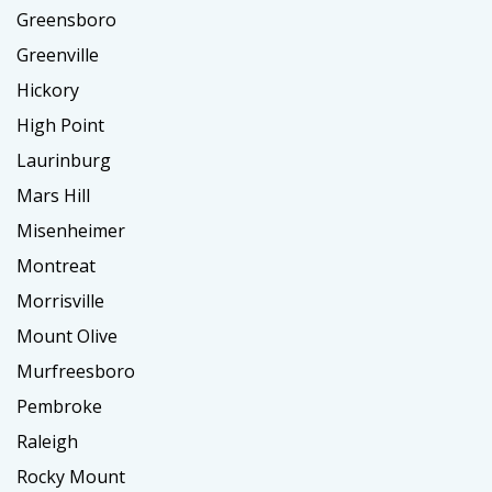
Greensboro
Greenville
Hickory
High Point
Laurinburg
Mars Hill
Misenheimer
Montreat
Morrisville
Mount Olive
Murfreesboro
Pembroke
Raleigh
Rocky Mount