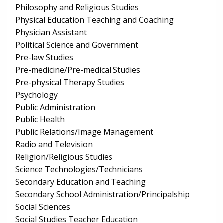
Philosophy and Religious Studies
Physical Education Teaching and Coaching
Physician Assistant
Political Science and Government
Pre-law Studies
Pre-medicine/Pre-medical Studies
Pre-physical Therapy Studies
Psychology
Public Administration
Public Health
Public Relations/Image Management
Radio and Television
Religion/Religious Studies
Science Technologies/Technicians
Secondary Education and Teaching
Secondary School Administration/Principalship
Social Sciences
Social Studies Teacher Education