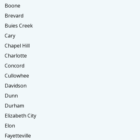
Boone
Brevard
Buies Creek
Cary
Chapel Hill
Charlotte
Concord
Cullowhee
Davidson
Dunn
Durham
Elizabeth City
Elon
Fayetteville