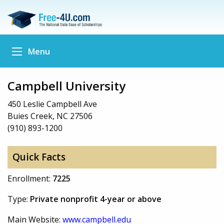
Menu
Campbell University
450 Leslie Campbell Ave
Buies Creek, NC 27506
(910) 893-1200
Quick Facts
Enrollment:
7225
Type:
Private nonprofit 4-year or above
Main Website:
www.campbell.edu