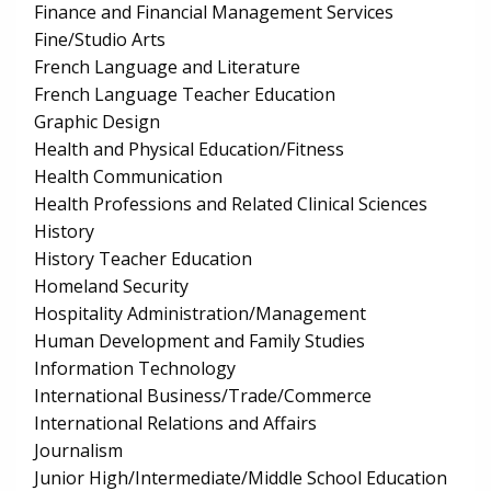
Finance and Financial Management Services
Fine/Studio Arts
French Language and Literature
French Language Teacher Education
Graphic Design
Health and Physical Education/Fitness
Health Communication
Health Professions and Related Clinical Sciences
History
History Teacher Education
Homeland Security
Hospitality Administration/Management
Human Development and Family Studies
Information Technology
International Business/Trade/Commerce
International Relations and Affairs
Journalism
Junior High/Intermediate/Middle School Education