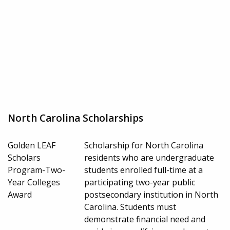
North Carolina Scholarships
Golden LEAF
Scholarship for North Carolina
Scholars
residents who are undergraduate
Program-Two-
students enrolled full-time at a
Year Colleges
participating two-year public
Award
postsecondary institution in North
Carolina. Students must
demonstrate financial need and