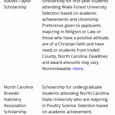
Russell Taylor
Scholarship for first-year students
Scholarship
attending Wake Forest University.
Selection based on academic
achievements and citizenship.
Preference given to applicants
majoring in Religion or Law; or
those who have a positive attitude,
are of a Christian faith and have
need; or students from Iredell
County, North Carolina. Deadlines
and award amounts may vary.
Nonrenewable.
more...
North Carolina
Scholarship for undergraduate
Breeder
students attending North Carolina
Hatchery
State University who are majoring
Association
in Poultry Science. Selection based
Scholarship
on academic achievement,