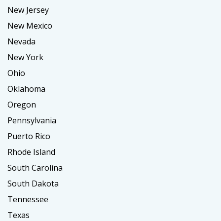
New Jersey
New Mexico
Nevada
New York
Ohio
Oklahoma
Oregon
Pennsylvania
Puerto Rico
Rhode Island
South Carolina
South Dakota
Tennessee
Texas