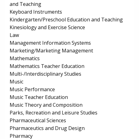
and Teaching
Keyboard Instruments
Kindergarten/Preschool Education and Teaching
Kinesiology and Exercise Science
Law
Management Information Systems
Marketing/Marketing Management
Mathematics
Mathematics Teacher Education
Multi-/Interdisciplinary Studies
Music
Music Performance
Music Teacher Education
Music Theory and Composition
Parks, Recreation and Leisure Studies
Pharmaceutical Sciences
Pharmaceutics and Drug Design
Pharmacy