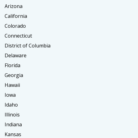
Arizona
California
Colorado
Connecticut
District of Columbia
Delaware
Florida
Georgia
Hawaii
Iowa
Idaho
Illinois
Indiana
Kansas