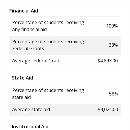
Financial Aid
Percentage of students receiving
100%
any financial aid
Percentage of students receiving
38%
Federal Grants
Average Federal Grant
$4,893.00
State Aid
Percentage of students receiving
58%
state aid
Average state aid
$4,021.00
Institutional Aid