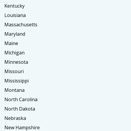
Kentucky
Louisiana
Massachusetts
Maryland
Maine
Michigan
Minnesota
Missouri
Mississippi
Montana
North Carolina
North Dakota
Nebraska
New Hampshire