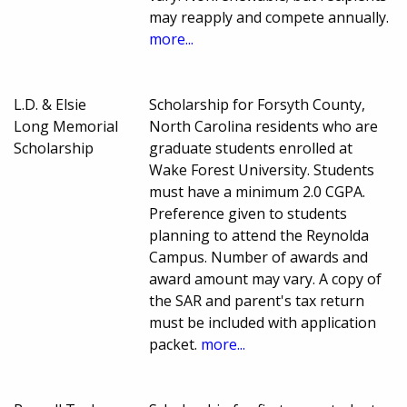
may reapply and compete annually.
more...
L.D. & Elsie
Scholarship for Forsyth County,
Long Memorial
North Carolina residents who are
Scholarship
graduate students enrolled at
Wake Forest University. Students
must have a minimum 2.0 CGPA.
Preference given to students
planning to attend the Reynolda
Campus. Number of awards and
award amount may vary. A copy of
the SAR and parent's tax return
must be included with application
packet.
more...