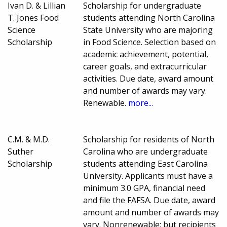
Ivan D. & Lillian
Scholarship for undergraduate
T. Jones Food
students attending North Carolina
Science
State University who are majoring
Scholarship
in Food Science. Selection based on
academic achievement, potential,
career goals, and extracurricular
activities. Due date, award amount
and number of awards may vary.
Renewable.
more...
C.M. & M.D.
Scholarship for residents of North
Suther
Carolina who are undergraduate
Scholarship
students attending East Carolina
University. Applicants must have a
minimum 3.0 GPA, financial need
and file the FAFSA. Due date, award
amount and number of awards may
vary. Nonrenewable; but recipients