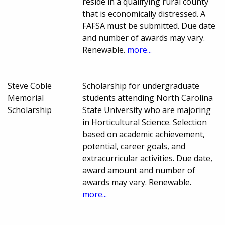
reside in a qualifying rural county
that is economically distressed. A
FAFSA must be submitted. Due date
and number of awards may vary.
Renewable.
more...
Steve Coble
Scholarship for undergraduate
Memorial
students attending North Carolina
Scholarship
State University who are majoring
in Horticultural Science. Selection
based on academic achievement,
potential, career goals, and
extracurricular activities. Due date,
award amount and number of
awards may vary. Renewable.
more...