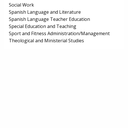
Social Work
Spanish Language and Literature
Spanish Language Teacher Education
Special Education and Teaching
Sport and Fitness Administration/Management
Theological and Ministerial Studies