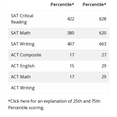
Percentile*
Percentile*
SAT Critical
422
628
Reading
SAT Math
380
620
SAT Writing
407
663
ACT Composite
17
27
ACT English
15
29
ACT Math
17
29
ACT Writing
*Click here for an explanation of 25th and 75th
Percentile scoring.