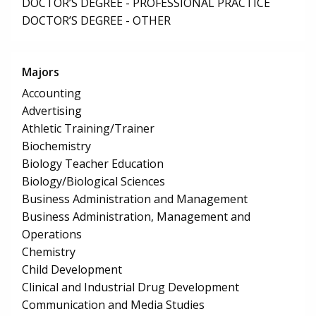
DOCTOR’S DEGREE - PROFESSIONAL PRACTICE
DOCTOR’S DEGREE - OTHER
Majors
Accounting
Advertising
Athletic Training/Trainer
Biochemistry
Biology Teacher Education
Biology/Biological Sciences
Business Administration and Management
Business Administration, Management and
Operations
Chemistry
Child Development
Clinical and Industrial Drug Development
Communication and Media Studies