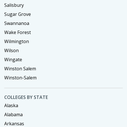
Salisbury
Sugar Grove
Swannanoa
Wake Forest
Wilmington
Wilson
Wingate
Winston Salem
Winston-Salem
COLLEGES BY STATE
Alaska
Alabama
Arkansas