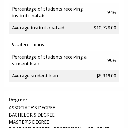
Percentage of students receiving
94%
institutional aid
Average institutional aid
$10,728.00
Student Loans
Percentage of students receiving a
90%
student loan
Average student loan
$6,919.00
Degrees
ASSOCIATE'S DEGREE
BACHELOR'S DEGREE
MASTER'S DEGREE