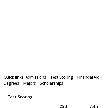
Quick links:
Admissions
|
Test Scoring
|
Financial Aid
|
Degrees
|
Majors
|
Scholarships
Test Scoring
25th
75th