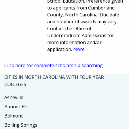
School Education. Preference given
to applicants from Cumberland
County, North Carolina. Due date
and number of awards may vary.
Contact the Office of
Undergraduate Admissions for
more information and/or
application.
more...
Click here for complete scholarship searching.
CITIES IN NORTH CAROLINA WITH FOUR YEAR
COLLEGES
Asheville
Banner Elk
Belmont
Boiling Springs