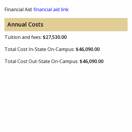
Financial Aid:
financial aid link
Annual Costs
Tuition and fees:
$27,530.00
Total Cost In-State On-Campus:
$46,090.00
Total Cost Out-State On-Campus:
$46,090.00