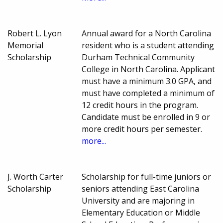
Robert L. Lyon
Annual award for a North Carolina
Memorial
resident who is a student attending
Scholarship
Durham Technical Community
College in North Carolina. Applicant
must have a minimum 3.0 GPA, and
must have completed a minimum of
12 credit hours in the program.
Candidate must be enrolled in 9 or
more credit hours per semester.
more...
J. Worth Carter
Scholarship for full-time juniors or
Scholarship
seniors attending East Carolina
University and are majoring in
Elementary Education or Middle