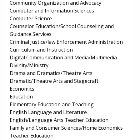
Community Organization and Advocacy
Computer and Information Sciences
Computer Science
Counselor Education/School Counseling and
Guidance Services
Criminal Justice/law Enforcement Administration
Curriculum and Instruction
Digital Communication and Media/Multimedia
Divinity/Ministry
Drama and Dramatics/Theatre Arts
Dramatic/Theatre Arts and Stagecraft
Economics
Education
Elementary Education and Teaching
English Language and Literature
English/Language Arts Teacher Education
Family and Consumer Sciences/Home Economics
Teacher Education