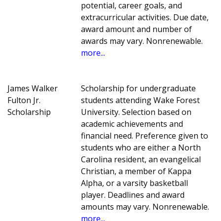
potential, career goals, and
extracurricular activities. Due date,
award amount and number of
awards may vary. Nonrenewable.
more...
James Walker
Scholarship for undergraduate
Fulton Jr.
students attending Wake Forest
Scholarship
University. Selection based on
academic achievements and
financial need. Preference given to
students who are either a North
Carolina resident, an evangelical
Christian, a member of Kappa
Alpha, or a varsity basketball
player. Deadlines and award
amounts may vary. Nonrenewable.
more...