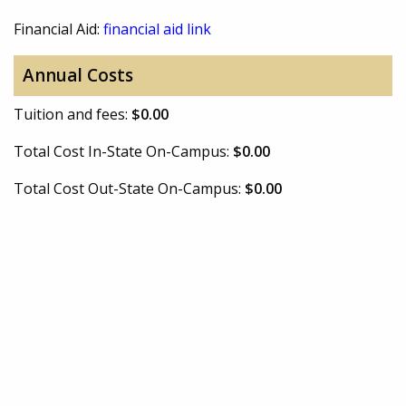
Financial Aid:
financial aid link
Annual Costs
Tuition and fees:
$0.00
Total Cost In-State On-Campus:
$0.00
Total Cost Out-State On-Campus:
$0.00