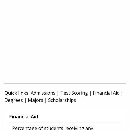
Quick links:
Admissions
|
Test Scoring
|
Financial Aid
|
Degrees
|
Majors
|
Scholarships
Financial Aid
Percentage of students receiving any