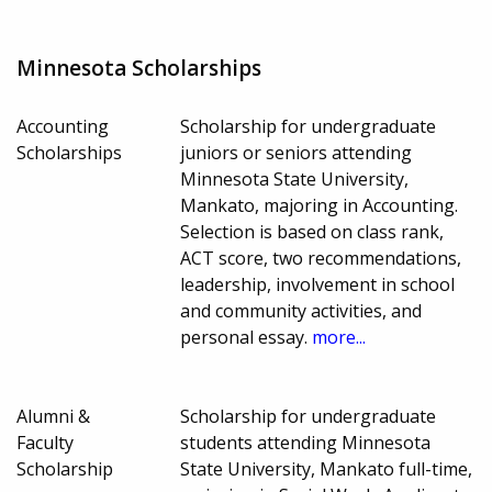
Minnesota Scholarships
Accounting
Scholarship for undergraduate
Scholarships
juniors or seniors attending
Minnesota State University,
Mankato, majoring in Accounting.
Selection is based on class rank,
ACT score, two recommendations,
leadership, involvement in school
and community activities, and
personal essay.
more...
Alumni &
Scholarship for undergraduate
Faculty
students attending Minnesota
Scholarship
State University, Mankato full-time,