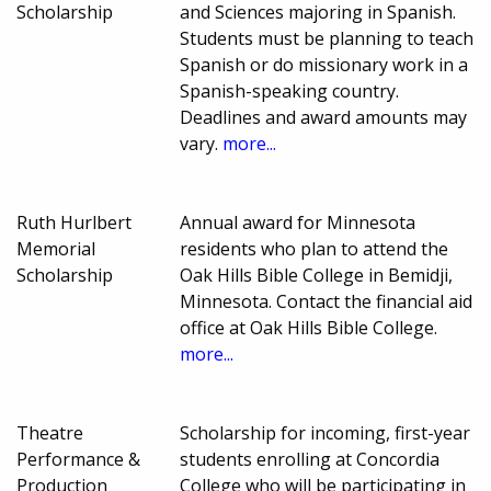
Scholarship
and Sciences majoring in Spanish.
Students must be planning to teach
Spanish or do missionary work in a
Spanish-speaking country.
Deadlines and award amounts may
vary.
more...
Ruth Hurlbert
Annual award for Minnesota
Memorial
residents who plan to attend the
Scholarship
Oak Hills Bible College in Bemidji,
Minnesota. Contact the financial aid
office at Oak Hills Bible College.
more...
Theatre
Scholarship for incoming, first-year
Performance &
students enrolling at Concordia
Production
College who will be participating in