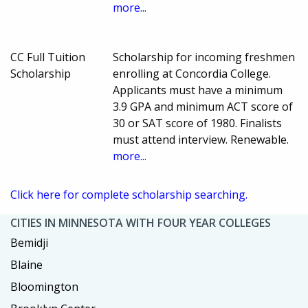
more...
CC Full Tuition
Scholarship for incoming freshmen
Scholarship
enrolling at Concordia College.
Applicants must have a minimum
3.9 GPA and minimum ACT score of
30 or SAT score of 1980. Finalists
must attend interview. Renewable.
more...
Click here for complete scholarship searching.
CITIES IN MINNESOTA WITH FOUR YEAR COLLEGES
Bemidji
Blaine
Bloomington