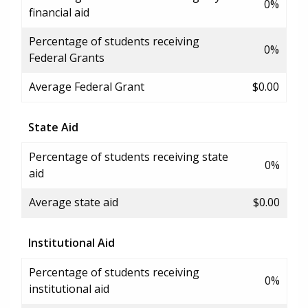
0%
financial aid
Percentage of students receiving
0%
Federal Grants
Average Federal Grant
$0.00
State Aid
Percentage of students receiving state
0%
aid
Average state aid
$0.00
Institutional Aid
Percentage of students receiving
0%
institutional aid