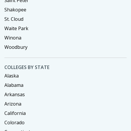
Saint Peter
Shakopee
St. Cloud
Waite Park
Winona
Woodbury
COLLEGES BY STATE
Alaska
Alabama
Arkansas
Arizona
California
Colorado