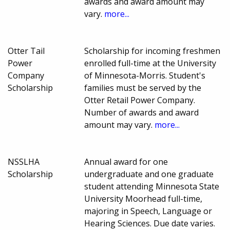
awards and award amount may
vary.
more...
Otter Tail
Scholarship for incoming freshmen
Power
enrolled full-time at the University
Company
of Minnesota-Morris. Student's
Scholarship
families must be served by the
Otter Retail Power Company.
Number of awards and award
amount may vary.
more...
NSSLHA
Annual award for one
Scholarship
undergraduate and one graduate
student attending Minnesota State
University Moorhead full-time,
majoring in Speech, Language or
Hearing Sciences. Due date varies.