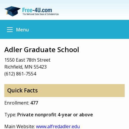
Menu
Adler Graduate School
1550 East 78th Street
Richfield, MN 55423
(612) 861-7554
Quick Facts
Enrollment:
477
Type:
Private nonprofit 4-year or above
Main Website:
www.alfredadler.edu