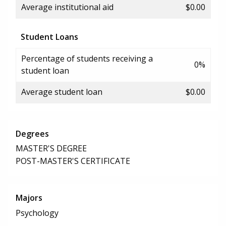
Average institutional aid
$0.00
Student Loans
Percentage of students receiving a
0%
student loan
Average student loan
$0.00
Degrees
MASTER'S DEGREE
POST-MASTER'S CERTIFICATE
Majors
Psychology