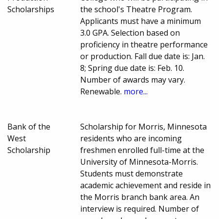
Scholarships
the school's Theatre Program.
Applicants must have a minimum
3.0 GPA. Selection based on
proficiency in theatre performance
or production. Fall due date is: Jan.
8; Spring due date is: Feb. 10.
Number of awards may vary.
Renewable.
more...
Bank of the
Scholarship for Morris, Minnesota
West
residents who are incoming
Scholarship
freshmen enrolled full-time at the
University of Minnesota-Morris.
Students must demonstrate
academic achievement and reside in
the Morris branch bank area. An
interview is required. Number of