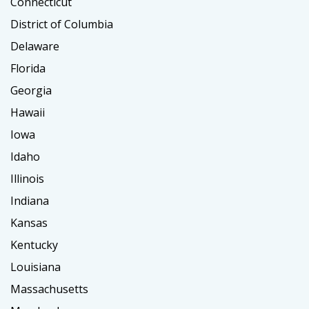
Connecticut
District of Columbia
Delaware
Florida
Georgia
Hawaii
Iowa
Idaho
Illinois
Indiana
Kansas
Kentucky
Louisiana
Massachusetts