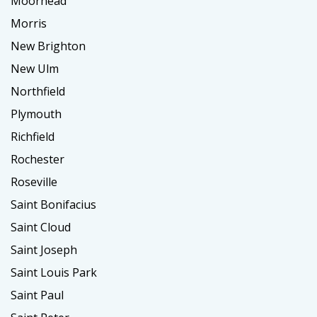
Moorhead
Morris
New Brighton
New Ulm
Northfield
Plymouth
Richfield
Rochester
Roseville
Saint Bonifacius
Saint Cloud
Saint Joseph
Saint Louis Park
Saint Paul