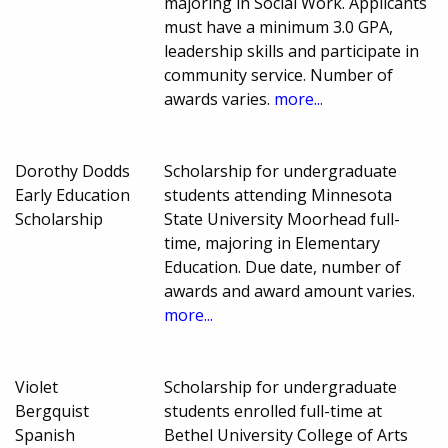
majoring in Social Work. Applicants
must have a minimum 3.0 GPA,
leadership skills and participate in
community service. Number of
awards varies.
more...
Dorothy Dodds
Scholarship for undergraduate
Early Education
students attending Minnesota
Scholarship
State University Moorhead full-
time, majoring in Elementary
Education. Due date, number of
awards and award amount varies.
more...
Violet
Scholarship for undergraduate
Bergquist
students enrolled full-time at
Spanish
Bethel University College of Arts