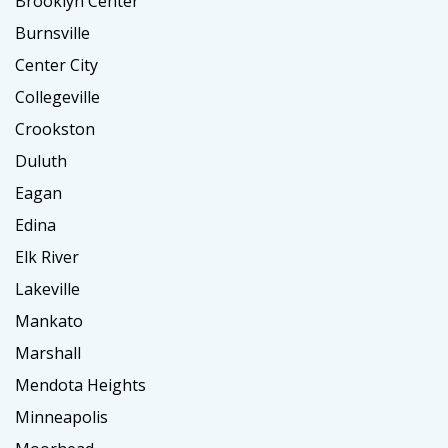
Brooklyn Center
Burnsville
Center City
Collegeville
Crookston
Duluth
Eagan
Edina
Elk River
Lakeville
Mankato
Marshall
Mendota Heights
Minneapolis