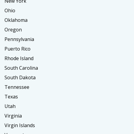
New York
Ohio
Oklahoma
Oregon
Pennsylvania
Puerto Rico
Rhode Island
South Carolina
South Dakota
Tennessee
Texas
Utah
Virginia
Virgin Islands