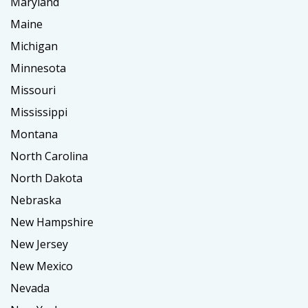
Maryland
Maine
Michigan
Minnesota
Missouri
Mississippi
Montana
North Carolina
North Dakota
Nebraska
New Hampshire
New Jersey
New Mexico
Nevada