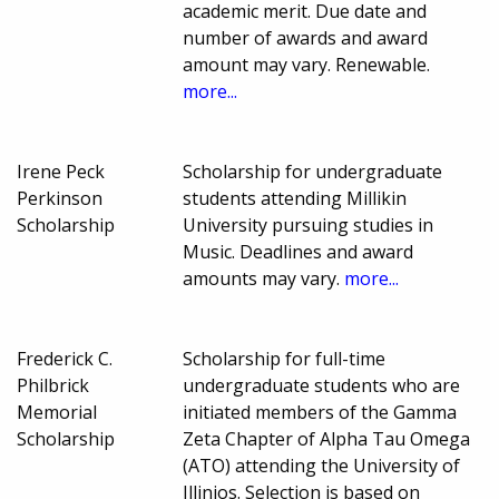
academic merit. Due date and
number of awards and award
amount may vary. Renewable.
more...
Irene Peck
Scholarship for undergraduate
Perkinson
students attending Millikin
Scholarship
University pursuing studies in
Music. Deadlines and award
amounts may vary.
more...
Frederick C.
Scholarship for full-time
Philbrick
undergraduate students who are
Memorial
initiated members of the Gamma
Scholarship
Zeta Chapter of Alpha Tau Omega
(ATO) attending the University of
Illinios. Selection is based on