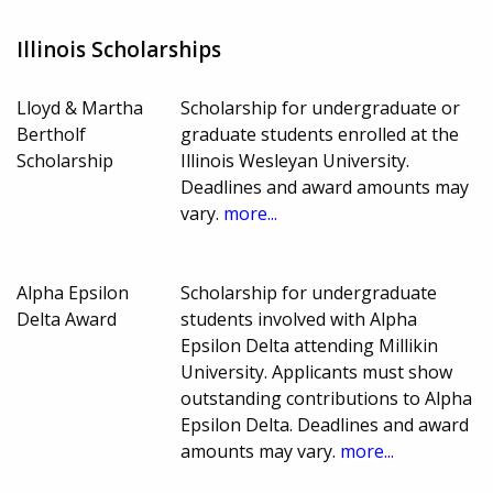
Illinois Scholarships
Lloyd & Martha
Scholarship for undergraduate or
Bertholf
graduate students enrolled at the
Scholarship
Illinois Wesleyan University.
Deadlines and award amounts may
vary.
more...
Alpha Epsilon
Scholarship for undergraduate
Delta Award
students involved with Alpha
Epsilon Delta attending Millikin
University. Applicants must show
outstanding contributions to Alpha
Epsilon Delta. Deadlines and award
amounts may vary.
more...