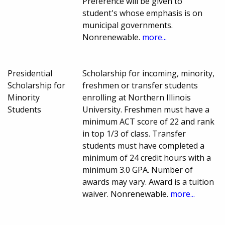
Preference will be given to
student's whose emphasis is on
municipal governments.
Nonrenewable.
more...
Presidential
Scholarship for incoming, minority,
Scholarship for
freshmen or transfer students
Minority
enrolling at Northern Illinois
Students
University. Freshmen must have a
minimum ACT score of 22 and rank
in top 1/3 of class. Transfer
students must have completed a
minimum of 24 credit hours with a
minimum 3.0 GPA. Number of
awards may vary. Award is a tuition
waiver. Nonrenewable.
more...