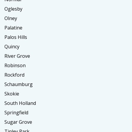
Oglesby
Olney
Palatine
Palos Hills
Quincy
River Grove
Robinson
Rockford
Schaumburg
Skokie
South Holland
Springfield
Sugar Grove
Tinley Park