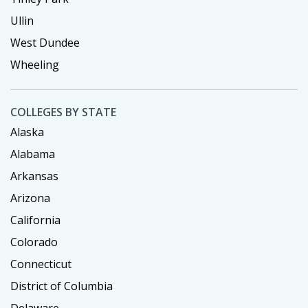
Ullin
West Dundee
Wheeling
COLLEGES BY STATE
Alaska
Alabama
Arkansas
Arizona
California
Colorado
Connecticut
District of Columbia