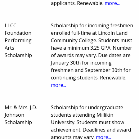
applicants. Renewable.
more...
LLCC
Scholarship for incoming freshmen
Foundation
enrolled full-time at Lincoln Land
Performing
Community College. Students must
Arts
have a minimum 3.25 GPA. Number
Scholarship
of awards may vary. Due dates are
January 30th for incoming
freshmen and September 30th for
continuing students. Renewable.
more...
Mr. & Mrs. J.D.
Scholarship for undergraduate
Johnson
students attending Millikin
Scholarship
University. Students must show
achievement. Deadlines and award
amounts may vary.
more...