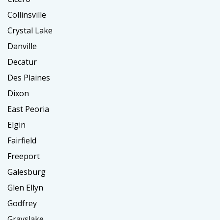
Collinsville
Crystal Lake
Danville
Decatur
Des Plaines
Dixon
East Peoria
Elgin
Fairfield
Freeport
Galesburg
Glen Ellyn
Godfrey
Grayslake