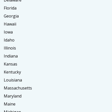
Delaware
Florida
Georgia
Hawaii
Iowa
Idaho
Illinois
Indiana
Kansas
Kentucky
Louisiana
Massachusetts
Maryland
Maine