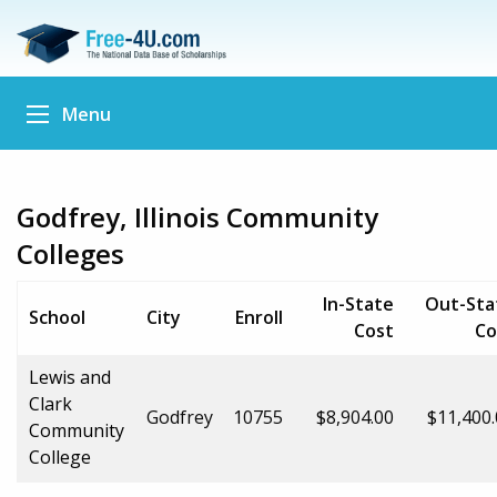
Menu
Godfrey, Illinois Community
Colleges
In-State
Out-Sta
School
City
Enroll
Cost
Co
Lewis and
Clark
Godfrey
10755
$8,904.00
$11,400
Community
College