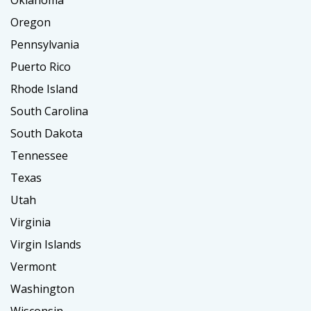
Oklahoma
Oregon
Pennsylvania
Puerto Rico
Rhode Island
South Carolina
South Dakota
Tennessee
Texas
Utah
Virginia
Virgin Islands
Vermont
Washington