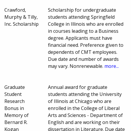
Crawford,
Scholarship for undergraduate
Murphy & Tilly,
students attending Springfield
Inc. Scholarship
College in Illinois who are enrolled
in courses leading to a Business
degree. Applicants must have
financial need. Preference given to
dependents of CMT employees.
Due date and number of awards
may vary. Nonrenewable.
more...
Graduate
Annual award for graduate
Student
students attending the University
Research
of Illinois at Chicago who are
Bonus in
enrolled in the College of Liberal
Memory of
Arts and Sciences - Department of
Bernard R.
English and are working on their
Kogan
dissertation in Literature. Due date