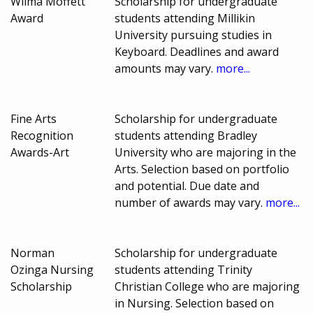
Wilma Moffett
Scholarship for undergraduate
Award
students attending Millikin
University pursuing studies in
Keyboard. Deadlines and award
amounts may vary.
more...
Fine Arts
Scholarship for undergraduate
Recognition
students attending Bradley
Awards-Art
University who are majoring in the
Arts. Selection based on portfolio
and potential. Due date and
number of awards may vary.
more...
Norman
Scholarship for undergraduate
Ozinga Nursing
students attending Trinity
Scholarship
Christian College who are majoring
in Nursing. Selection based on