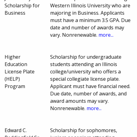
Scholarship for
Western Illinois University who are
Business
majoring in Business. Applicants
must have a minimum 3.5 GPA. Due
date and number of awards may
vary. Nonrenewable.
more...
Higher
Scholarship for undergraduate
Education
students attending an Illinois
License Plate
college/university who offers a
(HELP)
special collegiate license plate.
Program
Applicant must have financial need.
Due date, number of awards, and
award amounts may vary.
Nonrenewable.
more...
Edward C.
Scholarship for sophomores,