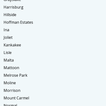
Harrisburg
Hillside
Hoffman Estates
Ina
Joliet
Kankakee
Lisle
Malta
Mattoon
Melrose Park
Moline
Morrison
Mount Carmel
Normal