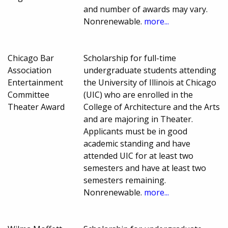
and number of awards may vary.
Nonrenewable.
more...
Chicago Bar
Scholarship for full-time
Association
undergraduate students attending
Entertainment
the University of Illinois at Chicago
Committee
(UIC) who are enrolled in the
Theater Award
College of Architecture and the Arts
and are majoring in Theater.
Applicants must be in good
academic standing and have
attended UIC for at least two
semesters and have at least two
semesters remaining.
Nonrenewable.
more...