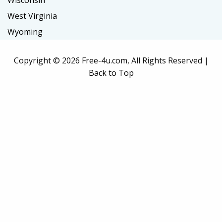
Wisconsin
West Virginia
Wyoming
Copyright ©
2026 Free-4u.com, All Rights Reserved |
Back to Top