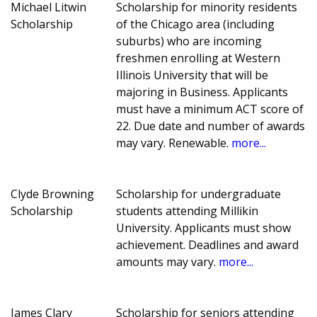
Michael Litwin
Scholarship for minority residents
Scholarship
of the Chicago area (including
suburbs) who are incoming
freshmen enrolling at Western
Illinois University that will be
majoring in Business. Applicants
must have a minimum ACT score of
22. Due date and number of awards
may vary. Renewable.
more...
Clyde Browning
Scholarship for undergraduate
Scholarship
students attending Millikin
University. Applicants must show
achievement. Deadlines and award
amounts may vary.
more...
James Clary
Scholarship for seniors attending