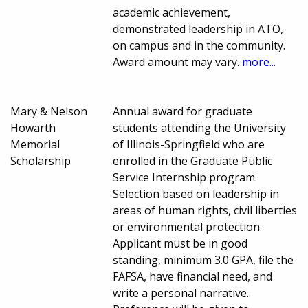
academic achievement,
demonstrated leadership in ATO,
on campus and in the community.
Award amount may vary.
more...
Mary & Nelson
Annual award for graduate
Howarth
students attending the University
Memorial
of Illinois-Springfield who are
Scholarship
enrolled in the Graduate Public
Service Internship program.
Selection based on leadership in
areas of human rights, civil liberties
or environmental protection.
Applicant must be in good
standing, minimum 3.0 GPA, file the
FAFSA, have financial need, and
write a personal narrative.