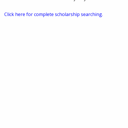
Click here for complete scholarship searching.