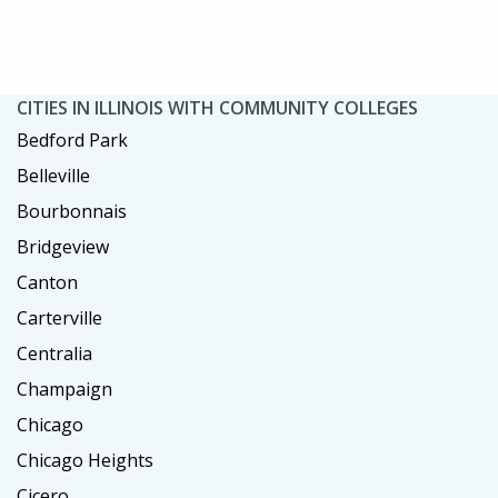
CITIES IN ILLINOIS WITH COMMUNITY COLLEGES
Bedford Park
Belleville
Bourbonnais
Bridgeview
Canton
Carterville
Centralia
Champaign
Chicago
Chicago Heights
Cicero