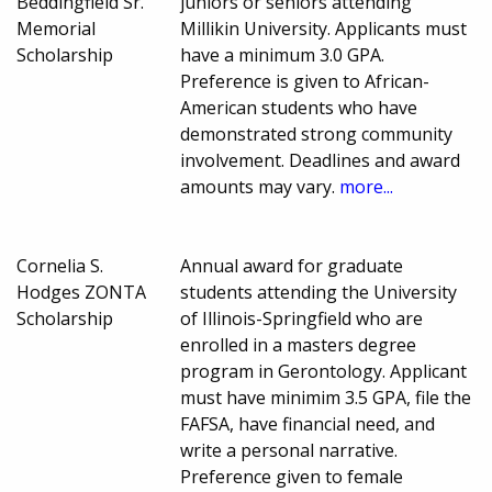
Beddingfield Sr.
juniors or seniors attending
Memorial
Millikin University. Applicants must
Scholarship
have a minimum 3.0 GPA.
Preference is given to African-
American students who have
demonstrated strong community
involvement. Deadlines and award
amounts may vary.
more...
Cornelia S.
Annual award for graduate
Hodges ZONTA
students attending the University
Scholarship
of Illinois-Springfield who are
enrolled in a masters degree
program in Gerontology. Applicant
must have minimim 3.5 GPA, file the
FAFSA, have financial need, and
write a personal narrative.
Preference given to female