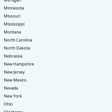
Michigan
Minnesota
Missouri
Mississippi
Montana
North Carolina
North Dakota
Nebraska
New Hampshire
New Jersey
New Mexico
Nevada
New York
Ohio