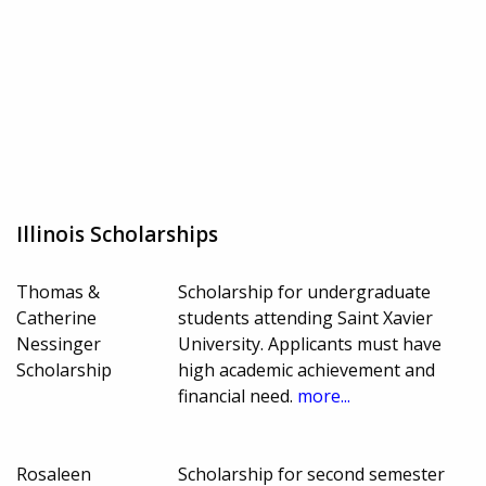
Illinois Scholarships
Thomas &
Scholarship for undergraduate
Catherine
students attending Saint Xavier
Nessinger
University. Applicants must have
Scholarship
high academic achievement and
financial need.
more...
Rosaleen
Scholarship for second semester