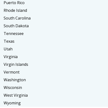
Puerto Rico
Rhode Island
South Carolina
South Dakota
Tennessee
Texas
Utah
Virginia
Virgin Islands
Vermont
Washington
Wisconsin
West Virginia
Wyoming