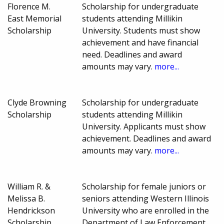
Florence M.
Scholarship for undergraduate
East Memorial
students attending Millikin
Scholarship
University. Students must show
achievement and have financial
need. Deadlines and award
amounts may vary.
more...
Clyde Browning
Scholarship for undergraduate
Scholarship
students attending Millikin
University. Applicants must show
achievement. Deadlines and award
amounts may vary.
more...
William R. &
Scholarship for female juniors or
Melissa B.
seniors attending Western Illinois
Hendrickson
University who are enrolled in the
Scholarship
Department of Law Enforcement