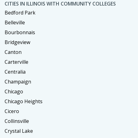
CITIES IN ILLINOIS WITH COMMUNITY COLLEGES
Bedford Park
Belleville
Bourbonnais
Bridgeview
Canton
Carterville
Centralia
Champaign
Chicago
Chicago Heights
Cicero
Collinsville
Crystal Lake