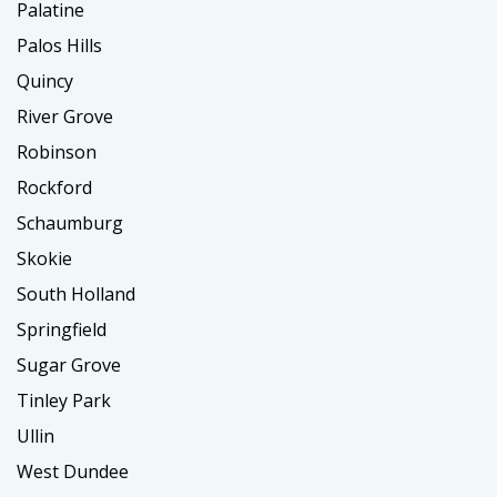
Palatine
Palos Hills
Quincy
River Grove
Robinson
Rockford
Schaumburg
Skokie
South Holland
Springfield
Sugar Grove
Tinley Park
Ullin
West Dundee