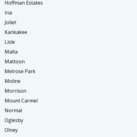
Hoffman Estates
Ina
Joliet
Kankakee
Lisle
Malta
Mattoon
Melrose Park
Moline
Morrison
Mount Carmel
Normal
Oglesby
Olney