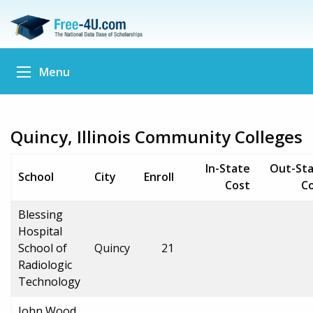
Menu
Quincy, Illinois Community Colleges
In-State
Out-St
School
City
Enroll
Cost
C
Blessing
Hospital
School of
Quincy
21
Radiologic
Technology
John Wood