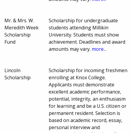
Mr. & Mrs. W.
Scholarship for undergraduate
Meredith Week
students attending Millikin
Scholarship
University. Students must show
Fund
achievement. Deadlines and award
amounts may vary.
more...
Lincoln
Scholarship for incoming freshmen
Scholarship
enrolling at Knox College.
Applicants must demonstrate
excellent academic performance,
potential, integrity, an enthusiasm
for learning and be a U.S. citizen or
permanent resident. Selection is
based on academic record, essay,
personal interview and