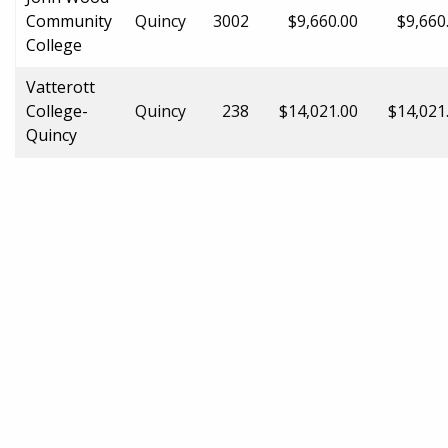
Community
Quincy
3002
$9,660.00
$9,660
College
Vatterott
College-
Quincy
238
$14,021.00
$14,021
Quincy