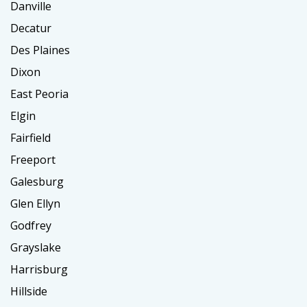
Danville
Decatur
Des Plaines
Dixon
East Peoria
Elgin
Fairfield
Freeport
Galesburg
Glen Ellyn
Godfrey
Grayslake
Harrisburg
Hillside