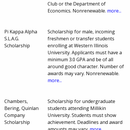
Club or the Department of
Economics. Nonrenewable.
more...
Pi Kappa Alpha
Scholarship for male, incoming
S.L.A.G.
freshmen or transfer students
Scholarship
enrolling at Western Illinois
University. Applicants must have a
minimum 3.0 GPA and be of all
around good character. Number of
awards may vary. Nonrenewable.
more...
Chambers,
Scholarship for undergraduate
Bering, Quinlan
students attending Millikin
Company
University. Students must show
Scholarship
achievement. Deadlines and award
amounts may vary.
more...