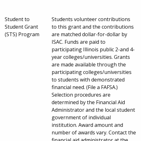
Student to
Students volunteer contributions
Student Grant
to this grant and the contributions
(STS) Program
are matched dollar-for-dollar by
ISAC. Funds are paid to
participating Illinois public 2-and 4-
year colleges/universities. Grants
are made available through the
participating colleges/universities
to students with demonstrated
financial need. (File a FAFSA.)
Selection procedures are
determined by the Financial Aid
Administrator and the local student
government of individual
institution. Award amount and
number of awards vary. Contact the
financial aid administrator at the