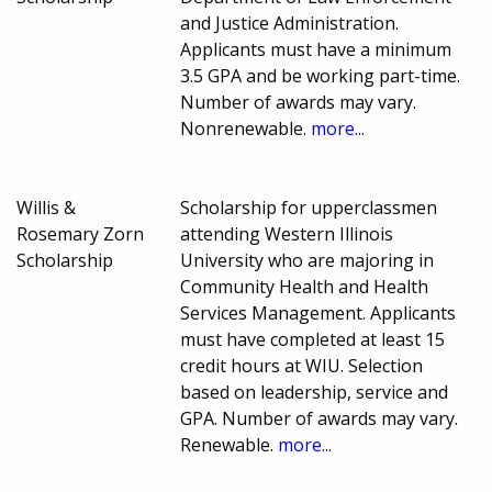
and Justice Administration.
Applicants must have a minimum
3.5 GPA and be working part-time.
Number of awards may vary.
Nonrenewable.
more...
Willis &
Scholarship for upperclassmen
Rosemary Zorn
attending Western Illinois
Scholarship
University who are majoring in
Community Health and Health
Services Management. Applicants
must have completed at least 15
credit hours at WIU. Selection
based on leadership, service and
GPA. Number of awards may vary.
Renewable.
more...