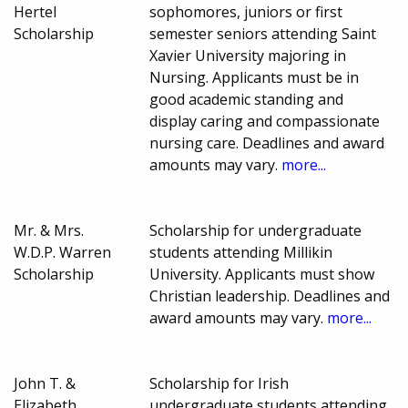
Hertel
sophomores, juniors or first
Scholarship
semester seniors attending Saint
Xavier University majoring in
Nursing. Applicants must be in
good academic standing and
display caring and compassionate
nursing care. Deadlines and award
amounts may vary.
more...
Mr. & Mrs.
Scholarship for undergraduate
W.D.P. Warren
students attending Millikin
Scholarship
University. Applicants must show
Christian leadership. Deadlines and
award amounts may vary.
more...
John T. &
Scholarship for Irish
Elizabeth
undergraduate students attending