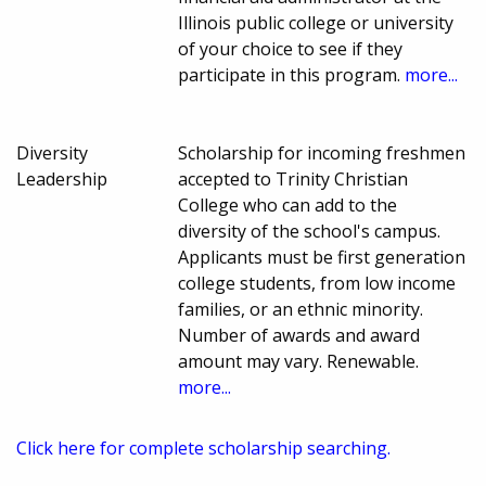
Illinois public college or university
of your choice to see if they
participate in this program.
more...
Diversity
Scholarship for incoming freshmen
Leadership
accepted to Trinity Christian
College who can add to the
diversity of the school's campus.
Applicants must be first generation
college students, from low income
families, or an ethnic minority.
Number of awards and award
amount may vary. Renewable.
more...
Click here for complete scholarship searching.