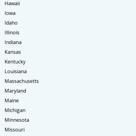
Hawaii
Iowa
Idaho
Illinois
Indiana
Kansas
Kentucky
Louisiana
Massachusetts
Maryland
Maine
Michigan
Minnesota
Missouri