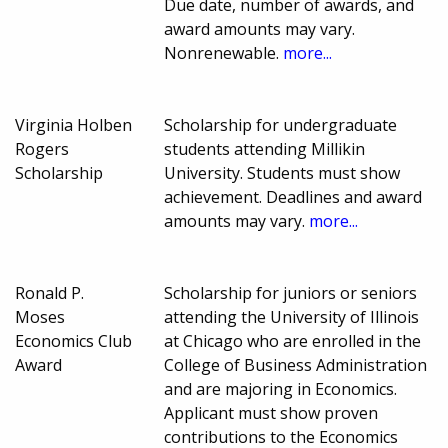
Due date, number of awards, and
award amounts may vary.
Nonrenewable.
more...
Virginia Holben
Scholarship for undergraduate
Rogers
students attending Millikin
Scholarship
University. Students must show
achievement. Deadlines and award
amounts may vary.
more...
Ronald P.
Scholarship for juniors or seniors
Moses
attending the University of Illinois
Economics Club
at Chicago who are enrolled in the
Award
College of Business Administration
and are majoring in Economics.
Applicant must show proven
contributions to the Economics