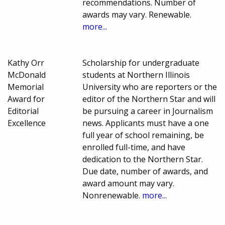
recommendations. Number of
awards may vary. Renewable.
more...
Kathy Orr
Scholarship for undergraduate
McDonald
students at Northern Illinois
Memorial
University who are reporters or the
Award for
editor of the Northern Star and will
Editorial
be pursuing a career in Journalism
Excellence
news. Applicants must have a one
full year of school remaining, be
enrolled full-time, and have
dedication to the Northern Star.
Due date, number of awards, and
award amount may vary.
Nonrenewable.
more...