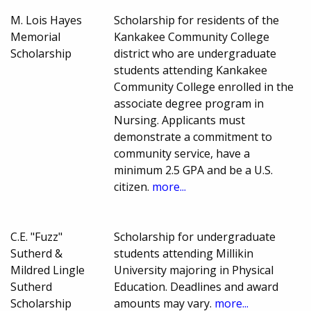
M. Lois Hayes
Scholarship for residents of the
Memorial
Kankakee Community College
Scholarship
district who are undergraduate
students attending Kankakee
Community College enrolled in the
associate degree program in
Nursing. Applicants must
demonstrate a commitment to
community service, have a
minimum 2.5 GPA and be a U.S.
citizen.
more...
C.E. "Fuzz"
Scholarship for undergraduate
Sutherd &
students attending Millikin
Mildred Lingle
University majoring in Physical
Sutherd
Education. Deadlines and award
Scholarship
amounts may vary.
more...