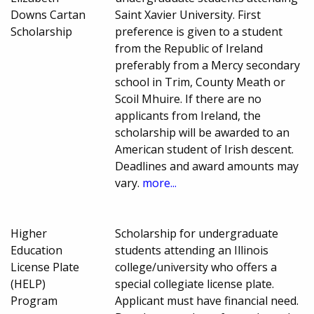
Downs Cartan
Saint Xavier University. First
Scholarship
preference is given to a student
from the Republic of Ireland
preferably from a Mercy secondary
school in Trim, County Meath or
Scoil Mhuire. If there are no
applicants from Ireland, the
scholarship will be awarded to an
American student of Irish descent.
Deadlines and award amounts may
vary.
more...
Higher
Scholarship for undergraduate
Education
students attending an Illinois
License Plate
college/university who offers a
(HELP)
special collegiate license plate.
Program
Applicant must have financial need.