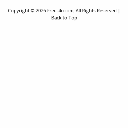
Copyright ©
2026 Free-4u.com, All Rights Reserved |
Back to Top