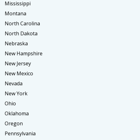
Mississippi
Montana
North Carolina
North Dakota
Nebraska
New Hampshire
New Jersey
New Mexico
Nevada
New York
Ohio
Oklahoma
Oregon
Pennsylvania