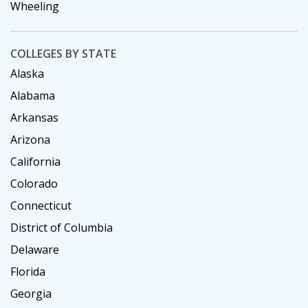
Wheeling
COLLEGES BY STATE
Alaska
Alabama
Arkansas
Arizona
California
Colorado
Connecticut
District of Columbia
Delaware
Florida
Georgia