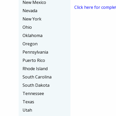
New Mexico
Click here for comple
Nevada
New York
Ohio
Oklahoma
Oregon
Pennsylvania
Puerto Rico
Rhode Island
South Carolina
South Dakota
Tennessee
Texas
Utah