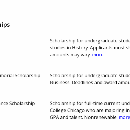
hips
Scholarship for undergraduate stude
studies in History. Applicants must 
amounts may vary.
more...
morial Scholarship
Scholarship for undergraduate studen
Business. Deadlines and award amou
nce Scholarship
Scholarship for full-time current u
College Chicago who are majoring in
GPA and talent. Nonrenewable.
more.