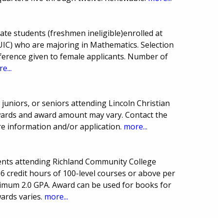
ate students (freshmen ineligible)enrolled at
 (UIC) who are majoring in Mathematics. Selection
erence given to female applicants. Number of
e...
juniors, or seniors attending Lincoln Christian
ards and award amount may vary. Contact the
re information and/or application.
more...
ents attending Richland Community College
 6 credit hours of 100-level courses or above per
imum 2.0 GPA. Award can be used for books for
ards varies.
more...