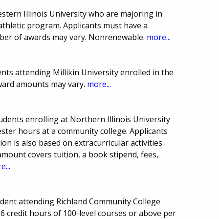
stern Illinois University who are majoring in
athletic program. Applicants must have a
ber of awards may vary. Nonrenewable.
more...
ts attending Millikin University enrolled in the
award amounts may vary.
more...
dents enrolling at Northern Illinois University
ster hours at a community college. Applicants
n is also based on extracurricular activities.
ount covers tuition, a book stipend, fees,
e...
dent attending Richland Community College
 6 credit hours of 100-level courses or above per