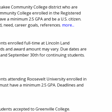
nkakee Community College district who are
unity College enrolled in the Registered
ve a minimum 2.5 GPA and be a U.S. citizen.
d, need, career goals, references.
more...
ts enrolled full-time at Lincoln Land
ds and award amount may vary. Due dates are
 and September 30th for continuing students.
nts attending Roosevelt University enrolled in
s must have a minimum 2.5 GPA. Deadlines and
udents accepted to Greenville College.