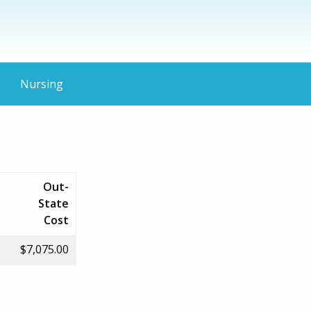
Nursing
Out-
State
Cost
$7,075.00