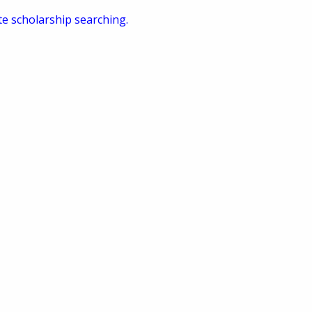
te scholarship searching.