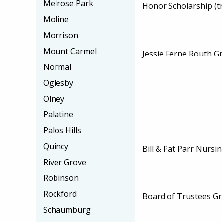
Melrose Park
Honor Scholarship (t
Moline
Morrison
Mount Carmel
Jessie Ferne Routh Gr
Normal
Oglesby
Olney
Palatine
Palos Hills
Quincy
Bill & Pat Parr Nursi
River Grove
Robinson
Rockford
Board of Trustees Gr
Schaumburg