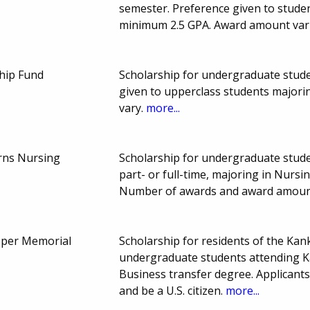
semester. Preference given to studen
minimum 2.5 GPA. Award amount var
ship Fund
Scholarship for undergraduate studen
given to upperclass students majori
vary.
more...
erns Nursing
Scholarship for undergraduate stud
part- or full-time, majoring in Nurs
Number of awards and award amount
pper Memorial
Scholarship for residents of the Ka
undergraduate students attending 
Business transfer degree. Applicants
and be a U.S. citizen.
more...