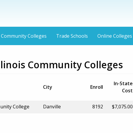
Community Colleges
Trade Schools
Online Colleges
Illinois Community Colleges
In-State
City
Enroll
Cost
unity College
Danville
8192
$7,075.00