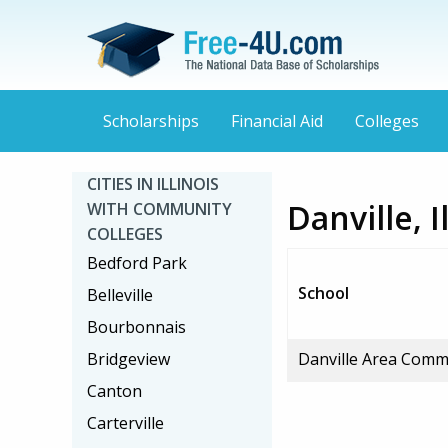
Scholarships
Financial Aid
Colleges
CITIES IN ILLINOIS
Danville, 
WITH COMMUNITY
COLLEGES
Bedford Park
School
Belleville
Bourbonnais
Bridgeview
Danville Area Comm
Canton
Carterville