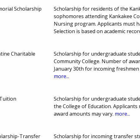
morial Scholarship
Scholarship for residents of the Ka
sophomores attending Kankakee Comm
Nursing program. Applicants must ha
Selection is based on academic recor
tine Charitable
Scholarship for undergraduate studen
Community College. Number of awar
January 30th for incoming freshmen
more...
Tuition
Scholarship for undergraduate stude
the College of Education. Applicant
award amounts may vary.
more...
olarship-Transfer
Scholarship for incoming transfer st