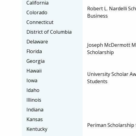
California
Robert L. Nardelli Sc
Colorado
Business
Connecticut
District of Columbia
Delaware
Joseph McDermott M
Florida
Scholarship
Georgia
Hawaii
University Scholar A
Iowa
Students
Idaho
Illinois
Indiana
Kansas
Periman Scholarship 
Kentucky