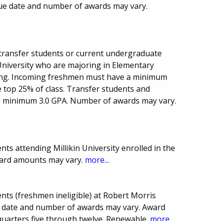
Due date and number of awards may vary.
transfer students or current undergraduate
University who are majoring in Elementary
ing. Incoming freshmen must have a minimum
 top 25% of class. Transfer students and
a minimum 3.0 GPA. Number of awards may vary.
ts attending Millikin University enrolled in the
ward amounts may vary.
more...
nts (freshmen ineligible) at Robert Morris
Due date and number of awards may vary. Award
uarters five through twelve. Renewable.
more...