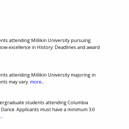
nts attending Millikin University pursuing
show excellence in History. Deadlines and award
ts attending Millikin University majoring in
nts may vary.
more...
ndergraduate students attending Columbia
 Dance. Applicants must have a minimum 3.0
..