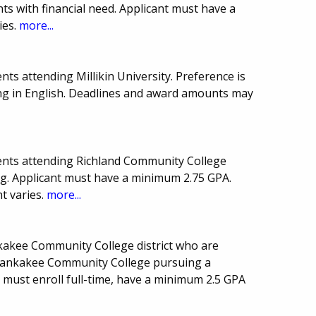
ts with financial need. Applicant must have a
ies.
more...
ts attending Millikin University. Preference is
ng in English. Deadlines and award amounts may
ents attending Richland Community College
ing. Applicant must have a minimum 2.75 GPA.
 varies.
more...
nkakee Community College district who are
Kankakee Community College pursuing a
 must enroll full-time, have a minimum 2.5 GPA