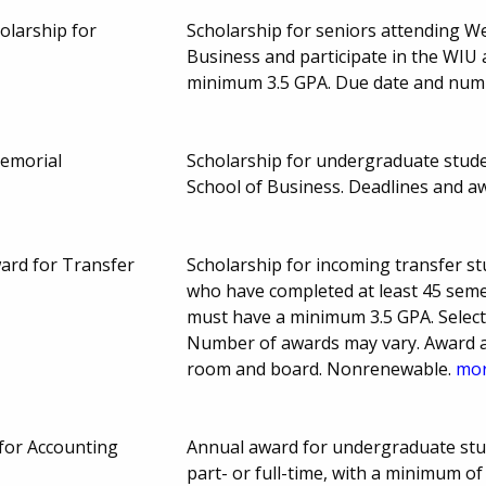
holarship for
Scholarship for seniors attending We
Business and participate in the WIU 
minimum 3.5 GPA. Due date and num
emorial
Scholarship for undergraduate studen
School of Business. Deadlines and 
ward for Transfer
Scholarship for incoming transfer stu
who have completed at least 45 seme
must have a minimum 3.5 GPA. Selectio
Number of awards may vary. Award am
room and board. Nonrenewable.
mor
for Accounting
Annual award for undergraduate stu
part- or full-time, with a minimum of