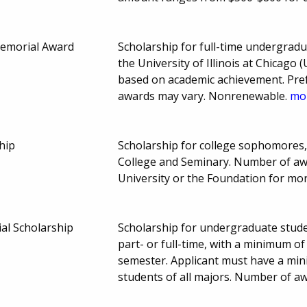
Memorial Award
Scholarship for full-time undergradu
the University of Illinois at Chicago
based on academic achievement. Pref
awards may vary. Nonrenewable.
mor
hip
Scholarship for college sophomores, 
College and Seminary. Number of aw
University or the Foundation for mo
l Scholarship
Scholarship for undergraduate stud
part- or full-time, with a minimum of
semester. Applicant must have a min
students of all majors. Number of aw