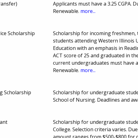
ransfer)
Applicants must have a 3.25 CGPA. 
Renewable.
more...
ice Scholarship
Scholarship for incoming freshmen, 
students attending Western Illinois 
Education with an emphasis in Read
ACT score of 25 and graduated in the
current undergraduates must have 
Renewable.
more...
ng Scholarship
Scholarship for undergraduate studen
School of Nursing. Deadlines and a
ant
Scholarship for undergraduate stude
College. Selection criteria varies. 
amount ranges from $500-$800 for q