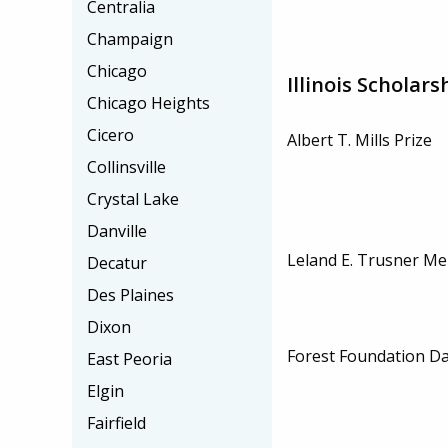
Centralia
Champaign
Chicago
Illinois Scholars
Chicago Heights
Cicero
Albert T. Mills Prize
Collinsville
Crystal Lake
Danville
Leland E. Trusner Me
Decatur
Des Plaines
Dixon
Forest Foundation Da
East Peoria
Elgin
Fairfield