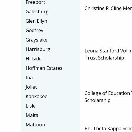
Freeport
Christine R. Cline Me
Galesburg
Glen Ellyn
Godfrey
Grayslake
Harrisburg
Leona Stanford Vollin
Trust Scholarship
Hillside
Hoffman Estates
Ina
Joliet
College of Education 
Kankakee
Scholarship
Lisle
Malta
Mattoon
Phi Theta Kappa Sch