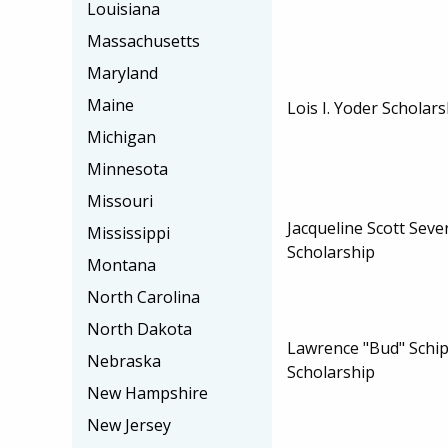
Louisiana
Massachusetts
Maryland
Maine
Lois I. Yoder Scholar
Michigan
Minnesota
Missouri
Jacqueline Scott Sev
Mississippi
Scholarship
Montana
North Carolina
North Dakota
Lawrence "Bud" Schi
Nebraska
Scholarship
New Hampshire
New Jersey