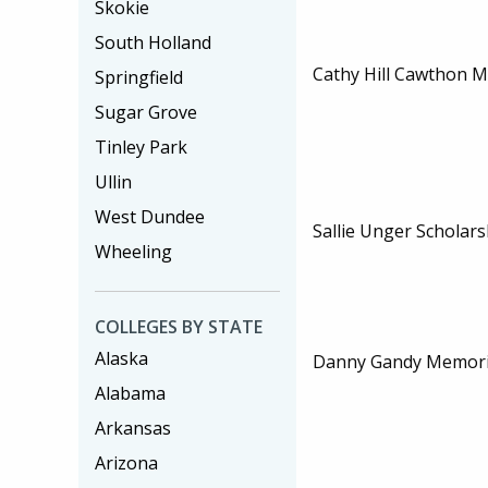
Skokie
South Holland
Cathy Hill Cawthon 
Springfield
Sugar Grove
Tinley Park
Ullin
West Dundee
Sallie Unger Scholars
Wheeling
COLLEGES BY STATE
Alaska
Danny Gandy Memoria
Alabama
Arkansas
Arizona