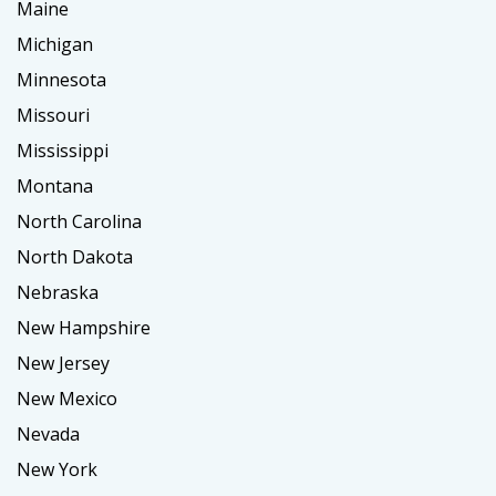
Maine
Michigan
Minnesota
Missouri
Mississippi
Montana
North Carolina
North Dakota
Nebraska
New Hampshire
New Jersey
New Mexico
Nevada
New York