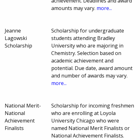
achievement. Deadlines and award
amounts may vary.
more...
Jeanne
Scholarship for undergraduate
Lagowski
students attending Bradley
Scholarship
University who are majoring in
Chemistry. Selection based on
academic achievement and
potential. Due date, award amount
and number of awards may vary.
more...
National Merit-
Scholarship for incoming freshmen
National
who are enrolling at Loyola
Achievement
University Chicago who were
Finalists
named National Merit Finalists or
National Achievement Finalists.