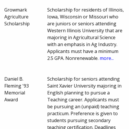
Growmark
Scholarship for residents of Illinois,
Agriculture
Iowa, Wisconsin or Missouri who
Scholarship
are juniors or seniors attending
Western Illinois University that are
majoring in Agricultural Science
with an emphasis in Ag Industry.
Applicants must have a minimum
2.5 GPA. Nonrenewable.
more...
Daniel B.
Scholarship for seniors attending
Fleming '93
Saint Xavier University majoring in
Memorial
English planning to pursue a
Award
Teaching career. Applicants must
be pursuing an (unpaid) teaching
practicum. Preference is given to
students pursuing secondary
teaching certification. Deadlines