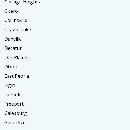
Chicago Heights
Cicero
Collinsville
Crystal Lake
Danville
Decatur
Des Plaines
Dixon
East Peoria
Elgin
Fairfield
Freeport
Galesburg
Glen Ellyn