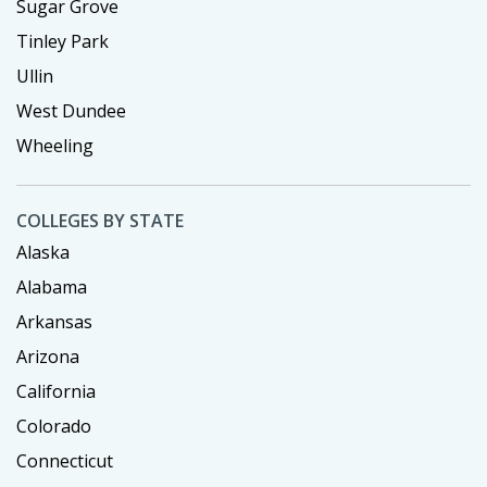
Sugar Grove
Tinley Park
Ullin
West Dundee
Wheeling
COLLEGES BY STATE
Alaska
Alabama
Arkansas
Arizona
California
Colorado
Connecticut