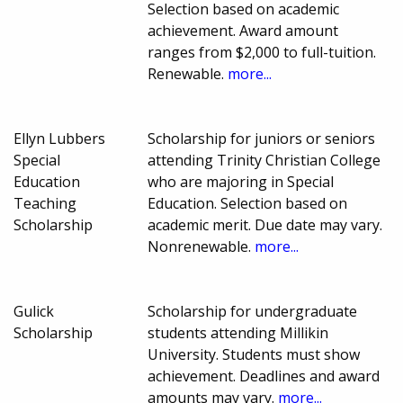
Selection based on academic
achievement. Award amount
ranges from $2,000 to full-tuition.
Renewable.
more...
Ellyn Lubbers
Scholarship for juniors or seniors
Special
attending Trinity Christian College
Education
who are majoring in Special
Teaching
Education. Selection based on
Scholarship
academic merit. Due date may vary.
Nonrenewable.
more...
Gulick
Scholarship for undergraduate
Scholarship
students attending Millikin
University. Students must show
achievement. Deadlines and award
amounts may vary.
more...