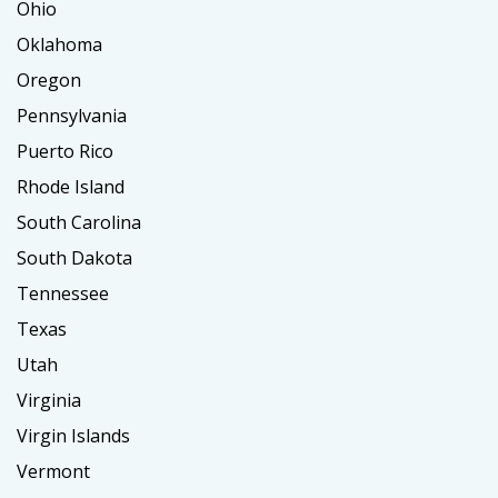
Ohio
Oklahoma
Oregon
Pennsylvania
Puerto Rico
Rhode Island
South Carolina
South Dakota
Tennessee
Texas
Utah
Virginia
Virgin Islands
Vermont