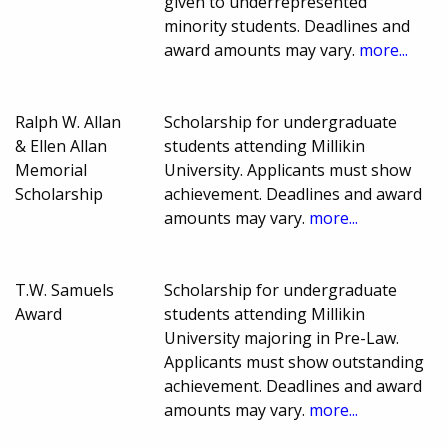
given to underrepresented
minority students. Deadlines and
award amounts may vary.
more...
Ralph W. Allan
Scholarship for undergraduate
& Ellen Allan
students attending Millikin
Memorial
University. Applicants must show
Scholarship
achievement. Deadlines and award
amounts may vary.
more...
T.W. Samuels
Scholarship for undergraduate
Award
students attending Millikin
University majoring in Pre-Law.
Applicants must show outstanding
achievement. Deadlines and award
amounts may vary.
more...