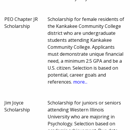
PEO Chapter JR
Scholarship for female residents of
Scholarship
the Kankakee Community College
district who are undergraduate
students attending Kankakee
Community College. Applicants
must demonstrate unique financial
need, a minimum 2.5 GPA and be a
U.S. citizen. Selection is based on
potential, career goals and
references.
more...
Jim Joyce
Scholarship for juniors or seniors
Scholarship
attending Western Illinois
University who are majoring in
Psychology. Selection based on