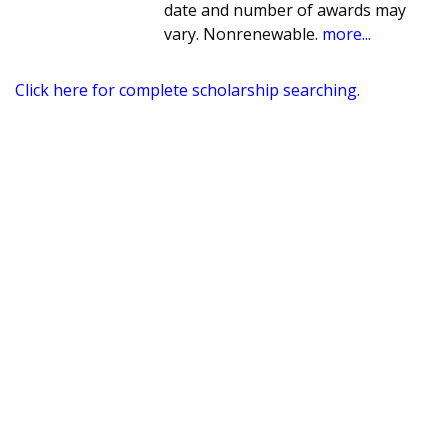
date and number of awards may
vary. Nonrenewable.
more...
Click here for complete scholarship searching.