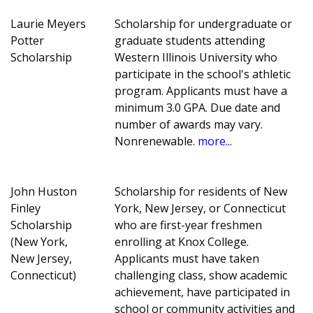
Laurie Meyers
Scholarship for undergraduate or
Potter
graduate students attending
Scholarship
Western Illinois University who
participate in the school's athletic
program. Applicants must have a
minimum 3.0 GPA. Due date and
number of awards may vary.
Nonrenewable.
more...
John Huston
Scholarship for residents of New
Finley
York, New Jersey, or Connecticut
Scholarship
who are first-year freshmen
(New York,
enrolling at Knox College.
New Jersey,
Applicants must have taken
Connecticut)
challenging class, show academic
achievement, have participated in
school or community activities and