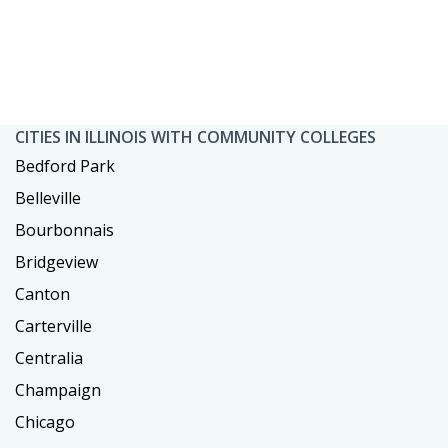
CITIES IN ILLINOIS WITH COMMUNITY COLLEGES
Bedford Park
Belleville
Bourbonnais
Bridgeview
Canton
Carterville
Centralia
Champaign
Chicago