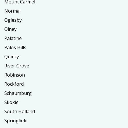
Mount Carmel
Normal
Oglesby
Olney
Palatine
Palos Hills
Quincy
River Grove
Robinson
Rockford
Schaumburg
Skokie
South Holland
Springfield