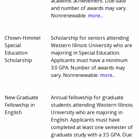
academic achievement. Due date
and number of awards may vary.
Nonrenewable.
more...
Chown-Himmel
Scholarship for seniors attending
Special
Western Illinois University who are
Education
majoring in Special Education.
Scholarship
Applicants must have a minimum
3.0 GPA. Number of awards may
vary. Nonrenewable.
more...
New Graduate
Annual fellowship for graduate
Fellowship in
students attending Western Illinois
English
University who are majoring in
English. Applicants must have
completed at least one semester of
graduate study with a 3.5 GPA. Due