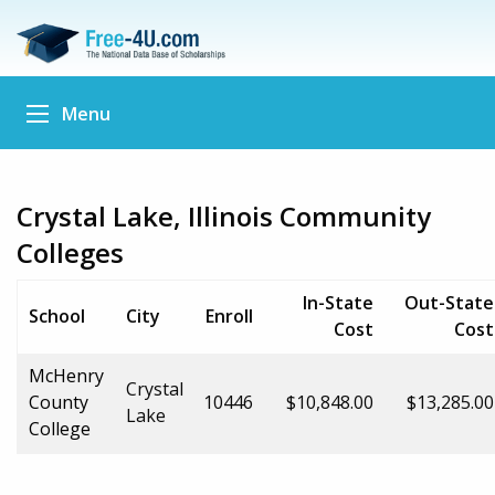
Menu
Crystal Lake, Illinois Community
Colleges
In-State
Out-State
School
City
Enroll
Cost
Cost
McHenry
Crystal
County
10446
$10,848.00
$13,285.00
Lake
College