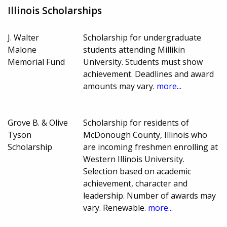
Illinois Scholarships
J. Walter
Scholarship for undergraduate
Malone
students attending Millikin
Memorial Fund
University. Students must show
achievement. Deadlines and award
amounts may vary.
more...
Grove B. & Olive
Scholarship for residents of
Tyson
McDonough County, Illinois who
Scholarship
are incoming freshmen enrolling at
Western Illinois University.
Selection based on academic
achievement, character and
leadership. Number of awards may
vary. Renewable.
more...