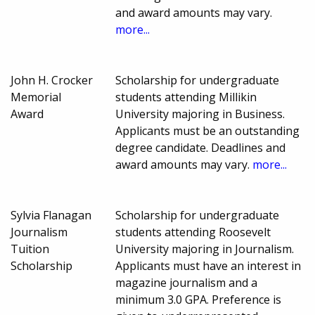
and award amounts may vary.
more...
John H. Crocker
Scholarship for undergraduate
Memorial
students attending Millikin
Award
University majoring in Business.
Applicants must be an outstanding
degree candidate. Deadlines and
award amounts may vary.
more...
Sylvia Flanagan
Scholarship for undergraduate
Journalism
students attending Roosevelt
Tuition
University majoring in Journalism.
Scholarship
Applicants must have an interest in
magazine journalism and a
minimum 3.0 GPA. Preference is