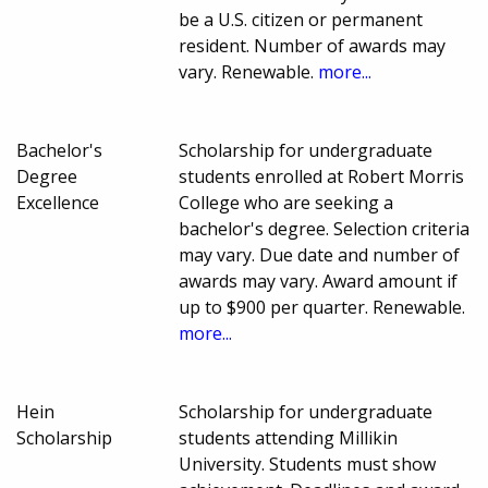
be a U.S. citizen or permanent
resident. Number of awards may
vary. Renewable.
more...
Bachelor's
Scholarship for undergraduate
Degree
students enrolled at Robert Morris
Excellence
College who are seeking a
bachelor's degree. Selection criteria
may vary. Due date and number of
awards may vary. Award amount if
up to $900 per quarter. Renewable.
more...
Hein
Scholarship for undergraduate
Scholarship
students attending Millikin
University. Students must show