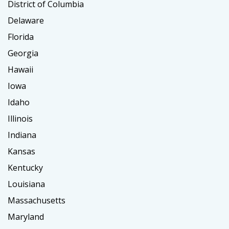
District of Columbia
Delaware
Florida
Georgia
Hawaii
Iowa
Idaho
Illinois
Indiana
Kansas
Kentucky
Louisiana
Massachusetts
Maryland