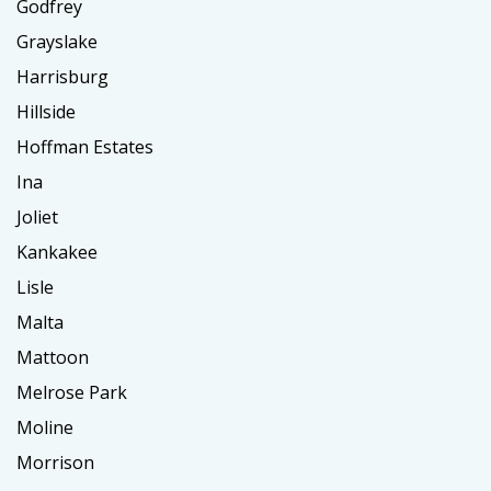
Godfrey
Grayslake
Harrisburg
Hillside
Hoffman Estates
Ina
Joliet
Kankakee
Lisle
Malta
Mattoon
Melrose Park
Moline
Morrison