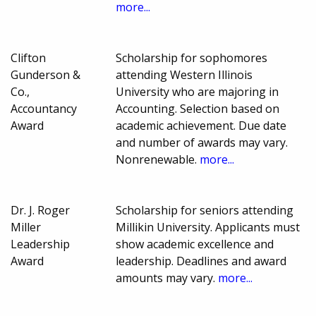
more...
Clifton
Scholarship for sophomores
Gunderson &
attending Western Illinois
Co.,
University who are majoring in
Accountancy
Accounting. Selection based on
Award
academic achievement. Due date
and number of awards may vary.
Nonrenewable.
more...
Dr. J. Roger
Scholarship for seniors attending
Miller
Millikin University. Applicants must
Leadership
show academic excellence and
Award
leadership. Deadlines and award
amounts may vary.
more...