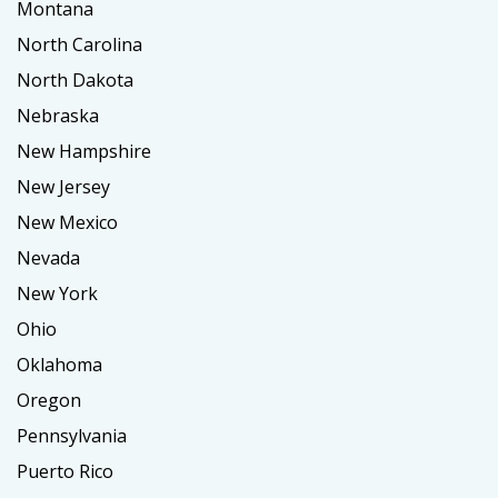
Montana
North Carolina
North Dakota
Nebraska
New Hampshire
New Jersey
New Mexico
Nevada
New York
Ohio
Oklahoma
Oregon
Pennsylvania
Puerto Rico