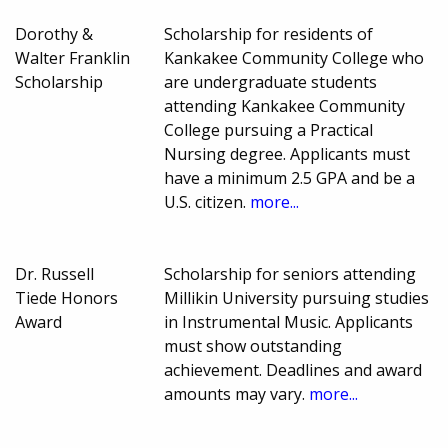
Dorothy &
Scholarship for residents of
Walter Franklin
Kankakee Community College who
Scholarship
are undergraduate students
attending Kankakee Community
College pursuing a Practical
Nursing degree. Applicants must
have a minimum 2.5 GPA and be a
U.S. citizen.
more...
Dr. Russell
Scholarship for seniors attending
Tiede Honors
Millikin University pursuing studies
Award
in Instrumental Music. Applicants
must show outstanding
achievement. Deadlines and award
amounts may vary.
more...