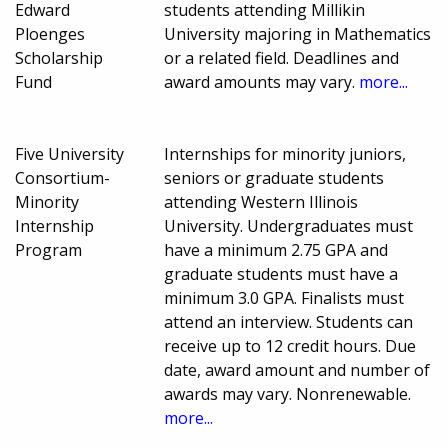
Edward
students attending Millikin
Ploenges
University majoring in Mathematics
Scholarship
or a related field. Deadlines and
Fund
award amounts may vary.
more...
Five University
Internships for minority juniors,
Consortium-
seniors or graduate students
Minority
attending Western Illinois
Internship
University. Undergraduates must
Program
have a minimum 2.75 GPA and
graduate students must have a
minimum 3.0 GPA. Finalists must
attend an interview. Students can
receive up to 12 credit hours. Due
date, award amount and number of
awards may vary. Nonrenewable.
more...