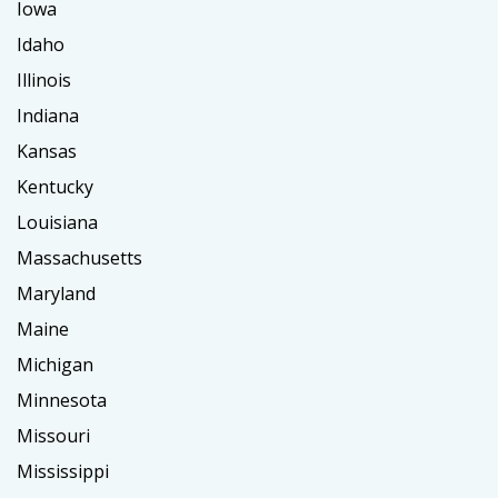
Iowa
Idaho
Illinois
Indiana
Kansas
Kentucky
Louisiana
Massachusetts
Maryland
Maine
Michigan
Minnesota
Missouri
Mississippi