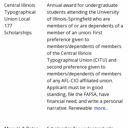
Central Illinois
Annual award for undergraduate
Typographical
students attending the University
Union Local
of Illinois-Springfield who are
177
members of or are dependents of a
Scholarships
member of an union. First
preference given to
members/dependents of members
of the Central Illinois
Typographical Union (CITU) and
second preference given to
members/dependents of members
of any AFL-CIO affiliated union.
Applicant must be in good
standing, file the FAFSA, have
financial need, and write a personal
narrative. Renewable.
more...