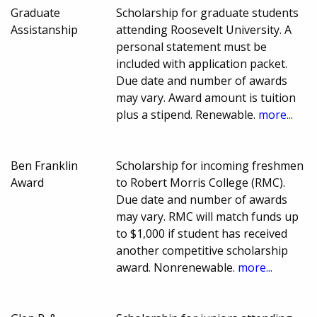
Graduate
Scholarship for graduate students
Assistanship
attending Roosevelt University. A
personal statement must be
included with application packet.
Due date and number of awards
may vary. Award amount is tuition
plus a stipend. Renewable.
more...
Ben Franklin
Scholarship for incoming freshmen
Award
to Robert Morris College (RMC).
Due date and number of awards
may vary. RMC will match funds up
to $1,000 if student has received
another competitive scholarship
award. Nonrenewable.
more...