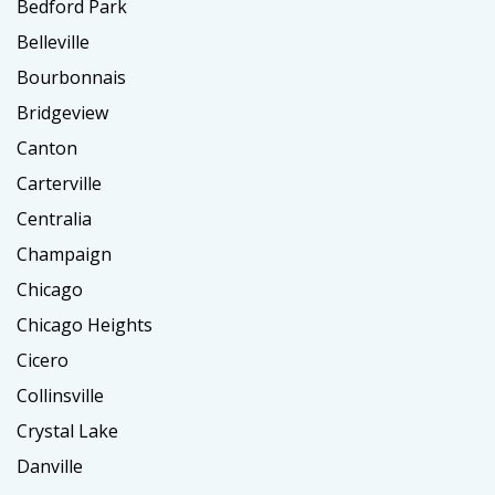
Bedford Park
Belleville
Bourbonnais
Bridgeview
Canton
Carterville
Centralia
Champaign
Chicago
Chicago Heights
Cicero
Collinsville
Crystal Lake
Danville