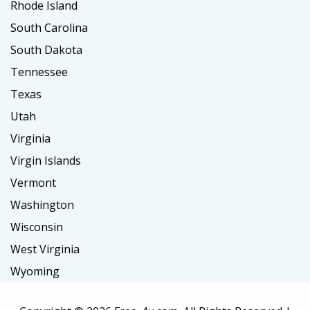
Rhode Island
South Carolina
South Dakota
Tennessee
Texas
Utah
Virginia
Virgin Islands
Vermont
Washington
Wisconsin
West Virginia
Wyoming