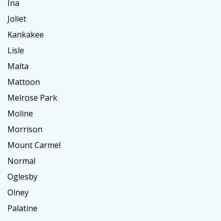
Ina
Joliet
Kankakee
Lisle
Malta
Mattoon
Melrose Park
Moline
Morrison
Mount Carmel
Normal
Oglesby
Olney
Palatine