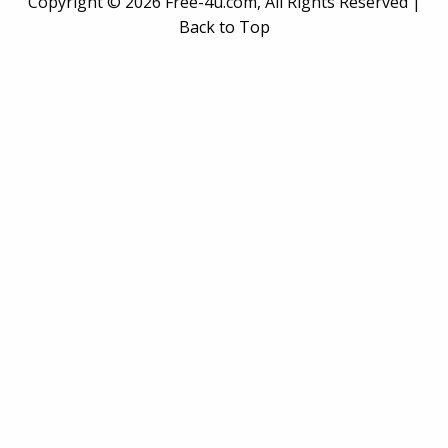
Copyright ©
2026 Free-4u.com, All Rights Reserved |
Back to Top