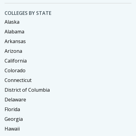
COLLEGES BY STATE
Alaska
Alabama
Arkansas
Arizona
California
Colorado
Connecticut
District of Columbia
Delaware
Florida
Georgia
Hawaii