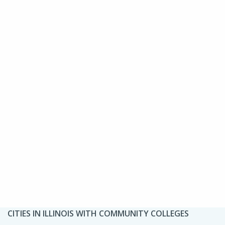
CITIES IN ILLINOIS WITH COMMUNITY COLLEGES