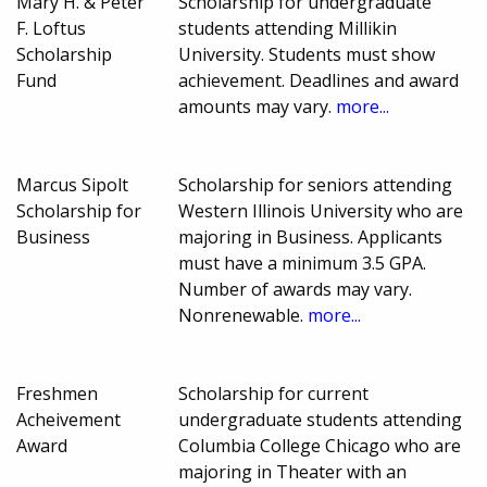
Mary H. & Peter
Scholarship for undergraduate
F. Loftus
students attending Millikin
Scholarship
University. Students must show
Fund
achievement. Deadlines and award
amounts may vary.
more...
Marcus Sipolt
Scholarship for seniors attending
Scholarship for
Western Illinois University who are
Business
majoring in Business. Applicants
must have a minimum 3.5 GPA.
Number of awards may vary.
Nonrenewable.
more...
Freshmen
Scholarship for current
Acheivement
undergraduate students attending
Award
Columbia College Chicago who are
majoring in Theater with an