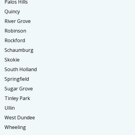
Palos Hills
Quincy
River Grove
Robinson
Rockford
Schaumburg
Skokie
South Holland
Springfield
Sugar Grove
Tinley Park
Ullin
West Dundee
Wheeling