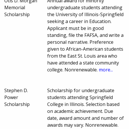
Otis D. Morgan
Annual award for minority
Memorial
undergraduate students attending
Scholarship
the University of Illinois-Springfield
seeking a career in Education.
Applicant must be in good
standing, file the FAFSA, and write a
personal narrative. Preference
given to African-American students
from the East St. Louis area who
have attended a state community
college. Nonrenewable.
more...
Stephen D.
Scholarship for undergraduate
Power
students attending Springfield
Scholarship
College in Illinois. Selection based
on academic achievement. Due
date, award amount and number of
awards may vary. Nonrenewable.