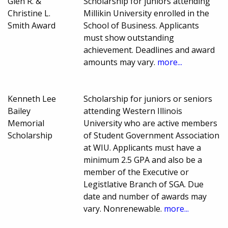
Glen R. &
Scholarship for juniors attending
Christine L.
Millikin University enrolled in the
Smith Award
School of Business. Applicants
must show outstanding
achievement. Deadlines and award
amounts may vary.
more...
Kenneth Lee
Scholarship for juniors or seniors
Bailey
attending Western Illinois
Memorial
University who are active members
Scholarship
of Student Government Association
at WIU. Applicants must have a
minimum 2.5 GPA and also be a
member of the Executive or
Legistlative Branch of SGA. Due
date and number of awards may
vary. Nonrenewable.
more...