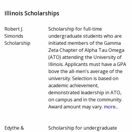
Illinois Scholarships
Robert J.
Scholarship for full-time
Simonds
undergraduate students who are
Scholarship
initiated members of the Gamma
Zeta Chapter of Alpha Tau Omega
(ATO) attending the University of
Illinois. Applicants must have a GPA
bove the all-men's average of the
university. Selection is based on
academic achievement,
demonstrated leadership in ATO,
on campus and in the community.
Award amount may vary.
more...
Edythe &
Scholarship for undergraduate