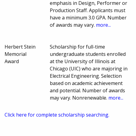
emphasis in Design, Performer or
Production Staff. Applicants must
have a minimum 3.0 GPA. Number
of awards may vary.
more...
Herbert Stein
Scholarship for full-time
Memorial
undergraduate students enrolled
Award
at the University of Illinois at
Chicago (UIC) who are majoring in
Electrical Engineering. Selection
based on academic achievement
and potential. Number of awards
may vary. Nonrenewable.
more...
Click here for complete scholarship searching.