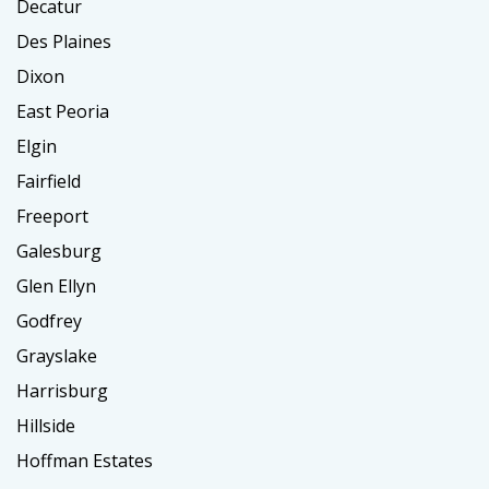
Decatur
Des Plaines
Dixon
East Peoria
Elgin
Fairfield
Freeport
Galesburg
Glen Ellyn
Godfrey
Grayslake
Harrisburg
Hillside
Hoffman Estates