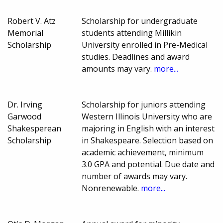
Robert V. Atz
Scholarship for undergraduate
Memorial
students attending Millikin
Scholarship
University enrolled in Pre-Medical
studies. Deadlines and award
amounts may vary.
more...
Dr. Irving
Scholarship for juniors attending
Garwood
Western Illinois University who are
Shakesperean
majoring in English with an interest
Scholarship
in Shakespeare. Selection based on
academic achievement, minimum
3.0 GPA and potential. Due date and
number of awards may vary.
Nonrenewable.
more...