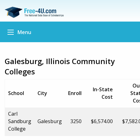
Menu
Galesburg, Illinois Community
Colleges
Ou
In-State
School
City
Enroll
Sta
Cost
Co
Carl
Sandburg
Galesburg
3250
$6,574.00
$7,582.
College