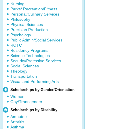
Nursing
Parks/ Recreation/Fitness
Personal/Culinary Services
Philosophy
Physical Sciences
Precision Production
Psychology
Public Admin/Social Services
ROTC
Residency Programs
Science Technologies
Security/Protective Services
Social Sciences
Theology
Transportation
Visual and Performing Arts
Scholarships by Gender/Orientation
Women
Gay/Transgender
Scholarships by Disability
Amputee
Arthritis
Asthma