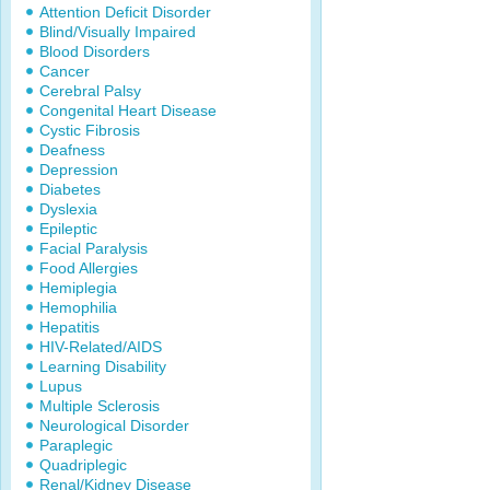
Attention Deficit Disorder
Blind/Visually Impaired
Blood Disorders
Cancer
Cerebral Palsy
Congenital Heart Disease
Cystic Fibrosis
Deafness
Depression
Diabetes
Dyslexia
Epileptic
Facial Paralysis
Food Allergies
Hemiplegia
Hemophilia
Hepatitis
HIV-Related/AIDS
Learning Disability
Lupus
Multiple Sclerosis
Neurological Disorder
Paraplegic
Quadriplegic
Renal/Kidney Disease