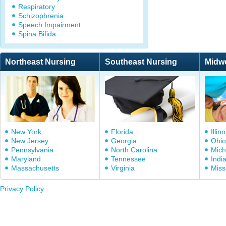
Respiratory
Schizophrenia
Speech Impairment
Spina Bifida
Northeast Nursing
Southeast Nursing
Midw
New York
Florida
Illino
New Jersey
Georgia
Ohio
Pennsylvania
North Carolina
Mich
Maryland
Tennessee
Indi
Massachusetts
Virginia
Miss
Privacy Policy