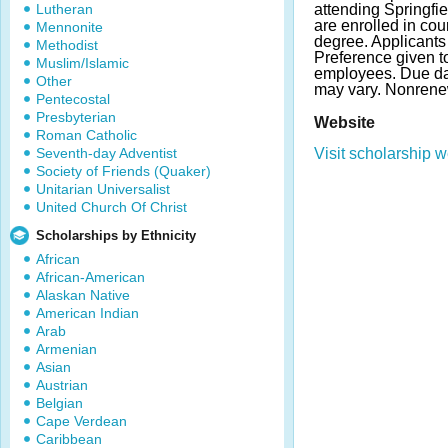
Lutheran
attending Springfie
are enrolled in co
Mennonite
degree. Applicants
Methodist
Preference given 
Muslim/Islamic
employees. Due da
Other
may vary. Nonrene
Pentecostal
Presbyterian
Website
Roman Catholic
Seventh-day Adventist
Visit scholarship w
Society of Friends (Quaker)
Unitarian Universalist
United Church Of Christ
Scholarships by Ethnicity
African
African-American
Alaskan Native
American Indian
Arab
Armenian
Asian
Austrian
Belgian
Cape Verdean
Caribbean