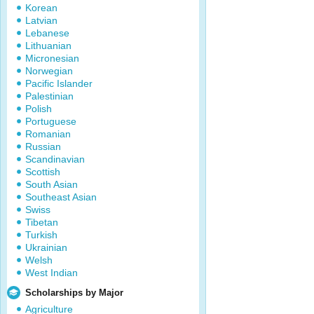
Korean
Latvian
Lebanese
Lithuanian
Micronesian
Norwegian
Pacific Islander
Palestinian
Polish
Portuguese
Romanian
Russian
Scandinavian
Scottish
South Asian
Southeast Asian
Swiss
Tibetan
Turkish
Ukrainian
Welsh
West Indian
Scholarships by Major
Agriculture