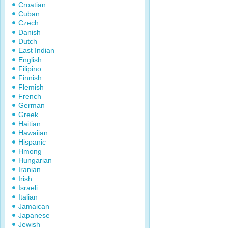
Croatian
Cuban
Czech
Danish
Dutch
East Indian
English
Filipino
Finnish
Flemish
French
German
Greek
Haitian
Hawaiian
Hispanic
Hmong
Hungarian
Iranian
Irish
Israeli
Italian
Jamaican
Japanese
Jewish