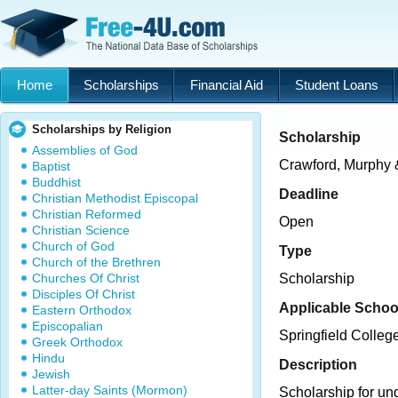
Home
Scholarships
Financial Aid
Student Loans
Scholarships by Religion
Scholarship
Assemblies of God
Crawford, Murphy & 
Baptist
Buddhist
Deadline
Christian Methodist Episcopal
Christian Reformed
Open
Christian Science
Church of God
Type
Church of the Brethren
Churches Of Christ
Scholarship
Disciples Of Christ
Applicable Schoo
Eastern Orthodox
Episcopalian
Springfield College 
Greek Orthodox
Hindu
Description
Jewish
Latter-day Saints (Mormon)
Scholarship for un