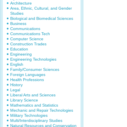
Architecture
Area, Ethnic, Cultural, and Gender
Studies
Biological and Biomedical Sciences
Business
Communications
Communications Tech
Computer Science
Construction Trades
Education
Engineering
Engineering Technologies
English
Family/Consumer Sciences
Foreign Languages
Health Professions
History
Legal
Liberal Arts and Sciences
Library Science
Mathematics and Statistics
Mechanic and Repair Technologies
Military Technologies
Multi/Interdisciplinary Studies
Natural Resources and Conservation