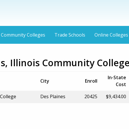
Community Colleges
Trade Schools
Online Colleges
s, Illinois Community Colleg
In-State
City
Enroll
Cost
College
Des Plaines
20425
$9,434.00