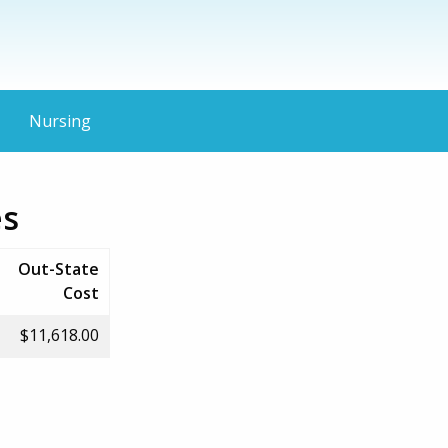
Nursing
es
Out-State
Cost
$11,618.00