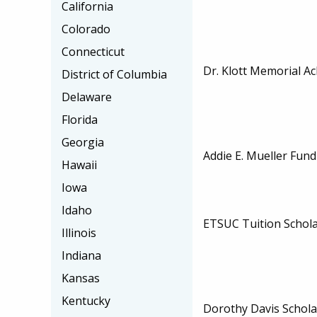
California
Colorado
Connecticut
Dr. Klott Memorial A
District of Columbia
Delaware
Florida
Georgia
Addie E. Mueller Fund
Hawaii
Iowa
Idaho
ETSUC Tuition Schol
Illinois
Indiana
Kansas
Kentucky
Dorothy Davis Schola