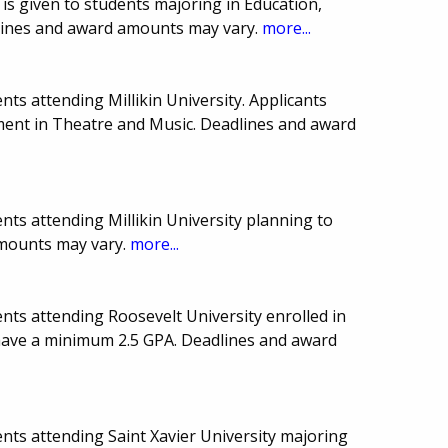
 is given to students majoring in Education,
lines and award amounts may vary.
more...
ts attending Millikin University. Applicants
nt in Theatre and Music. Deadlines and award
ts attending Millikin University planning to
amounts may vary.
more...
nts attending Roosevelt University enrolled in
 have a minimum 2.5 GPA. Deadlines and award
nts attending Saint Xavier University majoring