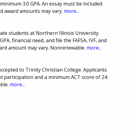
a minimum 3.0 GPA. An essay must be included
and award amounts may vary.
more...
te students at Northern Illinois University.
A, financial need, and file the FAFSA, IVF, and
ward amount may vary. Nonrenewable.
more...
cepted to Trinity Christian College. Applicants
l participation and a minimum ACT score of 24.
ble.
more...