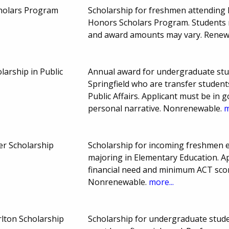
holars Program
Scholarship for freshmen attending M
Honors Scholars Program. Students 
and award amounts may vary. Renew
larship in Public
Annual award for undergraduate stude
Springfield who are transfer studen
Public Affairs. Applicant must be in g
personal narrative. Nonrenewable.
m
er Scholarship
Scholarship for incoming freshmen en
majoring in Elementary Education. A
financial need and minimum ACT sco
Nonrenewable.
more...
lton Scholarship
Scholarship for undergraduate studen