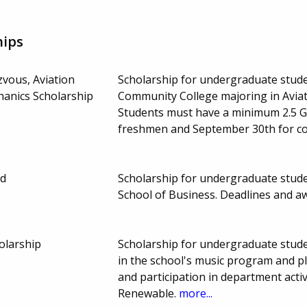
hips
zvous, Aviation
Scholarship for undergraduate studen
anics Scholarship
Community College majoring in Avia
Students must have a minimum 2.5 G
freshmen and September 30th for co
nd
Scholarship for undergraduate studen
School of Business. Deadlines and 
olarship
Scholarship for undergraduate stude
in the school's music program and pl
and participation in department acti
Renewable.
more...