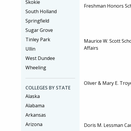
Skokie
Freshman Honors Sc
South Holland
Springfield
Sugar Grove
Tinley Park
Maurice W. Scott Scho
Affairs
Ullin
West Dundee
Wheeling
Oliver & Mary E. Troy
COLLEGES BY STATE
Alaska
Alabama
Arkansas
Arizona
Doris M. Lessman Car