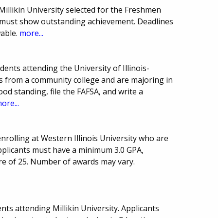
illikin University selected for the Freshmen
must show outstanding achievement. Deadlines
able.
more...
nts attending the University of Illinois-
ts from a community college and are majoring in
ood standing, file the FAFSA, and write a
ore...
rolling at Western Illinois University who are
pplicants must have a minimum 3.0 GPA,
re of 25. Number of awards may vary.
ts attending Millikin University. Applicants