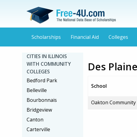
Scholarships
Financial Aid
Colleges
CITIES IN ILLINOIS
Des Plaine
WITH COMMUNITY
COLLEGES
Bedford Park
School
Belleville
Bourbonnais
Oakton Community 
Bridgeview
Canton
Carterville