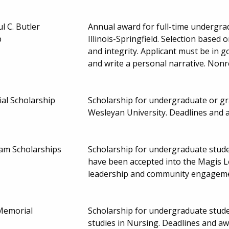
l C. Butler
Annual award for full-time undergra
p
Illinois-Springfield. Selection based 
and integrity. Applicant must be in g
and write a personal narrative. Non
ial Scholarship
Scholarship for undergraduate or gra
Wesleyan University. Deadlines and
am Scholarships
Scholarship for undergraduate stude
have been accepted into the Magis L
leadership and community engagem
Memorial
Scholarship for undergraduate stude
studies in Nursing. Deadlines and 