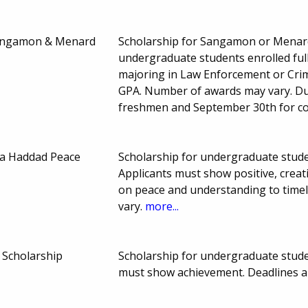
Sangamon & Menard
Scholarship for Sangamon or Menard 
undergraduate students enrolled ful
majoring in Law Enforcement or Crim
GPA. Number of awards may vary. Du
freshmen and September 30th for co
ia Haddad Peace
Scholarship for undergraduate studen
Applicants must show positive, crea
on peace and understanding to time
vary.
more...
 Scholarship
Scholarship for undergraduate studen
must show achievement. Deadlines 