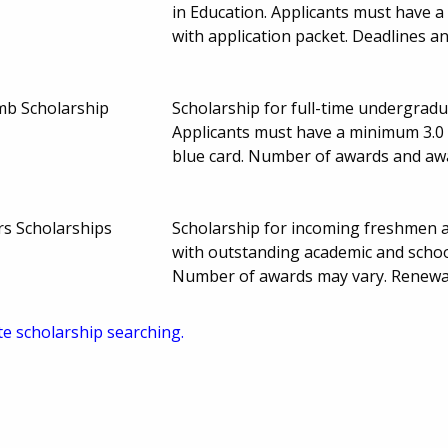
in Education. Applicants must have 
with application packet. Deadlines 
amb Scholarship
Scholarship for full-time undergradua
Applicants must have a minimum 3.0 GP
blue card. Number of awards and a
s Scholarships
Scholarship for incoming freshmen ac
with outstanding academic and schoo
Number of awards may vary. Renewa
te scholarship searching.