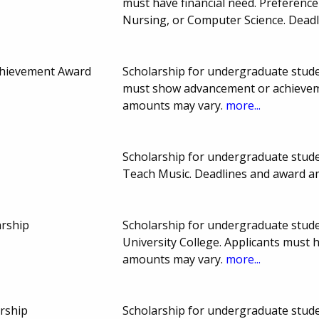
must have financial need. Preference
Nursing, or Computer Science. Dead
chievement Award
Scholarship for undergraduate studen
must show advancement or achieveme
amounts may vary.
more...
Scholarship for undergraduate studen
Teach Music. Deadlines and award 
arship
Scholarship for undergraduate stude
University College. Applicants must
amounts may vary.
more...
rship
Scholarship for undergraduate stude