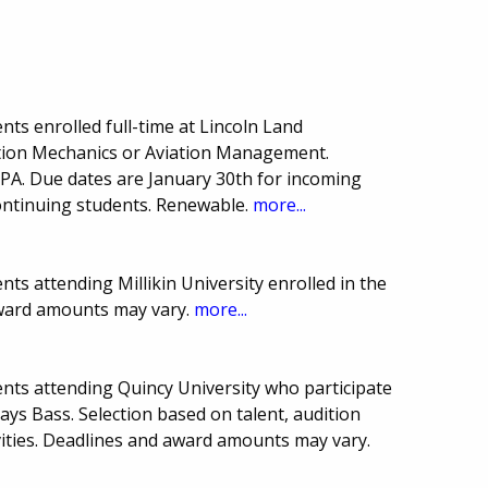
ts enrolled full-time at Lincoln Land
tion Mechanics or Aviation Management.
PA. Due dates are January 30th for incoming
ntinuing students. Renewable.
more...
ts attending Millikin University enrolled in the
award amounts may vary.
more...
nts attending Quincy University who participate
ays Bass. Selection based on talent, audition
vities. Deadlines and award amounts may vary.