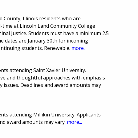
County, Illinois residents who are
l-time at Lincoln Land Community College
inal Justice. Students must have a minimum 2.5
e dates are January 30th for incoming
ntinuing students. Renewable.
more...
ts attending Saint Xavier University.
tive and thoughtful approaches with emphasis
ly issues. Deadlines and award amounts may
ts attending Millikin University. Applicants
and award amounts may vary.
more...