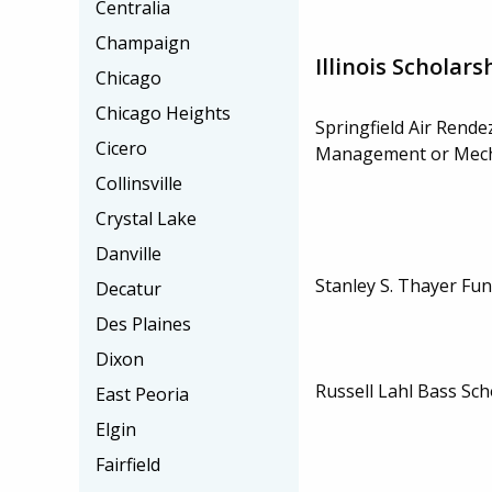
Centralia
Champaign
Illinois Scholars
Chicago
Chicago Heights
Springfield Air Rende
Cicero
Management or Mech
Collinsville
Crystal Lake
Danville
Stanley S. Thayer Fu
Decatur
Des Plaines
Dixon
Russell Lahl Bass Sch
East Peoria
Elgin
Fairfield