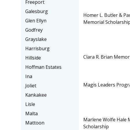
Freeport
Galesburg
Homer L. Butler & Pau
Glen Ellyn
Memorial Scholarshi
Godfrey
Grayslake
Harrisburg
Clara R. Brian Memor
Hillside
Hoffman Estates
Ina
Magis Leaders Progr
Joliet
Kankakee
Lisle
Malta
Marlene Wolfe Hale 
Mattoon
Scholarship