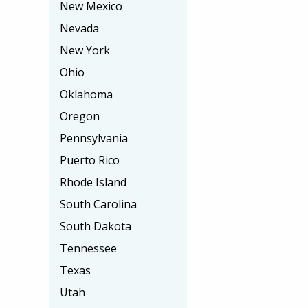
New Mexico
Nevada
New York
Ohio
Oklahoma
Oregon
Pennsylvania
Puerto Rico
Rhode Island
South Carolina
South Dakota
Tennessee
Texas
Utah