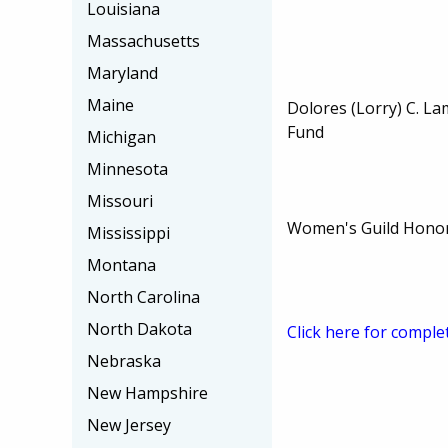
Louisiana
Massachusetts
Maryland
Maine
Dolores (Lorry) C. L
Fund
Michigan
Minnesota
Missouri
Women's Guild Honor
Mississippi
Montana
North Carolina
North Dakota
Click here for comple
Nebraska
New Hampshire
New Jersey