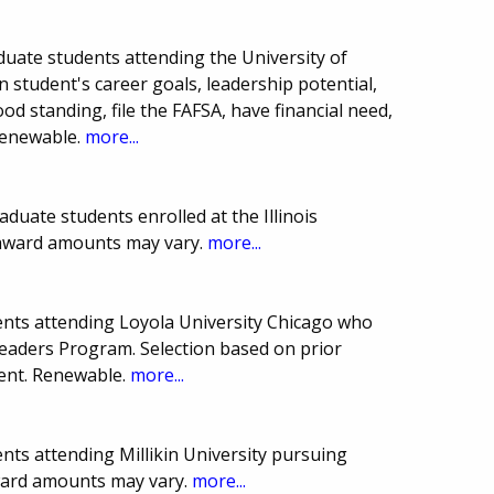
duate students attending the University of
on student's career goals, leadership potential,
ood standing, file the FAFSA, have financial need,
renewable.
more...
duate students enrolled at the Illinois
 award amounts may vary.
more...
nts attending Loyola University Chicago who
eaders Program. Selection based on prior
ent. Renewable.
more...
nts attending Millikin University pursuing
award amounts may vary.
more...