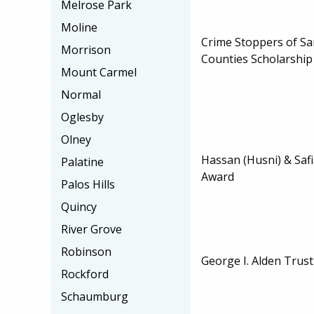
Melrose Park
Moline
Crime Stoppers of 
Morrison
Counties Scholarship
Mount Carmel
Normal
Oglesby
Olney
Hassan (Husni) & Saf
Palatine
Award
Palos Hills
Quincy
River Grove
Robinson
George I. Alden Trust
Rockford
Schaumburg