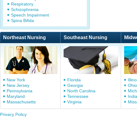
Respiratory
Schizophrenia
Speech Impairment
Spina Bifida
Northeast Nursing
Southeast Nursing
Midw
New York
Florida
Illino
New Jersey
Georgia
Ohio
Pennsylvania
North Carolina
Mich
Maryland
Tennessee
Indi
Massachusetts
Virginia
Miss
Privacy Policy