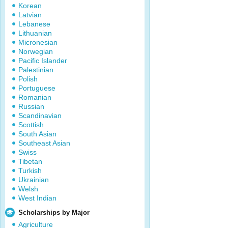
Korean
Latvian
Lebanese
Lithuanian
Micronesian
Norwegian
Pacific Islander
Palestinian
Polish
Portuguese
Romanian
Russian
Scandinavian
Scottish
South Asian
Southeast Asian
Swiss
Tibetan
Turkish
Ukrainian
Welsh
West Indian
Scholarships by Major
Agriculture