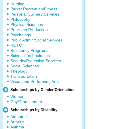
Nursing
Parks/ Recreation/Fitness
Personal/Culinary Services
Philosophy
Physical Sciences
Precision Production
Psychology
Public Admin/Social Services
ROTC
Residency Programs
Science Technologies
Security/Protective Services
Social Sciences
Theology
Transportation
Visual and Performing Arts
Scholarships by Gender/Orientation
Women
Gay/Transgender
Scholarships by Disability
Amputee
Arthritis
Asthma