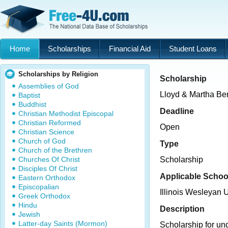
Home
Scholarships
Financial Aid
Student Loans
Scholarships by Religion
Scholarship
Assemblies of God
Lloyd & Martha Ber
Baptist
Buddhist
Deadline
Christian Methodist Episcopal
Christian Reformed
Open
Christian Science
Church of God
Type
Church of the Brethren
Churches Of Christ
Scholarship
Disciples Of Christ
Applicable Schoo
Eastern Orthodox
Episcopalian
Illinois Wesleyan U
Greek Orthodox
Hindu
Description
Jewish
Latter-day Saints (Mormon)
Scholarship for un