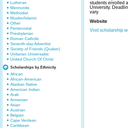
Lutheran
students enrolled a
University. Deadl
Mennonite
vary.
Methodist
Muslim/Islamic
Website
Other
Pentecostal
Visit scholarship w
Presbyterian
Roman Catholic
Seventh-day Adventist
Society of Friends (Quaker)
Unitarian Universalist
United Church Of Christ
Scholarships by Ethnicity
African
African-American
Alaskan Native
American Indian
Arab
Armenian
Asian
Austrian
Belgian
Cape Verdean
Caribbean