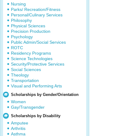
Nursing
Parks/ Recreation/Fitness
Personal/Culinary Services
Philosophy
Physical Sciences
Precision Production
Psychology
Public Admin/Social Services
ROTC
Residency Programs
Science Technologies
Security/Protective Services
Social Sciences
Theology
Transportation
Visual and Performing Arts
Scholarships by Gender/Orientation
Women
Gay/Transgender
Scholarships by Disability
Amputee
Arthritis
Asthma