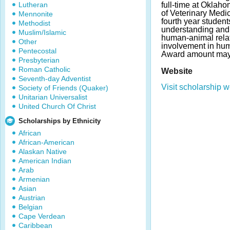
Lutheran
full-time at Oklah
of Veterinary Medi
Mennonite
fourth year studen
Methodist
understanding and 
Muslim/Islamic
human-animal rela
Other
involvement in hum
Pentecostal
Award amount may
Presbyterian
Roman Catholic
Website
Seventh-day Adventist
Visit scholarship w
Society of Friends (Quaker)
Unitarian Universalist
United Church Of Christ
Scholarships by Ethnicity
African
African-American
Alaskan Native
American Indian
Arab
Armenian
Asian
Austrian
Belgian
Cape Verdean
Caribbean