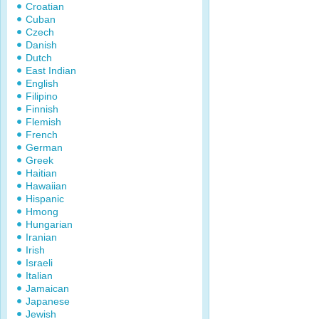
Croatian
Cuban
Czech
Danish
Dutch
East Indian
English
Filipino
Finnish
Flemish
French
German
Greek
Haitian
Hawaiian
Hispanic
Hmong
Hungarian
Iranian
Irish
Israeli
Italian
Jamaican
Japanese
Jewish