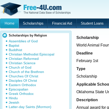
Home
Scholarships
Financial Aid
Student Loans
Scholarships by Religion
Scholarship
Assemblies of God
World Animal Foun
Baptist
Buddhist
Deadline
Christian Methodist Episcopal
Christian Reformed
February 1st
Christian Science
Church of God
Type
Church of the Brethren
Churches Of Christ
Scholarship
Disciples Of Christ
Applicable Schoo
Eastern Orthodox
Episcopalian
Oklahoma State U
Greek Orthodox
Hindu
Description
Jewish
Latter-day Saints (Mormon)
Annual award for g