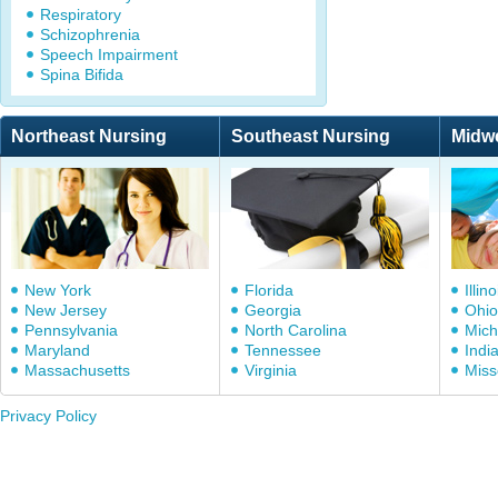
Respiratory
Schizophrenia
Speech Impairment
Spina Bifida
Northeast Nursing
Southeast Nursing
Midw
New York
Florida
Illino
New Jersey
Georgia
Ohio
Pennsylvania
North Carolina
Mich
Maryland
Tennessee
Indi
Massachusetts
Virginia
Miss
Privacy Policy