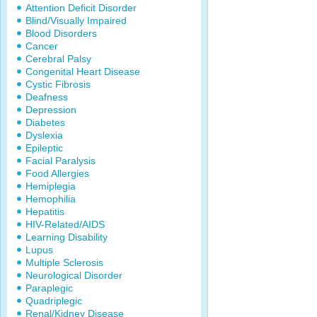
Attention Deficit Disorder
Blind/Visually Impaired
Blood Disorders
Cancer
Cerebral Palsy
Congenital Heart Disease
Cystic Fibrosis
Deafness
Depression
Diabetes
Dyslexia
Epileptic
Facial Paralysis
Food Allergies
Hemiplegia
Hemophilia
Hepatitis
HIV-Related/AIDS
Learning Disability
Lupus
Multiple Sclerosis
Neurological Disorder
Paraplegic
Quadriplegic
Renal/Kidney Disease