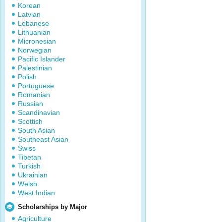
Korean
Latvian
Lebanese
Lithuanian
Micronesian
Norwegian
Pacific Islander
Palestinian
Polish
Portuguese
Romanian
Russian
Scandinavian
Scottish
South Asian
Southeast Asian
Swiss
Tibetan
Turkish
Ukrainian
Welsh
West Indian
Scholarships by Major
Agriculture