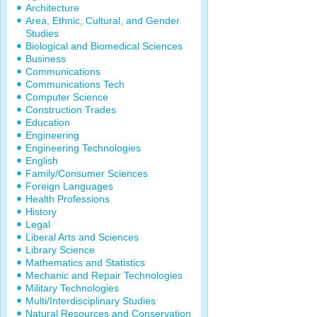
Architecture
Area, Ethnic, Cultural, and Gender
Studies
Biological and Biomedical Sciences
Business
Communications
Communications Tech
Computer Science
Construction Trades
Education
Engineering
Engineering Technologies
English
Family/Consumer Sciences
Foreign Languages
Health Professions
History
Legal
Liberal Arts and Sciences
Library Science
Mathematics and Statistics
Mechanic and Repair Technologies
Military Technologies
Multi/Interdisciplinary Studies
Natural Resources and Conservation