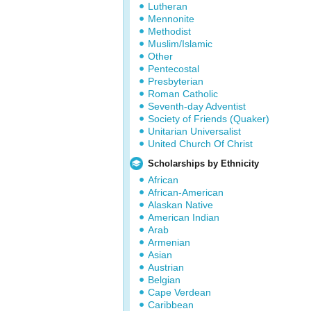
Lutheran
Mennonite
Methodist
Muslim/Islamic
Other
Pentecostal
Presbyterian
Roman Catholic
Seventh-day Adventist
Society of Friends (Quaker)
Unitarian Universalist
United Church Of Christ
Scholarships by Ethnicity
African
African-American
Alaskan Native
American Indian
Arab
Armenian
Asian
Austrian
Belgian
Cape Verdean
Caribbean