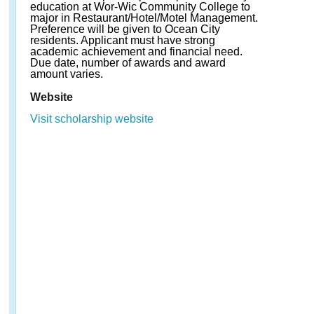
education at Wor-Wic Community College to
major in Restaurant/Hotel/Motel Management.
Preference will be given to Ocean City
residents. Applicant must have strong
academic achievement and financial need.
Due date, number of awards and award
amount varies.
Website
Visit scholarship website