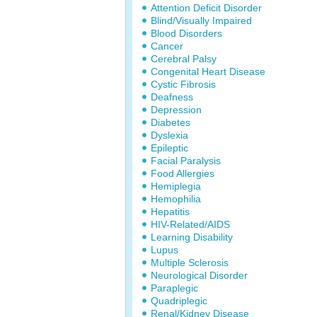
Attention Deficit Disorder
Blind/Visually Impaired
Blood Disorders
Cancer
Cerebral Palsy
Congenital Heart Disease
Cystic Fibrosis
Deafness
Depression
Diabetes
Dyslexia
Epileptic
Facial Paralysis
Food Allergies
Hemiplegia
Hemophilia
Hepatitis
HIV-Related/AIDS
Learning Disability
Lupus
Multiple Sclerosis
Neurological Disorder
Paraplegic
Quadriplegic
Renal/Kidney Disease