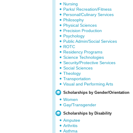
Nursing
Parks/ Recreation/Fitness
Personal/Culinary Services
Philosophy
Physical Sciences
Precision Production
Psychology
Public Admin/Social Services
ROTC
Residency Programs
Science Technologies
Security/Protective Services
Social Sciences
Theology
Transportation
Visual and Performing Arts
Scholarships by Gender/Orientation
Women
Gay/Transgender
Scholarships by Disability
Amputee
Arthritis
Asthma