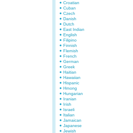
Croatian
Cuban
Czech
Danish
Dutch
East Indian
English
Filipino
Finnish
Flemish
French
German
Greek
Haitian
Hawaiian
Hispanic
Hmong
Hungarian
Iranian
Irish
Israeli
Italian
Jamaican
Japanese
Jewish