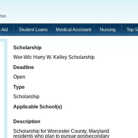
 Aid
Student Loans
Medical Assistant
Nursing
Top S
Scholarship
Wor-Wic Harry W. Kelley Scholarship
Deadline
Open
Type
Scholarship
Applicable School(s)
Description
Scholarship for Worcester County, Maryland
residents who plan to pursue postsecondary