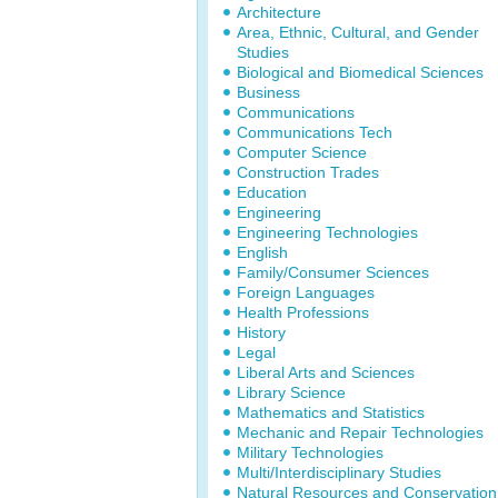
Architecture
Area, Ethnic, Cultural, and Gender
Studies
Biological and Biomedical Sciences
Business
Communications
Communications Tech
Computer Science
Construction Trades
Education
Engineering
Engineering Technologies
English
Family/Consumer Sciences
Foreign Languages
Health Professions
History
Legal
Liberal Arts and Sciences
Library Science
Mathematics and Statistics
Mechanic and Repair Technologies
Military Technologies
Multi/Interdisciplinary Studies
Natural Resources and Conservation