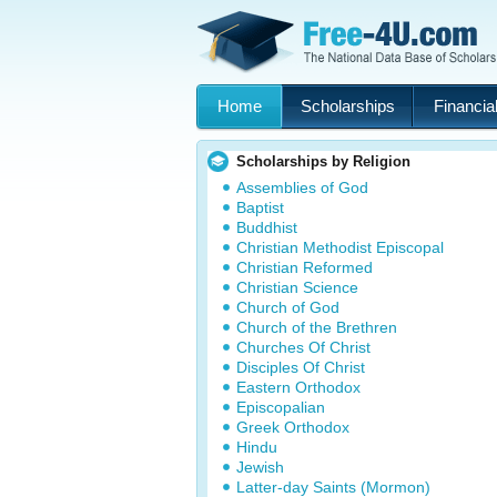
Home
Scholarships
Financial
Scholarships by Religion
Assemblies of God
Baptist
Buddhist
Christian Methodist Episcopal
Christian Reformed
Christian Science
Church of God
Church of the Brethren
Churches Of Christ
Disciples Of Christ
Eastern Orthodox
Episcopalian
Greek Orthodox
Hindu
Jewish
Latter-day Saints (Mormon)