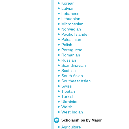
Korean
Latvian
Lebanese
Lithuanian
Micronesian
Norwegian
Pacific Islander
Palestinian
Polish
Portuguese
Romanian
Russian
Scandinavian
Scottish
South Asian
Southeast Asian
Swiss
Tibetan
Turkish
Ukrainian
Welsh
West Indian
Scholarships by Major
Agriculture