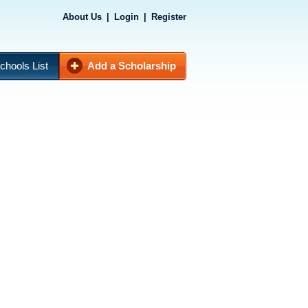
About Us
|
Login
|
Register
chools List
Add a Scholarship