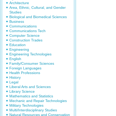
Architecture
Area, Ethnic, Cultural, and Gender
Studies
Biological and Biomedical Sciences
Business
Communications
Communications Tech
Computer Science
Construction Trades
Education
Engineering
Engineering Technologies
English
Family/Consumer Sciences
Foreign Languages
Health Professions
History
Legal
Liberal Arts and Sciences
Library Science
Mathematics and Statistics
Mechanic and Repair Technologies
Military Technologies
Multi/Interdisciplinary Studies
Natural Resources and Conservation