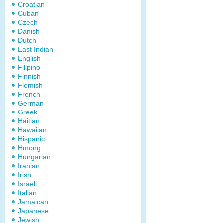
Croatian
Cuban
Czech
Danish
Dutch
East Indian
English
Filipino
Finnish
Flemish
French
German
Greek
Haitian
Hawaiian
Hispanic
Hmong
Hungarian
Iranian
Irish
Israeli
Italian
Jamaican
Japanese
Jewish