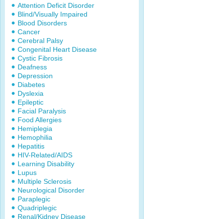
Attention Deficit Disorder
Blind/Visually Impaired
Blood Disorders
Cancer
Cerebral Palsy
Congenital Heart Disease
Cystic Fibrosis
Deafness
Depression
Diabetes
Dyslexia
Epileptic
Facial Paralysis
Food Allergies
Hemiplegia
Hemophilia
Hepatitis
HIV-Related/AIDS
Learning Disability
Lupus
Multiple Sclerosis
Neurological Disorder
Paraplegic
Quadriplegic
Renal/Kidney Disease