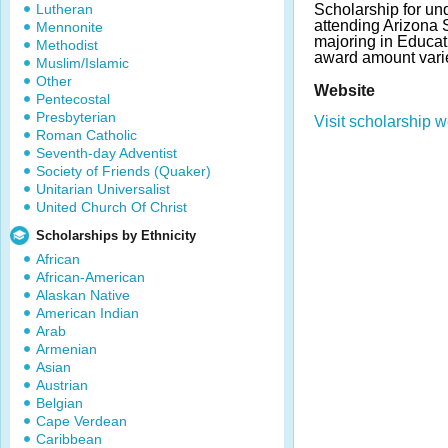
Lutheran
Scholarship for un
attending Arizona S
Mennonite
majoring in Educa
Methodist
award amount vari
Muslim/Islamic
Other
Website
Pentecostal
Presbyterian
Visit scholarship w
Roman Catholic
Seventh-day Adventist
Society of Friends (Quaker)
Unitarian Universalist
United Church Of Christ
Scholarships by Ethnicity
African
African-American
Alaskan Native
American Indian
Arab
Armenian
Asian
Austrian
Belgian
Cape Verdean
Caribbean