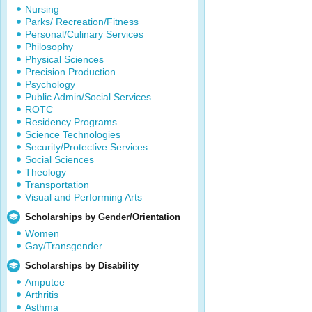
Nursing
Parks/ Recreation/Fitness
Personal/Culinary Services
Philosophy
Physical Sciences
Precision Production
Psychology
Public Admin/Social Services
ROTC
Residency Programs
Science Technologies
Security/Protective Services
Social Sciences
Theology
Transportation
Visual and Performing Arts
Scholarships by Gender/Orientation
Women
Gay/Transgender
Scholarships by Disability
Amputee
Arthritis
Asthma