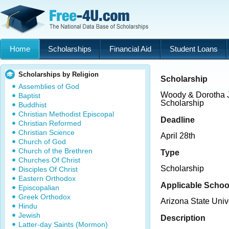
Home
Scholarships
Financial Aid
Student Loans
Scholarships by Religion
Scholarship
Assemblies of God
Woody & Dorotha 
Baptist
Scholarship
Buddhist
Christian Methodist Episcopal
Deadline
Christian Reformed
Christian Science
April 28th
Church of God
Church of the Brethren
Type
Churches Of Christ
Scholarship
Disciples Of Christ
Eastern Orthodox
Applicable Schoo
Episcopalian
Greek Orthodox
Arizona State Univ
Hindu
Jewish
Description
Latter-day Saints (Mormon)