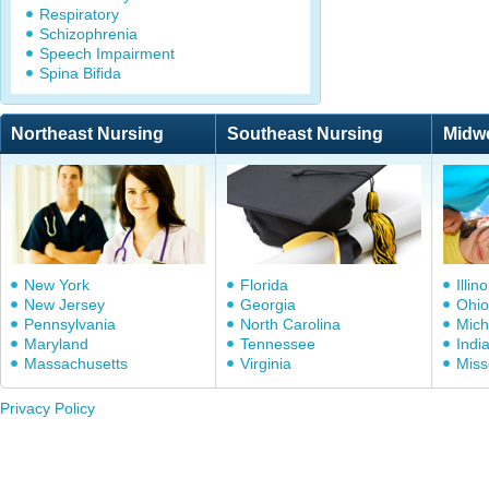
Respiratory
Schizophrenia
Speech Impairment
Spina Bifida
Northeast Nursing
Southeast Nursing
Midw
New York
Florida
Illino
New Jersey
Georgia
Ohio
Pennsylvania
North Carolina
Mich
Maryland
Tennessee
Indi
Massachusetts
Virginia
Miss
Privacy Policy