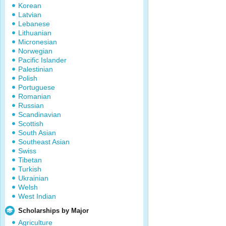
Korean
Latvian
Lebanese
Lithuanian
Micronesian
Norwegian
Pacific Islander
Palestinian
Polish
Portuguese
Romanian
Russian
Scandinavian
Scottish
South Asian
Southeast Asian
Swiss
Tibetan
Turkish
Ukrainian
Welsh
West Indian
Scholarships by Major
Agriculture