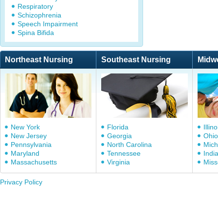
Respiratory
Schizophrenia
Speech Impairment
Spina Bifida
Northeast Nursing
Southeast Nursing
Midw
New York
Florida
Illino
New Jersey
Georgia
Ohio
Pennsylvania
North Carolina
Mich
Maryland
Tennessee
Indi
Massachusetts
Virginia
Miss
Privacy Policy