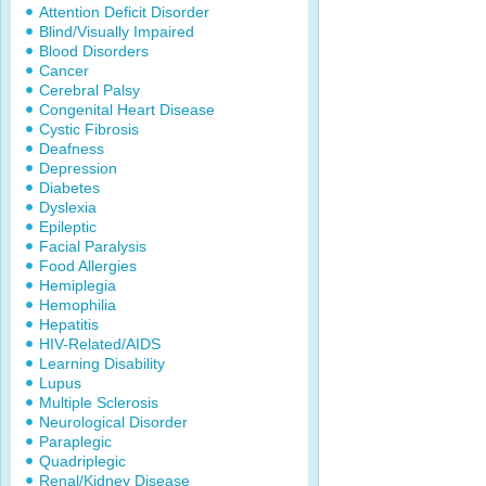
Attention Deficit Disorder
Blind/Visually Impaired
Blood Disorders
Cancer
Cerebral Palsy
Congenital Heart Disease
Cystic Fibrosis
Deafness
Depression
Diabetes
Dyslexia
Epileptic
Facial Paralysis
Food Allergies
Hemiplegia
Hemophilia
Hepatitis
HIV-Related/AIDS
Learning Disability
Lupus
Multiple Sclerosis
Neurological Disorder
Paraplegic
Quadriplegic
Renal/Kidney Disease