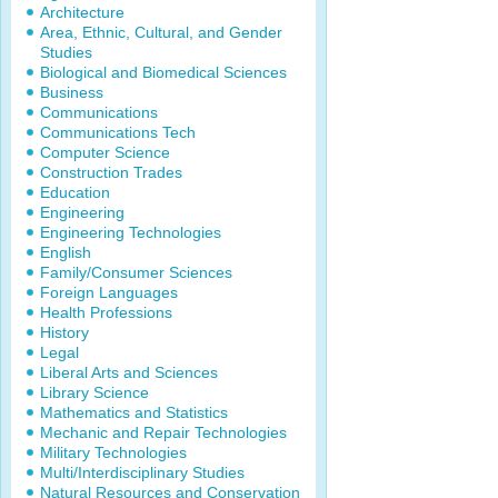
Architecture
Area, Ethnic, Cultural, and Gender
Studies
Biological and Biomedical Sciences
Business
Communications
Communications Tech
Computer Science
Construction Trades
Education
Engineering
Engineering Technologies
English
Family/Consumer Sciences
Foreign Languages
Health Professions
History
Legal
Liberal Arts and Sciences
Library Science
Mathematics and Statistics
Mechanic and Repair Technologies
Military Technologies
Multi/Interdisciplinary Studies
Natural Resources and Conservation