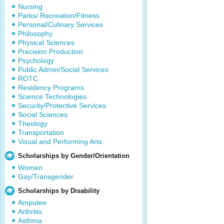
Nursing
Parks/ Recreation/Fitness
Personal/Culinary Services
Philosophy
Physical Sciences
Precision Production
Psychology
Public Admin/Social Services
ROTC
Residency Programs
Science Technologies
Security/Protective Services
Social Sciences
Theology
Transportation
Visual and Performing Arts
Scholarships by Gender/Orientation
Women
Gay/Transgender
Scholarships by Disability
Amputee
Arthritis
Asthma