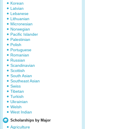
Korean
Latvian
Lebanese
Lithuanian
Micronesian
Norwegian
Pacific Islander
Palestinian
Polish
Portuguese
Romanian
Russian
Scandinavian
Scottish
South Asian
Southeast Asian
Swiss
Tibetan
Turkish
Ukrainian
Welsh
West Indian
Scholarships by Major
Agriculture