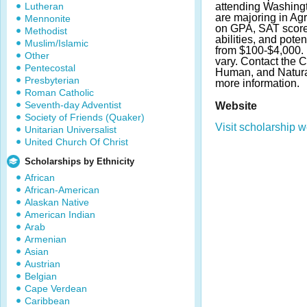
Lutheran
attending Washingt
are majoring in Agr
Mennonite
on GPA, SAT score
Methodist
abilities, and pot
Muslim/Islamic
from $100-$4,000.
Other
vary. Contact the C
Pentecostal
Human, and Natura
Presbyterian
more information.
Roman Catholic
Seventh-day Adventist
Website
Society of Friends (Quaker)
Visit scholarship w
Unitarian Universalist
United Church Of Christ
Scholarships by Ethnicity
African
African-American
Alaskan Native
American Indian
Arab
Armenian
Asian
Austrian
Belgian
Cape Verdean
Caribbean