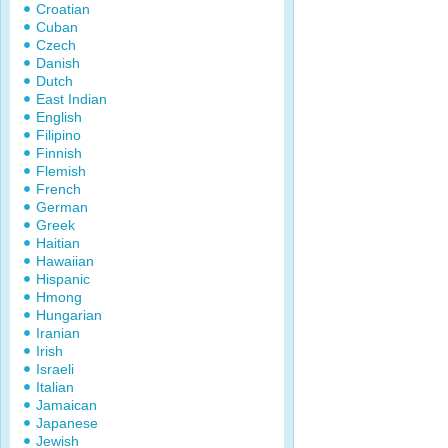
Croatian
Cuban
Czech
Danish
Dutch
East Indian
English
Filipino
Finnish
Flemish
French
German
Greek
Haitian
Hawaiian
Hispanic
Hmong
Hungarian
Iranian
Irish
Israeli
Italian
Jamaican
Japanese
Jewish