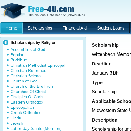
Home
Scholarships
Financial Aid
Student Loans
Scholarships by Religion
Scholarship
Assemblies of God
Wittenbach Memori
Baptist
Buddhist
Deadline
Christian Methodist Episcopal
Christian Reformed
January 31th
Christian Science
Church of God
Type
Church of the Brethren
Churches Of Christ
Scholarship
Disciples Of Christ
Applicable Schoo
Eastern Orthodox
Episcopalian
Midwestern State U
Greek Orthodox
Hindu
Description
Jewish
Latter-day Saints (Mormon)
Scholarship for un