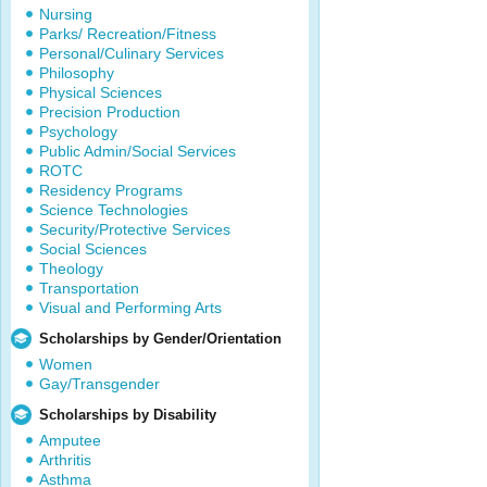
Nursing
Parks/ Recreation/Fitness
Personal/Culinary Services
Philosophy
Physical Sciences
Precision Production
Psychology
Public Admin/Social Services
ROTC
Residency Programs
Science Technologies
Security/Protective Services
Social Sciences
Theology
Transportation
Visual and Performing Arts
Scholarships by Gender/Orientation
Women
Gay/Transgender
Scholarships by Disability
Amputee
Arthritis
Asthma