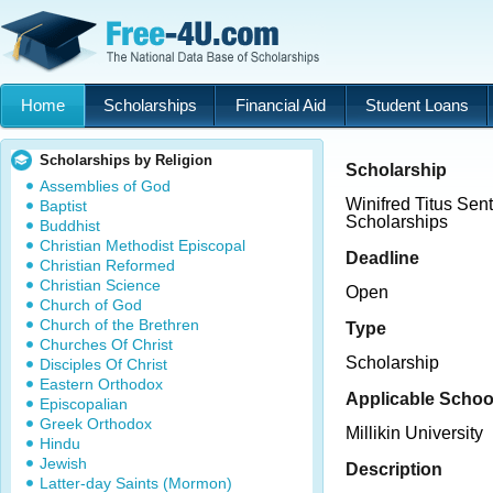
Home
Scholarships
Financial Aid
Student Loans
Scholarships by Religion
Scholarship
Assemblies of God
Winifred Titus Sen
Baptist
Scholarships
Buddhist
Christian Methodist Episcopal
Deadline
Christian Reformed
Christian Science
Open
Church of God
Church of the Brethren
Type
Churches Of Christ
Scholarship
Disciples Of Christ
Eastern Orthodox
Applicable Schoo
Episcopalian
Greek Orthodox
Millikin University
Hindu
Jewish
Description
Latter-day Saints (Mormon)