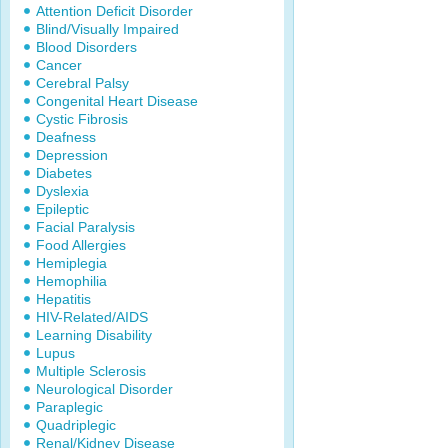
Attention Deficit Disorder
Blind/Visually Impaired
Blood Disorders
Cancer
Cerebral Palsy
Congenital Heart Disease
Cystic Fibrosis
Deafness
Depression
Diabetes
Dyslexia
Epileptic
Facial Paralysis
Food Allergies
Hemiplegia
Hemophilia
Hepatitis
HIV-Related/AIDS
Learning Disability
Lupus
Multiple Sclerosis
Neurological Disorder
Paraplegic
Quadriplegic
Renal/Kidney Disease