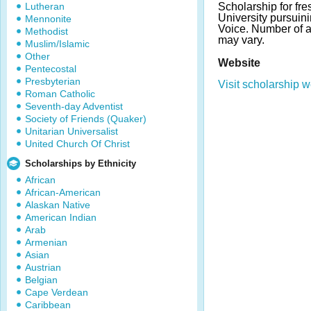
Lutheran
Scholarship for fre
University pursuini
Mennonite
Voice. Number of 
Methodist
may vary.
Muslim/Islamic
Other
Website
Pentecostal
Presbyterian
Visit scholarship w
Roman Catholic
Seventh-day Adventist
Society of Friends (Quaker)
Unitarian Universalist
United Church Of Christ
Scholarships by Ethnicity
African
African-American
Alaskan Native
American Indian
Arab
Armenian
Asian
Austrian
Belgian
Cape Verdean
Caribbean