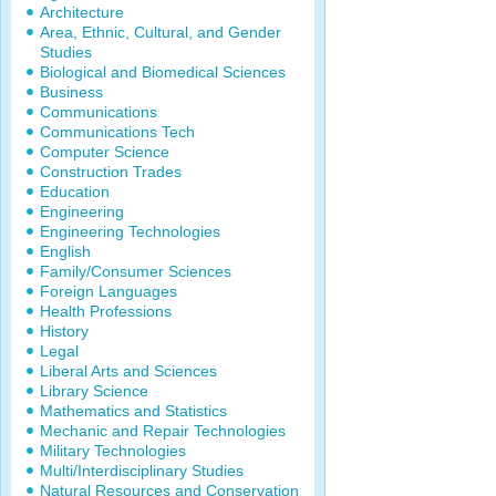
Architecture
Area, Ethnic, Cultural, and Gender
Studies
Biological and Biomedical Sciences
Business
Communications
Communications Tech
Computer Science
Construction Trades
Education
Engineering
Engineering Technologies
English
Family/Consumer Sciences
Foreign Languages
Health Professions
History
Legal
Liberal Arts and Sciences
Library Science
Mathematics and Statistics
Mechanic and Repair Technologies
Military Technologies
Multi/Interdisciplinary Studies
Natural Resources and Conservation