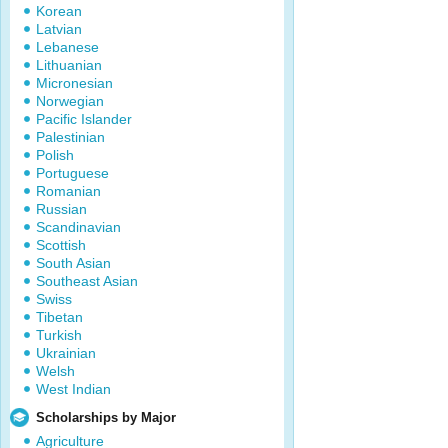
Korean
Latvian
Lebanese
Lithuanian
Micronesian
Norwegian
Pacific Islander
Palestinian
Polish
Portuguese
Romanian
Russian
Scandinavian
Scottish
South Asian
Southeast Asian
Swiss
Tibetan
Turkish
Ukrainian
Welsh
West Indian
Scholarships by Major
Agriculture