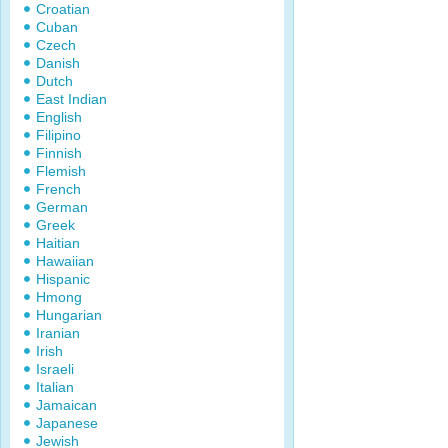
Croatian
Cuban
Czech
Danish
Dutch
East Indian
English
Filipino
Finnish
Flemish
French
German
Greek
Haitian
Hawaiian
Hispanic
Hmong
Hungarian
Iranian
Irish
Israeli
Italian
Jamaican
Japanese
Jewish