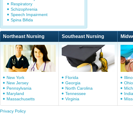
Respiratory
Schizophrenia
Speech Impairment
Spina Bifida
Northeast Nursing
Southeast Nursing
Midw
New York
Florida
Illino
New Jersey
Georgia
Ohio
Pennsylvania
North Carolina
Mich
Maryland
Tennessee
Indi
Massachusetts
Virginia
Miss
Privacy Policy