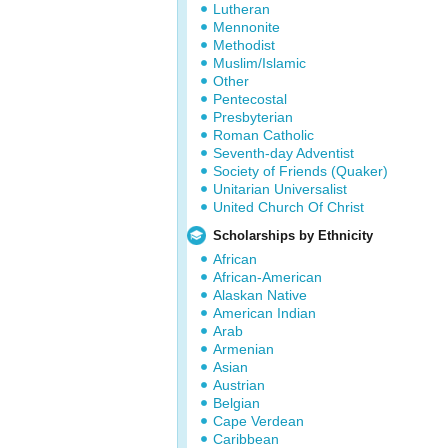
Lutheran
Mennonite
Methodist
Muslim/Islamic
Other
Pentecostal
Presbyterian
Roman Catholic
Seventh-day Adventist
Society of Friends (Quaker)
Unitarian Universalist
United Church Of Christ
Scholarships by Ethnicity
African
African-American
Alaskan Native
American Indian
Arab
Armenian
Asian
Austrian
Belgian
Cape Verdean
Caribbean