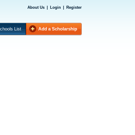
About Us
|
Login
|
Register
chools List
Add a Scholarship