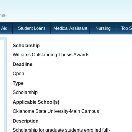
 Aid
Student Loans
Medical Assistant
Nursing
Top S
Scholarship
Williams Outstanding Thesis Awards
Deadline
Open
Type
Scholarship
Applicable School(s)
Oklahoma State University-Main Campus
Description
Scholarship for graduate students enrolled full-