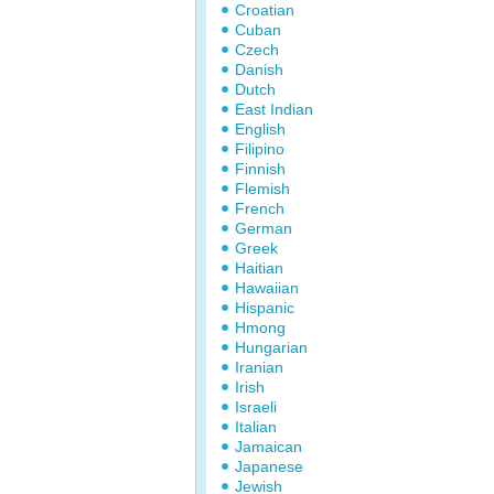
Croatian
Cuban
Czech
Danish
Dutch
East Indian
English
Filipino
Finnish
Flemish
French
German
Greek
Haitian
Hawaiian
Hispanic
Hmong
Hungarian
Iranian
Irish
Israeli
Italian
Jamaican
Japanese
Jewish