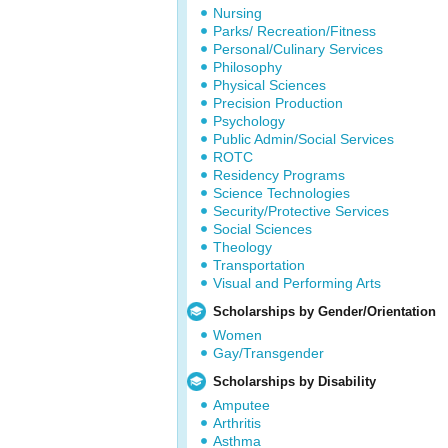
Nursing
Parks/ Recreation/Fitness
Personal/Culinary Services
Philosophy
Physical Sciences
Precision Production
Psychology
Public Admin/Social Services
ROTC
Residency Programs
Science Technologies
Security/Protective Services
Social Sciences
Theology
Transportation
Visual and Performing Arts
Scholarships by Gender/Orientation
Women
Gay/Transgender
Scholarships by Disability
Amputee
Arthritis
Asthma