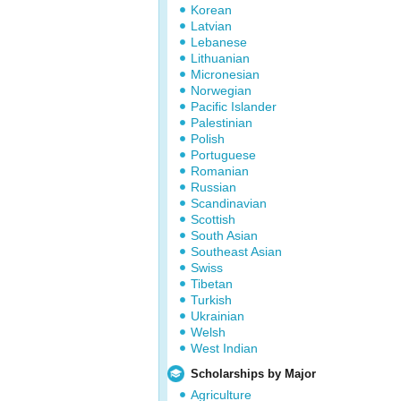
Korean
Latvian
Lebanese
Lithuanian
Micronesian
Norwegian
Pacific Islander
Palestinian
Polish
Portuguese
Romanian
Russian
Scandinavian
Scottish
South Asian
Southeast Asian
Swiss
Tibetan
Turkish
Ukrainian
Welsh
West Indian
Scholarships by Major
Agriculture