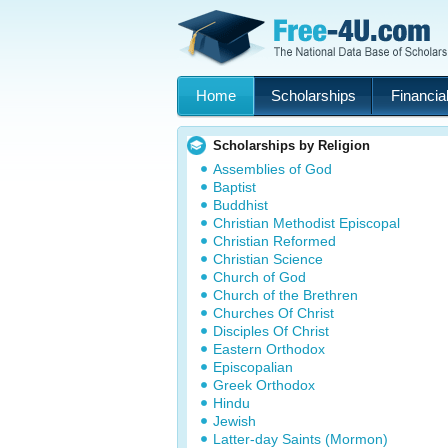
Home
Scholarships
Financial
Scholarships by Religion
Assemblies of God
Baptist
Buddhist
Christian Methodist Episcopal
Christian Reformed
Christian Science
Church of God
Church of the Brethren
Churches Of Christ
Disciples Of Christ
Eastern Orthodox
Episcopalian
Greek Orthodox
Hindu
Jewish
Latter-day Saints (Mormon)