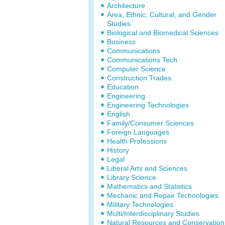
Architecture
Area, Ethnic, Cultural, and Gender
Studies
Biological and Biomedical Sciences
Business
Communications
Communications Tech
Computer Science
Construction Trades
Education
Engineering
Engineering Technologies
English
Family/Consumer Sciences
Foreign Languages
Health Professions
History
Legal
Liberal Arts and Sciences
Library Science
Mathematics and Statistics
Mechanic and Repair Technologies
Military Technologies
Multi/Interdisciplinary Studies
Natural Resources and Conservation