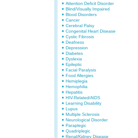
Attention Deficit Disorder
Blind/Visually Impaired
Blood Disorders
Cancer
Cerebral Palsy
Congenital Heart Disease
Cystic Fibrosis
Deafness
Depression
Diabetes
Dyslexia
Epileptic
Facial Paralysis
Food Allergies
Hemiplegia
Hemophilia
Hepatitis
HIV-Related/AIDS
Learning Disability
Lupus
Multiple Sclerosis
Neurological Disorder
Paraplegic
Quadriplegic
Renal/Kidney Disease