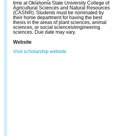
time at Oklahoma State University College of
Agricultural Sciences and Natural Resources
(CASNR). Students must be nominated by
their home department for having the best
thesis in the areas of plant sciences, animal
sciences, or social sciences/engineering
sciences. Due date may vary.
Website
Visit scholarship website