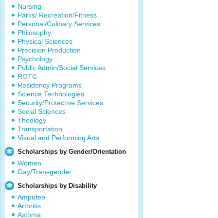
Nursing
Parks/ Recreation/Fitness
Personal/Culinary Services
Philosophy
Physical Sciences
Precision Production
Psychology
Public Admin/Social Services
ROTC
Residency Programs
Science Technologies
Security/Protective Services
Social Sciences
Theology
Transportation
Visual and Performing Arts
Scholarships by Gender/Orientation
Women
Gay/Transgender
Scholarships by Disability
Amputee
Arthritis
Asthma