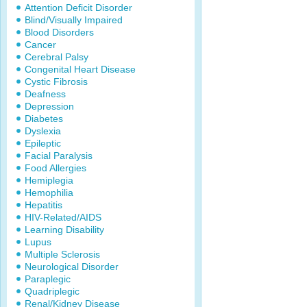
Attention Deficit Disorder
Blind/Visually Impaired
Blood Disorders
Cancer
Cerebral Palsy
Congenital Heart Disease
Cystic Fibrosis
Deafness
Depression
Diabetes
Dyslexia
Epileptic
Facial Paralysis
Food Allergies
Hemiplegia
Hemophilia
Hepatitis
HIV-Related/AIDS
Learning Disability
Lupus
Multiple Sclerosis
Neurological Disorder
Paraplegic
Quadriplegic
Renal/Kidney Disease