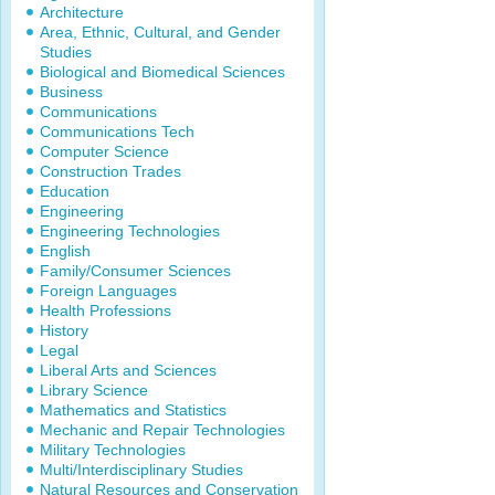
Architecture
Area, Ethnic, Cultural, and Gender
Studies
Biological and Biomedical Sciences
Business
Communications
Communications Tech
Computer Science
Construction Trades
Education
Engineering
Engineering Technologies
English
Family/Consumer Sciences
Foreign Languages
Health Professions
History
Legal
Liberal Arts and Sciences
Library Science
Mathematics and Statistics
Mechanic and Repair Technologies
Military Technologies
Multi/Interdisciplinary Studies
Natural Resources and Conservation