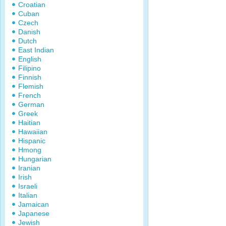
Croatian
Cuban
Czech
Danish
Dutch
East Indian
English
Filipino
Finnish
Flemish
French
German
Greek
Haitian
Hawaiian
Hispanic
Hmong
Hungarian
Iranian
Irish
Israeli
Italian
Jamaican
Japanese
Jewish