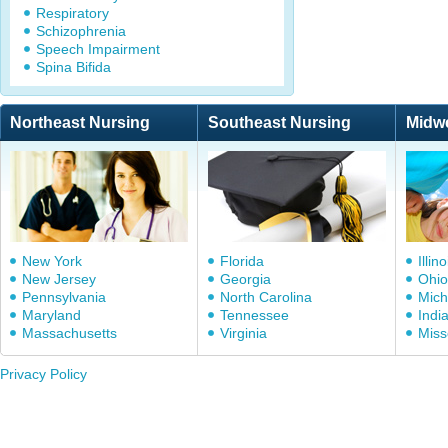
Respiratory
Schizophrenia
Speech Impairment
Spina Bifida
Northeast Nursing
Southeast Nursing
Midw
New York
Florida
Illino
New Jersey
Georgia
Ohio
Pennsylvania
North Carolina
Mich
Maryland
Tennessee
Indi
Massachusetts
Virginia
Miss
Privacy Policy