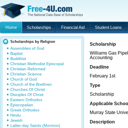
Home
Scholarships
Financial Aid
Student Loans
Scholarships by Religion
Scholarship
Assemblies of God
Williams Gas Pipel
Baptist
Accounting
Buddhist
Christian Methodist Episcopal
Deadline
Christian Reformed
Christian Science
February 1st
Church of God
Church of the Brethren
Type
Churches Of Christ
Scholarship
Disciples Of Christ
Eastern Orthodox
Applicable Schoo
Episcopalian
Greek Orthodox
Murray State Unive
Hindu
Jewish
Description
Latter-day Saints (Mormon)