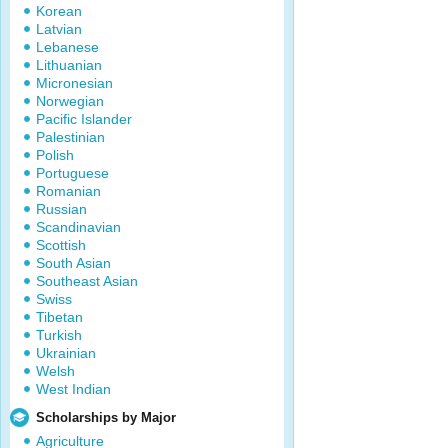
Korean
Latvian
Lebanese
Lithuanian
Micronesian
Norwegian
Pacific Islander
Palestinian
Polish
Portuguese
Romanian
Russian
Scandinavian
Scottish
South Asian
Southeast Asian
Swiss
Tibetan
Turkish
Ukrainian
Welsh
West Indian
Scholarships by Major
Agriculture