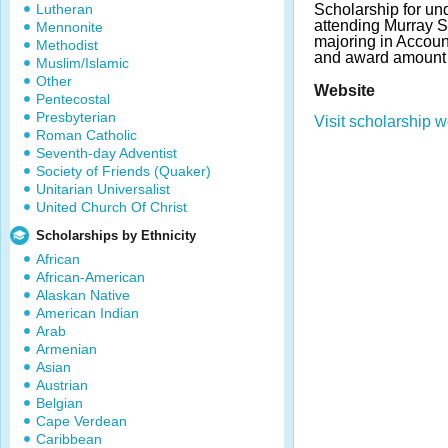
Lutheran
Scholarship for un
attending Murray S
Mennonite
majoring in Accou
Methodist
and award amount
Muslim/Islamic
Other
Website
Pentecostal
Presbyterian
Visit scholarship w
Roman Catholic
Seventh-day Adventist
Society of Friends (Quaker)
Unitarian Universalist
United Church Of Christ
Scholarships by Ethnicity
African
African-American
Alaskan Native
American Indian
Arab
Armenian
Asian
Austrian
Belgian
Cape Verdean
Caribbean